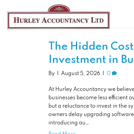
News
The Hidden Cost
Investment in B
By
|
August 5, 2026
|
0
At Hurley Accountancy we believ
businesses become less efficient ov
but a reluctance to invest in the
owners delay upgrading software,
introducing au…