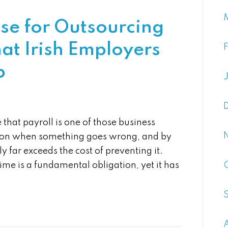
ase for Outsourcing
at Irish Employers
p
that payroll is one of those business
ntion when something goes wrong, and by
y far exceeds the cost of preventing it.
me is a fundamental obligation, yet it has