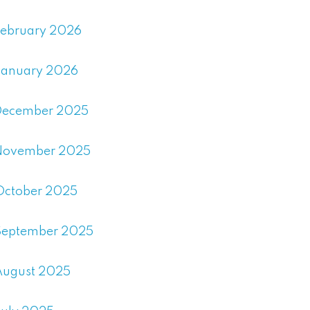
February 2026
January 2026
December 2025
November 2025
October 2025
September 2025
August 2025