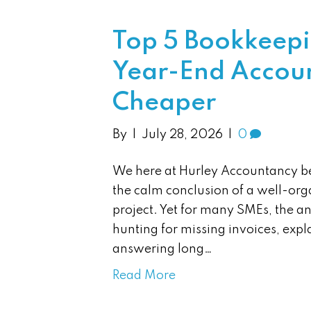
Top 5 Bookkeepi
Year-End Accoun
Cheaper
By
|
July 28, 2026
|
0
We here at Hurley Accountancy be
the calm conclusion of a well-org
project. Yet for many SMEs, the a
hunting for missing invoices, exp
answering long…
Read More