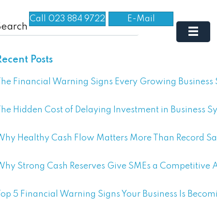
Call 023 884 9722
E-Mail
Recent Posts
he Financial Warning Signs Every Growing Business
he Hidden Cost of Delaying Investment in Business S
Why Healthy Cash Flow Matters More Than Record Sa
Why Strong Cash Reserves Give SMEs a Competitive
op 5 Financial Warning Signs Your Business Is Becom