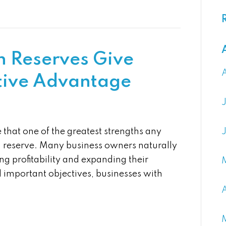
 Reserves Give
tive Advantage
that one of the greatest strengths any
h reserve. Many business owners naturally
ng profitability and expanding their
l important objectives, businesses with