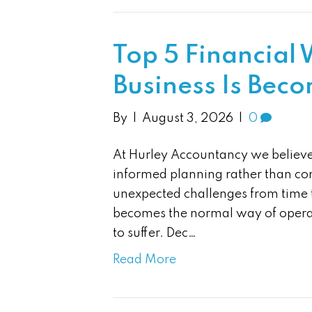
Top 5 Financial
Business Is Bec
By
|
August 3, 2026
|
0
At Hurley Accountancy we believe 
informed planning rather than con
unexpected challenges from time 
becomes the normal way of operat
to suffer. Dec…
Read More