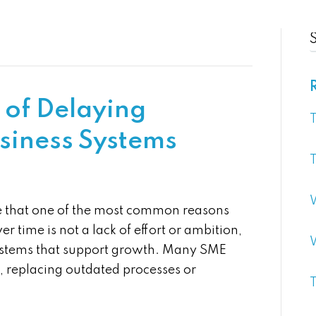
 of Delaying
T
usiness Systems
T
e that one of the most common reasons
er time is not a lack of effort or ambition,
 systems that support growth. Many SME
 replacing outdated processes or
T