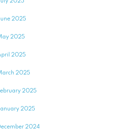
July 2025
June 2025
May 2025
April 2025
March 2025
February 2025
January 2025
December 2024