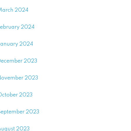
March 2024
February 2024
January 2024
December 2023
November 2023
October 2023
September 2023
August 2023