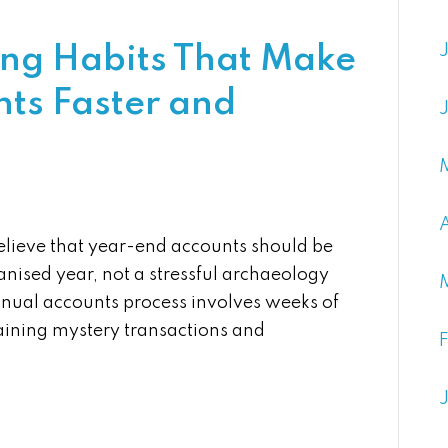
ng Habits That Make
ts Faster and
lieve that year-end accounts should be
anised year, not a stressful archaeology
nnual accounts process involves weeks of
laining mystery transactions and