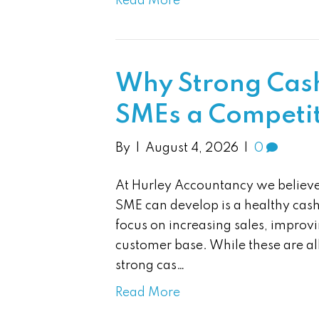
Read More
Why Strong Cash
SMEs a Competi
By
|
August 4, 2026
|
0
At Hurley Accountancy we believe 
SME can develop is a healthy cas
focus on increasing sales, improvi
customer base. While these are al
strong cas…
Read More