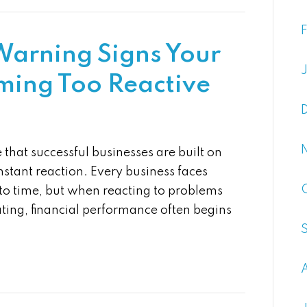
 Warning Signs Your
oming Too Reactive
that successful businesses are built on
stant reaction. Every business faces
to time, but when reacting to problems
ing, financial performance often begins