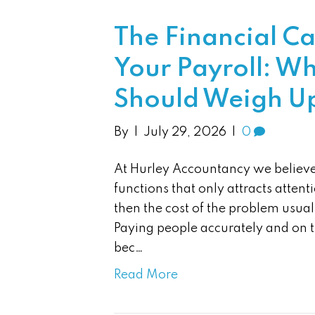
The Financial C
Your Payroll: Wh
Should Weigh U
By
|
July 29, 2026
|
0
At Hurley Accountancy we believe 
functions that only attracts atte
then the cost of the problem usuall
Paying people accurately and on ti
bec…
Read More