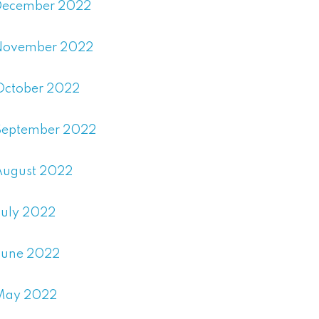
December 2022
November 2022
October 2022
September 2022
August 2022
July 2022
June 2022
May 2022