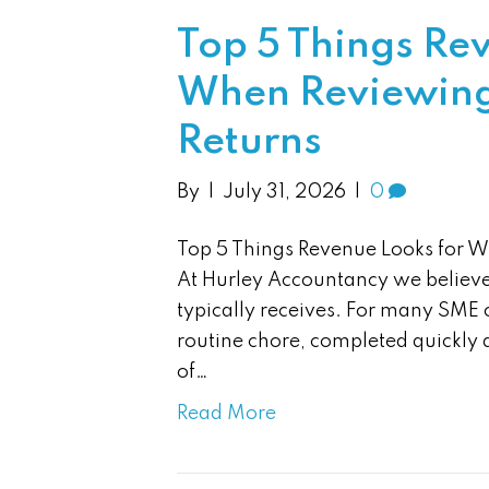
Top 5 Things Re
When Reviewing 
Returns
By
|
July 31, 2026
|
0
Top 5 Things Revenue Looks for W
At Hurley Accountancy we believe 
typically receives. For many SME 
routine chore, completed quickly a
of…
Read More