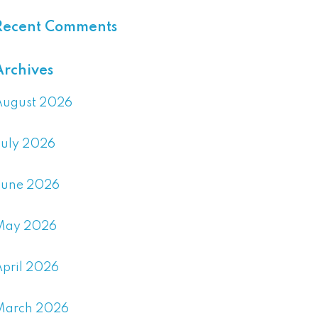
Recent Comments
Archives
August 2026
July 2026
June 2026
May 2026
April 2026
March 2026