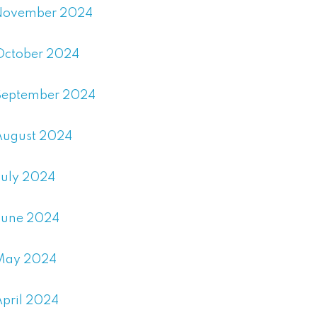
November 2024
October 2024
September 2024
August 2024
July 2024
June 2024
May 2024
April 2024