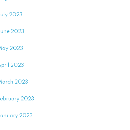
July 2023
June 2023
May 2023
April 2023
March 2023
February 2023
January 2023