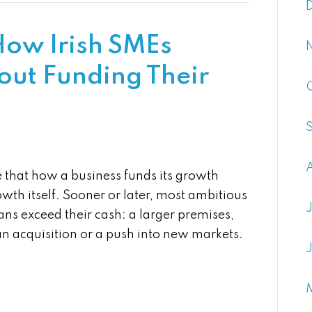
How Irish SMEs
out Funding Their
 that how a business funds its growth
wth itself. Sooner or later, most ambitious
ns exceed their cash: a larger premises,
an acquisition or a push into new markets.