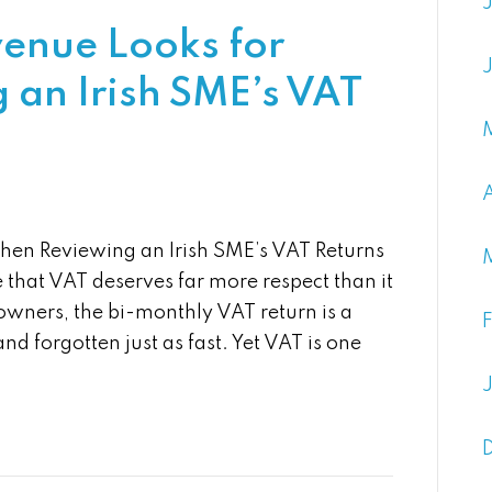
venue Looks for
an Irish SME’s VAT
hen Reviewing an Irish SME’s VAT Returns
that VAT deserves far more respect than it
owners, the bi-monthly VAT return is a
nd forgotten just as fast. Yet VAT is one