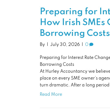
Preparing for In
How Irish SMEs C
Borrowing Costs
By
|
July 30, 2026
|
0
Preparing for Interest Rate Chang
Borrowing Costs
At Hurley Accountancy we believe 
place on every SME owner’s agend
turn dramatic. After a long perio
Read More