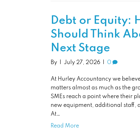
Debt or Equity: 
Should Think Ab
Next Stage
By
|
July 27, 2026
|
0
At Hurley Accountancy we believe
matters almost as much as the gro
SMEs reach a point where their pla
new equipment, additional staff, 
At…
Read More