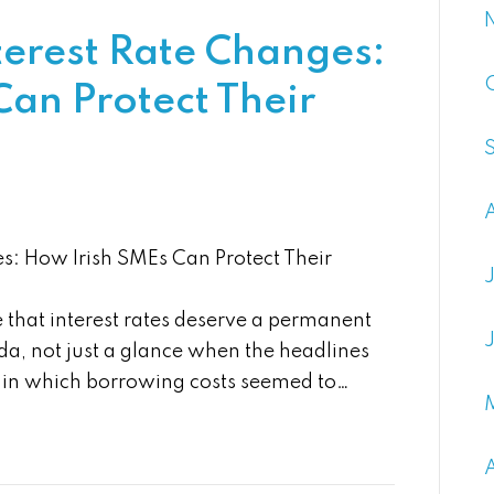
terest Rate Changes:
an Protect Their
es: How Irish SMEs Can Protect Their
that interest rates deserve a permanent
a, not just a glance when the headlines
d in which borrowing costs seemed to…