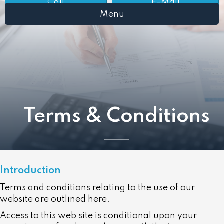
Call
E-Mail
Menu
Terms & Conditions
Introduction
Terms and conditions relating to the use of our
website are outlined here.
Access to this web site is conditional upon your