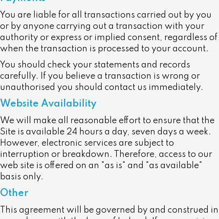
You are liable for all transactions carried out by you
or by anyone carrying out a transaction with your
authority or express or implied consent, regardless of
when the transaction is processed to your account.
You should check your statements and records
carefully. If you believe a transaction is wrong or
unauthorised you should contact us immediately.
Website Availability
We will make all reasonable effort to ensure that the
Site is available 24 hours a day, seven days a week.
However, electronic services are subject to
interruption or breakdown. Therefore, access to our
web site is offered on an "as is" and "as available"
basis only.
Other
This agreement will be governed by and construed in