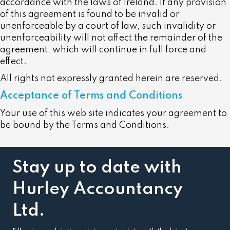
accordance with the laws of Ireland. If any provision
of this agreement is found to be invalid or
unenforceable by a court of law, such invalidity or
unenforceability will not affect the remainder of the
agreement, which will continue in full force and
effect.
All rights not expressly granted herein are reserved.
Acceptance of Terms and Conditions
Your use of this web site indicates your agreement to
be bound by the Terms and Conditions.
Stay up to date with
Hurley Accountancy
Ltd.