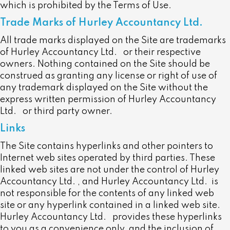
which is prohibited by the Terms of Use.
Trade Marks of Hurley Accountancy Ltd.
All trade marks displayed on the Site are trademarks
of Hurley Accountancy Ltd.
or their respective
owners. Nothing contained on the Site should be
construed as granting any license or right of use of
any trademark displayed on the Site without the
express written permission of Hurley Accountancy
Ltd.
or third party owner.
Links
The Site contains hyperlinks and other pointers to
Internet web sites operated by third parties. These
linked web sites are not under the control of Hurley
Accountancy Ltd. , and Hurley Accountancy Ltd. is
not responsible for the contents of any linked web
site or any hyperlink contained in a linked web site.
Hurley Accountancy Ltd. provides these hyperlinks
to you as a convenience only, and the inclusion of