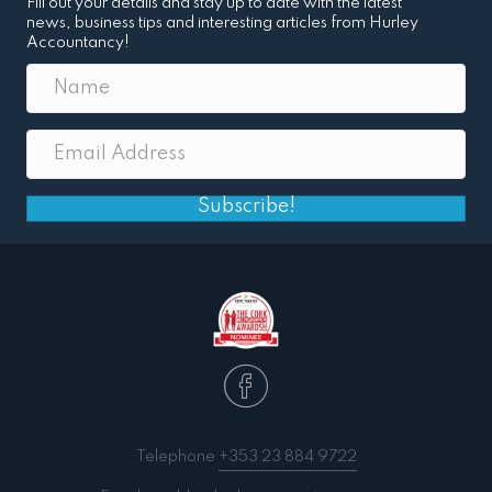
Fill out your details and stay up to date with the latest
news, business tips and interesting articles from Hurley
Accountancy!
Subscribe!
Telephone
+353 23 884 9722