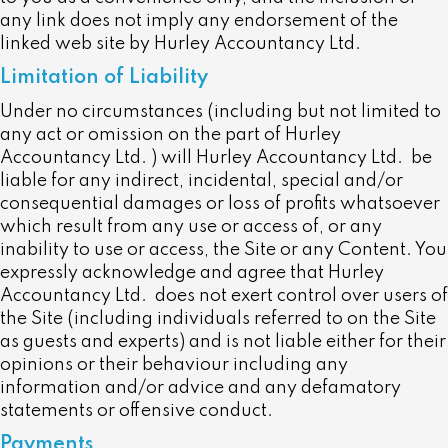
any link does not imply any endorsement of the
linked web site by Hurley Accountancy Ltd.
Limitation of Liability
Under no circumstances (including but not limited to
any act or omission on the part of Hurley
Accountancy Ltd. ) will Hurley Accountancy Ltd. be
liable for any indirect, incidental, special and/or
consequential damages or loss of profits whatsoever
which result from any use or access of, or any
inability to use or access, the Site or any Content. You
expressly acknowledge and agree that Hurley
Accountancy Ltd. does not exert control over users of
the Site (including individuals referred to on the Site
as guests and experts) and is not liable either for their
opinions or their behaviour including any
information and/or advice and any defamatory
statements or offensive conduct.
Payments