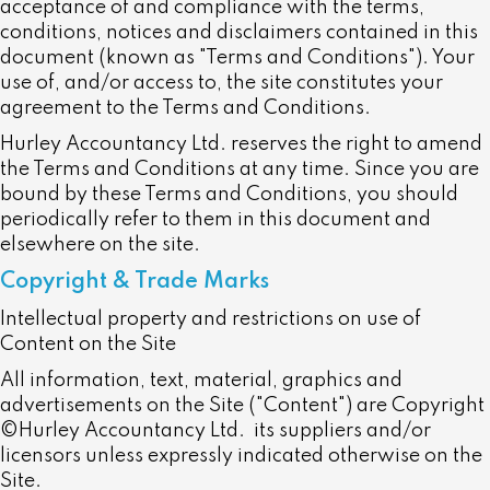
acceptance of and compliance with the terms,
conditions, notices and disclaimers contained in this
document (known as "Terms and Conditions"). Your
use of, and/or access to, the site constitutes your
agreement to the Terms and Conditions.
Hurley Accountancy Ltd. reserves the right to amend
the Terms and Conditions at any time. Since you are
bound by these Terms and Conditions, you should
periodically refer to them in this document and
elsewhere on the site.
Copyright & Trade Marks
Intellectual property and restrictions on use of
Content on the Site
All information, text, material, graphics and
advertisements on the Site ("Content") are Copyright
©Hurley Accountancy Ltd.
its suppliers and/or
licensors unless expressly indicated otherwise on the
Site.