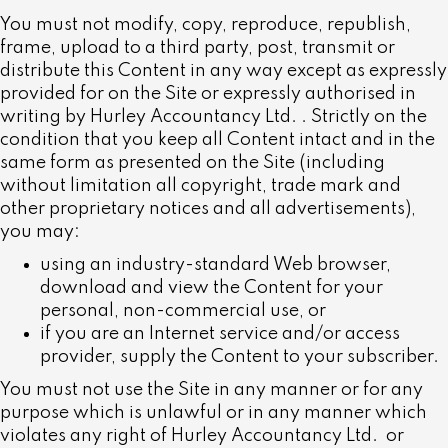
You must not modify, copy, reproduce, republish,
frame, upload to a third party, post, transmit or
distribute this Content in any way except as expressly
provided for on the Site or expressly authorised in
writing by Hurley Accountancy Ltd.
. Strictly on the
condition that you keep all Content intact and in the
same form as presented on the Site (including
without limitation all copyright, trade mark and
other proprietary notices and all advertisements),
you may:
using an industry-standard Web browser,
download and view the Content for your
personal, non-commercial use, or
if you are an Internet service and/or access
provider, supply the Content to your subscriber.
You must not use the Site in any manner or for any
purpose which is unlawful or in any manner which
violates any right of Hurley Accountancy Ltd.
or