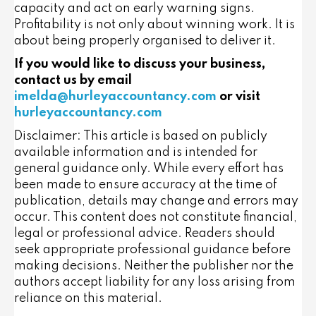
capacity and act on early warning signs.
Profitability is not only about winning work. It is
about being properly organised to deliver it.
If you would like to discuss your business,
contact us by email
imelda@hurleyaccountancy.com
or visit
hurleyaccountancy.com
Disclaimer: This article is based on publicly
available information and is intended for
general guidance only. While every effort has
been made to ensure accuracy at the time of
publication, details may change and errors may
occur. This content does not constitute financial,
legal or professional advice. Readers should
seek appropriate professional guidance before
making decisions. Neither the publisher nor the
authors accept liability for any loss arising from
reliance on this material.