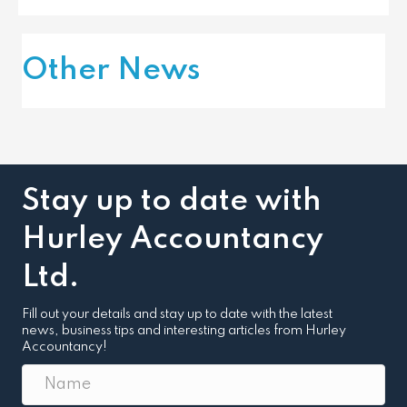
Other News
Stay up to date with
Hurley Accountancy
Ltd.
Fill out your details and stay up to date with the latest
news, business tips and interesting articles from Hurley
Accountancy!