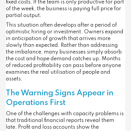
fixed costs. If the team is only productive for part
of the week, the business is paying full price for
partial output.
This situation often develops after a period of
optimistic hiring or investment. Owners expand
in anticipation of growth that arrives more
slowly than expected. Rather than addressing
the imbalance, many businesses simply absorb
the cost and hope demand catches up. Months
of reduced profitability can pass before anyone
examines the real utilisation of people and
assets.
The Warning Signs Appear in
Operations First
One of the challenges with capacity problems is
that traditional financial reports reveal them
late. Profit and loss accounts show the