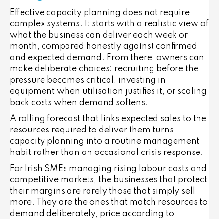
Effective capacity planning does not require
complex systems. It starts with a realistic view of
what the business can deliver each week or
month, compared honestly against confirmed
and expected demand. From there, owners can
make deliberate choices: recruiting before the
pressure becomes critical, investing in
equipment when utilisation justifies it, or scaling
back costs when demand softens.
A rolling forecast that links expected sales to the
resources required to deliver them turns
capacity planning into a routine management
habit rather than an occasional crisis response.
For Irish SMEs managing rising labour costs and
competitive markets, the businesses that protect
their margins are rarely those that simply sell
more. They are the ones that match resources to
demand deliberately, price according to