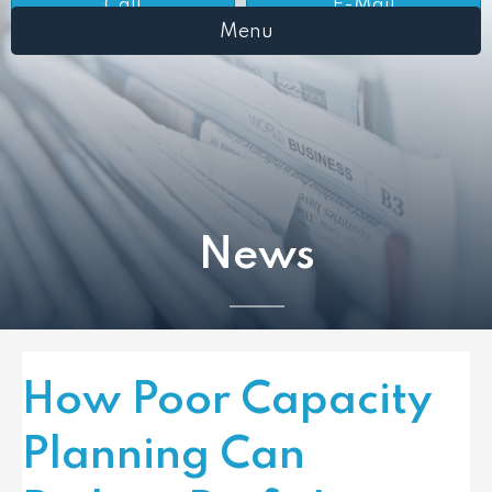
Call
E-Mail
Menu
News
How Poor Capacity
Planning Can