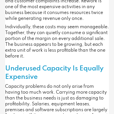
and customer complaints increase. Rework is
one of the most expensive activities in any
business because it consumes resources twice
while generating revenue only once.
Individually, these costs may seem manageable.
Together, they can quietly consume a significant
portion of the margin on every additional sale.
The business appears to be growing, but each
extra unit of work is less profitable than the one
before it.
Underused Capacity Is Equally
Expensive
Capacity problems do not only arise from
having too much work. Carrying more capacity
than the business needs is just as damaging to
profitability. Salaries, equipment leases,
premises and software subscriptions are largely