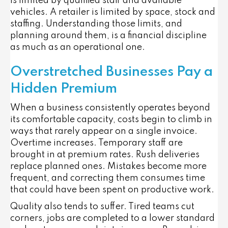
is limited by qualified staff and available
vehicles. A retailer is limited by space, stock and
staffing. Understanding those limits, and
planning around them, is a financial discipline
as much as an operational one.
Overstretched Businesses Pay a
Hidden Premium
When a business consistently operates beyond
its comfortable capacity, costs begin to climb in
ways that rarely appear on a single invoice.
Overtime increases. Temporary staff are
brought in at premium rates. Rush deliveries
replace planned ones. Mistakes become more
frequent, and correcting them consumes time
that could have been spent on productive work.
Quality also tends to suffer. Tired teams cut
corners, jobs are completed to a lower standard