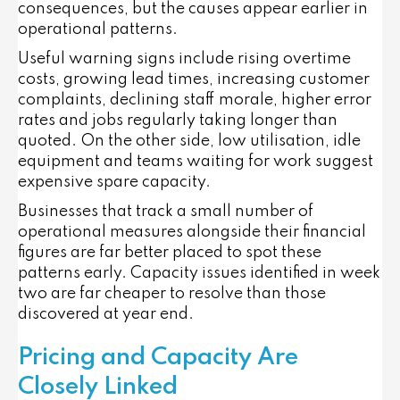
consequences, but the causes appear earlier in
operational patterns.
Useful warning signs include rising overtime
costs, growing lead times, increasing customer
complaints, declining staff morale, higher error
rates and jobs regularly taking longer than
quoted. On the other side, low utilisation, idle
equipment and teams waiting for work suggest
expensive spare capacity.
Businesses that track a small number of
operational measures alongside their financial
figures are far better placed to spot these
patterns early. Capacity issues identified in week
two are far cheaper to resolve than those
discovered at year end.
Pricing and Capacity Are
Closely Linked