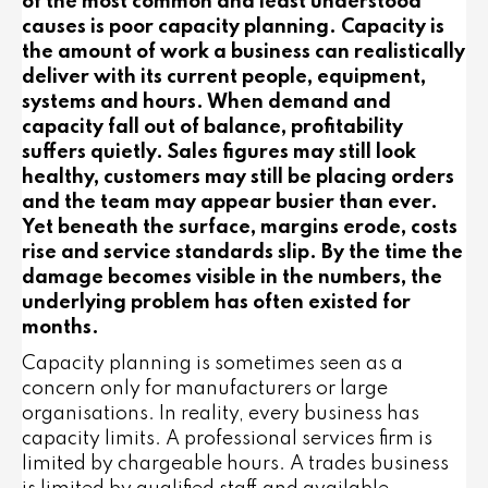
of the most common and least understood
causes is poor capacity planning. Capacity is
the amount of work a business can realistically
deliver with its current people, equipment,
systems and hours. When demand and
capacity fall out of balance, profitability
suffers quietly. Sales figures may still look
healthy, customers may still be placing orders
and the team may appear busier than ever.
Yet beneath the surface, margins erode, costs
rise and service standards slip. By the time the
damage becomes visible in the numbers, the
underlying problem has often existed for
months.
Capacity planning is sometimes seen as a
concern only for manufacturers or large
organisations. In reality, every business has
capacity limits. A professional services firm is
limited by chargeable hours. A trades business