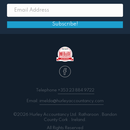
Subscribe!
Telephone
+353 23 884 9722
Email:
imelda@hurleyaccountancy.com
©2026 Hurley Accountancy Ltd. Ratharoon . Bandon
County Cork . Ireland.
All Rights Reserved