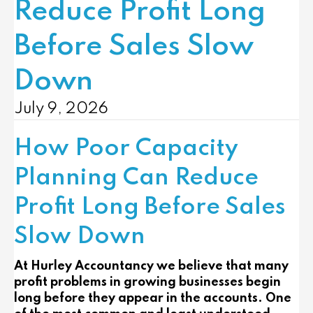
Reduce Profit Long
Before Sales Slow
Down
July 9, 2026
How Poor Capacity
Planning Can Reduce
Profit Long Before Sales
Slow Down
At Hurley Accountancy we believe that many
profit problems in growing businesses begin
long before they appear in the accounts. One