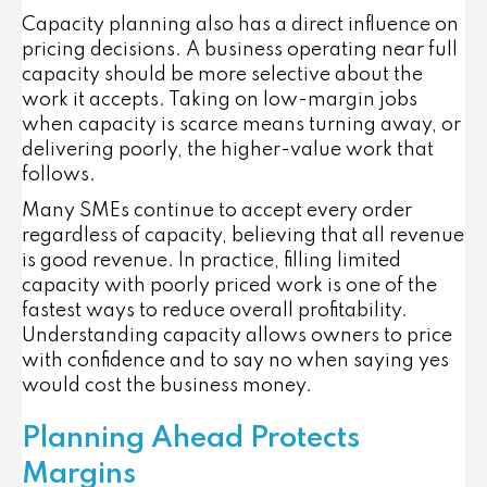
Capacity planning also has a direct influence on
pricing decisions. A business operating near full
capacity should be more selective about the
work it accepts. Taking on low-margin jobs
when capacity is scarce means turning away, or
delivering poorly, the higher-value work that
follows.
Many SMEs continue to accept every order
regardless of capacity, believing that all revenue
is good revenue. In practice, filling limited
capacity with poorly priced work is one of the
fastest ways to reduce overall profitability.
Understanding capacity allows owners to price
with confidence and to say no when saying yes
would cost the business money.
Planning Ahead Protects
Margins