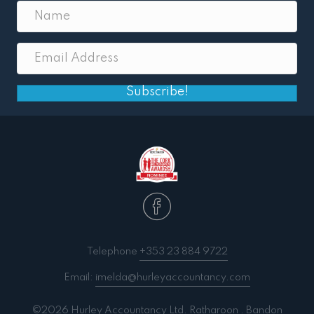
Subscribe!
Telephone
+353 23 884 9722
Email:
imelda@hurleyaccountancy.com
©2026 Hurley Accountancy Ltd. Ratharoon . Bandon