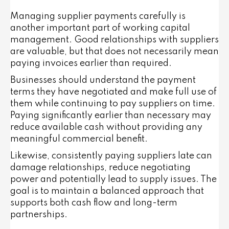
Managing supplier payments carefully is
another important part of working capital
management. Good relationships with suppliers
are valuable, but that does not necessarily mean
paying invoices earlier than required.
Businesses should understand the payment
terms they have negotiated and make full use of
them while continuing to pay suppliers on time.
Paying significantly earlier than necessary may
reduce available cash without providing any
meaningful commercial benefit.
Likewise, consistently paying suppliers late can
damage relationships, reduce negotiating
power and potentially lead to supply issues. The
goal is to maintain a balanced approach that
supports both cash flow and long-term
partnerships.