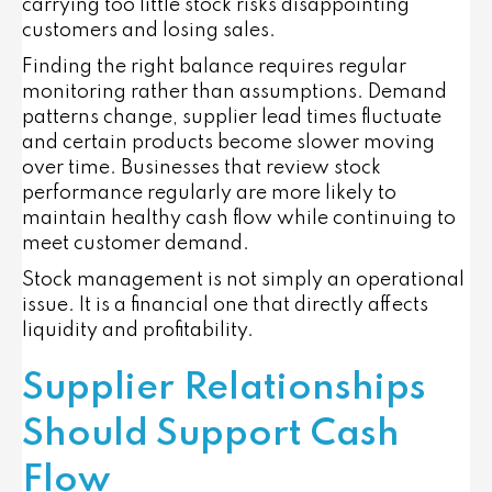
carrying too little stock risks disappointing
customers and losing sales.
Finding the right balance requires regular
monitoring rather than assumptions. Demand
patterns change, supplier lead times fluctuate
and certain products become slower moving
over time. Businesses that review stock
performance regularly are more likely to
maintain healthy cash flow while continuing to
meet customer demand.
Stock management is not simply an operational
issue. It is a financial one that directly affects
liquidity and profitability.
Supplier Relationships
Should Support Cash
Flow