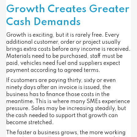
Growth Creates Greater
Cash Demands
Growth is exciting, but it is rarely free. Every
additional customer, order or project usually
brings extra costs before any income is received.
Materials need to be purchased, staff must be
paid, vehicles need fuel and suppliers expect
payment according to agreed terms.
If customers are paying thirty, sixty or even
ninety days after an invoice is issued, the
business has to finance those costs in the
meantime. This is where many SMEs experience
pressure. Sales may be increasing steadily, but
the cash needed to support that growth can
become stretched.
The faster a business grows, the more working