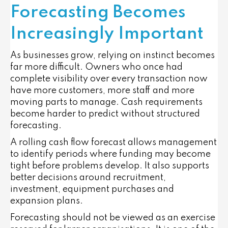
Forecasting Becomes
Increasingly Important
As businesses grow, relying on instinct becomes
far more difficult. Owners who once had
complete visibility over every transaction now
have more customers, more staff and more
moving parts to manage. Cash requirements
become harder to predict without structured
forecasting.
A rolling cash flow forecast allows management
to identify periods where funding may become
tight before problems develop. It also supports
better decisions around recruitment,
investment, equipment purchases and
expansion plans.
Forecasting should not be viewed as an exercise