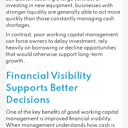
investing in new equipment, businesses with
stronger liquidity are generally able to act more
quickly than those constantly managing cash
shortages.
In contrast, poor working capital management
can force owners to delay investment, rely
heavily on borrowing or decline opportunities
that would otherwise support long-term
growth.
Financial Visibility
Supports Better
Decisions
One of the key benefits of good working capital
management is improved financial visibility.
When management understands how cash is