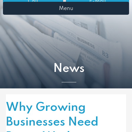
Call
E-Mail
Menu
News
Why Growing
Businesses Need