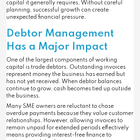
capital it generally requires. Without careful
planning, successful growth can create
unexpected financial pressure.
Debtor Management
Has a Major Impact
One of the largest components of working
capital is trade debtors. Outstanding invoices
represent money the business has earned but
has not yet received. When debtor balances
continue to grow, cash becomes tied up outside
the business.
Many SME owners are reluctant to chase
overdue payments because they value customer
relationships. However, allowing invoices to
remain unpaid for extended periods effectively
means providing interest-free finance to