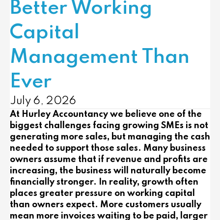
Better Working
Capital
Management Than
Ever
July 6, 2026
At
Hurley Accountancy
we believe one of the
biggest challenges facing growing SMEs is not
generating more sales, but managing the cash
needed to support those sales. Many business
owners assume that if revenue and profits are
increasing, the business will naturally become
financially stronger. In reality, growth often
places greater pressure on working capital
than owners expect. More customers usually
mean more invoices waiting to be paid, larger