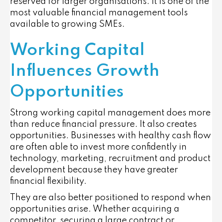
reserved for larger organisations. It is one of the
most valuable financial management tools
available to growing SMEs.
Working Capital
Influences Growth
Opportunities
Strong working capital management does more
than reduce financial pressure. It also creates
opportunities. Businesses with healthy cash flow
are often able to invest more confidently in
technology, marketing, recruitment and product
development because they have greater
financial flexibility.
They are also better positioned to respond when
opportunities arise. Whether acquiring a
competitor, securing a large contract or