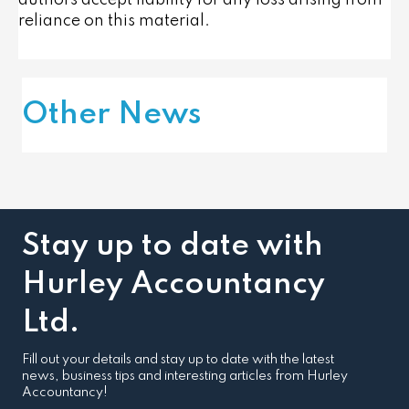
authors accept liability for any loss arising from
reliance on this material.
Other News
Stay up to date with
Hurley Accountancy
Ltd.
Fill out your details and stay up to date with the latest
news, business tips and interesting articles from Hurley
Accountancy!