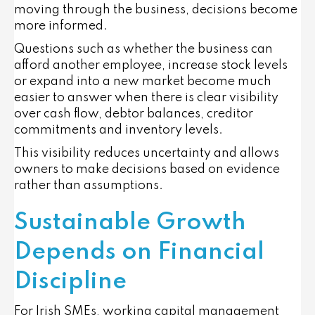
moving through the business, decisions become
more informed.
Questions such as whether the business can
afford another employee, increase stock levels
or expand into a new market become much
easier to answer when there is clear visibility
over cash flow, debtor balances, creditor
commitments and inventory levels.
This visibility reduces uncertainty and allows
owners to make decisions based on evidence
rather than assumptions.
Sustainable Growth
Depends on Financial
Discipline
For Irish SMEs, working capital management