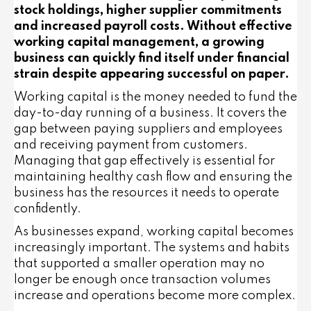
stock holdings, higher supplier commitments
and increased payroll costs. Without effective
working capital management, a growing
business can quickly find itself under financial
strain despite appearing successful on paper.
Working capital is the money needed to fund the
day-to-day running of a business. It covers the
gap between paying suppliers and employees
and receiving payment from customers.
Managing that gap effectively is essential for
maintaining healthy cash flow and ensuring the
business has the resources it needs to operate
confidently.
As businesses expand, working capital becomes
increasingly important. The systems and habits
that supported a smaller operation may no
longer be enough once transaction volumes
increase and operations become more complex.