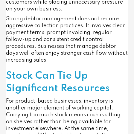
customers while placing unnecessary pressure
on your own business.
Strong debtor management does not require
aggressive collection practices. It involves clear
payment terms, prompt invoicing, regular
follow-up and consistent credit control
procedures. Businesses that manage debtor
days well often enjoy stronger cash flow without
increasing sales.
Stock Can Tie Up
Significant Resources
For product-based businesses, inventory is
another major element of working capital.
Carrying too much stock means cash is sitting
on shelves rather than being available for
investment elsewhere. At the same time,