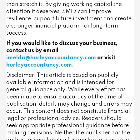
than stretch it. By giving working capital the
attention it deserves, SMEs can improve
resilience, support future investment and create
a stronger financial platform for long-term
success.
If you would like to discuss your business,
contact us by email
imelda@hurleyaccountancy.com
or visit
hurleyaccountancy.com
.
Disclaimer: This article is based on publicly
available information and is intended for
general guidance only. While every effort has
been made to ensure accuracy at the time of
publication, details may change and errors may
occur. This content does not constitute financial,
legal or professional advice. Readers should
seek appropriate professional guidance before
making decisions. Neither the publisher nor the