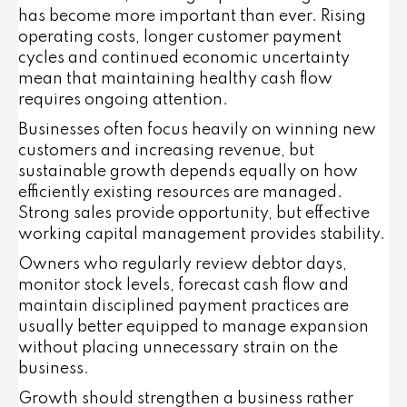
has become more important than ever. Rising
operating costs, longer customer payment
cycles and continued economic uncertainty
mean that maintaining healthy cash flow
requires ongoing attention.
Businesses often focus heavily on winning new
customers and increasing revenue, but
sustainable growth depends equally on how
efficiently existing resources are managed.
Strong sales provide opportunity, but effective
working capital management provides stability.
Owners who regularly review debtor days,
monitor stock levels, forecast cash flow and
maintain disciplined payment practices are
usually better equipped to manage expansion
without placing unnecessary strain on the
business.
Growth should strengthen a business rather