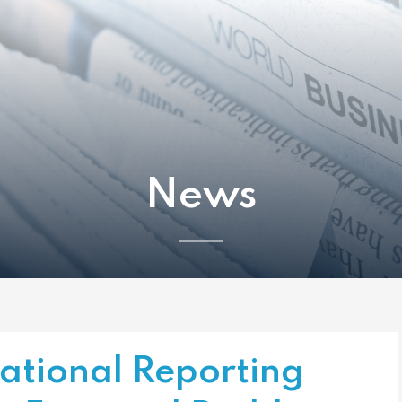
News
tional Reporting