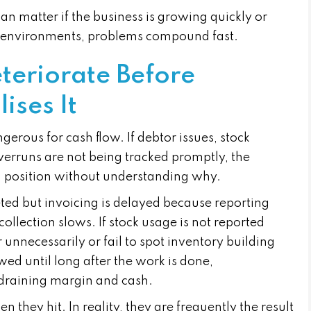
an matter if the business is growing quickly or
se environments, problems compound fast.
teriorate Before
ses It
erous for cash flow. If debtor issues, stock
verruns are not being tracked promptly, the
sh position without understanding why.
ted but invoicing is delayed because reporting
ollection slows. If stock usage is not reported
unnecessarily or fail to spot inventory building
iewed until long after the work is done,
draining margin and cash.
they hit. In reality, they are frequently the result