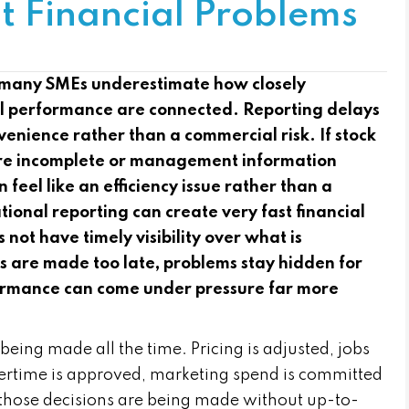
t Financial Problems
many SMEs underestimate how closely
al performance are connected. Reporting delays
venience rather than a commercial risk. If stock
 are incomplete or management information
n feel like an efficiency issue rather than a
ational reporting can create very fast financial
t have timely visibility over what is
ns are made too late, problems stay hidden for
ormance can come under pressure far more
being made all the time. Pricing is adjusted, jobs
overtime is approved, marketing spend is committed
f those decisions are being made without up-to-