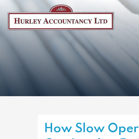
How Slow Opera