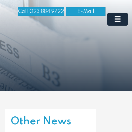
Call 023 884 9722
E-Mail
Other News