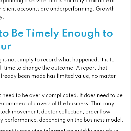
xpanding a service that is not truly profitable or
 or client accounts are underperforming. Growth
y.
to Be Timely Enough to
our
 is not simply to record what happened. It is to
ill time to change the outcome. A report that
 already been made has limited value, no matter
 need to be overly complicated. It does need to be
e commercial drivers of the business. That may
stock movement, debtor collection, order flow,
very performance, depending on the business model.