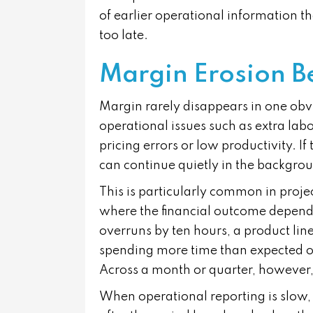
of earlier operational information t
too late.
Margin Erosion B
Margin rarely disappears in one obvi
operational issues such as extra lab
pricing errors or low productivity. If
can continue quietly in the backgro
This is particularly common in proje
where the financial outcome depends
overruns by ten hours, a product lin
spending more time than expected on
Across a month or quarter, however, 
When operational reporting is slow