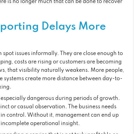
ere is no longer much that can be done to recover
porting Delays More
n spot issues informally. They are close enough to
pping, costs are rising or customers are becoming
ws, that visibility naturally weakens. More people,
e systems create more distance between day-to-
king.
especially dangerous during periods of growth.
inct or casual observation. The business needs
y in control. Without it, management can end up
 incomplete operational insight.