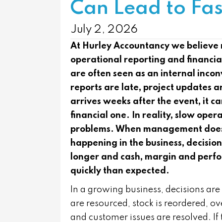
Can Lead to Fas
July 2, 2026
At
Hurley Accountancy
we believe 
operational reporting and financi
are often seen as an internal incon
reports are late, project updates
arrives weeks after the event, it ca
financial one. In reality, slow oper
problems. When management does no
happening in the business, decisio
longer and cash, margin and perf
quickly than expected.
In a growing business, decisions are 
are resourced, stock is reordered, 
and customer issues are resolved. I