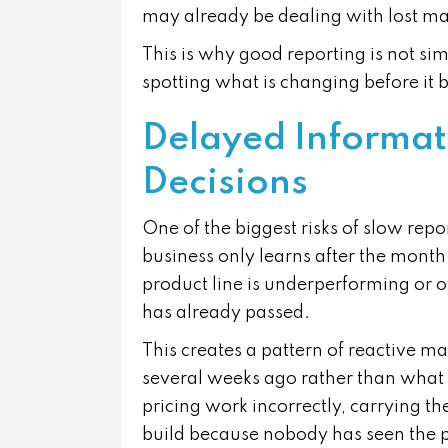
may already be dealing with lost ma
This is why good reporting is not s
spotting what is changing before it
Delayed Informat
Decisions
One of the biggest risks of slow repo
business only learns after the month-
product line is underperforming or o
has already passed.
This creates a pattern of reactive 
several weeks ago rather than what
pricing work incorrectly, carrying th
build because nobody has seen the 