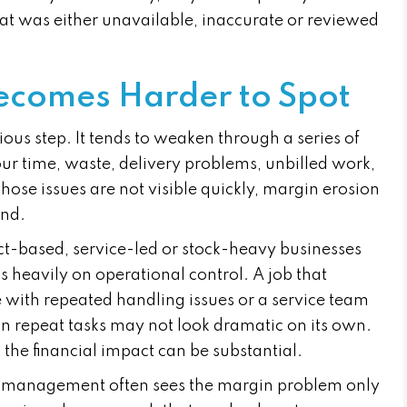
hat was either unavailable, inaccurate or reviewed
ecomes Harder to Spot
ous step. It tends to weaken through a series of
our time, waste, delivery problems, unbilled work,
 those issues are not visible quickly, margin erosion
und.
ct-based, service-led or stock-heavy businesses
 heavily on operational control. A job that
e with repeated handling issues or a service team
 repeat tasks may not look dramatic on its own.
the financial impact can be substantial.
, management often sees the margin problem only