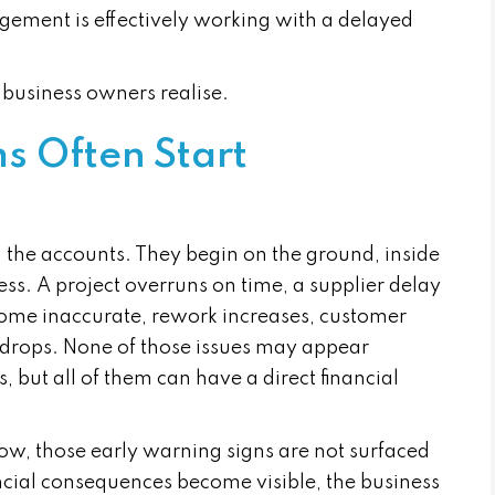
ement is effectively working with a delayed
business owners realise.
s Often Start
n the accounts. They begin on the ground, inside
ss. A project overruns on time, a supplier delay
ecome inaccurate, rework increases, customer
n drops. None of those issues may appear
 but all of them can have a direct financial
slow, those early warning signs are not surfaced
ncial consequences become visible, the business