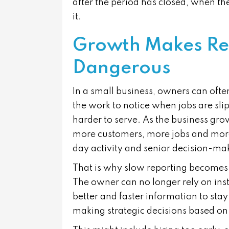
after the period has closed, when th
it.
Growth Makes Re
Dangerous
In a small business, owners can ofte
the work to notice when jobs are sli
harder to serve. As the business gro
more customers, more jobs and mor
day activity and senior decision-ma
That is why slow reporting becomes 
The owner can no longer rely on inst
better and faster information to sta
making strategic decisions based on