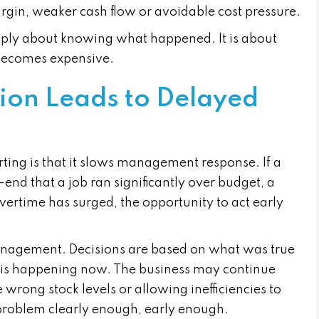
rgin, weaker cash flow or avoidable cost pressure.
imply about knowing what happened. It is about
 becomes expensive.
ion Leads to Delayed
rting is that it slows management response. If a
end that a job ran significantly over budget, a
vertime has surged, the opportunity to act early
management. Decisions are based on what was true
 is happening now. The business may continue
e wrong stock levels or allowing inefficiencies to
problem clearly enough, early enough.