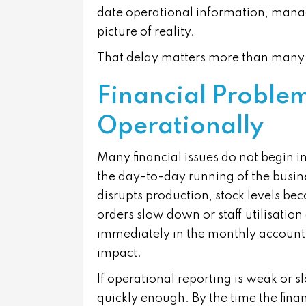
date operational information, manag
picture of reality.
That delay matters more than many 
Financial Problem
Operationally
Many financial issues do not begin i
the day-to-day running of the busine
disrupts production, stock levels b
orders slow down or staff utilisatio
immediately in the monthly accounts,
impact.
If operational reporting is weak or 
quickly enough. By the time the fina