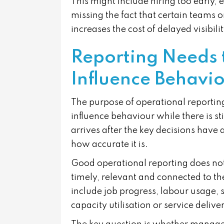
This might include hiring too early, e
missing the fact that certain teams
increases the cost of delayed visibilit
Reporting Needs 
Influence Behavi
The purpose of operational reporting
influence behaviour while there is st
arrives after the key decisions have
how accurate it is.
Good operational reporting does not
timely, relevant and connected to th
include job progress, labour usage, 
capacity utilisation or service deli