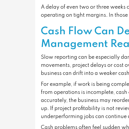
A delay of even two or three weeks c
operating on tight margins. In tho
Cash Flow Can De
Management Reali
Slow reporting can be especially dang
movements, project delays or cost o
business can drift into a weaker ca
For example, if work is being comple
from operations is incomplete, cash c
accurately, the business may reorder 
up. If project profitability is not rev
underperforming jobs can continue 
Cash problems often feel sudden when 