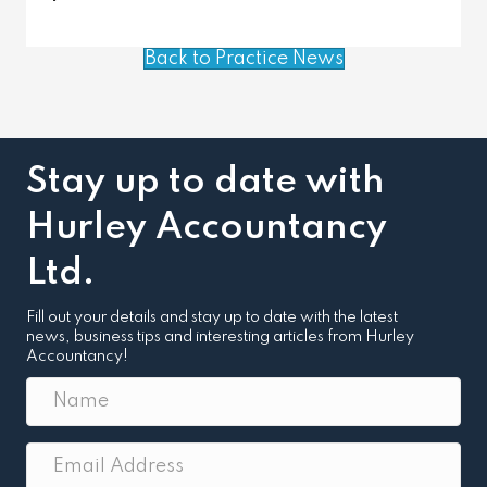
Back to Practice News
Stay up to date with
Hurley Accountancy
Ltd.
Fill out your details and stay up to date with the latest
news, business tips and interesting articles from Hurley
Accountancy!