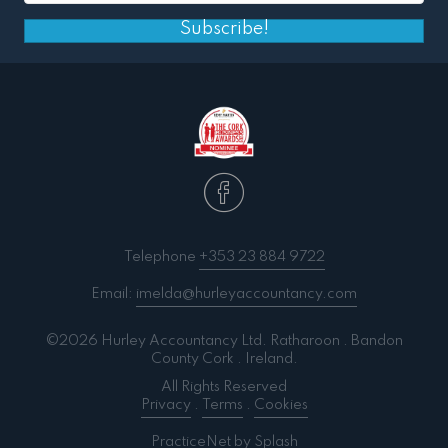
Subscribe!
Telephone
+353 23 884 9722
Email:
imelda@hurleyaccountancy.com
©2026 Hurley Accountancy Ltd. Ratharoon . Bandon
County Cork . Ireland.
All Rights Reserved
Privacy
.
Terms
.
Cookies
PracticeNet
by
Splash