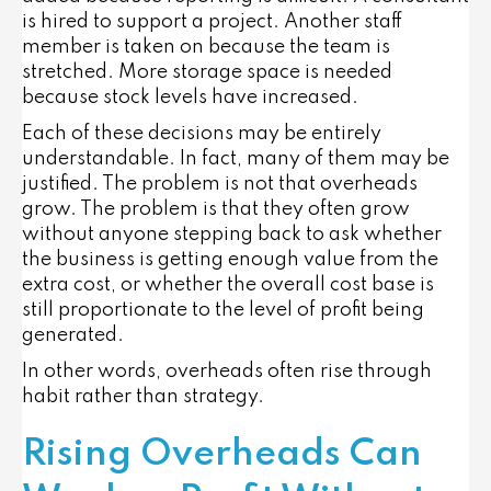
is hired to support a project. Another staff
member is taken on because the team is
stretched. More storage space is needed
because stock levels have increased.
Each of these decisions may be entirely
understandable. In fact, many of them may be
justified. The problem is not that overheads
grow. The problem is that they often grow
without anyone stepping back to ask whether
the business is getting enough value from the
extra cost, or whether the overall cost base is
still proportionate to the level of profit being
generated.
In other words, overheads often rise through
habit rather than strategy.
Rising Overheads Can