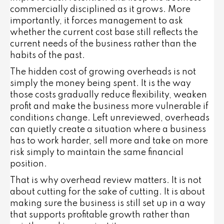
commercially disciplined as it grows. More
importantly, it forces management to ask
whether the current cost base still reflects the
current needs of the business rather than the
habits of the past.
The hidden cost of growing overheads is not
simply the money being spent. It is the way
those costs gradually reduce flexibility, weaken
profit and make the business more vulnerable if
conditions change. Left unreviewed, overheads
can quietly create a situation where a business
has to work harder, sell more and take on more
risk simply to maintain the same financial
position.
That is why overhead review matters. It is not
about cutting for the sake of cutting. It is about
making sure the business is still set up in a way
that supports profitable growth rather than