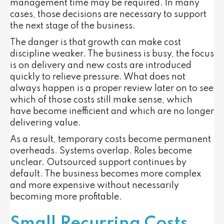
management time may be required. In many
cases, those decisions are necessary to support
the next stage of the business.
The danger is that growth can make cost
discipline weaker. The business is busy, the focus
is on delivery and new costs are introduced
quickly to relieve pressure. What does not
always happen is a proper review later on to see
which of those costs still make sense, which
have become inefficient and which are no longer
delivering value.
As a result, temporary costs become permanent
overheads. Systems overlap. Roles become
unclear. Outsourced support continues by
default. The business becomes more complex
and more expensive without necessarily
becoming more profitable.
Small Recurring Costs