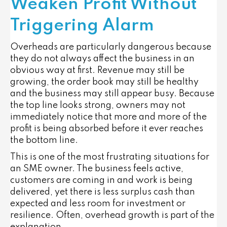
Weaken Profit Without
Triggering Alarm
Overheads are particularly dangerous because
they do not always affect the business in an
obvious way at first. Revenue may still be
growing, the order book may still be healthy
and the business may still appear busy. Because
the top line looks strong, owners may not
immediately notice that more and more of the
profit is being absorbed before it ever reaches
the bottom line.
This is one of the most frustrating situations for
an SME owner. The business feels active,
customers are coming in and work is being
delivered, yet there is less surplus cash than
expected and less room for investment or
resilience. Often, overhead growth is part of the
explanation.