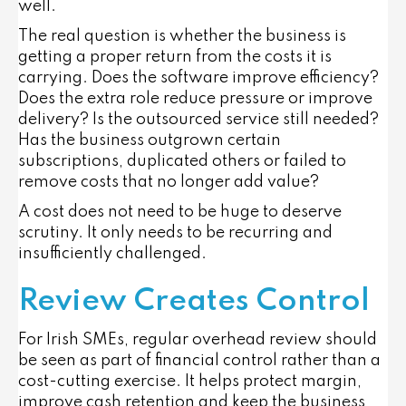
well.
The real question is whether the business is
getting a proper return from the costs it is
carrying. Does the software improve efficiency?
Does the extra role reduce pressure or improve
delivery? Is the outsourced service still needed?
Has the business outgrown certain
subscriptions, duplicated others or failed to
remove costs that no longer add value?
A cost does not need to be huge to deserve
scrutiny. It only needs to be recurring and
insufficiently challenged.
Review Creates Control
For Irish SMEs, regular overhead review should
be seen as part of financial control rather than a
cost-cutting exercise. It helps protect margin,
improve cash retention and keep the business