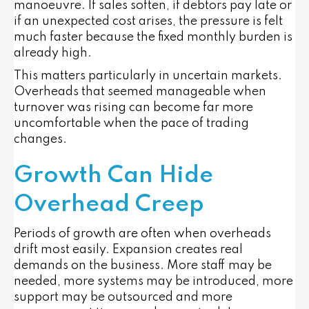
manoeuvre. If sales soften, if debtors pay late or
if an unexpected cost arises, the pressure is felt
much faster because the fixed monthly burden is
already high.
This matters particularly in uncertain markets.
Overheads that seemed manageable when
turnover was rising can become far more
uncomfortable when the pace of trading
changes.
Growth Can Hide
Overhead Creep
Periods of growth are often when overheads
drift most easily. Expansion creates real
demands on the business. More staff may be
needed, more systems may be introduced, more
support may be outsourced and more