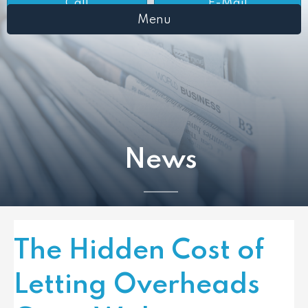
Call
E-Mail
Menu
News
The Hidden Cost of
Letting Overheads