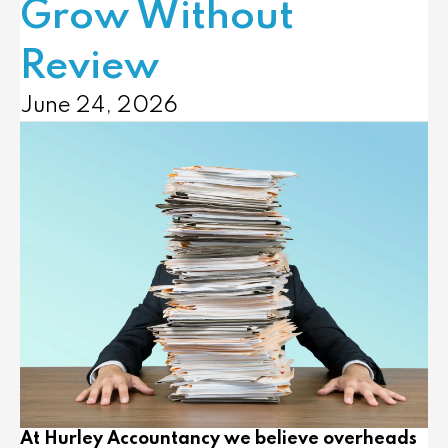
Grow Without
Review
June 24, 2026
At
Hurley Accountancy
we believe overheads