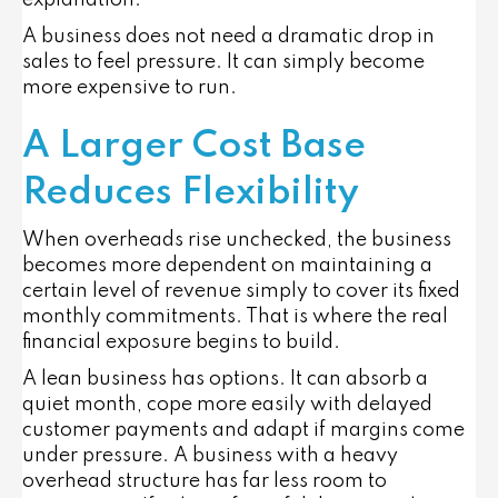
A business does not need a dramatic drop in
sales to feel pressure. It can simply become
more expensive to run.
A Larger Cost Base
Reduces Flexibility
When overheads rise unchecked, the business
becomes more dependent on maintaining a
certain level of revenue simply to cover its fixed
monthly commitments. That is where the real
financial exposure begins to build.
A lean business has options. It can absorb a
quiet month, cope more easily with delayed
customer payments and adapt if margins come
under pressure. A business with a heavy
overhead structure has far less room to