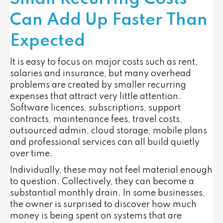
Can Add Up Faster Than
Expected
It is easy to focus on major costs such as rent,
salaries and insurance, but many overhead
problems are created by smaller recurring
expenses that attract very little attention.
Software licences, subscriptions, support
contracts, maintenance fees, travel costs,
outsourced admin, cloud storage, mobile plans
and professional services can all build quietly
over time.
Individually, these may not feel material enough
to question. Collectively, they can become a
substantial monthly drain. In some businesses,
the owner is surprised to discover how much
money is being spent on systems that are