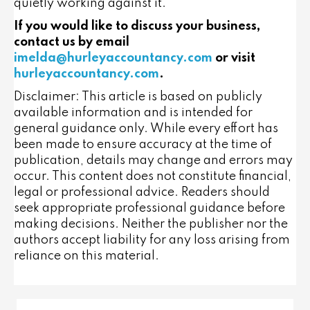
quietly working against it.
If you would like to discuss your business,
contact us by email
imelda@hurleyaccountancy.com
or visit
hurleyaccountancy.com
.
Disclaimer: This article is based on publicly
available information and is intended for
general guidance only. While every effort has
been made to ensure accuracy at the time of
publication, details may change and errors may
occur. This content does not constitute financial,
legal or professional advice. Readers should
seek appropriate professional guidance before
making decisions. Neither the publisher nor the
authors accept liability for any loss arising from
reliance on this material.