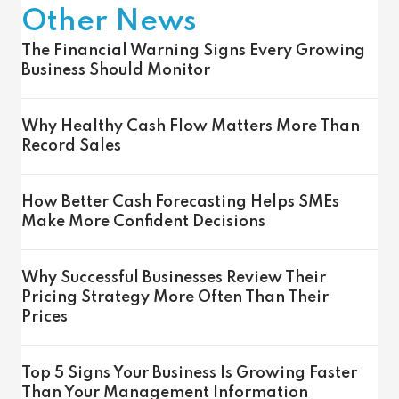
Other News
The Financial Warning Signs Every Growing
Business Should Monitor
Why Healthy Cash Flow Matters More Than
Record Sales
How Better Cash Forecasting Helps SMEs
Make More Confident Decisions
Why Successful Businesses Review Their
Pricing Strategy More Often Than Their
Prices
Top 5 Signs Your Business Is Growing Faster
Than Your Management Information