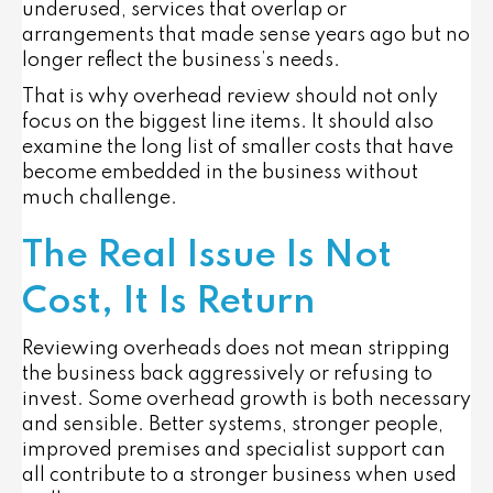
underused, services that overlap or
arrangements that made sense years ago but no
longer reflect the business’s needs.
That is why overhead review should not only
focus on the biggest line items. It should also
examine the long list of smaller costs that have
become embedded in the business without
much challenge.
The Real Issue Is Not
Cost, It Is Return
Reviewing overheads does not mean stripping
the business back aggressively or refusing to
invest. Some overhead growth is both necessary
and sensible. Better systems, stronger people,
improved premises and specialist support can
all contribute to a stronger business when used