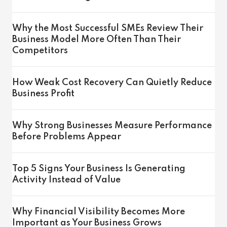
Why the Most Successful SMEs Review Their
Business Model More Often Than Their
Competitors
How Weak Cost Recovery Can Quietly Reduce
Business Profit
Why Strong Businesses Measure Performance
Before Problems Appear
Top 5 Signs Your Business Is Generating
Activity Instead of Value
Why Financial Visibility Becomes More
Important as Your Business Grows