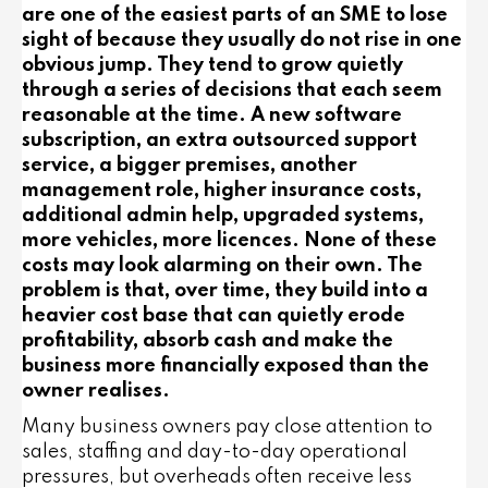
are one of the easiest parts of an SME to lose
sight of because they usually do not rise in one
obvious jump. They tend to grow quietly
through a series of decisions that each seem
reasonable at the time. A new software
subscription, an extra outsourced support
service, a bigger premises, another
management role, higher insurance costs,
additional admin help, upgraded systems,
more vehicles, more licences. None of these
costs may look alarming on their own. The
problem is that, over time, they build into a
heavier cost base that can quietly erode
profitability, absorb cash and make the
business more financially exposed than the
owner realises.
Many business owners pay close attention to
sales, staffing and day-to-day operational
pressures, but overheads often receive less