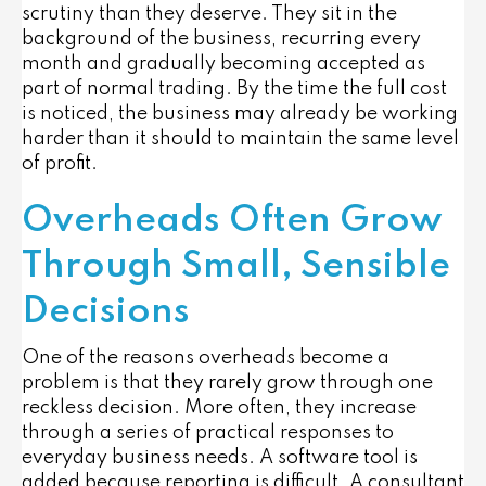
scrutiny than they deserve. They sit in the
background of the business, recurring every
month and gradually becoming accepted as
part of normal trading. By the time the full cost
is noticed, the business may already be working
harder than it should to maintain the same level
of profit.
Overheads Often Grow
Through Small, Sensible
Decisions
One of the reasons overheads become a
problem is that they rarely grow through one
reckless decision. More often, they increase
through a series of practical responses to
everyday business needs. A software tool is
added because reporting is difficult. A consultant