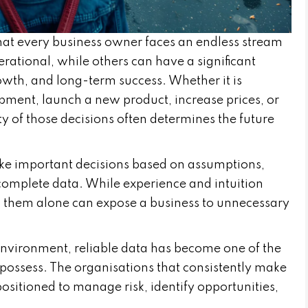
hat every business owner faces an endless stream
rational, while others can have a significant
rowth, and long-term success. Whether it is
ipment, launch a new product, increase prices, or
y of those decisions often determines the future
ke important decisions based on assumptions,
ncomplete data. While experience and intuition
on them alone can expose a business to unnecessary
 environment, reliable data has become one of the
 possess. The organisations that consistently make
ositioned to manage risk, identify opportunities,