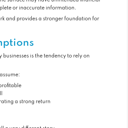
 the surface may have unintended financial
plete or inaccurate information.
k and provides a stronger foundation for
mptions
 businesses is the tendency to rely on
 assume:
profitable
ll
ting a strong return