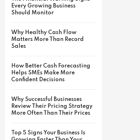
Every Growing Business
Should Monitor
Why Healthy Cash Flow
Matters More Than Record
Sales
How Better Cash Forecasting
Helps SMEs Make More
Confident Decisions
Why Successful Businesses
Review Their Pricing Strategy
More Often Than Their Prices
Top 5 Signs Your Business Is
Growing Faster Than Your