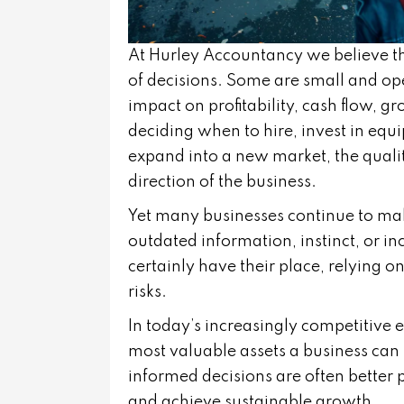
At
Hurley Accountancy
we believe t
of decisions. Some are small and ope
impact on profitability, cash flow, g
deciding when to hire, invest in equ
expand into a new market, the qualit
direction of the business.
Yet many businesses continue to ma
outdated information, instinct, or i
certainly have their place, relying 
risks.
In today’s increasingly competitive
most valuable assets a business can
informed decisions are often better p
and achieve sustainable growth.