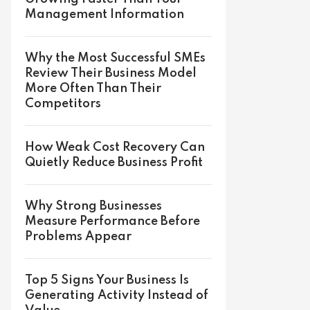
Management Information
Why the Most Successful SMEs
Review Their Business Model
More Often Than Their
Competitors
How Weak Cost Recovery Can
Quietly Reduce Business Profit
Why Strong Businesses
Measure Performance Before
Problems Appear
Top 5 Signs Your Business Is
Generating Activity Instead of