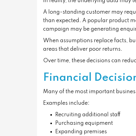
In reality, the underlying data may tel
A long-standing customer may requi
than expected. A popular product may 
campaign may be generating enquirie
When assumptions replace facts, bus
areas that deliver poor returns.
Over time, these decisions can reduc
Financial Decisi
Many of the most important business
Examples include:
Recruiting additional staff
Purchasing equipment
Expanding premises