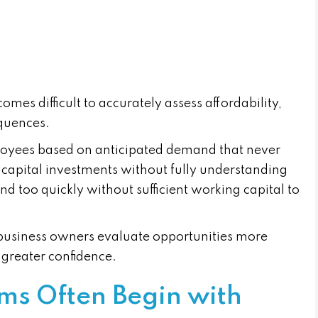
comes difficult to accurately assess affordability,
equences.
loyees based on anticipated demand that never
 capital investments without fully understanding
nd too quickly without sufficient working capital to
s business owners evaluate opportunities more
 greater confidence.
ms Often Begin with