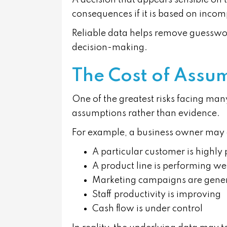
A decision that appears sensible on
consequences if it is based on incom
Reliable data helps remove guesswor
decision-making.
The Cost of Assu
One of the greatest risks facing many
assumptions rather than evidence.
For example, a business owner may
A particular customer is highly 
A product line is performing we
Marketing campaigns are genera
Staff productivity is improving
Cash flow is under control