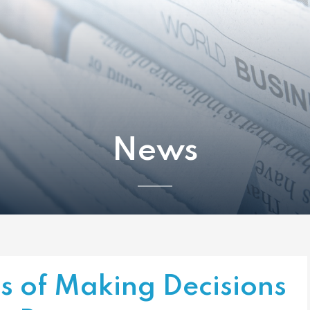
News
s of Making Decisions