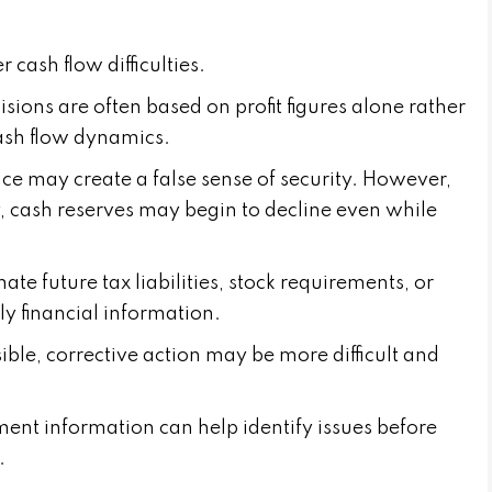
cash flow difficulties.
ons are often based on profit figures alone rather
ash flow dynamics.
ce may create a false sense of security. However,
y, cash reserves may begin to decline even while
te future tax liabilities, stock requirements, or
ly financial information.
ble, corrective action may be more difficult and
nt information can help identify issues before
.