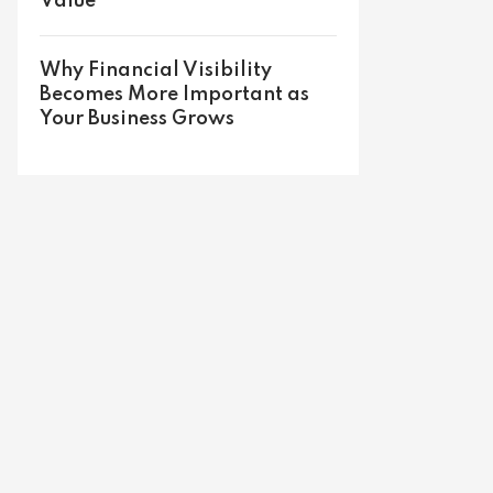
Value
Why Financial Visibility
Becomes More Important as
Your Business Grows