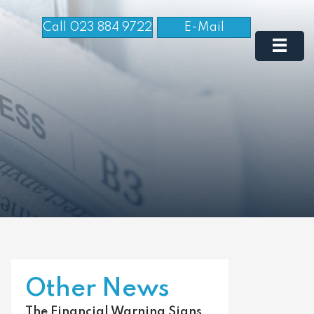
Call 023 884 9722
E-Mail
Other News
The Financial Warning Signs