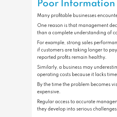
Poor Information
Many profitable businesses encounter 
One reason is that management decisi
than a complete understanding of c
For example, strong sales performan
if customers are taking longer to pa
reported profits remain healthy.
Similarly, a business may underestima
operating costs because it lacks time
By the time the problem becomes visi
expensive.
Regular access to accurate manageme
they develop into serious challenges