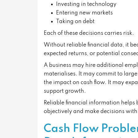
Investing in technology
Entering new markets
Taking on debt
Each of these decisions carries risk.
Without reliable financial data, it be
expected returns, or potential cons
A business may hire additional emp
materialises. It may commit to large
the impact on cash flow. It may expa
support growth.
Reliable financial information help
objectively and make decisions with
Cash Flow Proble