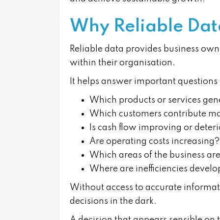
Why Reliable Dat
Reliable data provides business own
within their organisation.
It helps answer important questions 
Which products or services gene
Which customers contribute most
Is cash flow improving or deter
Are operating costs increasing?
Which areas of the business ar
Where are inefficiencies devel
Without access to accurate informat
decisions in the dark.