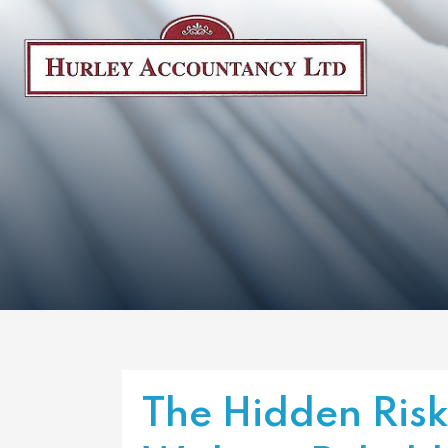
The Hidden Risk