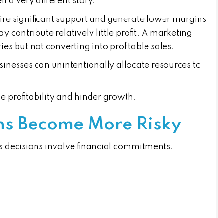
l a very different story.
re significant support and generate lower margins
contribute relatively little profit. A marketing
s but not converting into profitable sales.
inesses can unintentionally allocate resources to
e profitability and hinder growth.
ons Become More Risky
 decisions involve financial commitments.