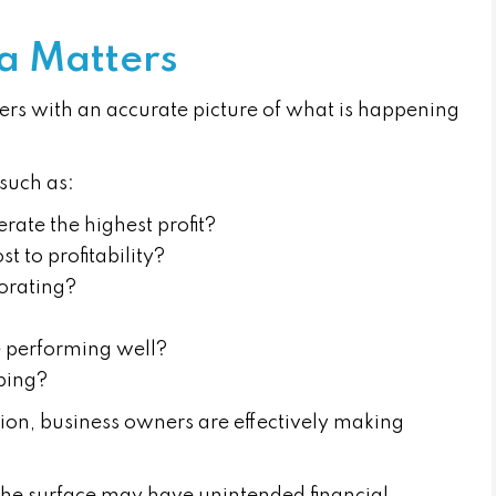
a Matters
ers with an accurate picture of what is happening
such as:
rate the highest profit?
 to profitability?
iorating?
e performing well?
oping?
ion, business owners are effectively making