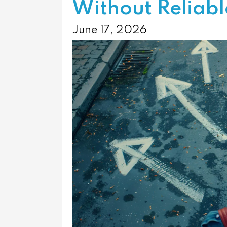
Without Reliab
June 17, 2026