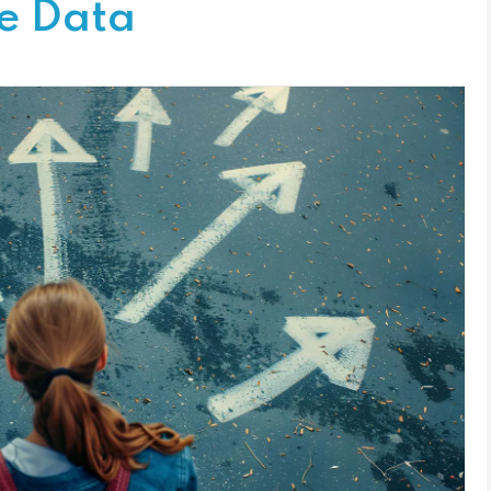
le Data