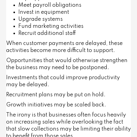
Meet payroll obligations
Invest in equipment
Upgrade systems
Fund marketing activities
Recruit additional staff
When customer payments are delayed, these
activities become more difficult to support.
Opportunities that would otherwise strengthen
the business may need to be postponed.
Investments that could improve productivity
may be delayed.
Recruitment plans may be put on hold.
Growth initiatives may be scaled back.
The irony is that businesses often focus heavily
on increasing sales while overlooking the fact
that slow collections may be limiting their ability
to benefit from those sales.