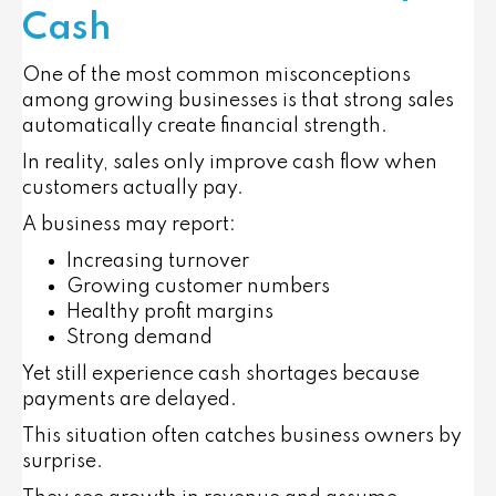
Cash
One of the most common misconceptions
among growing businesses is that strong sales
automatically create financial strength.
In reality, sales only improve cash flow when
customers actually pay.
A business may report:
Increasing turnover
Growing customer numbers
Healthy profit margins
Strong demand
Yet still experience cash shortages because
payments are delayed.
This situation often catches business owners by
surprise.