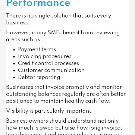
Performance
There is no single solution that suits every
business.
However, many SMEs benefit from reviewing
areas such as:
Payment terms
Invoicing procedures
Credit control processes
Customer communication
Debtor reporting
Businesses that invoice promptly and monitor
outstanding balances regularly are often better
positioned to maintain healthy cash flow.
Visibility is particularly important.
Business owners should understand not only
how much is owed but also how long invoices