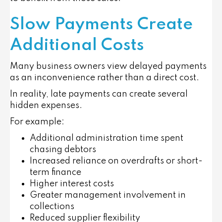
Slow Payments Create
Additional Costs
Many business owners view delayed payments
as an inconvenience rather than a direct cost.
In reality, late payments can create several
hidden expenses.
For example:
Additional administration time spent
chasing debtors
Increased reliance on overdrafts or short-
term finance
Higher interest costs
Greater management involvement in
collections
Reduced supplier flexibility