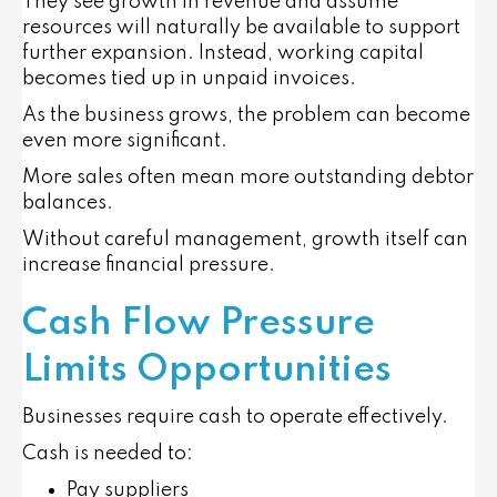
They see growth in revenue and assume
resources will naturally be available to support
further expansion. Instead, working capital
becomes tied up in unpaid invoices.
As the business grows, the problem can become
even more significant.
More sales often mean more outstanding debtor
balances.
Without careful management, growth itself can
increase financial pressure.
Cash Flow Pressure
Limits Opportunities
Businesses require cash to operate effectively.
Cash is needed to:
Pay suppliers