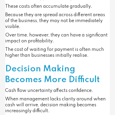
These costs often accumulate gradually.
Because they are spread across different areas
of the business, they may not be immediately
visible.
Over time, however, they can have a significant
impact on profitability.
The cost of waiting for payment is often much
higher than businesses initially realise.
Decision Making
Becomes More Difficult
Cash flow uncertainty affects confidence.
When management lacks clarity around when
cash will arrive, decision making becomes
increasingly difficult.