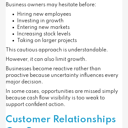
Business owners may hesitate before:
Hiring new employees
Investing in growth
Entering new markets
Increasing stock levels
Taking on larger projects
This cautious approach is understandable.
However, it can also limit growth.
Businesses become reactive rather than
proactive because uncertainty influences every
major decision.
In some cases, opportunities are missed simply
because cash flow visibility is too weak to
support confident action.
Customer Relationships