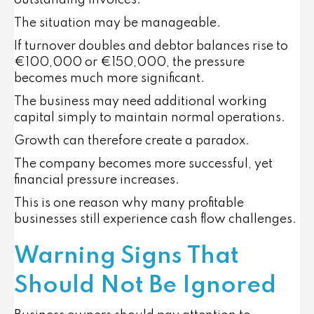
outstanding invoices.
The situation may be manageable.
If turnover doubles and debtor balances rise to
€100,000 or €150,000, the pressure
becomes much more significant.
The business may need additional working
capital simply to maintain normal operations.
Growth can therefore create a paradox.
The company becomes more successful, yet
financial pressure increases.
This is one reason why many profitable
businesses still experience cash flow challenges.
Warning Signs That
Should Not Be Ignored