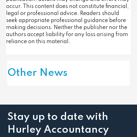
occur. This content does not constitute financial,
legal or professional advice. Readers should
seek appropriate professional guidance before
making decisions. Neither the publisher nor the
authors accept liability for any loss arising from
reliance on this material.
Other News
Stay up to date with
Hurley Accountancy