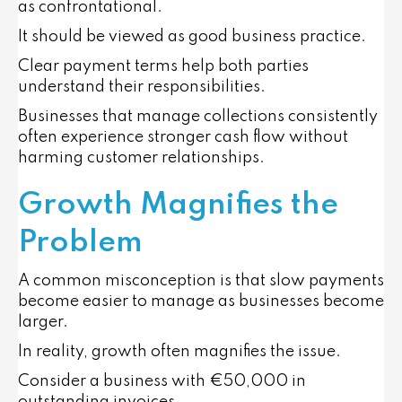
as confrontational.
It should be viewed as good business practice.
Clear payment terms help both parties
understand their responsibilities.
Businesses that manage collections consistently
often experience stronger cash flow without
harming customer relationships.
Growth Magnifies the
Problem
A common misconception is that slow payments
become easier to manage as businesses become
larger.
In reality, growth often magnifies the issue.
Consider a business with €50,000 in