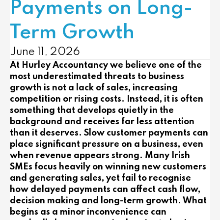
Payments on Long-
Term Growth
June 11, 2026
At
Hurley Accountancy
we believe one of the
most underestimated threats to business
growth is not a lack of sales, increasing
competition or rising costs. Instead, it is often
something that develops quietly in the
background and receives far less attention
than it deserves. Slow customer payments can
place significant pressure on a business, even
when revenue appears strong. Many Irish
SMEs focus heavily on winning new customers
and generating sales, yet fail to recognise
how delayed payments can affect cash flow,
decision making and long-term growth. What
begins as a minor inconvenience can