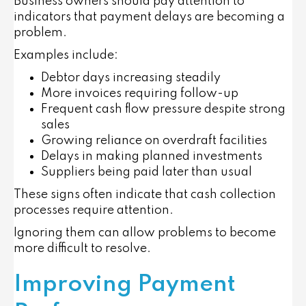
Business owners should pay attention to
indicators that payment delays are becoming a
problem.
Examples include:
Debtor days increasing steadily
More invoices requiring follow-up
Frequent cash flow pressure despite strong
sales
Growing reliance on overdraft facilities
Delays in making planned investments
Suppliers being paid later than usual
These signs often indicate that cash collection
processes require attention.
Ignoring them can allow problems to become
more difficult to resolve.
Improving Payment