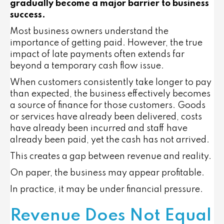
gradually become a major barrier to business
success.
Most business owners understand the
importance of getting paid. However, the true
impact of late payments often extends far
beyond a temporary cash flow issue.
When customers consistently take longer to pay
than expected, the business effectively becomes
a source of finance for those customers. Goods
or services have already been delivered, costs
have already been incurred and staff have
already been paid, yet the cash has not arrived.
This creates a gap between revenue and reality.
On paper, the business may appear profitable.
In practice, it may be under financial pressure.
Revenue Does Not Equal