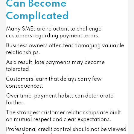
Can Become
Complicated
Many SMEs are reluctant to challenge
customers regarding payment terms.
Business owners often fear damaging valuable
relationships.
As a result, late payments may become
tolerated.
Customers learn that delays carry few
consequences.
Over time, payment habits can deteriorate
further.
The strongest customer relationships are built
on mutual respect and clear expectations.
Professional credit control should not be viewed