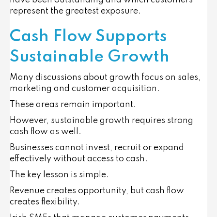
have been outstanding and which customers
represent the greatest exposure.
Cash Flow Supports
Sustainable Growth
Many discussions about growth focus on sales,
marketing and customer acquisition.
These areas remain important.
However, sustainable growth requires strong
cash flow as well.
Businesses cannot invest, recruit or expand
effectively without access to cash.
The key lesson is simple.
Revenue creates opportunity, but cash flow
creates flexibility.