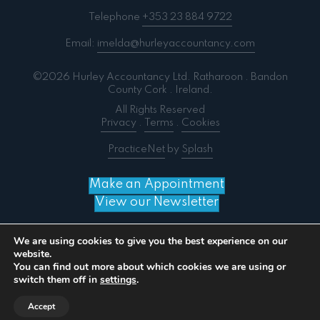
Telephone
+353 23 884 9722
Email:
imelda@hurleyaccountancy.com
©2026 Hurley Accountancy Ltd. Ratharoon . Bandon
County Cork . Ireland.
All Rights Reserved
Privacy
.
Terms
.
Cookies
PracticeNet
by
Splash
Make an Appointment
View our Newsletter
We are using cookies to give you the best experience on our
website.
You can find out more about which cookies we are using or
Notice
: ob_end_flush(): failed to send buffer of zlib
switch them off in
settings
.
output compression (0) in
/home/splashm3/hurleyaccountancy.com/wp-
Accept