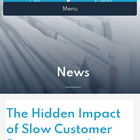
Call
E-Mail
Menu
News
The Hidden Impact
of Slow Customer