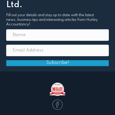
Ltd.
Fill out your details and stay up to date with the latest
news, business tips and interesting articles from Hurley
Accountancy!
Subscribe!