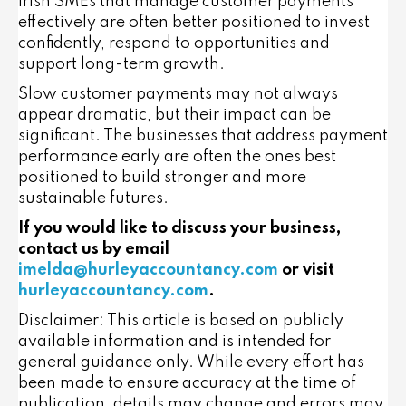
Irish SMEs that manage customer payments
effectively are often better positioned to invest
confidently, respond to opportunities and
support long-term growth.
Slow customer payments may not always
appear dramatic, but their impact can be
significant. The businesses that address payment
performance early are often the ones best
positioned to build stronger and more
sustainable futures.
If you would like to discuss your business,
contact us by email
imelda@hurleyaccountancy.com
or visit
hurleyaccountancy.com
.
Disclaimer: This article is based on publicly
available information and is intended for
general guidance only. While every effort has
been made to ensure accuracy at the time of
publication, details may change and errors may