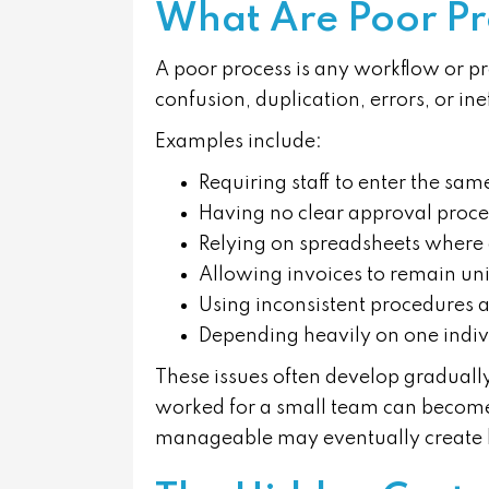
What Are Poor Pr
A poor process is any workflow or p
confusion, duplication, errors, or inef
Examples include:
Requiring staff to enter the sa
Having no clear approval proce
Relying on spreadsheets where
Allowing invoices to remain un
Using inconsistent procedures a
Depending heavily on one indivi
These issues often develop graduall
worked for a small team can becom
manageable may eventually create bo