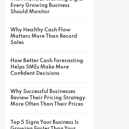
Every Growing Business
Should Monitor
Why Healthy Cash Flow
Matters More Than Record
Sales
How Better Cash Forecasting
Helps SMEs Make More
Confident Decisions
Why Successful Businesses
Review Their Pricing Strategy
More Often Than Their Prices
Top 5 Signs Your Business Is
Growing Faster Than Your