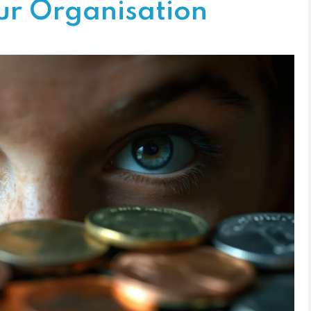
ur Organisation