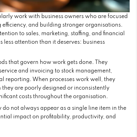
larly work with business owners who are focused
g efficiency, and building stronger organisations.
tion to sales, marketing, staffing, and financial
 less attention than it deserves: business
ods that govern how work gets done. They
service and invoicing to stock management,
ial reporting. When processes work well, they
 they are poorly designed or inconsistently
nificant costs throughout the organisation.
 do not always appear as a single line item in the
tial impact on profitability, productivity, and