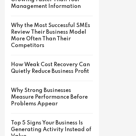
Management Information
Why the Most Successful SMEs
Review Their Business Model
More Often Than Their
Competitors
How Weak Cost Recovery Can
Quietly Reduce Business Profit
Why Strong Businesses
Measure Performance Before
Problems Appear
Top 5 Signs Your Business Is
Generating Activity Instead of