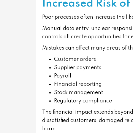
Increased Risk of
Poor processes often increase the lik
Manual data entry, unclear responsib
controls all create opportunities for 
Mistakes can affect many areas of th
Customer orders
Supplier payments
Payroll
Financial reporting
Stock management
Regulatory compliance
The financial impact extends beyond 
dissatisfied customers, damaged rel
harm.