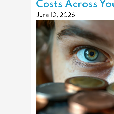
Costs Across Yo
June 10, 2026