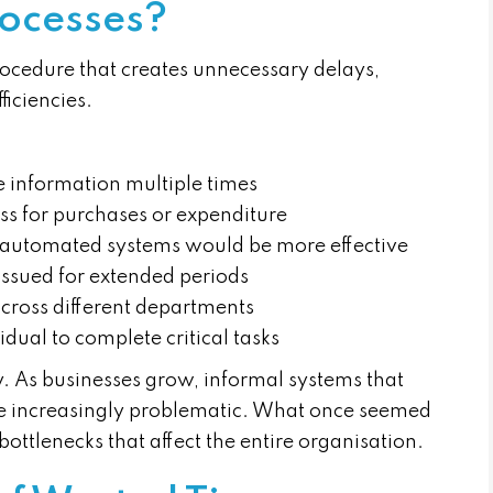
ocesses?
rocedure that creates unnecessary delays,
ficiencies.
me information multiple times
ss for purchases or expenditure
 automated systems would be more effective
issued for extended periods
cross different departments
dual to complete critical tasks
y. As businesses grow, informal systems that
e increasingly problematic. What once seemed
ttlenecks that affect the entire organisation.