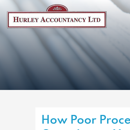
How Poor Proce