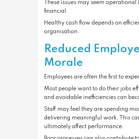
These issues may seem operational i
financial.
Healthy cash flow depends on efficie
organisation.
Reduced Employee
Morale
Employees are often the first to expe
Most people want to do their jobs ef
and avoidable inefficiencies can bec
Staff may feel they are spending mo
delivering meaningful work. This can
ultimately affect performance.
Poor processes can also contribute 