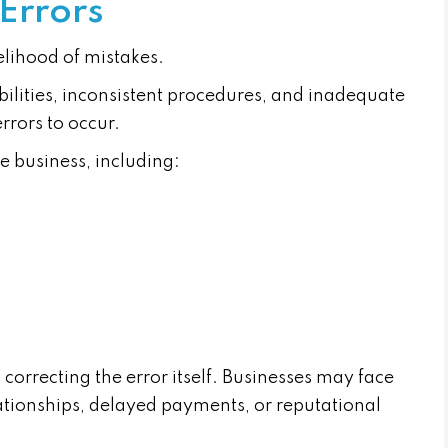
 Errors
elihood of mistakes.
ilities, inconsistent procedures, and inadequate
errors to occur.
e business, including:
correcting the error itself. Businesses may face
ationships, delayed payments, or reputational