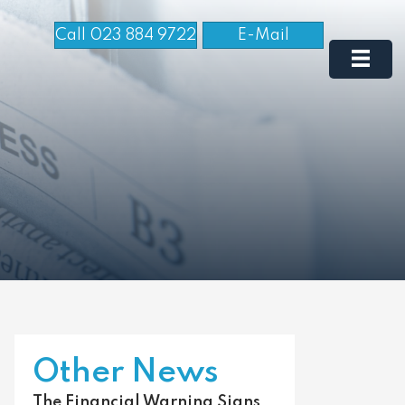
Call 023 884 9722
E-Mail
Other News
The Financial Warning Signs