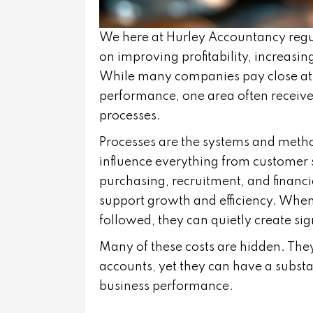
We here at
Hurley Accountancy
regu
on improving profitability, increasin
While many companies pay close atten
performance, one area often receives
processes.
Processes are the systems and meth
influence everything from customer 
purchasing, recruitment, and financ
support growth and efficiency. When
followed, they can quietly create sig
Many of these costs are hidden. They
accounts, yet they can have a substan
business performance.