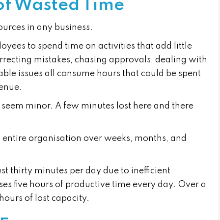
of Wasted Time
ources in any business.
yees to spend time on activities that add little
rrecting mistakes, chasing approvals, dealing with
able issues all consume hours that could be spent
venue.
ay seem minor. A few minutes lost here and there
 entire organisation over weeks, months, and
st thirty minutes per day due to inefficient
oses five hours of productive time every day. Over a
hours of lost capacity.