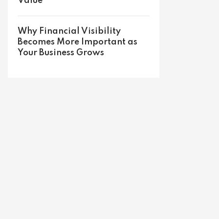
Value
Why Financial Visibility
Becomes More Important as
Your Business Grows