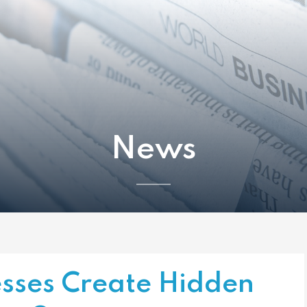
News
sses Create Hidden