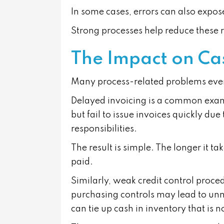
In some cases, errors can also expose
Strong processes help reduce these r
The Impact on Ca
Many process-related problems event
Delayed invoicing is a common exam
but fail to issue invoices quickly du
responsibilities.
The result is simple. The longer it tak
paid.
Similarly, weak credit control proc
purchasing controls may lead to un
can tie up cash in inventory that is n