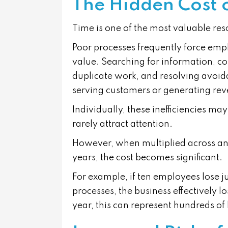
The Hidden Cost 
Time is one of the most valuable res
Poor processes frequently force emplo
value. Searching for information, co
duplicate work, and resolving avoid
serving customers or generating re
Individually, these inefficiencies m
rarely attract attention.
However, when multiplied across an
years, the cost becomes significant.
For example, if ten employees lose ju
processes, the business effectively l
year, this can represent hundreds of 