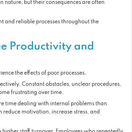
n nature, but their consequences are often
nt and reliable processes throughout the
 Productivity and
rience the effects of poor processes.
fectively. Constant obstacles, unclear procedures,
ome frustrating over time.
re time dealing with internal problems than
 reduce motivation, increase stress, and
to higher staff turnover. Employees who repeatedly