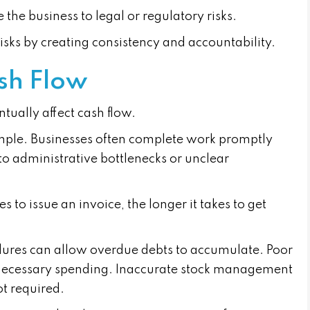
 the business to legal or regulatory risks.
isks by creating consistency and accountability.
sh Flow
ually affect cash flow.
ple. Businesses often complete work promptly
e to administrative bottlenecks or unclear
es to issue an invoice, the longer it takes to get
edures can allow overdue debts to accumulate. Poor
necessary spending. Inaccurate stock management
ot required.