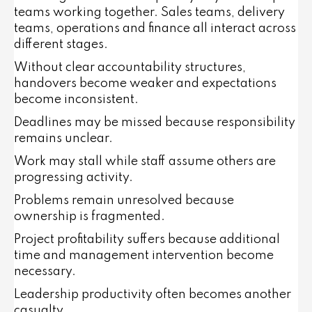
teams working together. Sales teams, delivery
teams, operations and finance all interact across
different stages.
Without clear accountability structures,
handovers become weaker and expectations
become inconsistent.
Deadlines may be missed because responsibility
remains unclear.
Work may stall while staff assume others are
progressing activity.
Problems remain unresolved because
ownership is fragmented.
Project profitability suffers because additional
time and management intervention become
necessary.
Leadership productivity often becomes another
casualty.