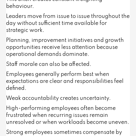
behaviour.
Leaders move from issue to issue throughout the
day without sufficient time available for
strategic work.
Planning, improvement initiatives and growth
opportunities receive less attention because
operational demands dominate.
Staff morale can also be affected.
Employees generally perform best when
expectations are clear and responsibilities feel
defined.
Weak accountability creates uncertainty.
High-performing employees often become
frustrated when recurring issues remain
unresolved or when workloads become uneven.
Strong employees sometimes compensate by