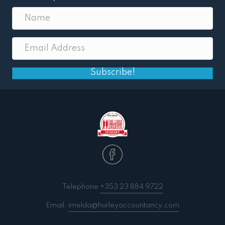
Subscribe!
Telephone
+353 23 884 9722
Email:
imelda@hurleyaccountancy.com