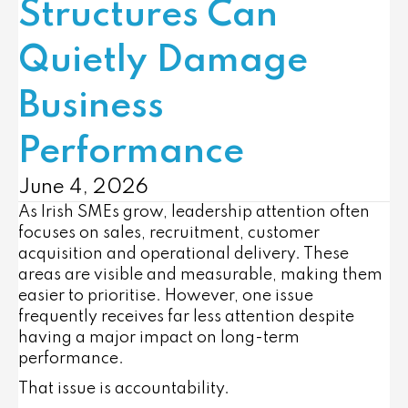
Structures Can
Quietly Damage
Business
Performance
June 4, 2026
As Irish SMEs grow, leadership attention often
focuses on sales, recruitment, customer
acquisition and operational delivery. These
areas are visible and measurable, making them
easier to prioritise. However, one issue
frequently receives far less attention despite
having a major impact on long-term
performance.
That issue is accountability.