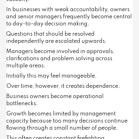
In businesses with weak accountability, owners
and senior managers frequently become central
to day-to-day decision making.
Questions that should be resolved
independently are escalated upwards.
Managers become involved in approvals,
clarifications and problem solving across
multiple areas.
Initially this may feel manageable.
Over time, however, it creates dependence.
Business owners become operational
bottlenecks.
Growth becomes limited by management
capacity because too many decisions continue
flowing through a small number of people.
This often creates constant firefighting