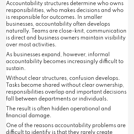
Accountability structures determine who owns
responsibilities, who makes decisions and who
is responsible for outcomes. In smaller
businesses, accountability often develops
naturally. Teams are close-knit, communication
is direct and business owners maintain visibility
over most activities.
As businesses expand, however, informal
accountability becomes increasingly difficult to
sustain.
Without clear structures, confusion develops.
Tasks become shared without clear ownership,
responsibilities overlap and important decisions
fall between departments or individuals.
The result is often hidden operational and
financial damage.
One of the reasons accountability problems are
difficult to identify is that they rarely create