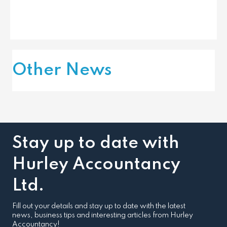
Other News
Stay up to date with
Hurley Accountancy
Ltd.
Fill out your details and stay up to date with the latest
news, business tips and interesting articles from Hurley
Accountancy!