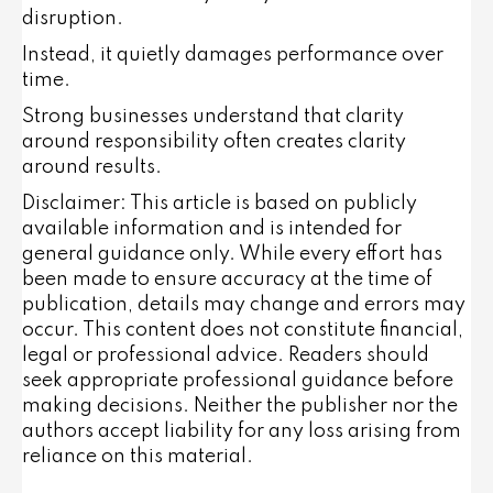
disruption.
Instead, it quietly damages performance over
time.
Strong businesses understand that clarity
around responsibility often creates clarity
around results.
Disclaimer: This article is based on publicly
available information and is intended for
general guidance only. While every effort has
been made to ensure accuracy at the time of
publication, details may change and errors may
occur. This content does not constitute financial,
legal or professional advice. Readers should
seek appropriate professional guidance before
making decisions. Neither the publisher nor the
authors accept liability for any loss arising from
reliance on this material.