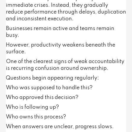
immediate crises. Instead, they gradually
reduce performance through delays, duplication
and inconsistent execution.
Businesses remain active and teams remain
busy.
However, productivity weakens beneath the
surface.
One of the clearest signs of weak accountability
is recurring confusion around ownership.
Questions begin appearing regularly:
Who was supposed to handle this?
Who approved this decision?
Who is following up?
Who owns this process?
When answers are unclear, progress slows.