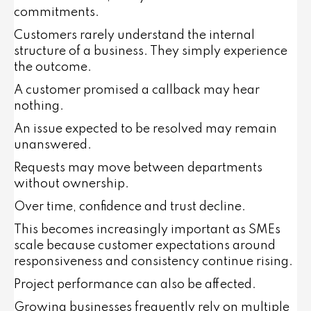
commitments.
Customers rarely understand the internal
structure of a business. They simply experience
the outcome.
A customer promised a callback may hear
nothing.
An issue expected to be resolved may remain
unanswered.
Requests may move between departments
without ownership.
Over time, confidence and trust decline.
This becomes increasingly important as SMEs
scale because customer expectations around
responsiveness and consistency continue rising.
Project performance can also be affected.
Growing businesses frequently rely on multiple