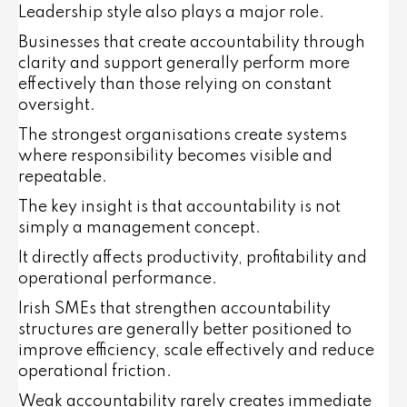
Leadership style also plays a major role.
Businesses that create accountability through
clarity and support generally perform more
effectively than those relying on constant
oversight.
The strongest organisations create systems
where responsibility becomes visible and
repeatable.
The key insight is that accountability is not
simply a management concept.
It directly affects productivity, profitability and
operational performance.
Irish SMEs that strengthen accountability
structures are generally better positioned to
improve efficiency, scale effectively and reduce
operational friction.
Weak accountability rarely creates immediate