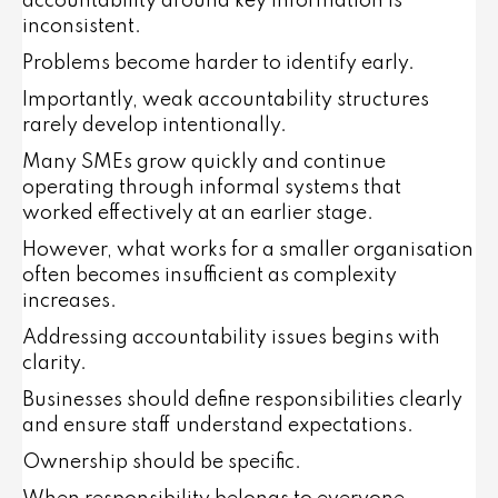
accountability around key information is
inconsistent.
Problems become harder to identify early.
Importantly, weak accountability structures
rarely develop intentionally.
Many SMEs grow quickly and continue
operating through informal systems that
worked effectively at an earlier stage.
However, what works for a smaller organisation
often becomes insufficient as complexity
increases.
Addressing accountability issues begins with
clarity.
Businesses should define responsibilities clearly
and ensure staff understand expectations.
Ownership should be specific.