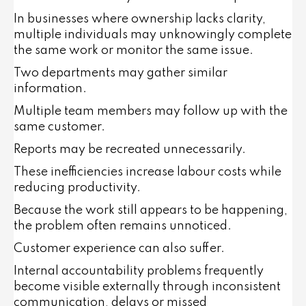
In businesses where ownership lacks clarity,
multiple individuals may unknowingly complete
the same work or monitor the same issue.
Two departments may gather similar
information.
Multiple team members may follow up with the
same customer.
Reports may be recreated unnecessarily.
These inefficiencies increase labour costs while
reducing productivity.
Because the work still appears to be happening,
the problem often remains unnoticed.
Customer experience can also suffer.
Internal accountability problems frequently
become visible externally through inconsistent
communication, delays or missed