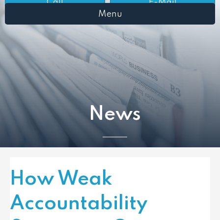
Call
E-Mail
Menu
News
How Weak
Accountability