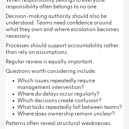
When responsibility belongs to everyone,
responsibility often belongs to no one.
Decision-making authority should also be
understood. Teams need confidence around
what they own and where escalation becomes
necessary.
Processes should support accountability rather
than rely on assumptions.
Regular review is equally important.
Questions worth considering include:
Which issues repeatedly require
management intervention?
Where do delays occur regularly?
Which decisions create confusion?
What tasks repeatedly fall between teams?
Where does ownership remain unclear?
Patterns often reveal structural weaknesses.