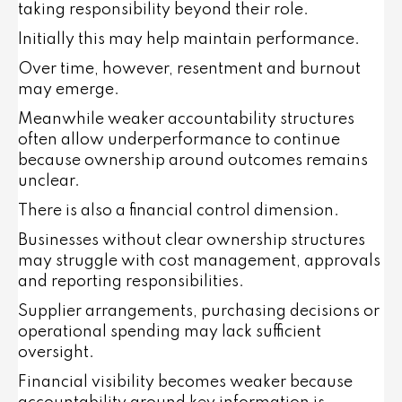
taking responsibility beyond their role.
Initially this may help maintain performance.
Over time, however, resentment and burnout
may emerge.
Meanwhile weaker accountability structures
often allow underperformance to continue
because ownership around outcomes remains
unclear.
There is also a financial control dimension.
Businesses without clear ownership structures
may struggle with cost management, approvals
and reporting responsibilities.
Supplier arrangements, purchasing decisions or
operational spending may lack sufficient
oversight.
Financial visibility becomes weaker because