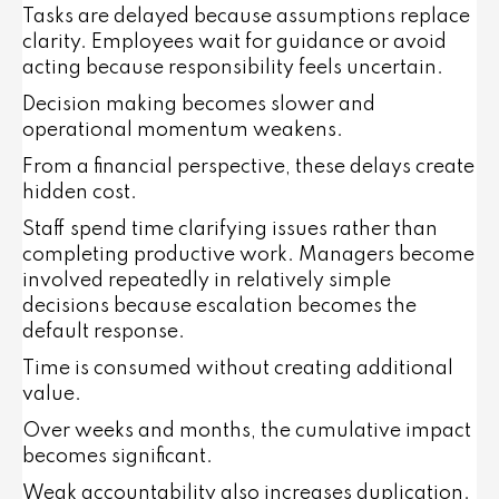
Tasks are delayed because assumptions replace
clarity. Employees wait for guidance or avoid
acting because responsibility feels uncertain.
Decision making becomes slower and
operational momentum weakens.
From a financial perspective, these delays create
hidden cost.
Staff spend time clarifying issues rather than
completing productive work. Managers become
involved repeatedly in relatively simple
decisions because escalation becomes the
default response.
Time is consumed without creating additional
value.
Over weeks and months, the cumulative impact
becomes significant.
Weak accountability also increases duplication.