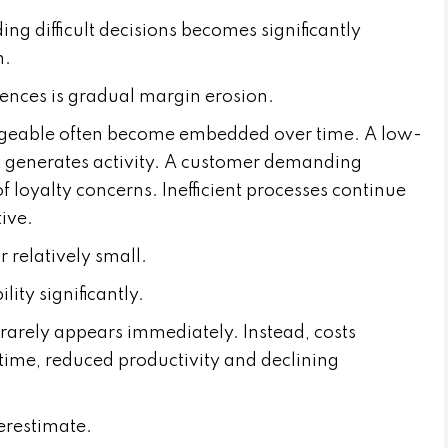
ing difficult decisions becomes significantly
m.
uences is gradual margin erosion.
ageable often become embedded over time. A low-
t generates activity. A customer demanding
 loyalty concerns. Inefficient processes continue
ive.
 relatively small.
lity significantly.
rarely appears immediately. Instead, costs
ime, reduced productivity and declining
erestimate.