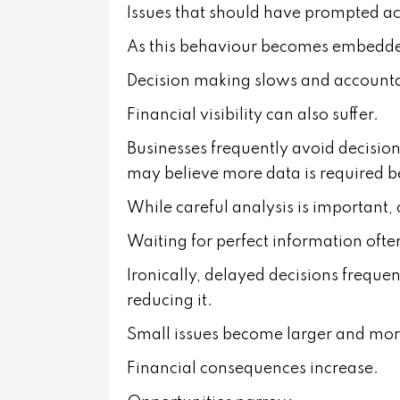
Issues that should have prompted a
As this behaviour becomes embedded
Decision making slows and accountab
Financial visibility can also suffer.
Businesses frequently avoid decisio
may believe more data is required b
While careful analysis is important, c
Waiting for perfect information often
Ironically, delayed decisions frequen
reducing it.
Small issues become larger and mo
Financial consequences increase.