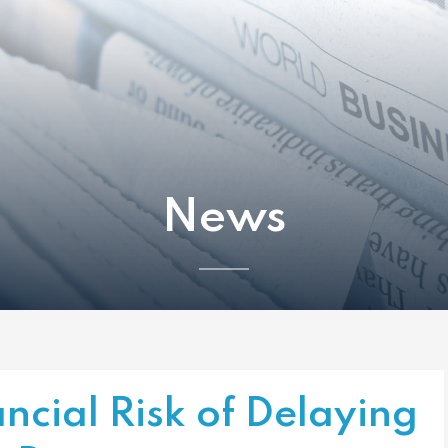
News
ncial Risk of Delaying