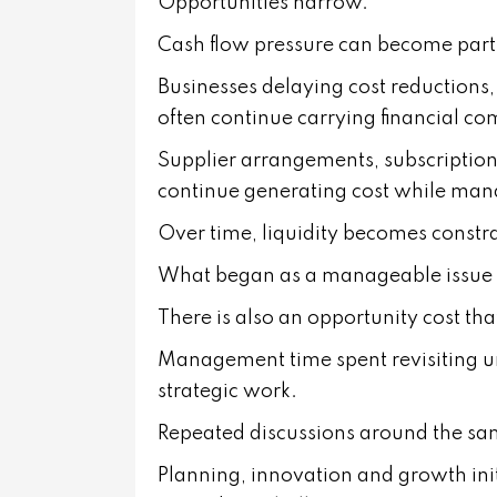
Opportunities narrow.
Cash flow pressure can become parti
Businesses delaying cost reductions
often continue carrying financial c
Supplier arrangements, subscriptions,
continue generating cost while man
Over time, liquidity becomes constr
What began as a manageable issue 
There is also an opportunity cost that
Management time spent revisiting un
strategic work.
Repeated discussions around the sa
Planning, innovation and growth init