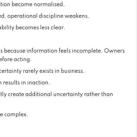
ction become normalised.
, operational discipline weakens.
ility becomes less clear.
ns because information feels incomplete. Owners
efore acting.
ertainty rarely exists in business.
 results in inaction.
tly create additional uncertainty rather than
re complex.