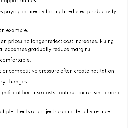
d opportunities.
s paying indirectly through reduced productivity
mon example.
prices no longer reflect cost increases. Rising
al expenses gradually reduce margins.
ncomfortable.
or competitive pressure often create hesitation.
ary changes.
gnificant because costs continue increasing during
iple clients or projects can materially reduce