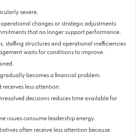
cularly severe.
, operational changes or strategic adjustments
ommitments that no longer support performance.
 staffing structures and operational inefficiencies
agement waits for conditions to improve.
ained.
gradually becomes a financial problem.
 receives less attention.
resolved decisions reduces time available for
me issues consume leadership energy.
iatives often receive less attention because