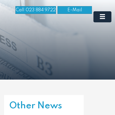
Call 023 884 9722
E-Mail
Other News