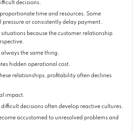
fficult decisions.
proportionate time and resources. Some
l pressure or consistently delay payment.
 situations because the customer relationship
rspective.
 always the same thing.
tes hidden operational cost.
se relationships, profitability often declines
al impact.
ifficult decisions often develop reactive cultures.
become accustomed to unresolved problems and