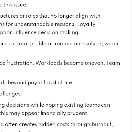
e this issue.
ctures or roles that no longer align with
ns for understandable reasons. Loyalty,
ption influence decision making.
 structural problems remain unresolved, wider
ce frustration. Workloads become uneven. Team
nds beyond payroll cost alone.
allenges.
g decisions while hoping existing teams can
 this may appear financially prudent.
 often creates hidden costs through burnout,