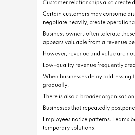
Customer relationships also create di
Certain customers may consume dis
negotiate heavily, create operationa
Business owners often tolerate these
appears valuable from a revenue pe
However, revenue and value are not
Low-quality revenue frequently crea
When businesses delay addressing the
gradually.
There is also a broader organisation
Businesses that repeatedly postpone d
Employees notice patterns. Teams 
temporary solutions.