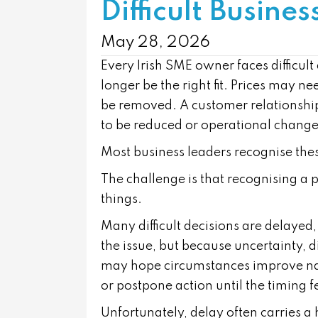
Difficult Busines
May 28, 2026
Every Irish SME owner faces difficu
longer be the right fit. Prices may 
be removed. A customer relationsh
to be reduced or operational change
Most business leaders recognise thes
The challenge is that recognising a p
things.
Many difficult decisions are delayed
the issue, but because uncertainty, 
may hope circumstances improve nat
or postpone action until the timing fe
Unfortunately, delay often carries a 