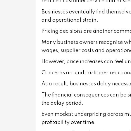
reduced customer service and misse
Businesses eventually find themselve
and operational strain.
Pricing decisions are another com
Many business owners recognise when 
wages, supplier costs and operation
However, price increases can feel u
Concerns around customer reactions 
As a result, businesses delay necess
The financial consequences can be si
the delay period.
Even modest underpricing across mult
profitability over time.