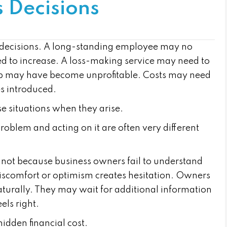
s Decisions
lt decisions. A long-standing employee may no
need to increase. A loss-making service may need to
ip may have become unprofitable. Costs may need
s introduced.
e situations when they arise.
roblem and acting on it are often very different
, not because business owners fail to understand
discomfort or optimism creates hesitation. Owners
urally. They may wait for additional information
els right.
hidden financial cost.