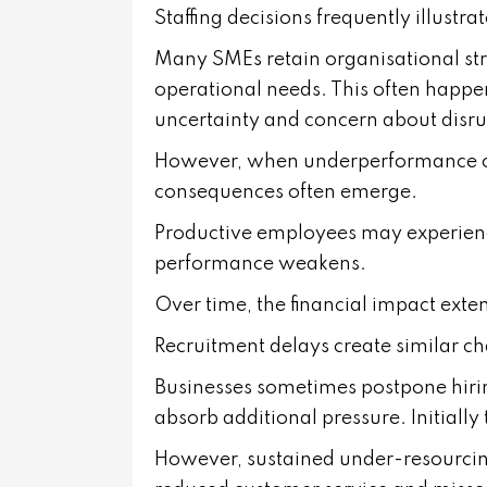
Staffing decisions frequently illustrat
Many SMEs retain organisational stru
operational needs. This often happe
uncertainty and concern about disru
However, when underperformance or
consequences often emerge.
Productive employees may experien
performance weakens.
Over time, the financial impact exte
Recruitment delays create similar ch
Businesses sometimes postpone hirin
absorb additional pressure. Initially
However, sustained under-resourcing