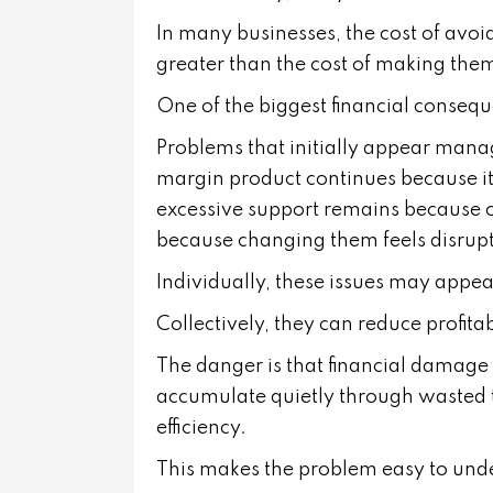
In many businesses, the cost of avoid
greater than the cost of making the
One of the biggest financial conseq
Problems that initially appear man
margin product continues because i
excessive support remains because of
because changing them feels disrupt
Individually, these issues may appear
Collectively, they can reduce profitabi
The danger is that financial damage 
accumulate quietly through wasted t
efficiency.
This makes the problem easy to und