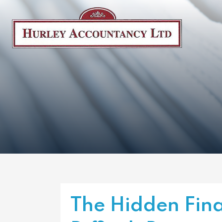
The Hidden Fina