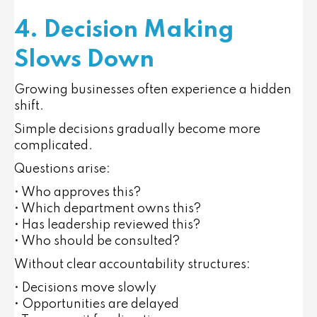
4. Decision Making
Slows Down
Growing businesses often experience a hidden
shift.
Simple decisions gradually become more
complicated.
Questions arise:
• Who approves this?
• Which department owns this?
• Has leadership reviewed this?
• Who should be consulted?
Without clear accountability structures:
• Decisions move slowly
• Opportunities are delayed