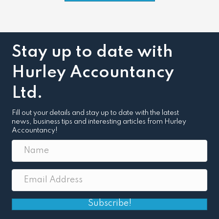
Stay up to date with
Hurley Accountancy
Ltd.
Fill out your details and stay up to date with the latest
news, business tips and interesting articles from Hurley
Accountancy!
Subscribe!