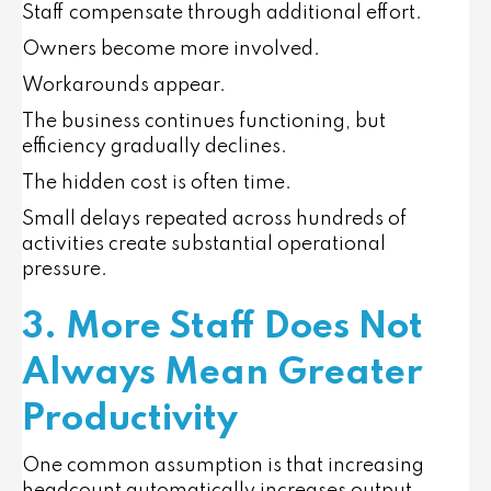
Staff compensate through additional effort.
Owners become more involved.
Workarounds appear.
The business continues functioning, but
efficiency gradually declines.
The hidden cost is often time.
Small delays repeated across hundreds of
activities create substantial operational
pressure.
3. More Staff Does Not
Always Mean Greater
Productivity
One common assumption is that increasing