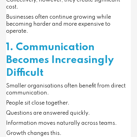
Collectively, however, they create significant
cost.
Businesses often continue growing while
becoming harder and more expensive to
operate.
1. Communication
Becomes Increasingly
Difficult
Smaller organisations often benefit from direct
communication.
People sit close together.
Questions are answered quickly.
Information moves naturally across teams.
Growth changes this.