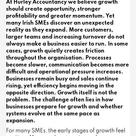
At Hurley Accountancy we believe growth
should create opportunity, stronger
profitability and greater momentum. Yet
many Irish SMEs discover an unexpected
reality as they expand. More customers,
larger teams and increasing turnover do not
always make a business easier to run. In some
cases, growth quietly creates friction
throughout the organisation. Processes
become slower, communication becomes more
difficult and operational pressure increases.
Businesses remain busy and sales continue
rising, yet efficiency begins moving in the
opposite direction. Growth itself is not the
problem. The challenge often lies in how
businesses prepare for growth and whether
systems evolve at the same pace as
expansion.
For many SMEs, the early stages of growth feel