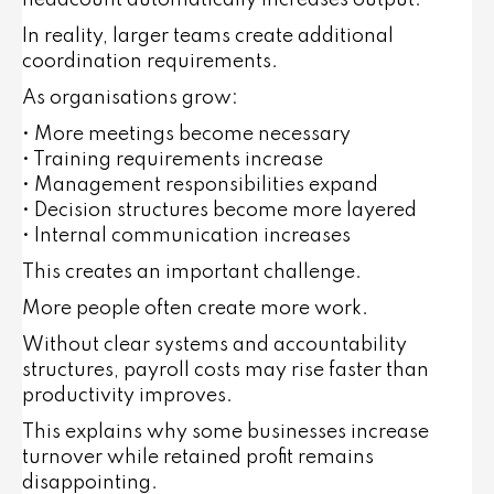
headcount automatically increases output.
In reality, larger teams create additional
coordination requirements.
As organisations grow:
• More meetings become necessary
• Training requirements increase
• Management responsibilities expand
• Decision structures become more layered
• Internal communication increases
This creates an important challenge.
More people often create more work.
Without clear systems and accountability
structures, payroll costs may rise faster than
productivity improves.
This explains why some businesses increase
turnover while retained profit remains
disappointing.