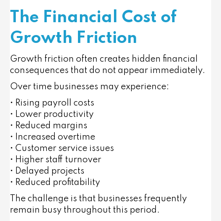
The Financial Cost of
Growth Friction
Growth friction often creates hidden financial
consequences that do not appear immediately.
Over time businesses may experience:
• Rising payroll costs
• Lower productivity
• Reduced margins
• Increased overtime
• Customer service issues
• Higher staff turnover
• Delayed projects
• Reduced profitability
The challenge is that businesses frequently
remain busy throughout this period.