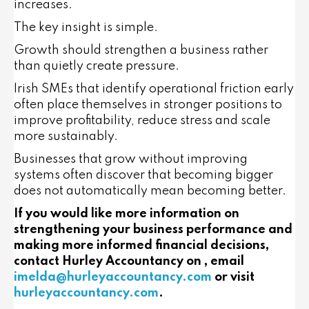
increases.
The key insight is simple.
Growth should strengthen a business rather
than quietly create pressure.
Irish SMEs that identify operational friction early
often place themselves in stronger positions to
improve profitability, reduce stress and scale
more sustainably.
Businesses that grow without improving
systems often discover that becoming bigger
does not automatically mean becoming better.
If you would like more information on
strengthening your business performance and
making more informed financial decisions,
contact Hurley Accountancy on , email
imelda@hurleyaccountancy.com
or visit
hurleyaccountancy.com
.