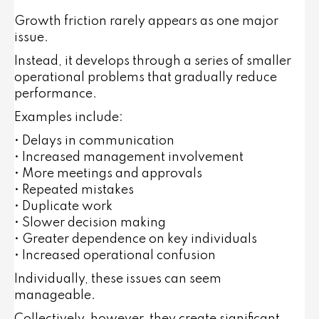
Growth friction rarely appears as one major
issue.
Instead, it develops through a series of smaller
operational problems that gradually reduce
performance.
Examples include:
• Delays in communication
• Increased management involvement
• More meetings and approvals
• Repeated mistakes
• Duplicate work
• Slower decision making
• Greater dependence on key individuals
• Increased operational confusion
Individually, these issues can seem
manageable.