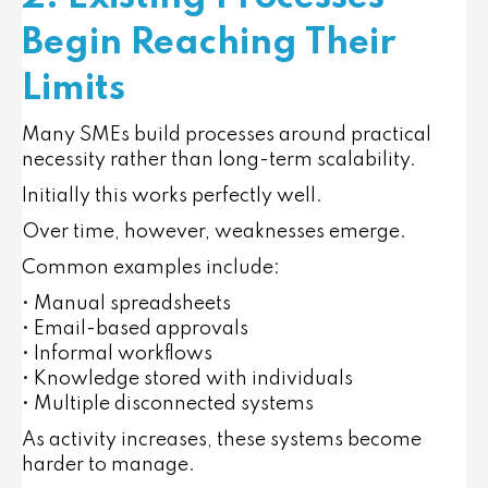
Begin Reaching Their
Limits
Many SMEs build processes around practical
necessity rather than long-term scalability.
Initially this works perfectly well.
Over time, however, weaknesses emerge.
Common examples include:
• Manual spreadsheets
• Email-based approvals
• Informal workflows
• Knowledge stored with individuals
• Multiple disconnected systems
As activity increases, these systems become
harder to manage.