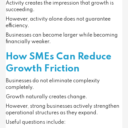
Activity creates the impression that growth is
succeeding.
However, activity alone does not guarantee
efficiency.
Businesses can become larger while becoming
financially weaker.
How SMEs Can Reduce
Growth Friction
Businesses do not eliminate complexity
completely.
Growth naturally creates change.
However, strong businesses actively strengthen
operational structures as they expand.
Useful questions include: