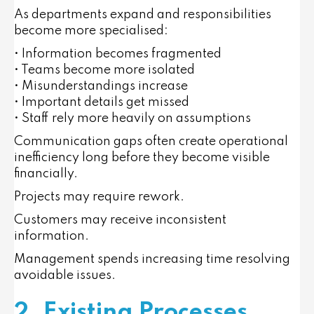
As departments expand and responsibilities
become more specialised:
• Information becomes fragmented
• Teams become more isolated
• Misunderstandings increase
• Important details get missed
• Staff rely more heavily on assumptions
Communication gaps often create operational
inefficiency long before they become visible
financially.
Projects may require rework.
Customers may receive inconsistent
information.
Management spends increasing time resolving
avoidable issues.
2. Existing Processes