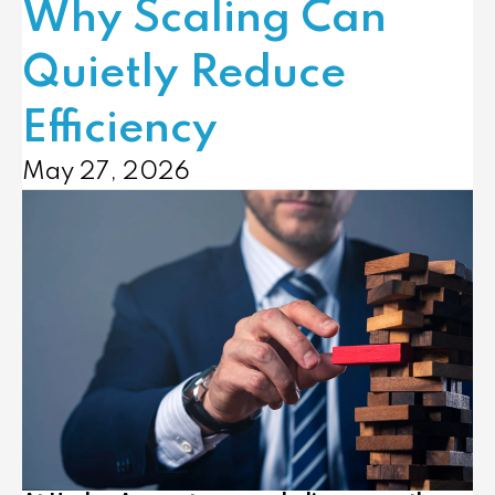
Why Scaling Can
Quietly Reduce
Efficiency
May 27, 2026