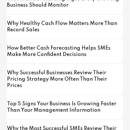
Business Should Monitor
Why Healthy Cash Flow Matters More Than
Record Sales
How Better Cash Forecasting Helps SMEs
Make More Confident Decisions
Why Successful Businesses Review Their
Pricing Strategy More Often Than Their
Prices
Top 5 Signs Your Business Is Growing Faster
Than Your Management Information
Why the Most Successful SMEs Review Their