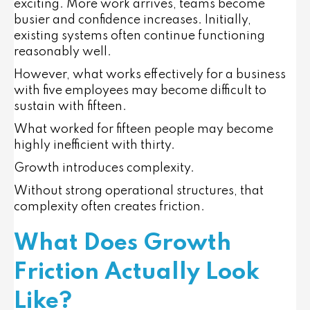
exciting. More work arrives, teams become
busier and confidence increases. Initially,
existing systems often continue functioning
reasonably well.
However, what works effectively for a business
with five employees may become difficult to
sustain with fifteen.
What worked for fifteen people may become
highly inefficient with thirty.
Growth introduces complexity.
Without strong operational structures, that
complexity often creates friction.
What Does Growth
Friction Actually Look
Like?