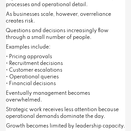
processes and operational detail.
As businesses scale, however, overreliance
creates risk.
Questions and decisions increasingly flow
through a small number of people.
Examples include:
• Pricing approvals
• Recruitment decisions
• Customer escalations
• Operational queries
• Financial decisions
Eventually management becomes
overwhelmed.
Strategic work receives less attention because
operational demands dominate the day.
Growth becomes limited by leadership capacity.