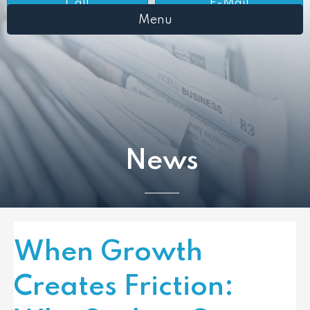
Call
E-Mail
Menu
News
When Growth
Creates Friction: