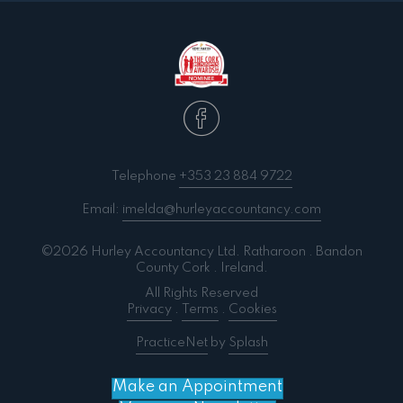
Telephone
+353 23 884 9722
Email:
imelda@hurleyaccountancy.com
©2026 Hurley Accountancy Ltd. Ratharoon . Bandon
County Cork . Ireland.
All Rights Reserved
Privacy
.
Terms
.
Cookies
PracticeNet
by
Splash
Make an Appointment