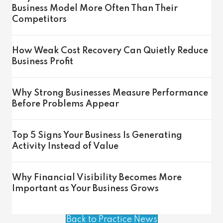
Business Model More Often Than Their
Competitors
How Weak Cost Recovery Can Quietly Reduce
Business Profit
Why Strong Businesses Measure Performance
Before Problems Appear
Top 5 Signs Your Business Is Generating
Activity Instead of Value
Why Financial Visibility Becomes More
Important as Your Business Grows
Back to Practice News