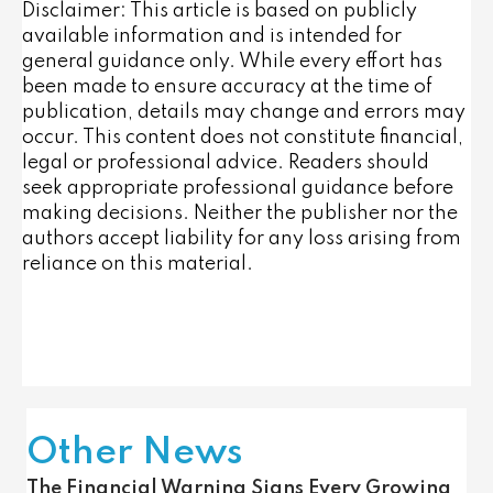
Disclaimer: This article is based on publicly
available information and is intended for
general guidance only. While every effort has
been made to ensure accuracy at the time of
publication, details may change and errors may
occur. This content does not constitute financial,
legal or professional advice. Readers should
seek appropriate professional guidance before
making decisions. Neither the publisher nor the
authors accept liability for any loss arising from
reliance on this material.
Other News
The Financial Warning Signs Every Growing