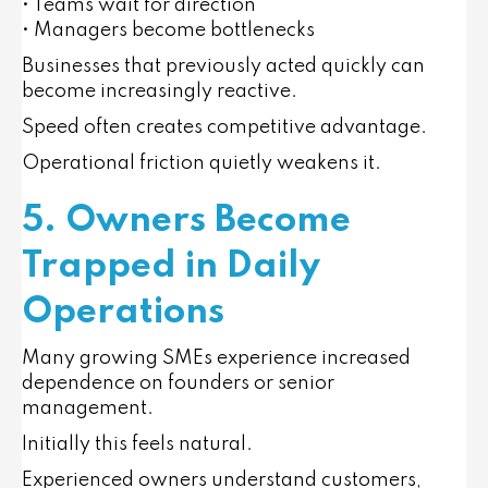
• Teams wait for direction
• Managers become bottlenecks
Businesses that previously acted quickly can
become increasingly reactive.
Speed often creates competitive advantage.
Operational friction quietly weakens it.
5. Owners Become
Trapped in Daily
Operations
Many growing SMEs experience increased
dependence on founders or senior
management.
Initially this feels natural.
Experienced owners understand customers,