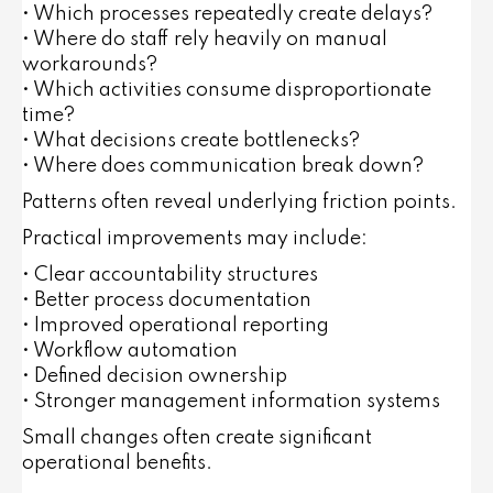
• Which processes repeatedly create delays?
• Where do staff rely heavily on manual
workarounds?
• Which activities consume disproportionate
time?
• What decisions create bottlenecks?
• Where does communication break down?
Patterns often reveal underlying friction points.
Practical improvements may include:
• Clear accountability structures
• Better process documentation
• Improved operational reporting
• Workflow automation
• Defined decision ownership
• Stronger management information systems
Small changes often create significant
operational benefits.