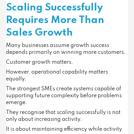
Scaling Successfully
Requires More Than
Sales Growth
Many businesses assume growth success
depends primarily on winning more customers.
Customer growth matters.
However, operational capability matters
equally.
The strongest SMEs create systems capable of
supporting future complexity before problems
emerge.
They recognise that scaling successfully is not
only about increasing activity.
It is about maintaining efficiency while activity