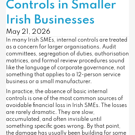
Controls in Smaller
Irish Businesses
May 21, 2026
In many Irish SMEs, internal controls are treated
as a concern for larger organisations. Audit
committees, segregation of duties, authorisation
matrices, and formal review procedures sound
like the language of corporate governance, not
something that applies to a 12-person service
business or a small manufacturer.
In practice, the absence of basic internal
controls is one of the most common sources of
avoidable financial loss in Irish SMEs. The losses
are rarely dramatic. They are slow,
accumulated, and often invisible until
something specific goes wrong. By that point,
the damage has usually been building for some