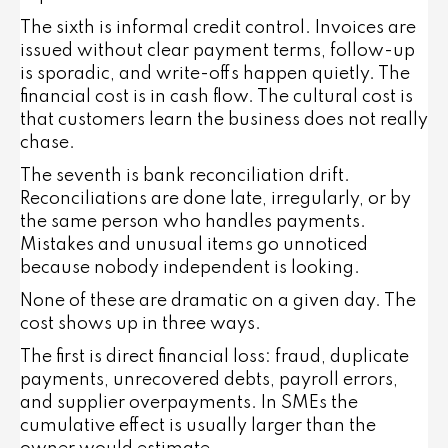
The sixth is informal credit control. Invoices are
issued without clear payment terms, follow-up
is sporadic, and write-offs happen quietly. The
financial cost is in cash flow. The cultural cost is
that customers learn the business does not really
chase.
The seventh is bank reconciliation drift.
Reconciliations are done late, irregularly, or by
the same person who handles payments.
Mistakes and unusual items go unnoticed
because nobody independent is looking.
None of these are dramatic on a given day. The
cost shows up in three ways.
The first is direct financial loss: fraud, duplicate
payments, unrecovered debts, payroll errors,
and supplier overpayments. In SMEs the
cumulative effect is usually larger than the