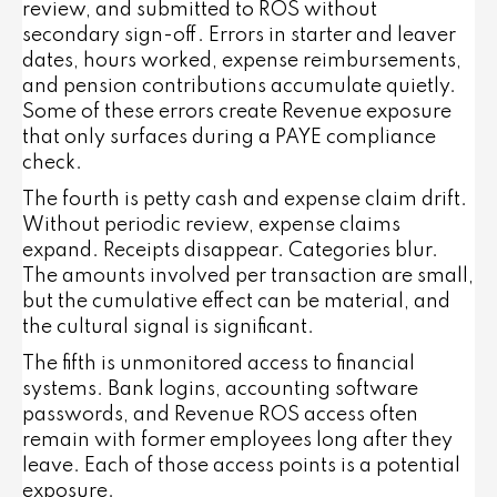
review, and submitted to ROS without
secondary sign-off. Errors in starter and leaver
dates, hours worked, expense reimbursements,
and pension contributions accumulate quietly.
Some of these errors create Revenue exposure
that only surfaces during a PAYE compliance
check.
The fourth is petty cash and expense claim drift.
Without periodic review, expense claims
expand. Receipts disappear. Categories blur.
The amounts involved per transaction are small,
but the cumulative effect can be material, and
the cultural signal is significant.
The fifth is unmonitored access to financial
systems. Bank logins, accounting software
passwords, and Revenue ROS access often
remain with former employees long after they
leave. Each of those access points is a potential
exposure.