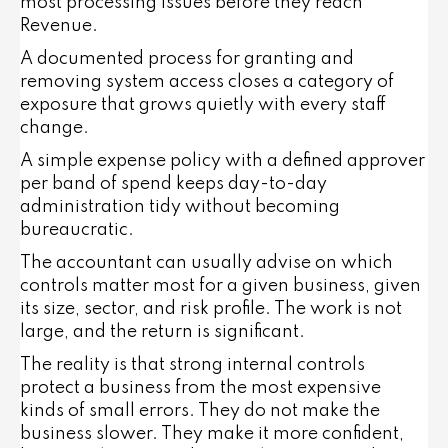
most processing issues before they reach
Revenue.
A documented process for granting and
removing system access closes a category of
exposure that grows quietly with every staff
change.
A simple expense policy with a defined approver
per band of spend keeps day-to-day
administration tidy without becoming
bureaucratic.
The accountant can usually advise on which
controls matter most for a given business, given
its size, sector, and risk profile. The work is not
large, and the return is significant.
The reality is that strong internal controls
protect a business from the most expensive
kinds of small errors. They do not make the
business slower. They make it more confident,