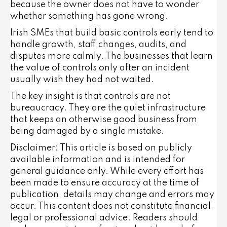
because the owner does not have to wonder
whether something has gone wrong.
Irish SMEs that build basic controls early tend to
handle growth, staff changes, audits, and
disputes more calmly. The businesses that learn
the value of controls only after an incident
usually wish they had not waited.
The key insight is that controls are not
bureaucracy. They are the quiet infrastructure
that keeps an otherwise good business from
being damaged by a single mistake.
Disclaimer: This article is based on publicly
available information and is intended for
general guidance only. While every effort has
been made to ensure accuracy at the time of
publication, details may change and errors may
occur. This content does not constitute financial,
legal or professional advice. Readers should