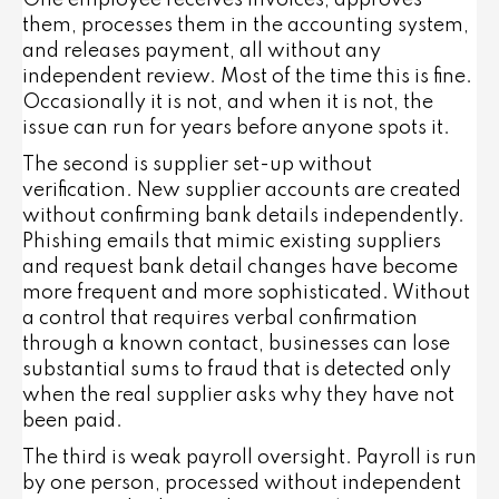
One employee receives invoices, approves
them, processes them in the accounting system,
and releases payment, all without any
independent review. Most of the time this is fine.
Occasionally it is not, and when it is not, the
issue can run for years before anyone spots it.
The second is supplier set-up without
verification. New supplier accounts are created
without confirming bank details independently.
Phishing emails that mimic existing suppliers
and request bank detail changes have become
more frequent and more sophisticated. Without
a control that requires verbal confirmation
through a known contact, businesses can lose
substantial sums to fraud that is detected only
when the real supplier asks why they have not
been paid.
The third is weak payroll oversight. Payroll is run
by one person, processed without independent