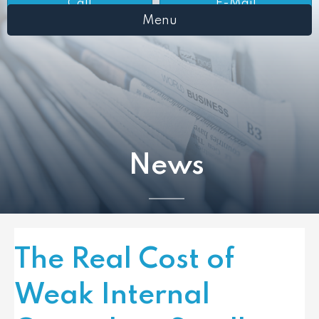
Call
E-Mail
Menu
News
The Real Cost of
Weak Internal