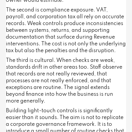
owner would estimate.
The second is compliance exposure. VAT,
payroll, and corporation tax all rely on accurate
records. Weak controls produce inconsistencies
between systems, returns, and supporting
documentation that surface during Revenue
interventions. The cost is not only the underlying
tax but also the penalties and the disruption.
The third is cultural. When checks are weak,
standards drift in other areas too. Staff observe
that records are not really reviewed, that
processes are not really enforced, and that
exceptions are routine. The signal extends
beyond finance into how the business is run
more generally.
Building light-touch controls is significantly
easier than it sounds. The aim is not to replicate
a corporate governance framework. It is to
introduce a small number of routine checks that