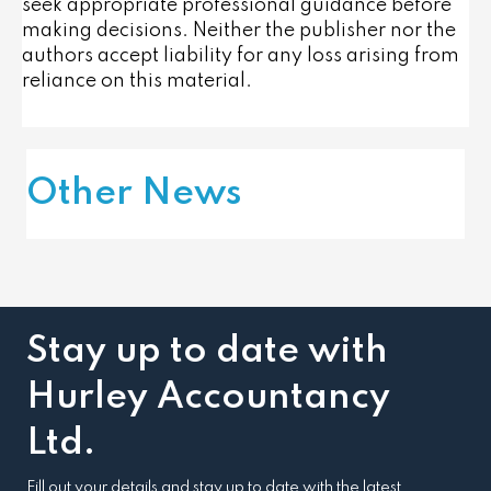
seek appropriate professional guidance before
making decisions. Neither the publisher nor the
authors accept liability for any loss arising from
reliance on this material.
Other News
Stay up to date with
Hurley Accountancy
Ltd.
Fill out your details and stay up to date with the latest