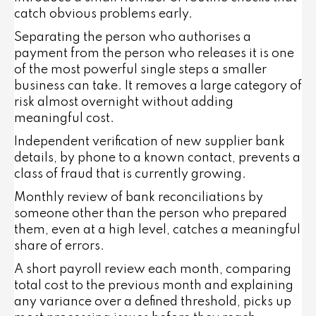
catch obvious problems early.
Separating the person who authorises a
payment from the person who releases it is one
of the most powerful single steps a smaller
business can take. It removes a large category of
risk almost overnight without adding
meaningful cost.
Independent verification of new supplier bank
details, by phone to a known contact, prevents a
class of fraud that is currently growing.
Monthly review of bank reconciliations by
someone other than the person who prepared
them, even at a high level, catches a meaningful
share of errors.
A short payroll review each month, comparing
total cost to the previous month and explaining
any variance over a defined threshold, picks up