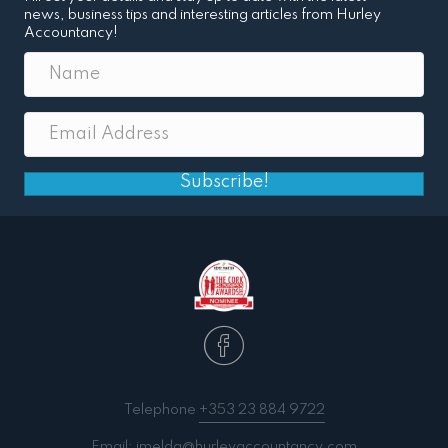
news, business tips and interesting articles from Hurley
Accountancy!
Subscribe!
Telephone
+353 23 884 9722
Email:
imelda@hurleyaccountancy.com