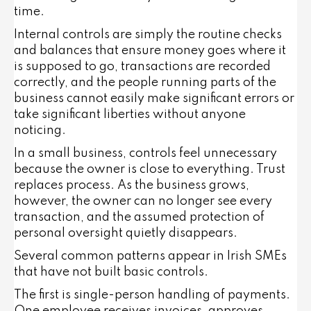
time.
Internal controls are simply the routine checks
and balances that ensure money goes where it
is supposed to go, transactions are recorded
correctly, and the people running parts of the
business cannot easily make significant errors or
take significant liberties without anyone
noticing.
In a small business, controls feel unnecessary
because the owner is close to everything. Trust
replaces process. As the business grows,
however, the owner can no longer see every
transaction, and the assumed protection of
personal oversight quietly disappears.
Several common patterns appear in Irish SMEs
that have not built basic controls.
The first is single-person handling of payments.