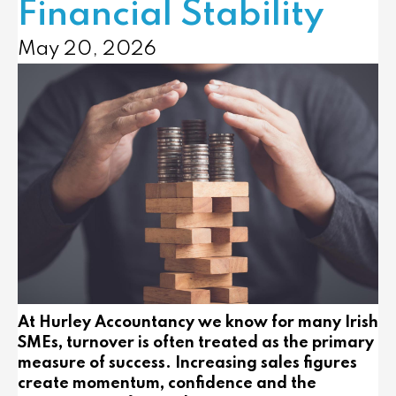
Financial Stability
May 20, 2026
At Hurley Accountancy we know for many Irish
SMEs, turnover is often treated as the primary
measure of success. Increasing sales figures
create momentum, confidence and the