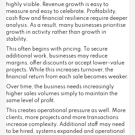
highly visible. Revenue growth is easy to
measure and easy to celebrate. Profitability,
cash flow and financial resilience require deeper
analysis. As a result, many businesses prioritise
growth in activity rather than growth in
stability.
This often begins with pricing. To secure
additional work, businesses may reduce
margins, offer discounts or accept lower-value
projects. While this increases turnover, the
financial return from each sale becomes weaker.
Over time, the business needs increasingly
higher sales volumes simply to maintain the
same level of profit.
This creates operational pressure as well. More
clients, more projects and more transactions
increase complexity. Additional staff may need
to be hired, systems expanded and operational