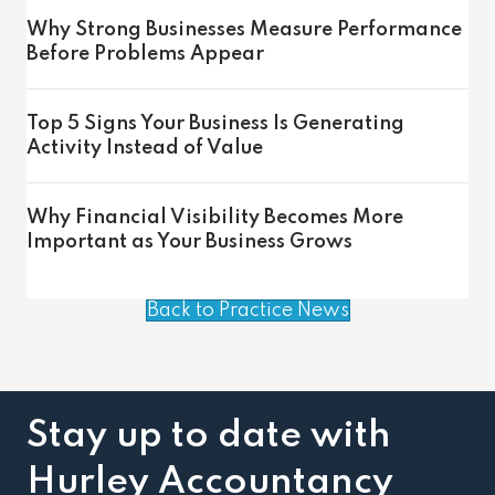
Why Strong Businesses Measure Performance
Before Problems Appear
Top 5 Signs Your Business Is Generating
Activity Instead of Value
Why Financial Visibility Becomes More
Important as Your Business Grows
Back to Practice News
Stay up to date with
Hurley Accountancy