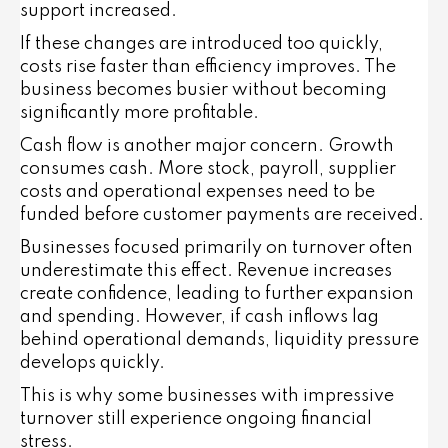
support increased.
If these changes are introduced too quickly,
costs rise faster than efficiency improves. The
business becomes busier without becoming
significantly more profitable.
Cash flow is another major concern. Growth
consumes cash. More stock, payroll, supplier
costs and operational expenses need to be
funded before customer payments are received.
Businesses focused primarily on turnover often
underestimate this effect. Revenue increases
create confidence, leading to further expansion
and spending. However, if cash inflows lag
behind operational demands, liquidity pressure
develops quickly.
This is why some businesses with impressive
turnover still experience ongoing financial
stress.