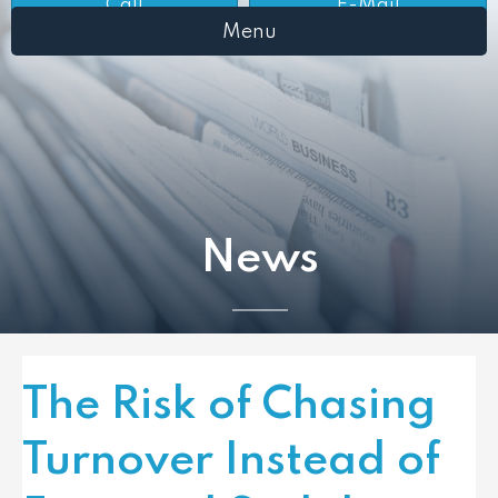
Call
E-Mail
Menu
News
The Risk of Chasing
Turnover Instead of