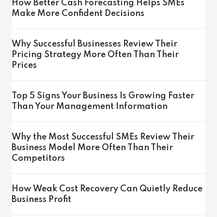
How Better Cash Forecasting Helps SMEs
Make More Confident Decisions
Why Successful Businesses Review Their
Pricing Strategy More Often Than Their
Prices
Top 5 Signs Your Business Is Growing Faster
Than Your Management Information
Why the Most Successful SMEs Review Their
Business Model More Often Than Their
Competitors
How Weak Cost Recovery Can Quietly Reduce
Business Profit