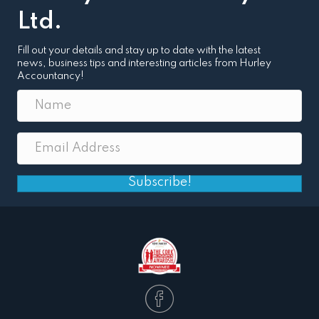
Ltd.
Fill out your details and stay up to date with the latest
news, business tips and interesting articles from Hurley
Accountancy!
Subscribe!