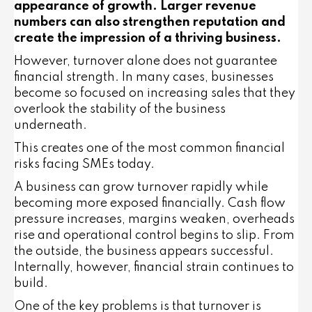
appearance of growth. Larger revenue
numbers can also strengthen reputation and
create the impression of a thriving business.
However, turnover alone does not guarantee
financial strength. In many cases, businesses
become so focused on increasing sales that they
overlook the stability of the business
underneath.
This creates one of the most common financial
risks facing SMEs today.
A business can grow turnover rapidly while
becoming more exposed financially. Cash flow
pressure increases, margins weaken, overheads
rise and operational control begins to slip. From
the outside, the business appears successful.
Internally, however, financial strain continues to
build.
One of the key problems is that turnover is