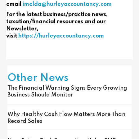
email
imelda@hurleyaccountancy.com
For the latest business/practice news,
taxation/financial resources and our
Newsletter,
visit
https://hurleyaccountancy.com
Other News
The Financial Warning Signs Every Growing
Business Should Monitor
Why Healthy Cash Flow Matters More Than
Record Sales