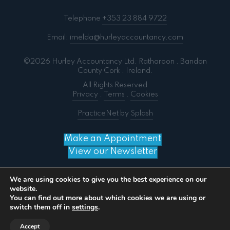
Telephone
+353 23 884 9722
Email:
imelda@hurleyaccountancy.com
©2026 Hurley Accountancy Ltd. Ratharoon . Bandon
County Cork . Ireland.
All Rights Reserved
Privacy
.
Terms
.
Cookies
PracticeNet
by
Splash
Make an Appointment
View our Newsletter
We are using cookies to give you the best experience on our
website.
You can find out more about which cookies we are using or
Notice
: ob_end_flush(): failed to send buffer of zlib
switch them off in
settings
.
output compression (0) in
/home/splashm3/hurleyaccountancy.com/wp-
Accept