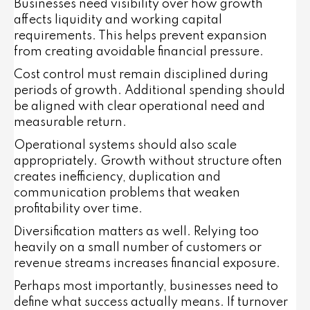
Businesses need visibility over how growth
affects liquidity and working capital
requirements. This helps prevent expansion
from creating avoidable financial pressure.
Cost control must remain disciplined during
periods of growth. Additional spending should
be aligned with clear operational need and
measurable return.
Operational systems should also scale
appropriately. Growth without structure often
creates inefficiency, duplication and
communication problems that weaken
profitability over time.
Diversification matters as well. Relying too
heavily on a small number of customers or
revenue streams increases financial exposure.
Perhaps most importantly, businesses need to
define what success actually means. If turnover