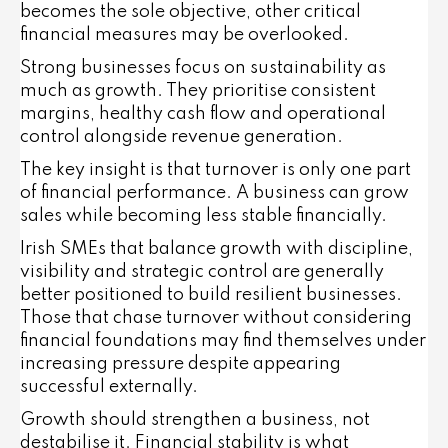
becomes the sole objective, other critical
financial measures may be overlooked.
Strong businesses focus on sustainability as
much as growth. They prioritise consistent
margins, healthy cash flow and operational
control alongside revenue generation.
The key insight is that turnover is only one part
of financial performance. A business can grow
sales while becoming less stable financially.
Irish SMEs that balance growth with discipline,
visibility and strategic control are generally
better positioned to build resilient businesses.
Those that chase turnover without considering
financial foundations may find themselves under
increasing pressure despite appearing
successful externally.
Growth should strengthen a business, not
destabilise it. Financial stability is what