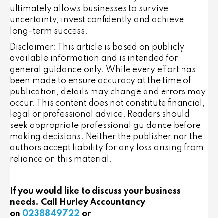
ultimately allows businesses to survive
uncertainty, invest confidently and achieve
long-term success.
Disclaimer: This article is based on publicly
available information and is intended for
general guidance only. While every effort has
been made to ensure accuracy at the time of
publication, details may change and errors may
occur. This content does not constitute financial,
legal or professional advice. Readers should
seek appropriate professional guidance before
making decisions. Neither the publisher nor the
authors accept liability for any loss arising from
reliance on this material.
If you would like to discuss your business
needs. Call Hurley Accountancy
on
0238849722
or