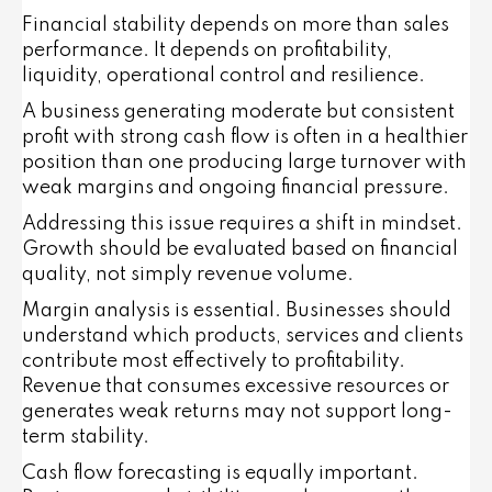
Financial stability depends on more than sales
performance. It depends on profitability,
liquidity, operational control and resilience.
A business generating moderate but consistent
profit with strong cash flow is often in a healthier
position than one producing large turnover with
weak margins and ongoing financial pressure.
Addressing this issue requires a shift in mindset.
Growth should be evaluated based on financial
quality, not simply revenue volume.
Margin analysis is essential. Businesses should
understand which products, services and clients
contribute most effectively to profitability.
Revenue that consumes excessive resources or
generates weak returns may not support long-
term stability.
Cash flow forecasting is equally important.