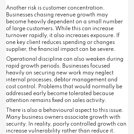
Another risk is customer concentration.
Businesses chasing revenue growth may
become heavily dependent on a small number
of large customers. While this can increase
turnover rapidly, it also increases exposure. If
one key client reduces spending or changes
supplier, the financial impact can be severe.
Operational discipline can also weaken during
rapid growth periods. Businesses focused
heavily on securing new work may neglect
internal processes, debtor management and
cost control. Problems that would normally be
addressed early become tolerated because
attention remains fixed on sales activity.
There is also a behavioural aspect to this issue.
Many business owners associate growth with
security. In reality, poorly controlled growth can
increase vulnerability rather than reduce it.