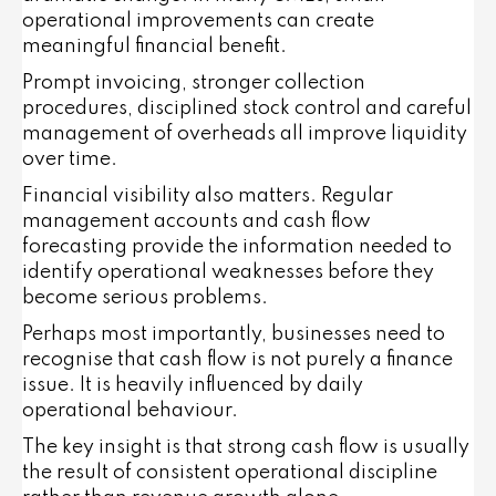
operational improvements can create
meaningful financial benefit.
Prompt invoicing, stronger collection
procedures, disciplined stock control and careful
management of overheads all improve liquidity
over time.
Financial visibility also matters. Regular
management accounts and cash flow
forecasting provide the information needed to
identify operational weaknesses before they
become serious problems.
Perhaps most importantly, businesses need to
recognise that cash flow is not purely a finance
issue. It is heavily influenced by daily
operational behaviour.
The key insight is that strong cash flow is usually
the result of consistent operational discipline