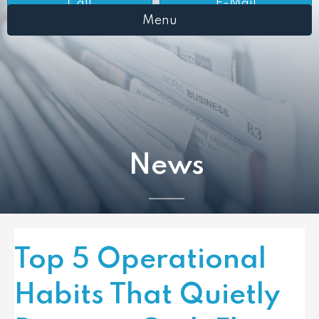
Call
E-Mail
Menu
News
Top 5 Operational
Habits That Quietly