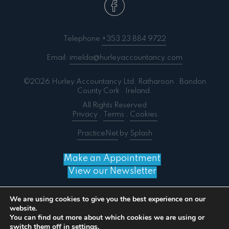
Telephone
+353 23 884 9722
Email:
imelda@hurleyaccountancy.com
©2026 Hurley Accountancy Ltd. Ratharoon . Bandon
County Cork . Ireland.
All Rights Reserved
Privacy
.
Terms
.
Cookies
PracticeNet
by
Splash
Make an Appointment
View our Newsletter
We are using cookies to give you the best experience on our
website.
You can find out more about which cookies we are using or
Notice
: ob_end_flush(): failed to send buffer of zlib
switch them off in
settings
.