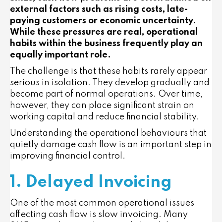
external factors such as rising costs, late-
paying customers or economic uncertainty.
While these pressures are real, operational
habits within the business frequently play an
equally important role.
The challenge is that these habits rarely appear
serious in isolation. They develop gradually and
become part of normal operations. Over time,
however, they can place significant strain on
working capital and reduce financial stability.
Understanding the operational behaviours that
quietly damage cash flow is an important step in
improving financial control.
1. Delayed Invoicing
One of the most common operational issues
affecting cash flow is slow invoicing. Many