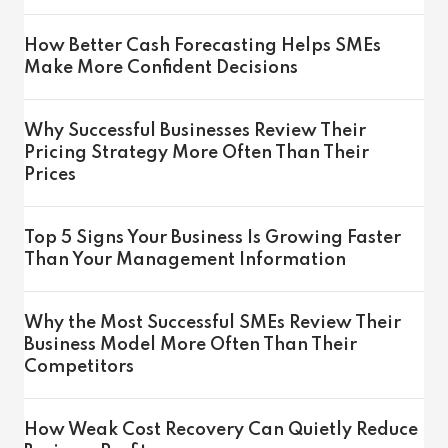
How Better Cash Forecasting Helps SMEs
Make More Confident Decisions
Why Successful Businesses Review Their
Pricing Strategy More Often Than Their
Prices
Top 5 Signs Your Business Is Growing Faster
Than Your Management Information
Why the Most Successful SMEs Review Their
Business Model More Often Than Their
Competitors
How Weak Cost Recovery Can Quietly Reduce