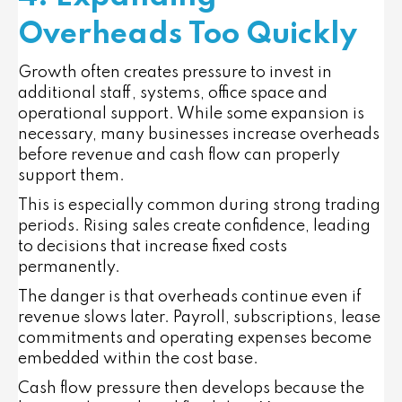
Overheads Too Quickly
Growth often creates pressure to invest in
additional staff, systems, office space and
operational support. While some expansion is
necessary, many businesses increase overheads
before revenue and cash flow can properly
support them.
This is especially common during strong trading
periods. Rising sales create confidence, leading
to decisions that increase fixed costs
permanently.
The danger is that overheads continue even if
revenue slows later. Payroll, subscriptions, lease
commitments and operating expenses become
embedded within the cost base.
Cash flow pressure then develops because the