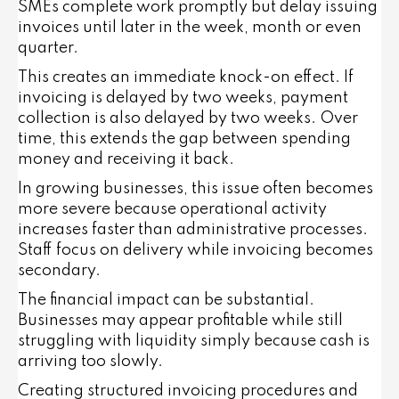
SMEs complete work promptly but delay issuing
invoices until later in the week, month or even
quarter.
This creates an immediate knock-on effect. If
invoicing is delayed by two weeks, payment
collection is also delayed by two weeks. Over
time, this extends the gap between spending
money and receiving it back.
In growing businesses, this issue often becomes
more severe because operational activity
increases faster than administrative processes.
Staff focus on delivery while invoicing becomes
secondary.
The financial impact can be substantial.
Businesses may appear profitable while still
struggling with liquidity simply because cash is
arriving too slowly.
Creating structured invoicing procedures and