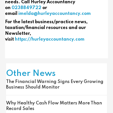
needs. Call Hurley Accountancy
on
0238849722
or
email
imelda@hurleyaccountancy.com
For the latest business/practice news,
taxation/financial resources and our
Newsletter,
visit
https://hurleyaccountancy.com
Other News
The Financial Warning Signs Every Growing
Business Should Monitor
Why Healthy Cash Flow Matters More Than
Record Sales