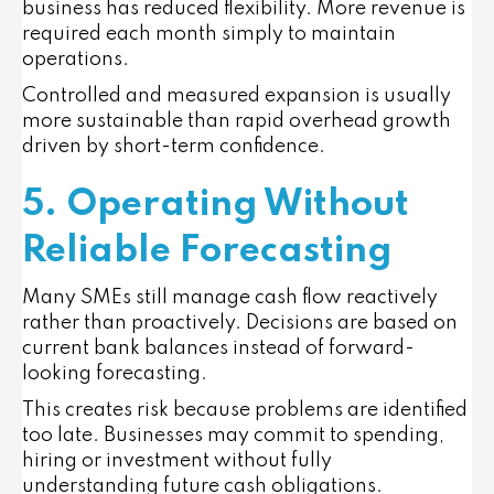
business has reduced flexibility. More revenue is
required each month simply to maintain
operations.
Controlled and measured expansion is usually
more sustainable than rapid overhead growth
driven by short-term confidence.
5. Operating Without
Reliable Forecasting
Many SMEs still manage cash flow reactively
rather than proactively. Decisions are based on
current bank balances instead of forward-
looking forecasting.
This creates risk because problems are identified
too late. Businesses may commit to spending,
hiring or investment without fully
understanding future cash obligations.