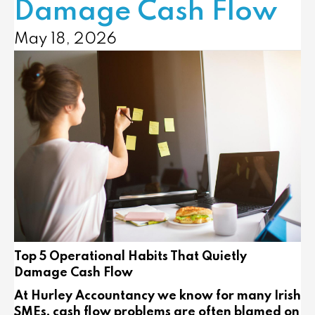
Damage Cash Flow
May 18, 2026
Top 5 Operational Habits That Quietly
Damage Cash Flow
At Hurley Accountancy we know for many Irish
SMEs, cash flow problems are often blamed on