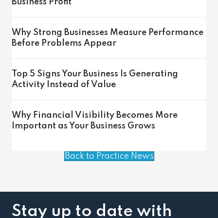
Business Profit
Why Strong Businesses Measure Performance
Before Problems Appear
Top 5 Signs Your Business Is Generating
Activity Instead of Value
Why Financial Visibility Becomes More
Important as Your Business Grows
Back to Practice News
Stay up to date with