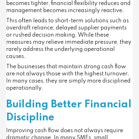
becomes tighter, financial flexibility reduces and
management becomes increasingly reactive.
This often leads to short-term solutions such as
overdraft reliance, delayed supplier payments
or rushed decision making. While these
measures may relieve immediate pressure, they
rarely address the underlying operational
causes.
The businesses that maintain strong cash flow
are not always those with the highest turnover.
In many cases, they are simply more disciplined
operationally.
Building Better Financial
Discipline
Improving cash flow does not always require
dramatic change. In many SMEs, small