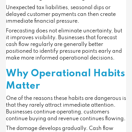
Unexpected tax liabilities, seasonal dips or
delayed customer payments can then create
immediate financial pressure.
Forecasting does not eliminate uncertainty, but
it improves visibility. Businesses that forecast
cash flow regularly are generally better
positioned to identify pressure points early and
make more informed operational decisions.
Why Operational Habits
Matter
One of the reasons these habits are dangerous is
that they rarely attract immediate attention.
Businesses continue operating, customers
continue buying and revenue continues flowing.
The damage develops gradually. Cash flow