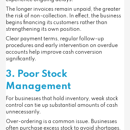
The longer invoices remain unpaid, the greater
the risk of non-collection. In effect, the business
begins financing its customers rather than
strengthening its own position.
Clear payment terms, regular follow-up
procedures and early intervention on overdue
accounts help improve cash conversion
significantly.
3. Poor Stock
Management
For businesses that hold inventory, weak stock
control can tie up substantial amounts of cash
unnecessarily.
Over-ordering is a common issue. Businesses
often purchase excess stock to avoid shortages,