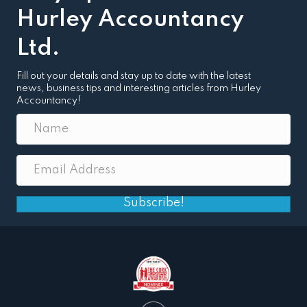
Hurley Accountancy
Ltd.
Fill out your details and stay up to date with the latest
news, business tips and interesting articles from Hurley
Accountancy!
Subscribe!