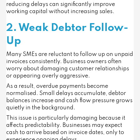
reducing delays can significantly improve
working capital without increasing sales.
2. Weak Debtor Follow-
Up
Many SMEs are reluctant to follow up on unpaid
invoices consistently. Business owners often
worry about damaging customer relationships
or appearing overly aggressive.
As a result, overdue payments become
normalised. Small delays accumulate, debtor
balances increase and cash flow pressure grows
quietly in the background.
This issue is particularly damaging because it
affects predictability. Businesses may expect
cash to arrive based on invoice dates, only to
experience ongoing delays.