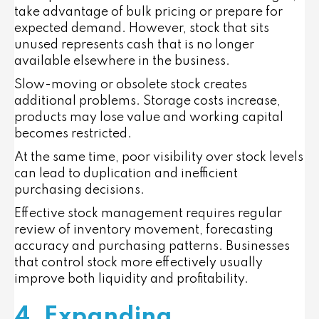
take advantage of bulk pricing or prepare for
expected demand. However, stock that sits
unused represents cash that is no longer
available elsewhere in the business.
Slow-moving or obsolete stock creates
additional problems. Storage costs increase,
products may lose value and working capital
becomes restricted.
At the same time, poor visibility over stock levels
can lead to duplication and inefficient
purchasing decisions.
Effective stock management requires regular
review of inventory movement, forecasting
accuracy and purchasing patterns. Businesses
that control stock more effectively usually
improve both liquidity and profitability.
4. Expanding