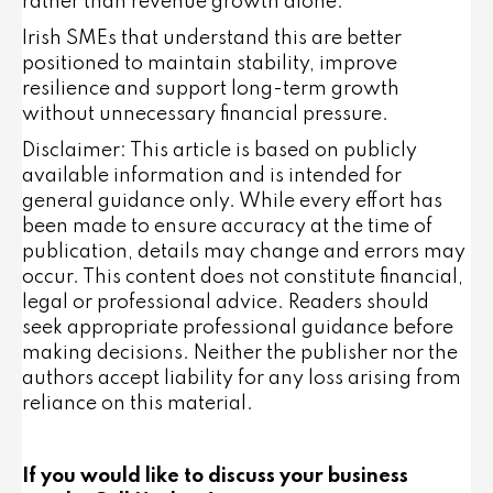
rather than revenue growth alone.
Irish SMEs that understand this are better
positioned to maintain stability, improve
resilience and support long-term growth
without unnecessary financial pressure.
Disclaimer: This article is based on publicly
available information and is intended for
general guidance only. While every effort has
been made to ensure accuracy at the time of
publication, details may change and errors may
occur. This content does not constitute financial,
legal or professional advice. Readers should
seek appropriate professional guidance before
making decisions. Neither the publisher nor the
authors accept liability for any loss arising from
reliance on this material.
If you would like to discuss your business