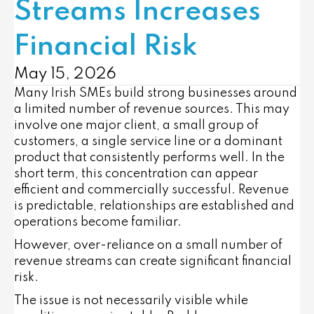
Streams Increases
Financial Risk
May 15, 2026
Many Irish SMEs build strong businesses around
a limited number of revenue sources. This may
involve one major client, a small group of
customers, a single service line or a dominant
product that consistently performs well. In the
short term, this concentration can appear
efficient and commercially successful. Revenue
is predictable, relationships are established and
operations become familiar.
However, over-reliance on a small number of
revenue streams can create significant financial
risk.
The issue is not necessarily visible while