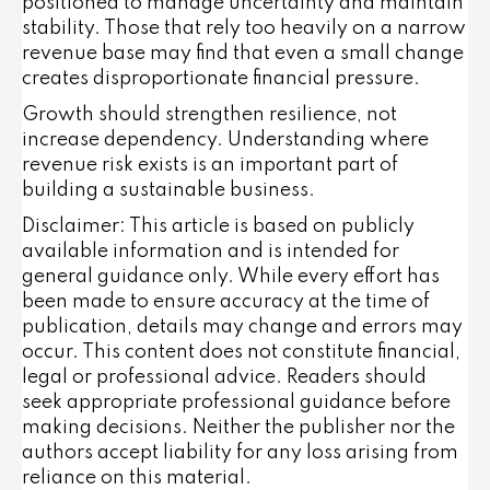
positioned to manage uncertainty and maintain
stability. Those that rely too heavily on a narrow
revenue base may find that even a small change
creates disproportionate financial pressure.
Growth should strengthen resilience, not
increase dependency. Understanding where
revenue risk exists is an important part of
building a sustainable business.
Disclaimer: This article is based on publicly
available information and is intended for
general guidance only. While every effort has
been made to ensure accuracy at the time of
publication, details may change and errors may
occur. This content does not constitute financial,
legal or professional advice. Readers should
seek appropriate professional guidance before
making decisions. Neither the publisher nor the
authors accept liability for any loss arising from
reliance on this material.