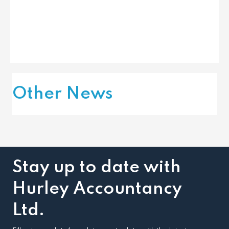
Other News
Stay up to date with
Hurley Accountancy
Ltd.