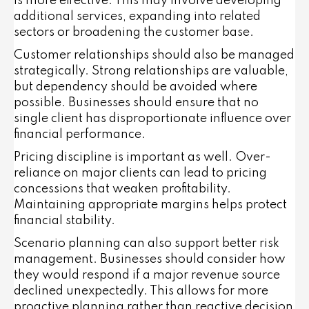
is more effective. This may involve developing
additional services, expanding into related
sectors or broadening the customer base.
Customer relationships should also be managed
strategically. Strong relationships are valuable,
but dependency should be avoided where
possible. Businesses should ensure that no
single client has disproportionate influence over
financial performance.
Pricing discipline is important as well. Over-
reliance on major clients can lead to pricing
concessions that weaken profitability.
Maintaining appropriate margins helps protect
financial stability.
Scenario planning can also support better risk
management. Businesses should consider how
they would respond if a major revenue source
declined unexpectedly. This allows for more
proactive planning rather than reactive decision