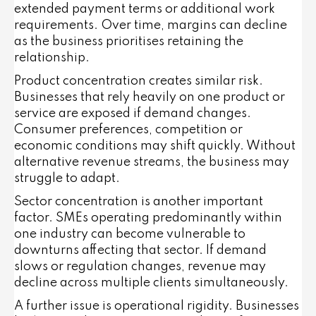
extended payment terms or additional work
requirements. Over time, margins can decline
as the business prioritises retaining the
relationship.
Product concentration creates similar risk.
Businesses that rely heavily on one product or
service are exposed if demand changes.
Consumer preferences, competition or
economic conditions may shift quickly. Without
alternative revenue streams, the business may
struggle to adapt.
Sector concentration is another important
factor. SMEs operating predominantly within
one industry can become vulnerable to
downturns affecting that sector. If demand
slows or regulation changes, revenue may
decline across multiple clients simultaneously.
A further issue is operational rigidity. Businesses