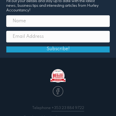
Fill out your details and stay up to date with the latest
news, business tips and interesting articles from Hurley
Accountancy!
Subscribe!
Telephone
+353 23 884 9722