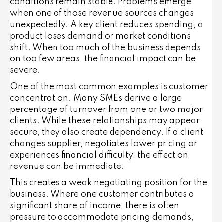
conditions remain stable. Problems emerge
when one of those revenue sources changes
unexpectedly. A key client reduces spending, a
product loses demand or market conditions
shift. When too much of the business depends
on too few areas, the financial impact can be
severe.
One of the most common examples is customer
concentration. Many SMEs derive a large
percentage of turnover from one or two major
clients. While these relationships may appear
secure, they also create dependency. If a client
changes supplier, negotiates lower pricing or
experiences financial difficulty, the effect on
revenue can be immediate.
This creates a weak negotiating position for the
business. Where one customer contributes a
significant share of income, there is often
pressure to accommodate pricing demands,