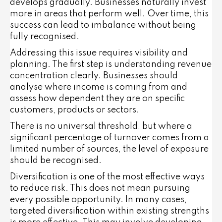
develops gradually. Businesses naturally invest
more in areas that perform well. Over time, this
success can lead to imbalance without being
fully recognised.
Addressing this issue requires visibility and
planning. The first step is understanding revenue
concentration clearly. Businesses should
analyse where income is coming from and
assess how dependent they are on specific
customers, products or sectors.
There is no universal threshold, but where a
significant percentage of turnover comes from a
limited number of sources, the level of exposure
should be recognised.
Diversification is one of the most effective ways
to reduce risk. This does not mean pursuing
every possible opportunity. In many cases,
targeted diversification within existing strengths