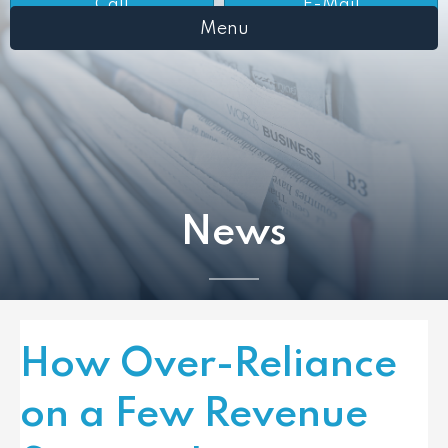
Call
E-Mail
Menu
News
How Over-Reliance
on a Few Revenue