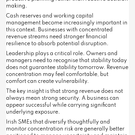
making.
Cash reserves and working capital
management become increasingly important in
this context. Businesses with concentrated
revenue streams need stronger financial
resilience to absorb potential disruption.
Leadership plays a critical role. Owners and
managers need to recognise that stability today
does not guarantee stability tomorrow. Revenue
concentration may feel comfortable, but
comfort can create vulnerability.
The key insight is that strong revenue does not
always mean strong security. A business can
appear successful while carrying significant
underlying exposure.
Irish SMEs that diversify thoughtfully and
monitor concentration risk are generally better