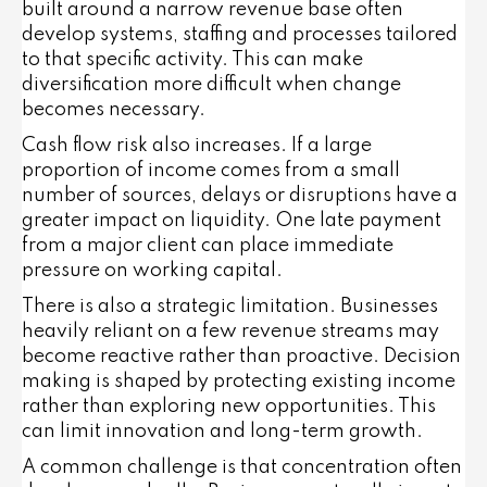
built around a narrow revenue base often
develop systems, staffing and processes tailored
to that specific activity. This can make
diversification more difficult when change
becomes necessary.
Cash flow risk also increases. If a large
proportion of income comes from a small
number of sources, delays or disruptions have a
greater impact on liquidity. One late payment
from a major client can place immediate
pressure on working capital.
There is also a strategic limitation. Businesses
heavily reliant on a few revenue streams may
become reactive rather than proactive. Decision
making is shaped by protecting existing income
rather than exploring new opportunities. This
can limit innovation and long-term growth.
A common challenge is that concentration often