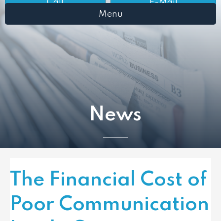
Call
E-Mail
Menu
News
The Financial Cost of
Poor Communication