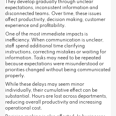
They develop gradually through unclear
expectations, inconsistent information and
disconnected teams. Over time, these issues
affect productivity, decision making, customer
experience and profitability.
One of the most immediate impacts is
inefficiency. When communication is unclear,
staff spend additional time clarifying
instructions, correcting mistakes or waiting for
information. Tasks may need to be repeated
because expectations were misunderstood or
priorities changed without being communicated
properly.
While these delays may seem minor
individually, their cumulative effect can be
substantial. Hours are lost across departments,
reducing overall productivity and increasing
operational cost.