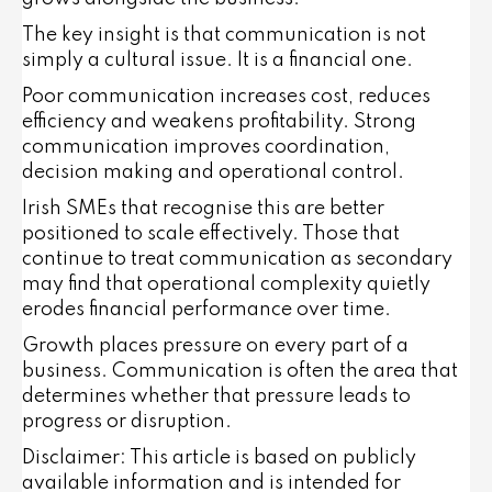
The key insight is that communication is not
simply a cultural issue. It is a financial one.
Poor communication increases cost, reduces
efficiency and weakens profitability. Strong
communication improves coordination,
decision making and operational control.
Irish SMEs that recognise this are better
positioned to scale effectively. Those that
continue to treat communication as secondary
may find that operational complexity quietly
erodes financial performance over time.
Growth places pressure on every part of a
business. Communication is often the area that
determines whether that pressure leads to
progress or disruption.
Disclaimer: This article is based on publicly
available information and is intended for