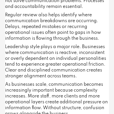
not solve communication problems. Processes
and accountability remain essential.
Regular review also helps identify where
communication breakdowns are occurring.
Delays, repeated mistakes or recurring
operational issues often point to gaps in how
information is flowing through the business.
Leadership style plays a major role. Businesses
where communication is reactive, inconsistent
or overly dependent on individual personalities
tend to experience greater operational friction.
Clear and disciplined communication creates
stronger alignment across teams.
As businesses scale, communication becomes
increasingly important because complexity
increases. More staff, more clients and more
operational layers create additional pressure on
information flow. Without structure, confusion
grows alongside the business.