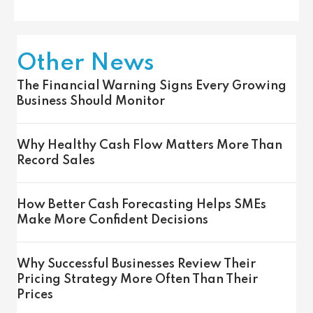
Other News
The Financial Warning Signs Every Growing
Business Should Monitor
Why Healthy Cash Flow Matters More Than
Record Sales
How Better Cash Forecasting Helps SMEs
Make More Confident Decisions
Why Successful Businesses Review Their
Pricing Strategy More Often Than Their
Prices