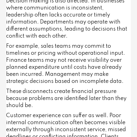
Decision making is also affected. In businesses
where communication is inconsistent,
leadership often lacks accurate or timely
information. Departments may operate with
different assumptions, leading to decisions that
conflict with each other.
For example, sales teams may commit to
timelines or pricing without operational input.
Finance teams may not receive visibility over
planned expenditure until costs have already
been incurred. Management may make
strategic decisions based on incomplete data.
These disconnects create financial pressure
because problems are identified later than they
should be.
Customer experience can suffer as well. Poor
internal communication often becomes visible
externally through inconsistent service, missed
deadlines or conflicting information. Clients