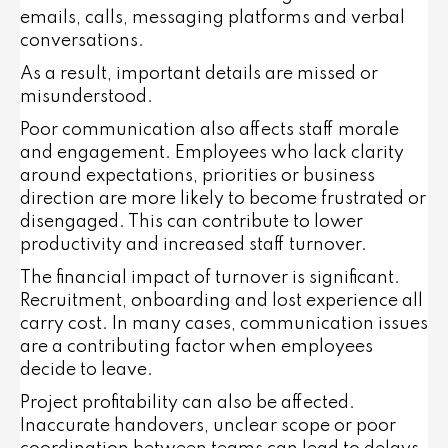
emails, calls, messaging platforms and verbal
conversations.
As a result, important details are missed or
misunderstood.
Poor communication also affects staff morale
and engagement. Employees who lack clarity
around expectations, priorities or business
direction are more likely to become frustrated or
disengaged. This can contribute to lower
productivity and increased staff turnover.
The financial impact of turnover is significant.
Recruitment, onboarding and lost experience all
carry cost. In many cases, communication issues
are a contributing factor when employees
decide to leave.
Project profitability can also be affected.
Inaccurate handovers, unclear scope or poor