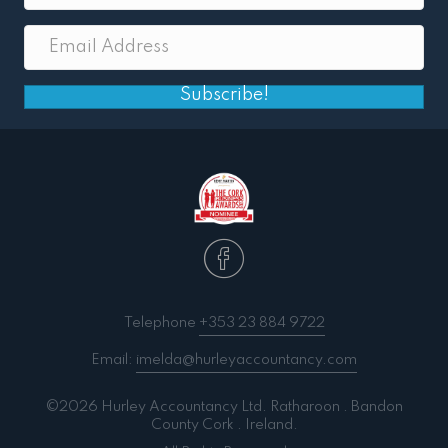
Subscribe!
Telephone
+353 23 884 9722
Email:
imelda@hurleyaccountancy.com
©2026 Hurley Accountancy Ltd. Ratharoon . Bandon
County Cork . Ireland.