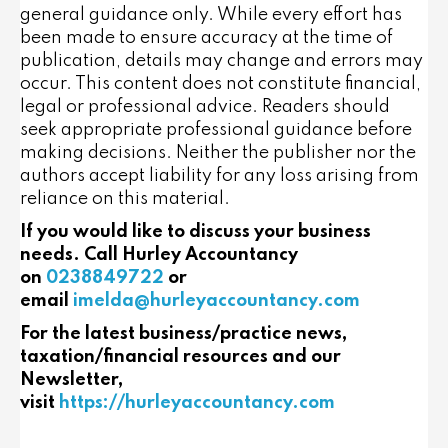
general guidance only. While every effort has
been made to ensure accuracy at the time of
publication, details may change and errors may
occur. This content does not constitute financial,
legal or professional advice. Readers should
seek appropriate professional guidance before
making decisions. Neither the publisher nor the
authors accept liability for any loss arising from
reliance on this material.
If you would like to discuss your business
needs. Call Hurley Accountancy
on
0238849722
or
email
imelda@hurleyaccountancy.com
For the latest business/practice news,
taxation/financial resources and our
Newsletter,
visit
https://hurleyaccountancy.com