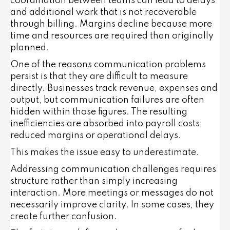
coordination between teams can lead to delays
and additional work that is not recoverable
through billing. Margins decline because more
time and resources are required than originally
planned.
One of the reasons communication problems
persist is that they are difficult to measure
directly. Businesses track revenue, expenses and
output, but communication failures are often
hidden within those figures. The resulting
inefficiencies are absorbed into payroll costs,
reduced margins or operational delays.
This makes the issue easy to underestimate.
Addressing communication challenges requires
structure rather than simply increasing
interaction. More meetings or messages do not
necessarily improve clarity. In some cases, they
create further confusion.