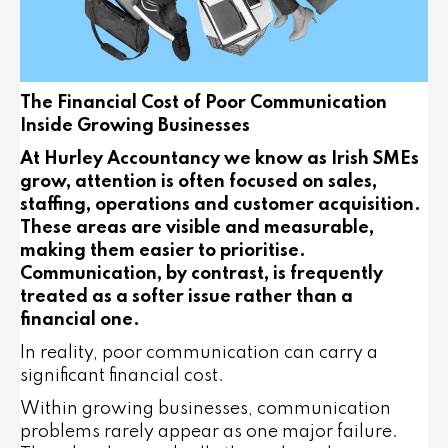
The Financial Cost of Poor Communication
Inside Growing Businesses
At Hurley Accountancy we know as Irish SMEs
grow, attention is often focused on sales,
staffing, operations and customer acquisition.
These areas are visible and measurable,
making them easier to prioritise.
Communication, by contrast, is frequently
treated as a softer issue rather than a
financial one.
In reality, poor communication can carry a
significant financial cost.
Within growing businesses, communication
problems rarely appear as one major failure.