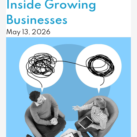
Inside Growing
Businesses
May 13, 2026