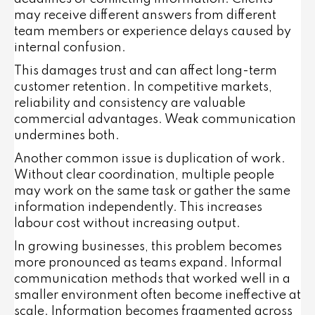
may receive different answers from different
team members or experience delays caused by
internal confusion.
This damages trust and can affect long-term
customer retention. In competitive markets,
reliability and consistency are valuable
commercial advantages. Weak communication
undermines both.
Another common issue is duplication of work.
Without clear coordination, multiple people
may work on the same task or gather the same
information independently. This increases
labour cost without increasing output.
In growing businesses, this problem becomes
more pronounced as teams expand. Informal
communication methods that worked well in a
smaller environment often become ineffective at
scale. Information becomes fragmented across