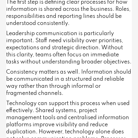
The first step is defining clear processes for how
information is shared across the business. Roles,
responsibilities and reporting lines should be
understood consistently.
Leadership communication is particularly
important. Staff need visibility over priorities,
expectations and strategic direction. Without
this clarity, teams often focus on immediate
tasks without understanding broader objectives.
Consistency matters as well. Information should
be communicated in a structured and reliable
way rather than through informal or
fragmented channels.
Technology can support this process when used
effectively. Shared systems, project
management tools and centralised information
platforms improve visibility and reduce
duplication. However, technology alone does