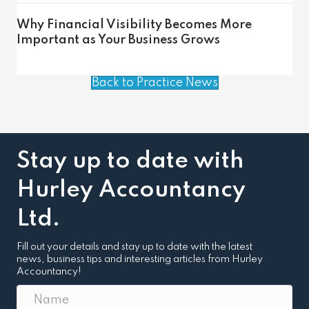
Why Financial Visibility Becomes More
Important as Your Business Grows
Back to Practice News
Stay up to date with
Hurley Accountancy
Ltd.
Fill out your details and stay up to date with the latest
news, business tips and interesting articles from Hurley
Accountancy!