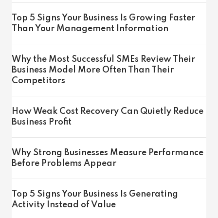
Top 5 Signs Your Business Is Growing Faster
Than Your Management Information
Why the Most Successful SMEs Review Their
Business Model More Often Than Their
Competitors
How Weak Cost Recovery Can Quietly Reduce
Business Profit
Why Strong Businesses Measure Performance
Before Problems Appear
Top 5 Signs Your Business Is Generating
Activity Instead of Value