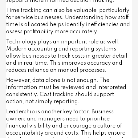
supports more informed decision making.
Time tracking can also be valuable, particularly
for service businesses. Understanding how staff
time is allocated helps identify inefficiencies and
assess profitability more accurately.
Technology plays an important role as well.
Modern accounting and reporting systems
allow businesses to track costs in greater detail
and in real time. This improves accuracy and
reduces reliance on manual processes.
However, data alone is not enough. The
information must be reviewed and interpreted
consistently. Cost tracking should support
action, not simply reporting.
Leadership is another key factor. Business
owners and managers need to prioritise
financial visibility and encourage a culture of
accountability around costs. This helps ensure