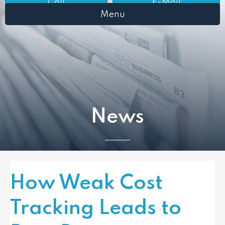
Call
E-Mail
Menu
News
How Weak Cost
Tracking Leads to