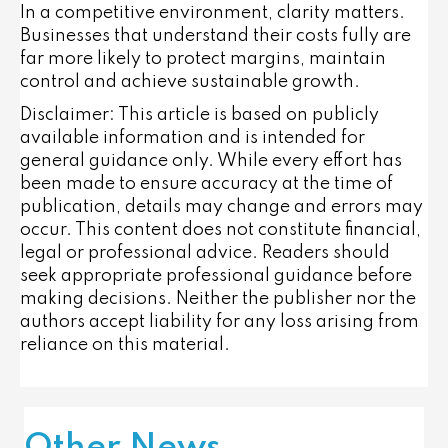
In a competitive environment, clarity matters.
Businesses that understand their costs fully are
far more likely to protect margins, maintain
control and achieve sustainable growth.
Disclaimer: This article is based on publicly
available information and is intended for
general guidance only. While every effort has
been made to ensure accuracy at the time of
publication, details may change and errors may
occur. This content does not constitute financial,
legal or professional advice. Readers should
seek appropriate professional guidance before
making decisions. Neither the publisher nor the
authors accept liability for any loss arising from
reliance on this material.