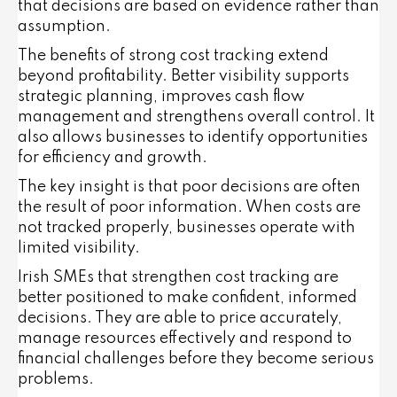
that decisions are based on evidence rather than
assumption.
The benefits of strong cost tracking extend
beyond profitability. Better visibility supports
strategic planning, improves cash flow
management and strengthens overall control. It
also allows businesses to identify opportunities
for efficiency and growth.
The key insight is that poor decisions are often
the result of poor information. When costs are
not tracked properly, businesses operate with
limited visibility.
Irish SMEs that strengthen cost tracking are
better positioned to make confident, informed
decisions. They are able to price accurately,
manage resources effectively and respond to
financial challenges before they become serious
problems.