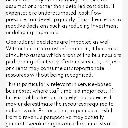
Businesses may prepare budgets based on
assumptions rather than detailed cost data. If
expenses are underestimated, cash flow
pressure can develop quickly. This often leads to
reactive decisions such as reducing investment
or delaying payments.
Operational decisions are impacted as well.
Without accurate cost information, it becomes
difficult to assess which areas of the business are
performing effectively. Certain services, projects
or clients may consume disproportionate
resources without being recognised.
This is particularly relevant in service-based
businesses where staff time is a major cost. If
time is not tracked accurately, management
may underestimate the resources required to
deliver work. Projects that appear successful
from a revenue perspective may actually
generate weak margins once labour costs are