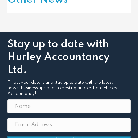
Other News
Stay up to date with
Hurley Accountancy
Ltd.
Fill out your details and stay up to date with the latest
news, business tips and interesting articles from Hurley
Accountancy!