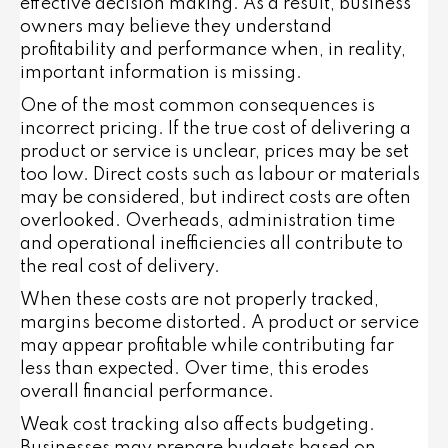
effective decision making. As a result, business
owners may believe they understand
profitability and performance when, in reality,
important information is missing.
One of the most common consequences is
incorrect pricing. If the true cost of delivering a
product or service is unclear, prices may be set
too low. Direct costs such as labour or materials
may be considered, but indirect costs are often
overlooked. Overheads, administration time
and operational inefficiencies all contribute to
the real cost of delivery.
When these costs are not properly tracked,
margins become distorted. A product or service
may appear profitable while contributing far
less than expected. Over time, this erodes
overall financial performance.
Weak cost tracking also affects budgeting.