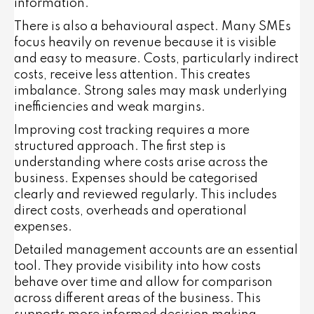
information.
There is also a behavioural aspect. Many SMEs
focus heavily on revenue because it is visible
and easy to measure. Costs, particularly indirect
costs, receive less attention. This creates
imbalance. Strong sales may mask underlying
inefficiencies and weak margins.
Improving cost tracking requires a more
structured approach. The first step is
understanding where costs arise across the
business. Expenses should be categorised
clearly and reviewed regularly. This includes
direct costs, overheads and operational
expenses.
Detailed management accounts are an essential
tool. They provide visibility into how costs
behave over time and allow for comparison
across different areas of the business. This