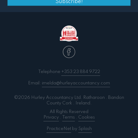
Subscribe!
Telephone
+353 23 884 9722
Email:
imelda@hurleyaccountancy.com
©2026 Hurley Accountancy Ltd. Ratharoon . Bandon
County Cork . Ireland.
All Rights Reserved
Privacy
.
Terms
.
Cookies
PracticeNet
by
Splash