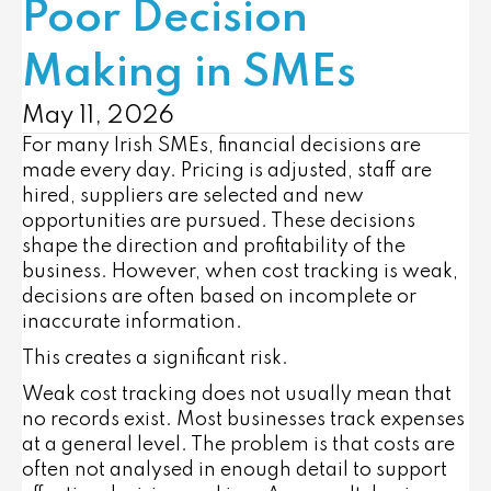
Poor Decision
Making in SMEs
May 11, 2026
For many Irish SMEs, financial decisions are
made every day. Pricing is adjusted, staff are
hired, suppliers are selected and new
opportunities are pursued. These decisions
shape the direction and profitability of the
business. However, when cost tracking is weak,
decisions are often based on incomplete or
inaccurate information.
This creates a significant risk.
Weak cost tracking does not usually mean that
no records exist. Most businesses track expenses
at a general level. The problem is that costs are
often not analysed in enough detail to support