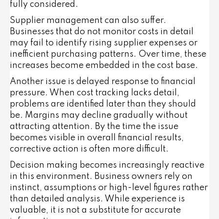
fully considered.
Supplier management can also suffer.
Businesses that do not monitor costs in detail
may fail to identify rising supplier expenses or
inefficient purchasing patterns. Over time, these
increases become embedded in the cost base.
Another issue is delayed response to financial
pressure. When cost tracking lacks detail,
problems are identified later than they should
be. Margins may decline gradually without
attracting attention. By the time the issue
becomes visible in overall financial results,
corrective action is often more difficult.
Decision making becomes increasingly reactive
in this environment. Business owners rely on
instinct, assumptions or high-level figures rather
than detailed analysis. While experience is
valuable, it is not a substitute for accurate