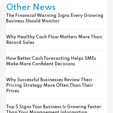
Other News
The Financial Warning Signs Every Growing
Business Should Monitor
Why Healthy Cash Flow Matters More Than
Record Sales
How Better Cash Forecasting Helps SMEs
Make More Confident Decisions
Why Successful Businesses Review Their
Pricing Strategy More Often Than Their
Prices
Top 5 Signs Your Business Is Growing Faster
Than Your Management Information