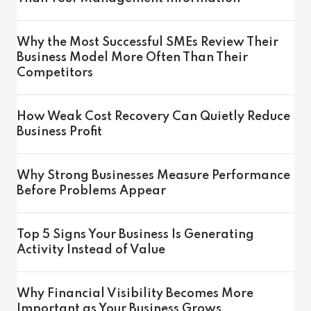
Why the Most Successful SMEs Review Their
Business Model More Often Than Their
Competitors
How Weak Cost Recovery Can Quietly Reduce
Business Profit
Why Strong Businesses Measure Performance
Before Problems Appear
Top 5 Signs Your Business Is Generating
Activity Instead of Value
Why Financial Visibility Becomes More
Important as Your Business Grows