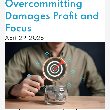
Overcommitting
Damages Profit and
Focus
April 29, 2026