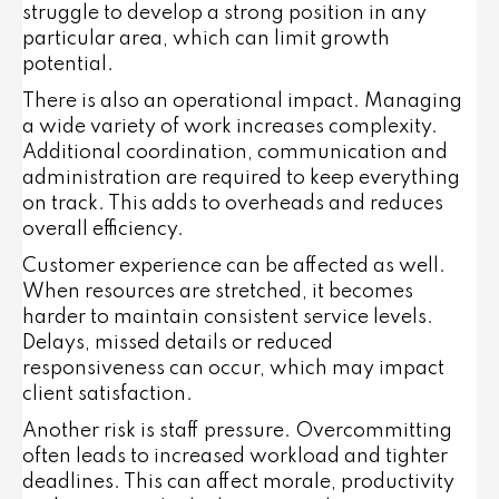
struggle to develop a strong position in any
particular area, which can limit growth
potential.
There is also an operational impact. Managing
a wide variety of work increases complexity.
Additional coordination, communication and
administration are required to keep everything
on track. This adds to overheads and reduces
overall efficiency.
Customer experience can be affected as well.
When resources are stretched, it becomes
harder to maintain consistent service levels.
Delays, missed details or reduced
responsiveness can occur, which may impact
client satisfaction.
Another risk is staff pressure. Overcommitting
often leads to increased workload and tighter
deadlines. This can affect morale, productivity