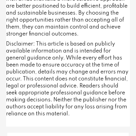
are better positioned to build efficient, profitable
and sustainable businesses. By choosing the
right opportunities rather than accepting all of
them, they can maintain control and achieve
stronger financial outcomes.
Disclaimer: This article is based on publicly
available information and is intended for
general guidance only. While every effort has
been made to ensure accuracy at the time of
publication, details may change and errors may
occur. This content does not constitute financial,
legal or professional advice. Readers should
seek appropriate professional guidance before
making decisions. Neither the publisher nor the
authors accept liability for any loss arising from
reliance on this material.