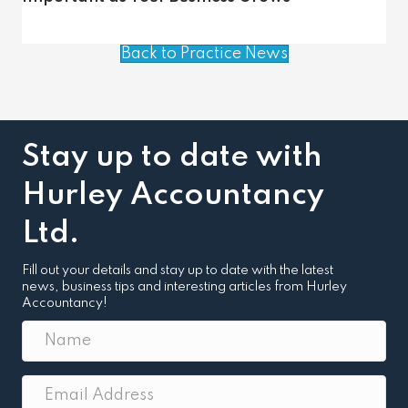
Back to Practice News
Stay up to date with
Hurley Accountancy
Ltd.
Fill out your details and stay up to date with the latest
news, business tips and interesting articles from Hurley
Accountancy!