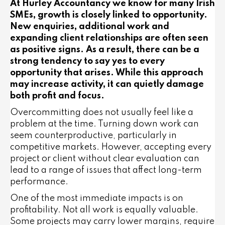
At Hurley Accountancy we know for many Irish
SMEs, growth is closely linked to opportunity.
New enquiries, additional work and
expanding client relationships are often seen
as positive signs. As a result, there can be a
strong tendency to say yes to every
opportunity that arises. While this approach
may increase activity, it can quietly damage
both profit and focus.
Overcommitting does not usually feel like a
problem at the time. Turning down work can
seem counterproductive, particularly in
competitive markets. However, accepting every
project or client without clear evaluation can
lead to a range of issues that affect long-term
performance.
One of the most immediate impacts is on
profitability. Not all work is equally valuable.
Some projects may carry lower margins, require