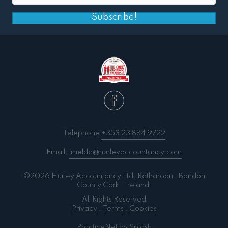
Subscribe!
Telephone
+353 23 884 9722
Email:
imelda@hurleyaccountancy.com
©2026 Hurley Accountancy Ltd. Ratharoon . Bandon
County Cork . Ireland.
All Rights Reserved
Privacy
.
Terms
.
Cookies
PracticeNet
by
Splash