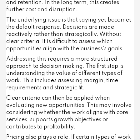
and retention. In the long term, this creates
further cost and disruption.
The underlying issue is that saying yes becomes
the default response. Decisions are made
reactively rather than strategically. Without
clear criteria, it is difficult to assess which
opportunities align with the business’s goals.
Addressing this requires a more structured
approach to decision making. The first step is
understanding the value of different types of
work. This includes assessing margin, time
requirements and strategic fit.
Clear criteria can then be applied when
evaluating new opportunities. This may involve
considering whether the work aligns with core
services, supports growth objectives or
contributes to profitability.
Pricing also plays a role. If certain types of work