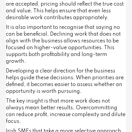
are accepted, pricing should reflect the true cost
and value. This helps ensure that even less
desirable work contributes appropriately.
It is also important to recognise that saying no
can be beneficial. Declining work that does not
align with the business allows resources to be
focused on higher-value opportunities. This
supports both profitability and long-term
growth.
Developing a clear direction for the business
helps guide these decisions. When priorities are
defined, it becomes easier to assess whether an
opportunity is worth pursuing.
The key insight is that more work does not
always mean better results. Overcommitting
can reduce profit, increase complexity and dilute
focus.
Irish SMEs that take a more selective approach