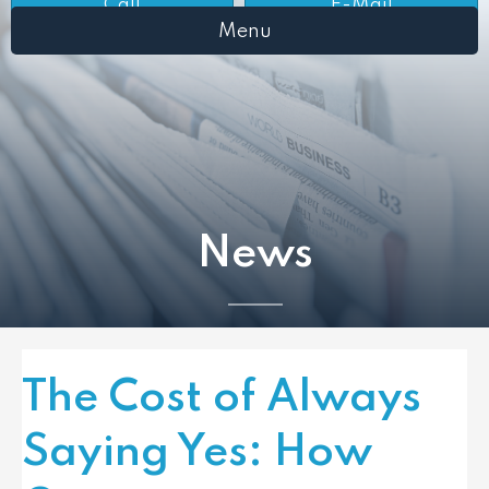
Call
E-Mail
Menu
News
The Cost of Always
Saying Yes: How