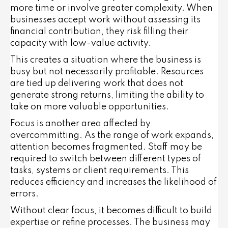
more time or involve greater complexity. When
businesses accept work without assessing its
financial contribution, they risk filling their
capacity with low-value activity.
This creates a situation where the business is
busy but not necessarily profitable. Resources
are tied up delivering work that does not
generate strong returns, limiting the ability to
take on more valuable opportunities.
Focus is another area affected by
overcommitting. As the range of work expands,
attention becomes fragmented. Staff may be
required to switch between different types of
tasks, systems or client requirements. This
reduces efficiency and increases the likelihood of
errors.
Without clear focus, it becomes difficult to build
expertise or refine processes. The business may