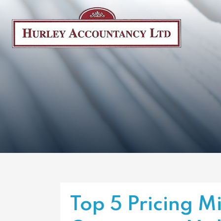
Top 5 Pricing M