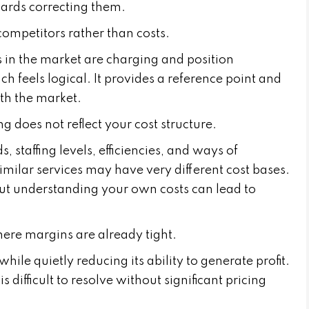
owards correcting them.
 competitors rather than costs.
 in the market are charging and position
h feels logical. It provides a reference point and
ith the market.
g does not reflect your cost structure.
 staffing levels, efficiencies, and ways of
imilar services may have very different cost bases.
ut understanding your own costs can lead to
where margins are already tight.
le quietly reducing its ability to generate profit.
s difficult to resolve without significant pricing