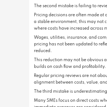
The second mistake is failing to revi
Pricing decisions are often made at a
a stable environment, this may not c
where costs have increased across m
Wages, utilities, insurance, and compl
pricing has not been updated to refl
reduced.
This reduction may not be obvious at
builds on cash flow and profitability.
Regular pricing reviews are not abo
alignment between costs, value, and
The third mistake is underestimating 
Many SMEs focus on direct costs when