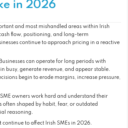
ke in 2026
ortant and most mishandled areas within Irish
y, cash flow, positioning, and long-term
sinesses continue to approach pricing in a reactive
Businesses can operate for long periods with
ain busy, generate revenue, and appear stable.
cisions begin to erode margins, increase pressure,
ost SME owners work hard and understand their
s often shaped by habit, fear, or outdated
ial reasoning.
t continue to affect Irish SMEs in 2026.