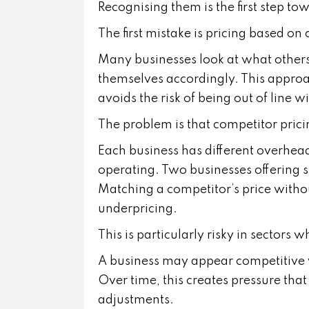
Recognising them is the first step t
The first mistake is pricing based on
Many businesses look at what others
themselves accordingly. This approac
avoids the risk of being out of line w
The problem is that competitor pricin
Each business has different overheads,
operating. Two businesses offering s
Matching a competitor’s price witho
underpricing.
This is particularly risky in sectors 
A business may appear competitive whi
Over time, this creates pressure that i
adjustments.