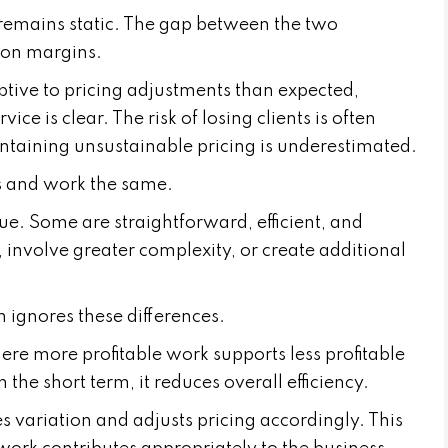
g remains static. The gap between the two
 on margins.
ptive to pricing adjustments than expected,
ice is clear. The risk of losing clients is often
intaining unsustainable pricing is underestimated.
nts and work the same.
ue. Some are straightforward, efficient, and
, involve greater complexity, or create additional
 ignores these differences.
ere more profitable work supports less profitable
 the short term, it reduces overall efficiency.
 variation and adjusts pricing accordingly. This