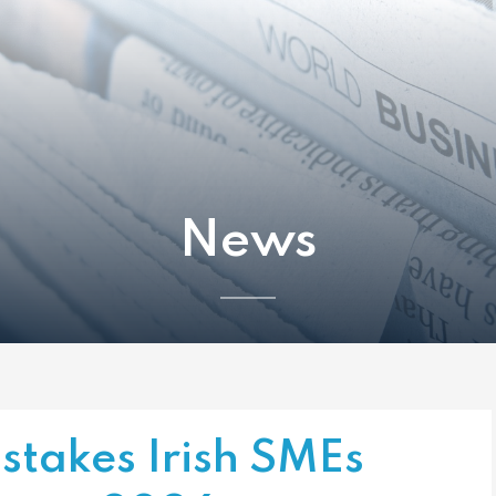
News
istakes Irish SMEs