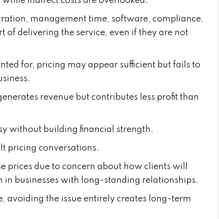
while indirect costs are overlooked.
stration, management time, software, compliance,
of delivering the service, even if they are not
ted for, pricing may appear sufficient but fails to
usiness.
generates revenue but contributes less profit than
 without building financial strength.
ult pricing conversations.
se prices due to concern about how clients will
 in businesses with long-standing relationships.
, avoiding the issue entirely creates long-term