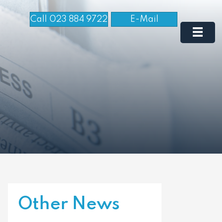
Call 023 884 9722
E-Mail
Other News