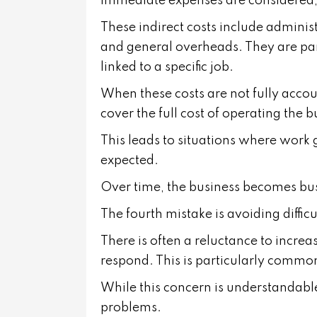
immediate expenses are considered, 
These indirect costs include admini
and general overheads. They are part 
linked to a specific job.
When these costs are not fully accoun
cover the full cost of operating the b
This leads to situations where work 
expected.
Over time, the business becomes busy
The fourth mistake is avoiding diffic
There is often a reluctance to increa
respond. This is particularly common
While this concern is understandable
problems.