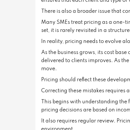
ensures that each client and type of
There is also a broader issue that c
Many SMEs treat pricing as a one-ti
set, it is rarely revisited in a structu
In reality, pricing needs to evolve a
As the business grows, its cost base
delivered to clients improves. As th
move.
Pricing should reflect these develop
Correcting these mistakes requires 
This begins with understanding the fu
pricing decisions are based on inco
It also requires regular review. Pric
environment.