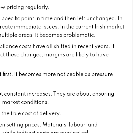
ew pricing regularly.
 specific point in time and then left unchanged. In
reate immediate issues. In the current Irish market,
ultiple areas, it becomes problematic.
iance costs have all shifted in recent years. If
ect these changes, margins are likely to have
 first. It becomes more noticeable as pressure
ut constant increases. They are about ensuring
 market conditions.
the true cost of delivery.
 setting prices. Materials, labour, and