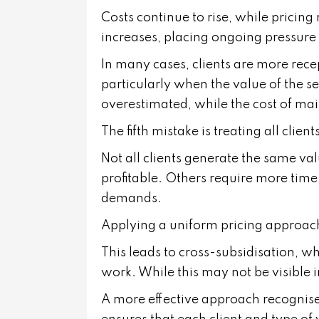
Costs continue to rise, while pricin
increases, placing ongoing pressure
In many cases, clients are more rece
particularly when the value of the serv
overestimated, while the cost of ma
The fifth mistake is treating all clie
Not all clients generate the same val
profitable. Others require more time
demands.
Applying a uniform pricing approach
This leads to cross-subsidisation, wh
work. While this may not be visible in
A more effective approach recognises