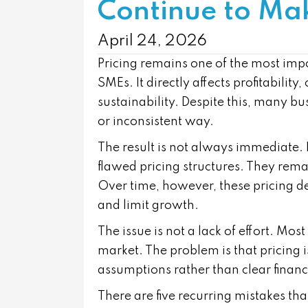
Continue to Ma
April 24, 2026
Pricing remains one of the most imp
SMEs. It directly affects profitabilit
sustainability. Despite this, many bu
or inconsistent way.
The result is not always immediate. 
flawed pricing structures. They rem
Over time, however, these pricing de
and limit growth.
The issue is not a lack of effort. M
market. The problem is that pricing i
assumptions rather than clear financ
There are five recurring mistakes tha