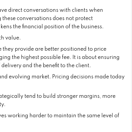
ave direct conversations with clients when
 these conversations does not protect
kens the financial position of the business.
th value.
 they provide are better positioned to price
ging the highest possible fee. It is about ensuring
f delivery and the benefit to the client.
 and evolving market. Pricing decisions made today
ategically tend to build stronger margins, more
ty.
ves working harder to maintain the same level of