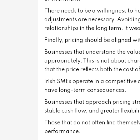
There needs to be a willingness to h
adjustments are necessary. Avoiding
relationships in the long term. It wea
Finally, pricing should be aligned wi
Businesses that understand the value
appropriately. This is not about char
that the price reflects both the cost o
Irish SMEs operate in a competitive
have long-term consequences.
Businesses that approach pricing str
stable cash flow, and greater flexibili
Those that do not often find themsel
performance.