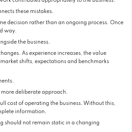
 work contributes appropriately to the business.
onnects these mistakes.
me decision rather than an ongoing process. Once
red way.
longside the business.
 changes. As experience increases, the value
e market shifts, expectations and benchmarks
ments.
a more deliberate approach.
ll cost of operating the business. Without this,
mplete information.
ing should not remain static in a changing