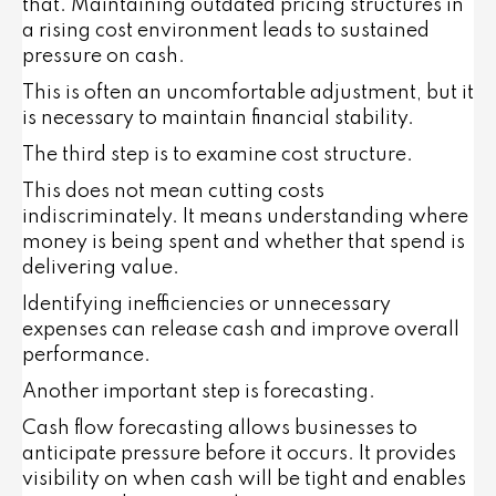
that. Maintaining outdated pricing structures in
a rising cost environment leads to sustained
pressure on cash.
This is often an uncomfortable adjustment, but it
is necessary to maintain financial stability.
The third step is to examine cost structure.
This does not mean cutting costs
indiscriminately. It means understanding where
money is being spent and whether that spend is
delivering value.
Identifying inefficiencies or unnecessary
expenses can release cash and improve overall
performance.
Another important step is forecasting.
Cash flow forecasting allows businesses to
anticipate pressure before it occurs. It provides
visibility on when cash will be tight and enables