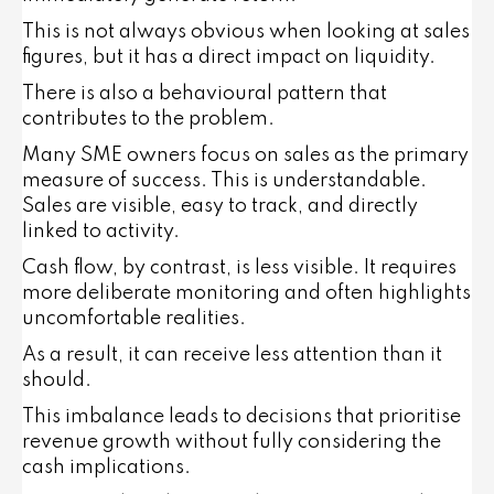
This is not always obvious when looking at sales
figures, but it has a direct impact on liquidity.
There is also a behavioural pattern that
contributes to the problem.
Many SME owners focus on sales as the primary
measure of success. This is understandable.
Sales are visible, easy to track, and directly
linked to activity.
Cash flow, by contrast, is less visible. It requires
more deliberate monitoring and often highlights
uncomfortable realities.
As a result, it can receive less attention than it
should.
This imbalance leads to decisions that prioritise
revenue growth without fully considering the
cash implications.