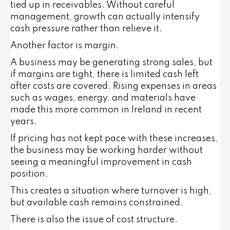
tied up in receivables. Without careful
management, growth can actually intensify
cash pressure rather than relieve it.
Another factor is margin.
A business may be generating strong sales, but
if margins are tight, there is limited cash left
after costs are covered. Rising expenses in areas
such as wages, energy, and materials have
made this more common in Ireland in recent
years.
If pricing has not kept pace with these increases,
the business may be working harder without
seeing a meaningful improvement in cash
position.
This creates a situation where turnover is high,
but available cash remains constrained.
There is also the issue of cost structure.