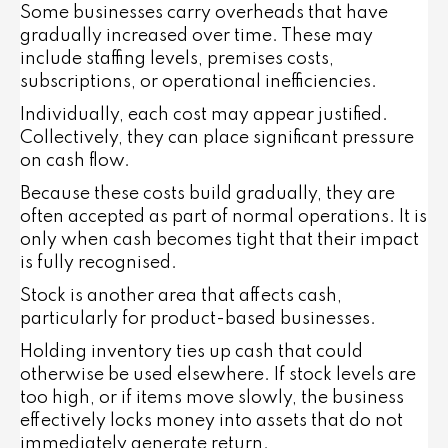
Some businesses carry overheads that have
gradually increased over time. These may
include staffing levels, premises costs,
subscriptions, or operational inefficiencies.
Individually, each cost may appear justified.
Collectively, they can place significant pressure
on cash flow.
Because these costs build gradually, they are
often accepted as part of normal operations. It is
only when cash becomes tight that their impact
is fully recognised.
Stock is another area that affects cash,
particularly for product-based businesses.
Holding inventory ties up cash that could
otherwise be used elsewhere. If stock levels are
too high, or if items move slowly, the business
effectively locks money into assets that do not
immediately generate return.