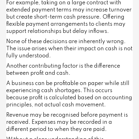
For example, taking on a large contract with
extended payment terms may increase turnover
but create short-term cash pressure. Offering
flexible payment arrangements to clients may
support relationships but delay inflows.
None of these decisions are inherently wrong.
The issue arises when their impact on cash is not
fully understood.
Another contributing factor is the difference
between profit and cash.
A business can be profitable on paper while still
experiencing cash shortages. This occurs
because profit is calculated based on accounting
principles, not actual cash movement.
Revenue may be recognised before payment is
received. Expenses may be recorded in a
different period to when they are paid.