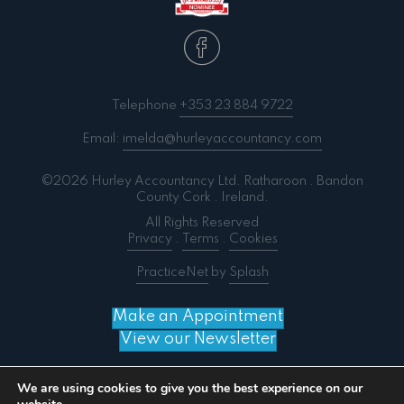
Telephone
+353 23 884 9722
Email:
imelda@hurleyaccountancy.com
©2026 Hurley Accountancy Ltd. Ratharoon . Bandon
County Cork . Ireland.
All Rights Reserved
Privacy
.
Terms
.
Cookies
PracticeNet
by
Splash
Make an Appointment
View our Newsletter
We are using cookies to give you the best experience on our