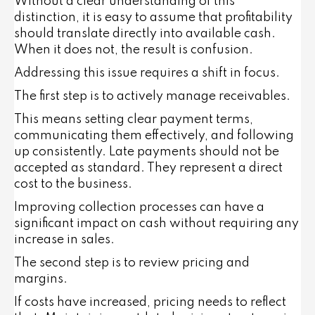
Without a clear understanding of this
distinction, it is easy to assume that profitability
should translate directly into available cash.
When it does not, the result is confusion.
Addressing this issue requires a shift in focus.
The first step is to actively manage receivables.
This means setting clear payment terms,
communicating them effectively, and following
up consistently. Late payments should not be
accepted as standard. They represent a direct
cost to the business.
Improving collection processes can have a
significant impact on cash without requiring any
increase in sales.
The second step is to review pricing and
margins.
If costs have increased, pricing needs to reflect