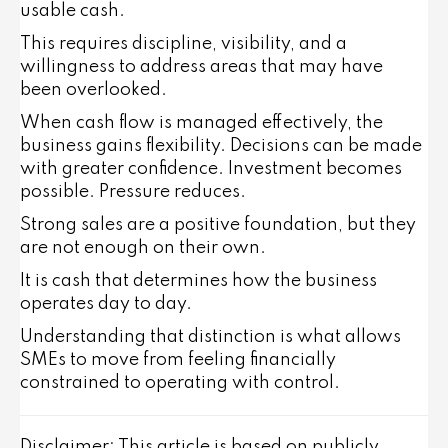
usable cash.
This requires discipline, visibility, and a
willingness to address areas that may have
been overlooked.
When cash flow is managed effectively, the
business gains flexibility. Decisions can be made
with greater confidence. Investment becomes
possible. Pressure reduces.
Strong sales are a positive foundation, but they
are not enough on their own.
It is cash that determines how the business
operates day to day.
Understanding that distinction is what allows
SMEs to move from feeling financially
constrained to operating with control.
Disclaimer: This article is based on publicly