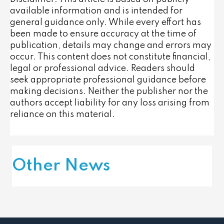
available information and is intended for
general guidance only. While every effort has
been made to ensure accuracy at the time of
publication, details may change and errors may
occur. This content does not constitute financial,
legal or professional advice. Readers should
seek appropriate professional guidance before
making decisions. Neither the publisher nor the
authors accept liability for any loss arising from
reliance on this material.
Other News