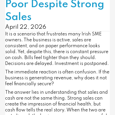
Poor Despite Strong
Sales
April 22, 2026
It is a scenario that frustrates many Irish SME
owners. The business is active, sales are
consistent, and on paper performance looks
solid. Yet, despite this, there is constant pressure
on cash. Bills feel tighter than they should.
Decisions are delayed. Investment is postponed.
The immediate reaction is often confusion. If the
business is generating revenue, why does it not
feel financially secure?
The answer lies in understanding that sales and
cash are not the same thing. Strong sales can
create the impression of financial health, but
cash flow tells the real story. When the two are