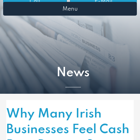
Call
E-Mail
Menu
News
Why Many Irish
Businesses Feel Cash