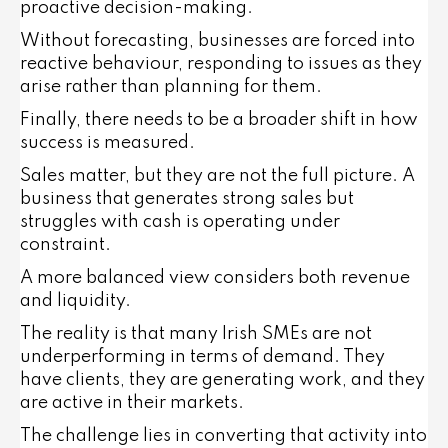
proactive decision-making.
Without forecasting, businesses are forced into
reactive behaviour, responding to issues as they
arise rather than planning for them.
Finally, there needs to be a broader shift in how
success is measured.
Sales matter, but they are not the full picture. A
business that generates strong sales but
struggles with cash is operating under
constraint.
A more balanced view considers both revenue
and liquidity.
The reality is that many Irish SMEs are not
underperforming in terms of demand. They
have clients, they are generating work, and they
are active in their markets.
The challenge lies in converting that activity into