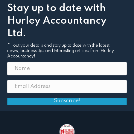
Stay up to date with
Hurley Accountancy
Ltd.
Fill out your details and stay up to date with the latest
news, business tips and interesting articles from Hurley
Accountancy!
Subscribe!