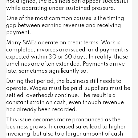
not aligned, the business can appear successful
while operating under sustained pressure.
One of the most common causes is the timing
gap between earning revenue and receiving
payment.
Many SMEs operate on credit terms. Work is
completed, invoices are issued, and payment is
expected within 30 or 60 days. In reality, those
timelines are often extended. Payments arrive
late, sometimes significantly so.
During that period, the business still needs to
operate. Wages must be paid, suppliers must be
settled, overheads continue. The result is a
constant strain on cash, even though revenue
has already been recorded.
This issue becomes more pronounced as the
business grows. Increased sales lead to higher
invoicing, but also to a larger amount of cash