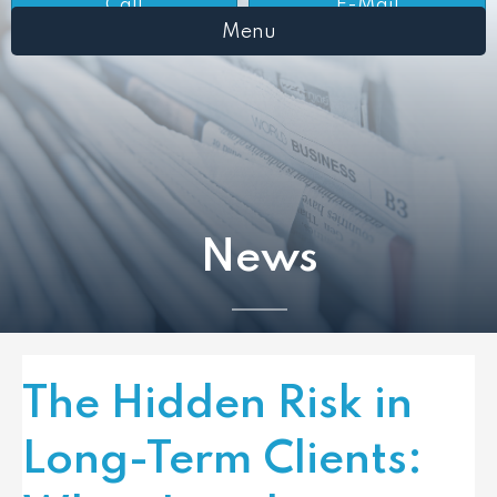
Call
E-Mail
Menu
News
The Hidden Risk in
Long-Term Clients: