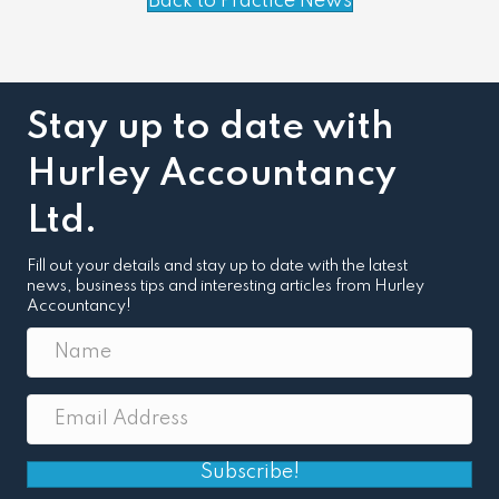
Back to Practice News
Stay up to date with
Hurley Accountancy
Ltd.
Fill out your details and stay up to date with the latest
news, business tips and interesting articles from Hurley
Accountancy!
Subscribe!