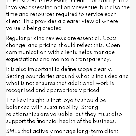
The first step is reviewing client profitability. This
involves assessing not only revenue, but also the
time and resources required to service each
client. This provides a clearer view of where
value is being created.
Regular pricing reviews are essential. Costs
change, and pricing should reflect this. Open
communication with clients helps manage
expectations and maintain transparency.
It is also important to define scope clearly.
Setting boundaries around what is included and
what is not ensures that additional work is
recognised and appropriately priced.
The key insight is that loyalty should be
balanced with sustainability. Strong
relationships are valuable, but they must also
support the financial health of the business.
SMEs that actively manage long-term client