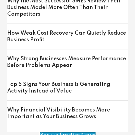
Why the Most Successful SMEs Review Their
Business Model More Often Than Their
Competitors
How Weak Cost Recovery Can Quietly Reduce
Business Profit
Why Strong Businesses Measure Performance
Before Problems Appear
Top 5 Signs Your Business Is Generating
Activity Instead of Value
Why Financial Visibility Becomes More
Important as Your Business Grows