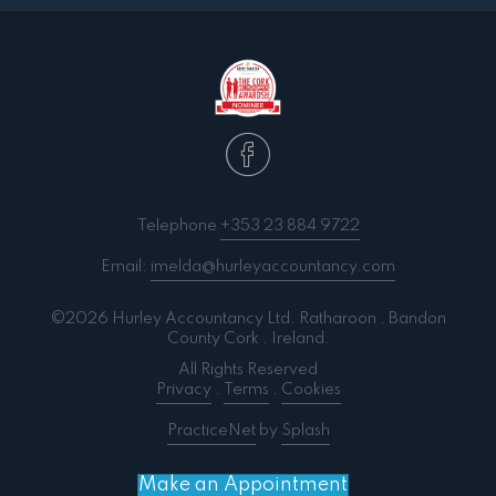
Telephone
+353 23 884 9722
Email:
imelda@hurleyaccountancy.com
©2026 Hurley Accountancy Ltd. Ratharoon . Bandon
County Cork . Ireland.
All Rights Reserved
Privacy
.
Terms
.
Cookies
PracticeNet
by
Splash
Make an Appointment