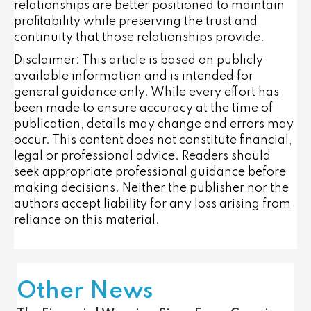
relationships are better positioned to maintain
profitability while preserving the trust and
continuity that those relationships provide.
Disclaimer: This article is based on publicly
available information and is intended for
general guidance only. While every effort has
been made to ensure accuracy at the time of
publication, details may change and errors may
occur. This content does not constitute financial,
legal or professional advice. Readers should
seek appropriate professional guidance before
making decisions. Neither the publisher nor the
authors accept liability for any loss arising from
reliance on this material.
Other News