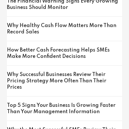
The Financial Warning Signs Every Growing
Business Should Monitor
Why Healthy Cash Flow Matters More Than
Record Sales
How Better Cash Forecasting Helps SMEs
Make More Confident Decisions
Why Successful Businesses Review Their
Pricing Strategy More Often Than Their
Prices
Top 5 Signs Your Business Is Growing Faster
Than Your Management Information