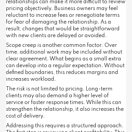
relationships can make it more difficult to review
pricing objectively. Business owners may feel
reluctant to increase fees or renegotiate terms
for fear of damaging the relationship. As a
result, changes that would be straightforward
with new clients are delayed or avoided.
Scope creep is another common factor. Over
time, additional work may be included without
clear agreement. What begins as a small extra
can develop into a regular expectation. Without
defined boundaries, this reduces margins and
increases workload.
The risk is not limited to pricing. Long-term
clients may also demand a higher level of
service or faster response times. While this can
strengthen the relationship, it also increases the
cost of delivery.
Addressing this requires a structured approach.