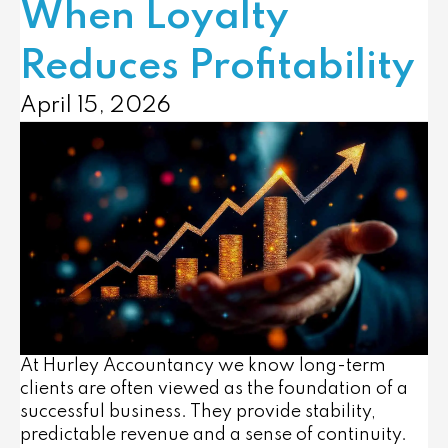
When Loyalty
Reduces Profitability
April 15, 2026
At Hurley Accountancy we know long-term
clients are often viewed as the foundation of a
successful business. They provide stability,
predictable revenue and a sense of continuity.