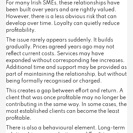
For many Irish SMEs, these relationships have
been built over years and are rightly valued.
However, there is a less obvious risk that can
develop over time. Loyalty can quietly reduce
profitability.
The issue rarely appears suddenly. It builds
gradually. Prices agreed years ago may not
reflect current costs. Services may have
expanded without corresponding fee increases.
Additional time and support may be provided as
part of maintaining the relationship, but without
being formally recognised or charged.
This creates a gap between effort and return. A
client that was once profitable may no longer be
contributing in the same way. In some cases, the
most established clients can become the least
profitable.
There is also a behavioural element. Long-term