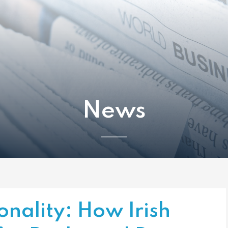
News
nality: How Irish