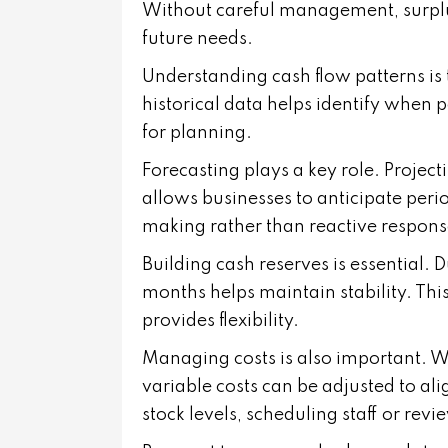
Without careful management, surplu
future needs.
Understanding cash flow patterns is 
historical data helps identify when 
for planning.
Forecasting plays a key role. Proje
allows businesses to anticipate peri
making rather than reactive respons
Building cash reserves is essential. 
months helps maintain stability. Thi
provides flexibility.
Managing costs is also important. W
variable costs can be adjusted to al
stock levels, scheduling staff or rev