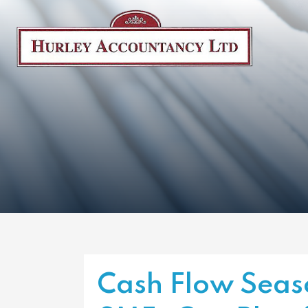
Cash Flow Seaso