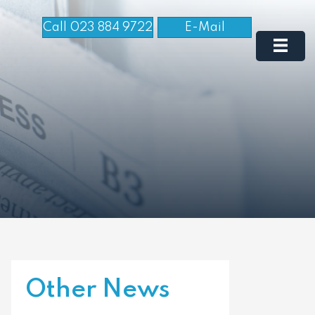
Call 023 884 9722
E-Mail
Other News