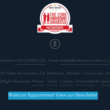
elephone
+353 23 884 9722
. Email:
imelda@hurleyaccountancy.c
6 Hurley Accountancy Ltd. Ratharoon . Bandon . County Cork . Ire
ll Rights Reserved .
Privacy
.
Terms
.
Cookies
.
PracticeNet
by
Splas
Make an Appointment
View our Newsletter