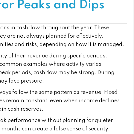
for Peaks and Dips
ons in cash flow throughout the year. These
hey are not always planned for effectively.
nities and risks, depending on how it is managed.
y of their revenue during specific periods.
e common examples where activity varies
g peak periods, cash flow may be strong. During
may face pressure.
lways follow the same pattern as revenue. Fixed
lities remain constant, even when income declines.
ain cash reserves.
ak performance without planning for quieter
months can create a false sense of security.