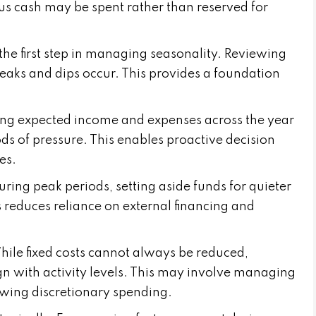
s cash may be spent rather than reserved for
the first step in managing seasonality. Reviewing
peaks and dips occur. This provides a foundation
cting expected income and expenses across the year
ods of pressure. This enables proactive decision
es.
During peak periods, setting aside funds for quieter
s reduces reliance on external financing and
hile fixed costs cannot always be reduced,
ign with activity levels. This may involve managing
iewing discretionary spending.