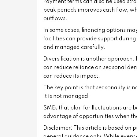
Payment terms can also be used stra
peak periods improves cash flow, wh
outflows.
In some cases, financing options ma
facilities can provide support duri
and managed carefully.
Diversification is another approach.
can reduce reliance on seasonal dem
can reduce its impact.
The key point is that seasonality is 
it is not managed.
SMEs that plan for fluctuations are b
advantage of opportunities when the
Disclaimer: This article is based on 
general guidance only. While every 