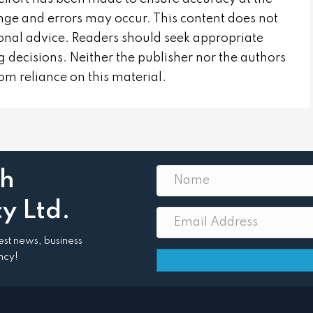
nge and errors may occur. This content does not
sional advice. Readers should seek appropriate
 decisions. Neither the publisher nor the authors
from reliance on this material.
th
y Ltd.
atest news, business
ncy!