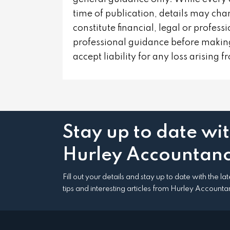
time of publication, details may cha
constitute financial, legal or profes
professional guidance before making
accept liability for any loss arising 
Stay up to date wi
Hurley Accountanc
Fill out your details and stay up to date with the l
tips and interesting articles from Hurley Accounta