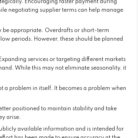
tegically. Encouraging faster payment during
ile negotiating supplier terms can help manage
y be appropriate. Overdrafts or short-term
ng low periods. However, these should be planned
 Expanding services or targeting different markets
and. While this may not eliminate seasonality, it
not a problem in itself. It becomes a problem when
etter positioned to maintain stability and take
y arise.
publicly available information and is intended for
effort has been made to ensure accuracy at the