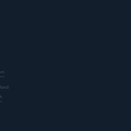
om
land.
h