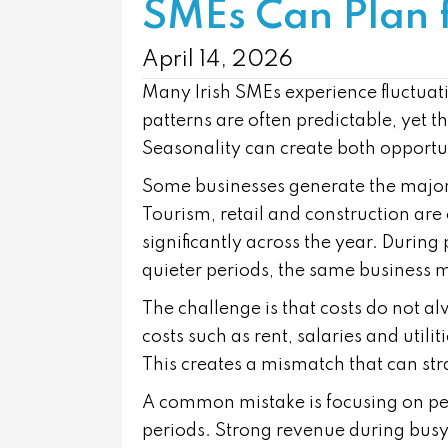
SMEs Can Plan 
April 14, 2026
Many Irish SMEs experience fluctuati
patterns are often predictable, yet t
Seasonality can create both opportu
Some businesses generate the majorit
Tourism, retail and construction ar
significantly across the year. Durin
quieter periods, the same business 
The challenge is that costs do not a
costs such as rent, salaries and uti
This creates a mismatch that can str
A common mistake is focusing on pe
periods. Strong revenue during busy 