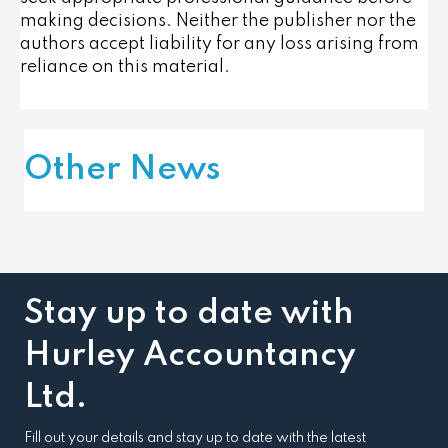
making decisions. Neither the publisher nor the
authors accept liability for any loss arising from
reliance on this material.
Other News
Stay up to date with
Hurley Accountancy
Ltd.
Fill out your details and stay up to date with the latest