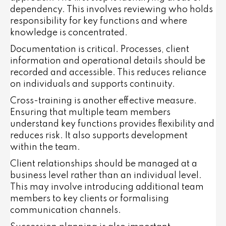
dependency. This involves reviewing who holds
responsibility for key functions and where
knowledge is concentrated.
Documentation is critical. Processes, client
information and operational details should be
recorded and accessible. This reduces reliance
on individuals and supports continuity.
Cross-training is another effective measure.
Ensuring that multiple team members
understand key functions provides flexibility and
reduces risk. It also supports development
within the team.
Client relationships should be managed at a
business level rather than an individual level.
This may involve introducing additional team
members to key clients or formalising
communication channels.