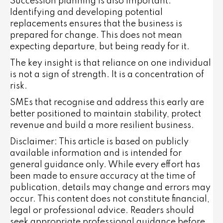
Succession planning is also important.
Identifying and developing potential
replacements ensures that the business is
prepared for change. This does not mean
expecting departure, but being ready for it.
The key insight is that reliance on one individual
is not a sign of strength. It is a concentration of
risk.
SMEs that recognise and address this early are
better positioned to maintain stability, protect
revenue and build a more resilient business.
Disclaimer: This article is based on publicly
available information and is intended for
general guidance only. While every effort has
been made to ensure accuracy at the time of
publication, details may change and errors may
occur. This content does not constitute financial,
legal or professional advice. Readers should
seek appropriate professional guidance before