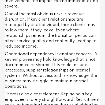
involvement, the impact can be immediate and
severe.
One of the most obvious risks is revenue
disruption. If key client relationships are
managed by one individual, those clients may
follow them if they leave. Even where
relationships remain, the transition period can
affect service quality and continuity, leading to
reduced income.
Operational dependency is another concern. A
key employee may hold knowledge that is not
documented or shared. This could include
processes, supplier relationships or internal
systems. Without access to this knowledge, the
business may struggle to maintain normal
operations.
There is also a cost element. Replacing a key
employee is rarely straightforward. Recruitment