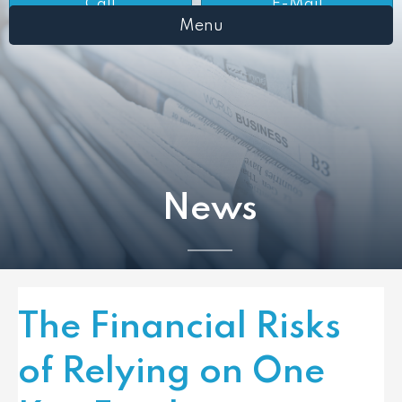
Call
E-Mail
Menu
News
The Financial Risks
of Relying on One