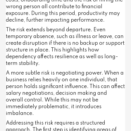
costs, onboarding time and the risk of hiring the
wrong person all contribute to financial
exposure. During this period, productivity may
decline, further impacting performance.
The risk extends beyond departure. Even
temporary absence, such as illness or leave, can
create disruption if there is no backup or support
structure in place. This highlights how
dependency affects resilience as well as long-
term stability.
A more subtle risk is negotiating power. When a
business relies heavily on one individual, that
person holds significant influence. This can affect
salary negotiations, decision making and
overall control. While this may not be
immediately problematic, it introduces
imbalance.
Addressing this risk requires a structured
approach. The first step is identifying areas of