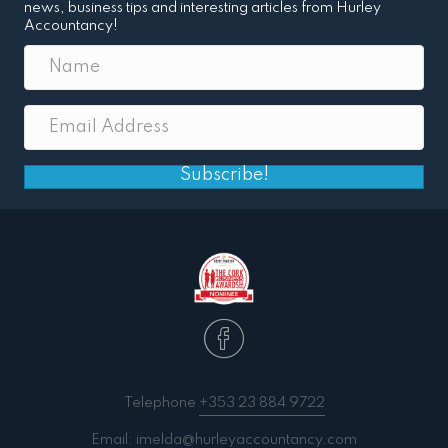
news, business tips and interesting articles from Hurley
Accountancy!
Subscribe!
Telephone
+353 23 884 9722
Email:
imelda@hurleyaccountancy.com