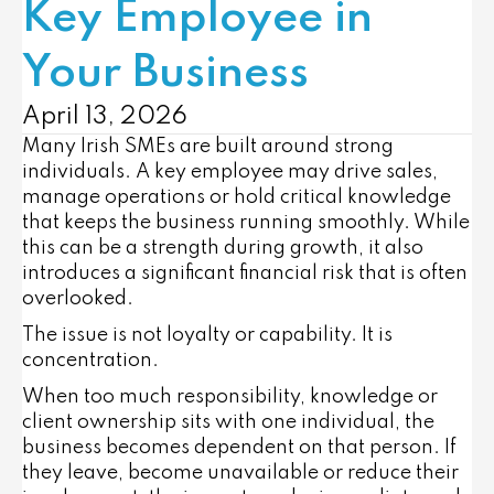
Key Employee in
Your Business
April 13, 2026
Many Irish SMEs are built around strong
individuals. A key employee may drive sales,
manage operations or hold critical knowledge
that keeps the business running smoothly. While
this can be a strength during growth, it also
introduces a significant financial risk that is often
overlooked.
The issue is not loyalty or capability. It is
concentration.
When too much responsibility, knowledge or
client ownership sits with one individual, the
business becomes dependent on that person. If
they leave, become unavailable or reduce their