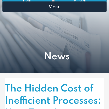
Call
E-Mail
Menu
News
The Hidden Cost of
Inefficient Processes: