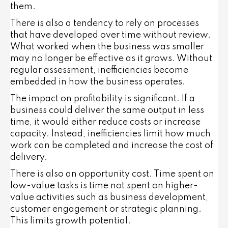
them.
There is also a tendency to rely on processes
that have developed over time without review.
What worked when the business was smaller
may no longer be effective as it grows. Without
regular assessment, inefficiencies become
embedded in how the business operates.
The impact on profitability is significant. If a
business could deliver the same output in less
time, it would either reduce costs or increase
capacity. Instead, inefficiencies limit how much
work can be completed and increase the cost of
delivery.
There is also an opportunity cost. Time spent on
low-value tasks is time not spent on higher-
value activities such as business development,
customer engagement or strategic planning.
This limits growth potential.