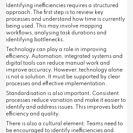
Identifying inefficiencies requires a structured
approach. The first step is to review key
processes and understand how time is currently
being used. This may involve mapping
workflows, analysing task durations and
identifying bottlenecks.
Technology can play a role in improving
efficiency. Automation, integrated systems and
digital tools can reduce manual work and
improve accuracy. However, technology alone
is not a solution. It must be supported by clear
processes and effective implementation.
Standardisation is also important. Consistent
processes reduce variation and make it easier to
identify and address issues. This improves both
efficiency and quality.
There is also a cultural element. Teams need to
be encouraged to identify inefficiencies and