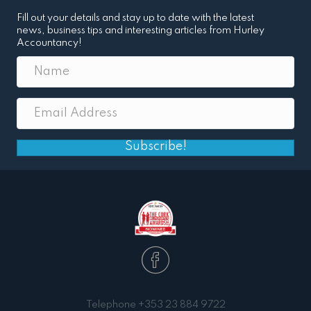
Fill out your details and stay up to date with the latest
news, business tips and interesting articles from Hurley
Accountancy!
Subscribe!
Telephone
+353 23 884 9722