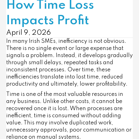
How Time Loss
Impacts Profit
April 9, 2026
In many Irish SMEs, inefficiency is not obvious.
There is no single event or large expense that
signals a problem. Instead, it develops gradually
through small delays, repeated tasks and
inconsistent processes. Over time, these
inefficiencies translate into lost time, reduced
productivity and ultimately, lower profitability.
Time is one of the most valuable resources in
any business. Unlike other costs, it cannot be
recovered once it is lost. When processes are
inefficient, time is consumed without adding
value. This may involve duplicated work,
unnecessary approvals, poor communication or
reliance on manual systems.