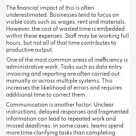
The financial impact of this is often
underestimated. Businesses tend to focus on
visible costs such as wages, rent and materials.
However, the cost of wasted time is embedded
within these expenses. Staff may be working full
hours, but not all of that time contributes to
productive output.
One of the most common areas of inefficiency is
administrative work. Tasks such as data entry,
invoicing and reporting are often carried out
manually or across multiple systems. This
increases the likelihood of errors and requires
additional time to correct them.
Communication is another factor. Unclear
instructions, delayed responses and fragmented
information can lead to repeated work and
missed deadlines. In some cases, teams spend
more time clarifying tasks than completing