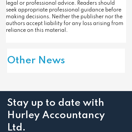
legal or professional advice. Readers should
seek appropriate professional guidance before
making decisions. Neither the publisher nor the
authors accept liability for any loss arising from
reliance on this material.
Other News
Stay up to date with
Hurley Accountancy
Ltd.