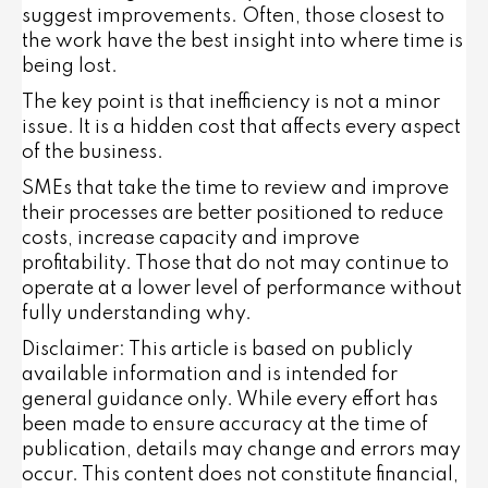
suggest improvements. Often, those closest to
the work have the best insight into where time is
being lost.
The key point is that inefficiency is not a minor
issue. It is a hidden cost that affects every aspect
of the business.
SMEs that take the time to review and improve
their processes are better positioned to reduce
costs, increase capacity and improve
profitability. Those that do not may continue to
operate at a lower level of performance without
fully understanding why.
Disclaimer: This article is based on publicly
available information and is intended for
general guidance only. While every effort has
been made to ensure accuracy at the time of
publication, details may change and errors may
occur. This content does not constitute financial,