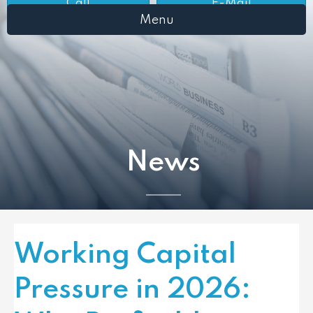
Call
E-Mail
Menu
News
Working Capital
Pressure in 2026: