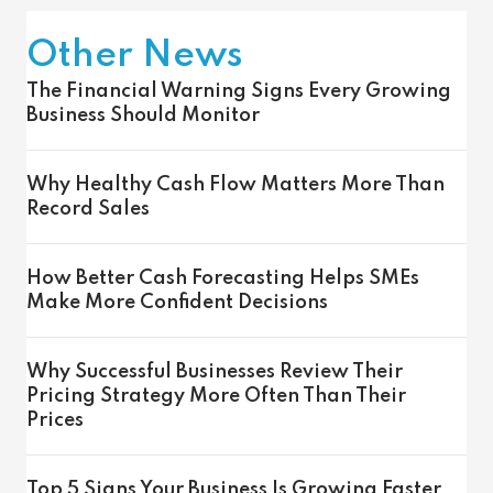
Other News
The Financial Warning Signs Every Growing
Business Should Monitor
Why Healthy Cash Flow Matters More Than
Record Sales
How Better Cash Forecasting Helps SMEs
Make More Confident Decisions
Why Successful Businesses Review Their
Pricing Strategy More Often Than Their
Prices
Top 5 Signs Your Business Is Growing Faster