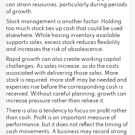
can strain resources, particularly during periods
of growth.
Stock management is another factor. Holding
too much stock ties up cash that could be used
elsewhere. While having inventory available
supports sales, excess stock reduces flexibility
and increases the risk of obsolescence.
Rapid growth can also create working capital
challenges. As sales increase, so do the costs
associated with delivering those sales. More
stock is required, more staff may be needed and
expenses rise before the corresponding cash is
received. Without careful planning, growth can
increase pressure rather than relieve it.
There is also a tendency to focus on profit rather
than cash. Profit is an important measure of
performance, but it does not reflect the timing of
cash movements. A business may record strong