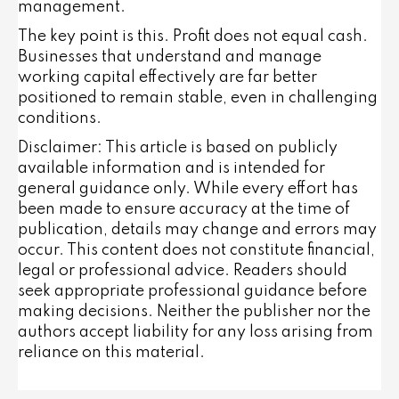
management.
The key point is this. Profit does not equal cash.
Businesses that understand and manage
working capital effectively are far better
positioned to remain stable, even in challenging
conditions.
Disclaimer: This article is based on publicly
available information and is intended for
general guidance only. While every effort has
been made to ensure accuracy at the time of
publication, details may change and errors may
occur. This content does not constitute financial,
legal or professional advice. Readers should
seek appropriate professional guidance before
making decisions. Neither the publisher nor the
authors accept liability for any loss arising from
reliance on this material.