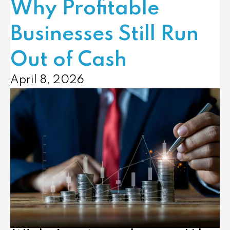
Why Profitable
Businesses Still Run
Out of Cash
April 8, 2026