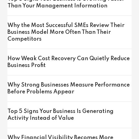
Than Your Management Information
Why the Most Successful SMEs Review Their
Business Model More Often Than Their
Competitors
How Weak Cost Recovery Can Quietly Reduce
Business Profit
Why Strong Businesses Measure Performance
Before Problems Appear
Top 5 Signs Your Business Is Generating
Activity Instead of Value
Why Financial Visibility Becomes More