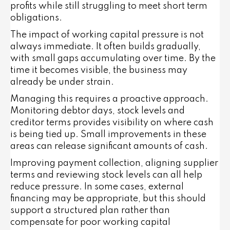
profits while still struggling to meet short term
obligations.
The impact of working capital pressure is not
always immediate. It often builds gradually,
with small gaps accumulating over time. By the
time it becomes visible, the business may
already be under strain.
Managing this requires a proactive approach.
Monitoring debtor days, stock levels and
creditor terms provides visibility on where cash
is being tied up. Small improvements in these
areas can release significant amounts of cash.
Improving payment collection, aligning supplier
terms and reviewing stock levels can all help
reduce pressure. In some cases, external
financing may be appropriate, but this should
support a structured plan rather than
compensate for poor working capital