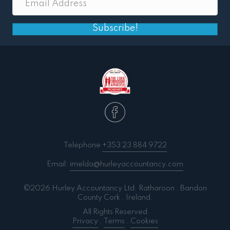
Subscribe!
Telephone
+353 23 884 9722
Email:
imelda@hurleyaccountancy.com
©2026 Hurley Accountancy Ltd. Ratharoon . Bandon
County Cork . Ireland.
All Rights Reserved
Privacy
.
Terms
.
Cookies