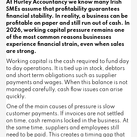
At Hurley Accountancy we know many Irish
SMEs assume that profitability guarantees
financial stability. In reality, a business can be
profitable on paper and still run out of cash. In
2026, working capital pressure remains one
of the most common reasons businesses
experience financial strain, even when sales
are strong.
Working capital is the cash required to fund day
to day operations. It is tied up in stock, debtors
and short term obligations such as supplier
payments and wages. When this balance is not
managed carefully, cash flow issues can arise
quickly.
One of the main causes of pressure is slow
customer payments. If invoices are not settled
on time, cash remains locked in the business. At
the same time, suppliers and employees still
need to be paid. This creates a timing gap that