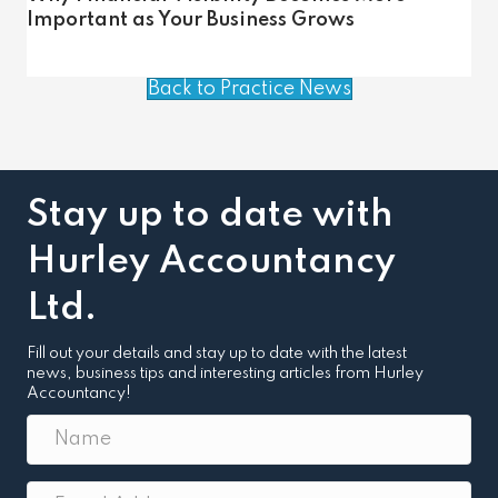
Important as Your Business Grows
Back to Practice News
Stay up to date with
Hurley Accountancy
Ltd.
Fill out your details and stay up to date with the latest
news, business tips and interesting articles from Hurley
Accountancy!