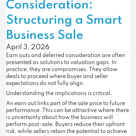
Consideration:
Structuring a Smart
Business Sale
April 3, 2026
Earn outs and deferred consideration are often
presented as solutions to valuation gaps. In
practice, they are compromises. They allow
deals to proceed where buyer and seller
expectations do not fully align.
Understanding the implications is critical.
An earn out links part of the sale price to future
performance. This can be attractive where there
is uncertainty about how the business will
perform post-sale. Buyers reduce their upfront
risk, while sellers retain the potential to achieve