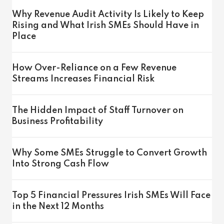
Why Revenue Audit Activity Is Likely to Keep
Rising and What Irish SMEs Should Have in
Place
How Over-Reliance on a Few Revenue
Streams Increases Financial Risk
The Hidden Impact of Staff Turnover on
Business Profitability
Why Some SMEs Struggle to Convert Growth
Into Strong Cash Flow
Top 5 Financial Pressures Irish SMEs Will Face
in the Next 12 Months