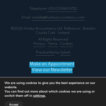
Telephone
+353 23 884 9722
Email:
imelda@hurleyaccountancy.com
©2026 Hurley Accountancy Ltd. Ratharoon . Bandon
County Cork . Ireland.
All Rights Reserved
Privacy
.
Terms
.
Cookies
PracticeNet
by
Splash
Make an Appointment
View our Newsletter
We are using cookies to give you the best experience on our
website.
You can find out more about which cookies we are using or
Notice
: ob_end_flush(): failed to send buffer of zlib
switch them off in
settings
.
output compression (0) in
/home/splashm3/hurleyaccountancy.com/wp-
Accept