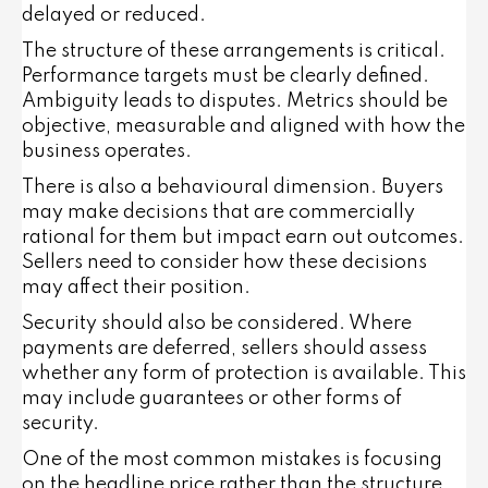
delayed or reduced.
The structure of these arrangements is critical.
Performance targets must be clearly defined.
Ambiguity leads to disputes. Metrics should be
objective, measurable and aligned with how the
business operates.
There is also a behavioural dimension. Buyers
may make decisions that are commercially
rational for them but impact earn out outcomes.
Sellers need to consider how these decisions
may affect their position.
Security should also be considered. Where
payments are deferred, sellers should assess
whether any form of protection is available. This
may include guarantees or other forms of
security.
One of the most common mistakes is focusing
on the headline price rather than the structure.