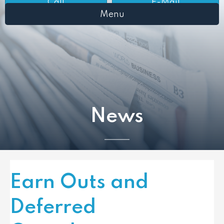
Call
E-Mail
Menu
News
Earn Outs and
Deferred