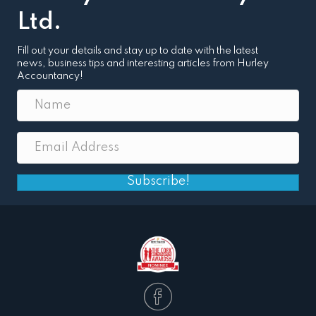
Ltd.
Fill out your details and stay up to date with the latest
news, business tips and interesting articles from Hurley
Accountancy!
Subscribe!