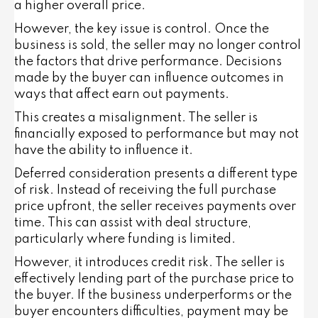
a higher overall price.
However, the key issue is control. Once the
business is sold, the seller may no longer control
the factors that drive performance. Decisions
made by the buyer can influence outcomes in
ways that affect earn out payments.
This creates a misalignment. The seller is
financially exposed to performance but may not
have the ability to influence it.
Deferred consideration presents a different type
of risk. Instead of receiving the full purchase
price upfront, the seller receives payments over
time. This can assist with deal structure,
particularly where funding is limited.
However, it introduces credit risk. The seller is
effectively lending part of the purchase price to
the buyer. If the business underperforms or the
buyer encounters difficulties, payment may be