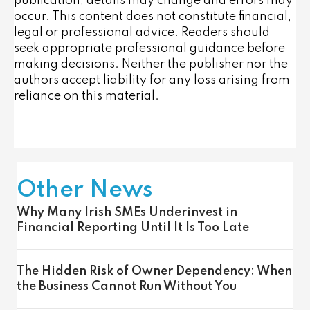
publication, details may change and errors may
occur. This content does not constitute financial,
legal or professional advice. Readers should
seek appropriate professional guidance before
making decisions. Neither the publisher nor the
authors accept liability for any loss arising from
reliance on this material.
Other News
Why Many Irish SMEs Underinvest in
Financial Reporting Until It Is Too Late
The Hidden Risk of Owner Dependency: When
the Business Cannot Run Without You