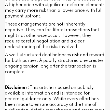
A higher price with significant deferred elements
may carry more risk than a lower price with full
payment upfront.
These arrangements are not inherently
negative. They can facilitate transactions that
might not otherwise occur. However, they
require careful negotiation and a clear
understanding of the risks involved.
A well-structured deal balances risk and reward
for both parties. A poorly structured one creates
ongoing tension long after the transaction is
complete.
Disclaimer:
This article is based on publicly
available information and is intended for
general guidance only. While every effort has
been made to ensure accuracy at the time of