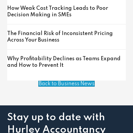
How Weak Cost Tracking Leads to Poor
Decision Making in SMEs
The Financial Risk of Inconsistent Pricing
Across Your Business
Why Profitability Declines as Teams Expand
and How to Prevent It
Back to Business News
Stay up to date with
Hurley Accountancy