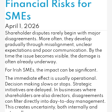
Financial Risks for
SMEs
April 1, 2026
Shareholder disputes rarely begin with major
disagreements. More often, they develop
gradually through misalignment, unclear
expectations and poor communication. By the
time the issue becomes visible, the damage is
often already underway.
For Irish SMEs, the impact can be significant.
The immediate effect is usually operational.
Decision making slows or stops. Strategic
initiatives are delayed. In businesses where
shareholders are also directors, disagreements
can filter directly into day-to-day management.
This creates uncertainty, both internally and