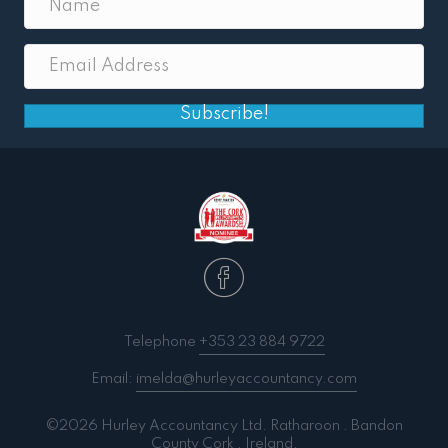
Subscribe!
Telephone
+353 23 884 9722
Email:
imelda@hurleyaccountancy.com
©2026 Hurley Accountancy Ltd. Ratharoon . Bandon
County Cork . Ireland.