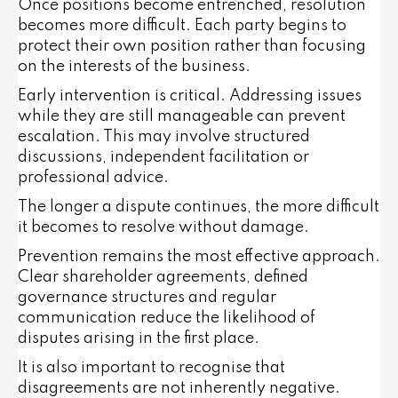
Once positions become entrenched, resolution
becomes more difficult. Each party begins to
protect their own position rather than focusing
on the interests of the business.
Early intervention is critical. Addressing issues
while they are still manageable can prevent
escalation. This may involve structured
discussions, independent facilitation or
professional advice.
The longer a dispute continues, the more difficult
it becomes to resolve without damage.
Prevention remains the most effective approach.
Clear shareholder agreements, defined
governance structures and regular
communication reduce the likelihood of
disputes arising in the first place.
It is also important to recognise that
disagreements are not inherently negative.