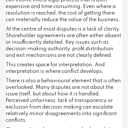
can evolve into a legal process that is both
expensive and time consuming. Even where a
resolution is reached, the cost of getting there
can materially reduce the value of the business.
At the centre of most disputes is a lack of clarity.
Shareholder agreements are often either absent
or insufficiently detailed. Key issues such as
decision-making authority, profit distribution
and exit mechanisms are not clearly defined.
This creates space for interpretation. And
interpretation is where conflict develops.
There is also a behavioural element that is often
overlooked. Many disputes are not about the
issue itself, but about how it is handled.
Perceived unfairness, lack of transparency or
exclusion from decision making can escalate
relatively minor disagreements into significant
conflicts.