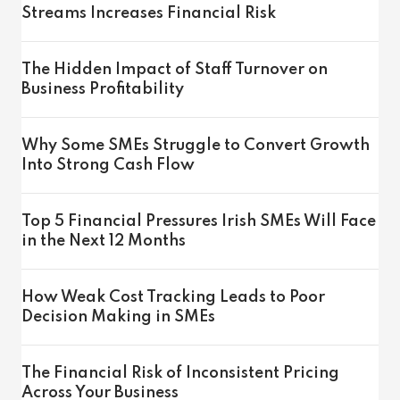
Streams Increases Financial Risk
The Hidden Impact of Staff Turnover on
Business Profitability
Why Some SMEs Struggle to Convert Growth
Into Strong Cash Flow
Top 5 Financial Pressures Irish SMEs Will Face
in the Next 12 Months
How Weak Cost Tracking Leads to Poor
Decision Making in SMEs
The Financial Risk of Inconsistent Pricing
Across Your Business