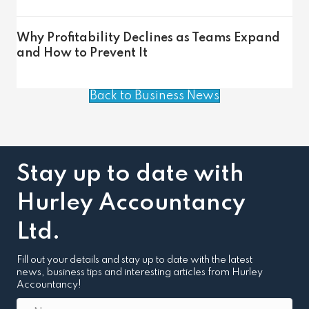
Why Profitability Declines as Teams Expand
and How to Prevent It
Back to Business News
Stay up to date with
Hurley Accountancy
Ltd.
Fill out your details and stay up to date with the latest
news, business tips and interesting articles from Hurley
Accountancy!