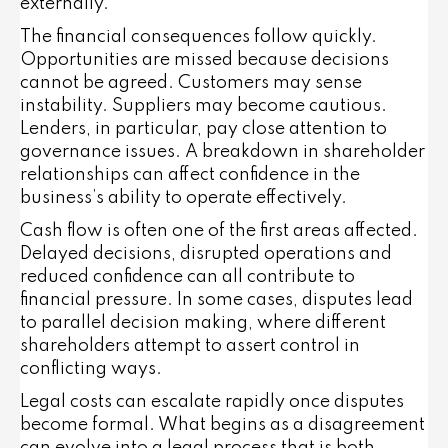
externally.
The financial consequences follow quickly.
Opportunities are missed because decisions
cannot be agreed. Customers may sense
instability. Suppliers may become cautious.
Lenders, in particular, pay close attention to
governance issues. A breakdown in shareholder
relationships can affect confidence in the
business’s ability to operate effectively.
Cash flow is often one of the first areas affected.
Delayed decisions, disrupted operations and
reduced confidence can all contribute to
financial pressure. In some cases, disputes lead
to parallel decision making, where different
shareholders attempt to assert control in
conflicting ways.
Legal costs can escalate rapidly once disputes
become formal. What begins as a disagreement