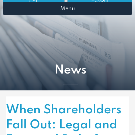
Call
E-Mail
Menu
News
When Shareholders
Fall Out: Legal and