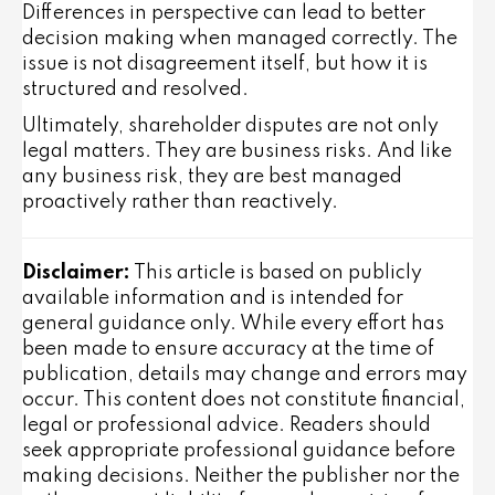
Differences in perspective can lead to better
decision making when managed correctly. The
issue is not disagreement itself, but how it is
structured and resolved.
Ultimately, shareholder disputes are not only
legal matters. They are business risks. And like
any business risk, they are best managed
proactively rather than reactively.
Disclaimer:
This article is based on publicly
available information and is intended for
general guidance only. While every effort has
been made to ensure accuracy at the time of
publication, details may change and errors may
occur. This content does not constitute financial,
legal or professional advice. Readers should
seek appropriate professional guidance before
making decisions. Neither the publisher nor the