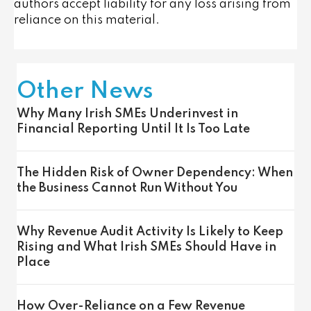
authors accept liability for any loss arising from
reliance on this material.
Other News
Why Many Irish SMEs Underinvest in
Financial Reporting Until It Is Too Late
The Hidden Risk of Owner Dependency: When
the Business Cannot Run Without You
Why Revenue Audit Activity Is Likely to Keep
Rising and What Irish SMEs Should Have in
Place
How Over-Reliance on a Few Revenue