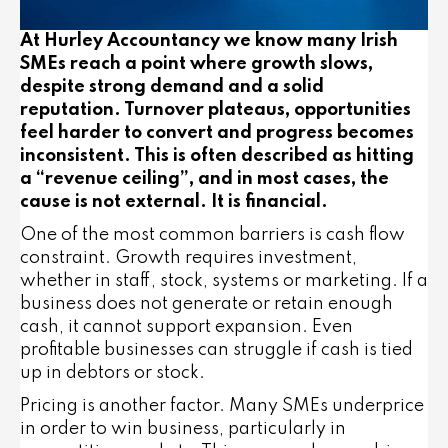
At Hurley Accountancy we know many Irish
SMEs reach a point where growth slows,
despite strong demand and a solid
reputation. Turnover plateaus, opportunities
feel harder to convert and progress becomes
inconsistent. This is often described as hitting
a “revenue ceiling”, and in most cases, the
cause is not external. It is financial.
One of the most common barriers is cash flow
constraint. Growth requires investment,
whether in staff, stock, systems or marketing. If a
business does not generate or retain enough
cash, it cannot support expansion. Even
profitable businesses can struggle if cash is tied
up in debtors or stock.
Pricing is another factor. Many SMEs underprice
in order to win business, particularly in