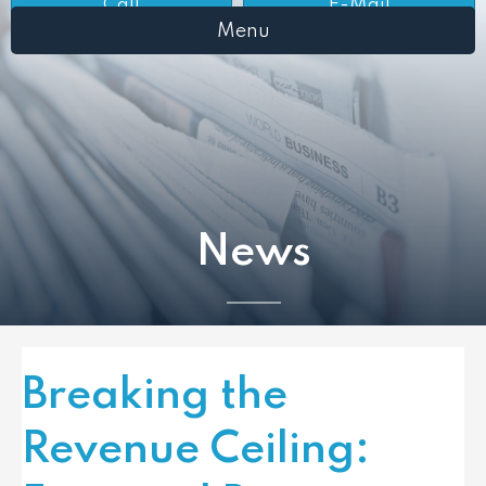
Call
E-Mail
Menu
News
Breaking the
Revenue Ceiling: