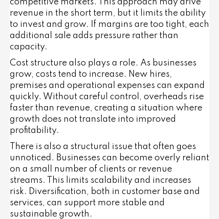
competitive markets. This approach may drive
revenue in the short term, but it limits the ability
to invest and grow. If margins are too tight, each
additional sale adds pressure rather than
capacity.
Cost structure also plays a role. As businesses
grow, costs tend to increase. New hires,
premises and operational expenses can expand
quickly. Without careful control, overheads rise
faster than revenue, creating a situation where
growth does not translate into improved
profitability.
There is also a structural issue that often goes
unnoticed. Businesses can become overly reliant
on a small number of clients or revenue
streams. This limits scalability and increases
risk. Diversification, both in customer base and
services, can support more stable and
sustainable growth.