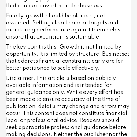
that can be reinvested in the business.
Finally, growth should be planned, not
assumed. Setting clear financial targets and
monitoring performance against them helps
ensure that expansion is sustainable.
The key point is this. Growth is not limited by
opportunity. It is limited by structure. Businesses
that address financial constraints early are far
better positioned to scale effectively.
Disclaimer: This article is based on publicly
available information and is intended for
general guidance only. While every effort has
been made to ensure accuracy at the time of
publication, details may change and errors may
occur. This content does not constitute financial,
legal or professional advice. Readers should
seek appropriate professional guidance before
making decisions. Neither the publisher nor the