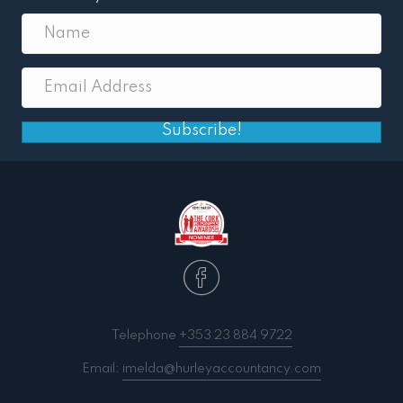
Subscribe!
Telephone
+353 23 884 9722
Email:
imelda@hurleyaccountancy.com