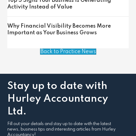
Top 5 Signs Your Business Is Generating
Activity Instead of Value
Why Financial Visibility Becomes More
Important as Your Business Grows
Back to Practice News
Stay up to date with
Hurley Accountancy
Ltd.
Fill out your details and stay up to date with the latest
news, business tips and interesting articles from Hurley
Accountancy!