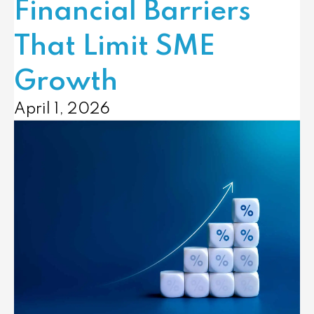
Financial Barriers
That Limit SME
Growth
April 1, 2026