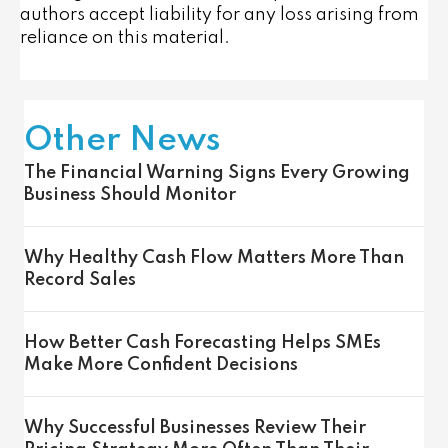
authors accept liability for any loss arising from
reliance on this material.
Other News
The Financial Warning Signs Every Growing
Business Should Monitor
Why Healthy Cash Flow Matters More Than
Record Sales
How Better Cash Forecasting Helps SMEs
Make More Confident Decisions
Why Successful Businesses Review Their