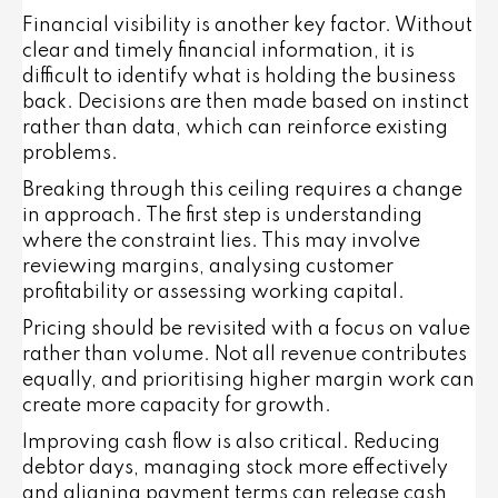
Financial visibility is another key factor. Without
clear and timely financial information, it is
difficult to identify what is holding the business
back. Decisions are then made based on instinct
rather than data, which can reinforce existing
problems.
Breaking through this ceiling requires a change
in approach. The first step is understanding
where the constraint lies. This may involve
reviewing margins, analysing customer
profitability or assessing working capital.
Pricing should be revisited with a focus on value
rather than volume. Not all revenue contributes
equally, and prioritising higher margin work can
create more capacity for growth.
Improving cash flow is also critical. Reducing
debtor days, managing stock more effectively
and aligning payment terms can release cash