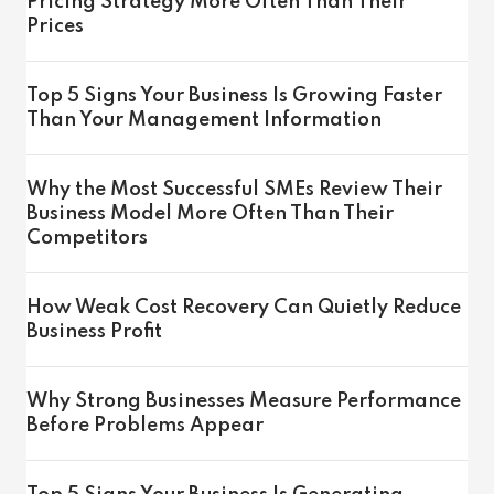
Pricing Strategy More Often Than Their
Prices
Top 5 Signs Your Business Is Growing Faster
Than Your Management Information
Why the Most Successful SMEs Review Their
Business Model More Often Than Their
Competitors
How Weak Cost Recovery Can Quietly Reduce
Business Profit
Why Strong Businesses Measure Performance
Before Problems Appear