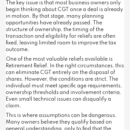
The key issue is that most business owners only
begin thinking about CGT once a deal is already
in motion. By that stage, many planning
opportunities have already passed. The
structure of ownership, the timing of the
transaction and eligibility for reliefs are often
fixed, leaving limited room to improve the tax
outcome.
One of the most valuable reliefs available is
Retirement Relief. In the right circumstances, this
can eliminate CGT entirely on the disposal of
shares. However, the conditions are strict. The
individual must meet specific age requirements,
ownership thresholds and involvement criteria.
Even small technical issues can disqualify a
claim.
This is where assumptions can be dangerous.
Many owners believe they qualify based on
general understanding, only to find that the