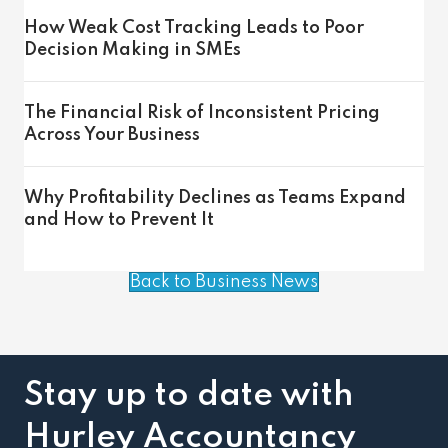
How Weak Cost Tracking Leads to Poor
Decision Making in SMEs
The Financial Risk of Inconsistent Pricing
Across Your Business
Why Profitability Declines as Teams Expand
and How to Prevent It
Back to Business News
Stay up to date with
Hurley Accountancy