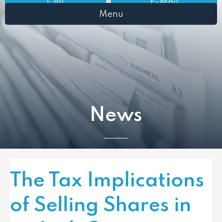
Call
E-Mail
Menu
News
The Tax Implications
of Selling Shares in