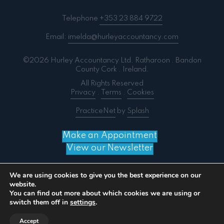
Telephone
+353 23 884 9722
Email:
imelda@hurleyaccountancy.com
©2026 Hurley Accountancy Ltd. Ratharoon . Bandon
County Cork . Ireland.
All Rights Reserved
Privacy
.
Terms
.
Cookies
PracticeNet
by
Splash
Make an Appointment
View our Newsletter
We are using cookies to give you the best experience on our
website.
You can find out more about which cookies we are using or
Notice
: ob_end_flush(): failed to send buffer of zlib
switch them off in
settings
.
output compression (0) in
/home/splashm3/hurleyaccountancy.com/wp-
Accept