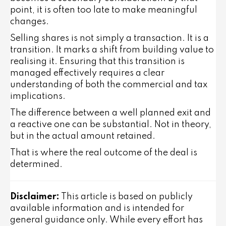
point, it is often too late to make meaningful
changes.
Selling shares is not simply a transaction. It is a
transition. It marks a shift from building value to
realising it. Ensuring that this transition is
managed effectively requires a clear
understanding of both the commercial and tax
implications.
The difference between a well planned exit and
a reactive one can be substantial. Not in theory,
but in the actual amount retained.
That is where the real outcome of the deal is
determined.
Disclaimer:
This article is based on publicly
available information and is intended for
general guidance only. While every effort has