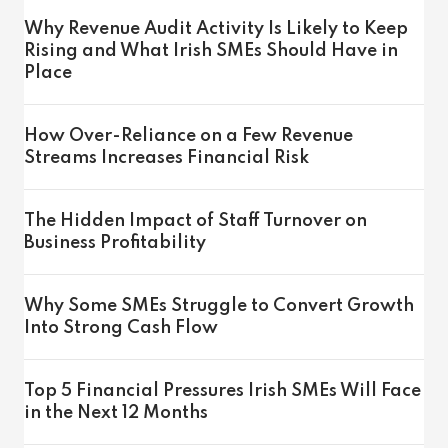
Why Revenue Audit Activity Is Likely to Keep
Rising and What Irish SMEs Should Have in
Place
How Over-Reliance on a Few Revenue
Streams Increases Financial Risk
The Hidden Impact of Staff Turnover on
Business Profitability
Why Some SMEs Struggle to Convert Growth
Into Strong Cash Flow
Top 5 Financial Pressures Irish SMEs Will Face
in the Next 12 Months