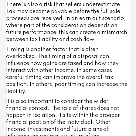
There is also a risk that sellers underestimate.
Tax may become payable before the full sale
proceeds are received. In an earn out scenario,
where part of the consideration depends on
future performance, this can create a mismatch
between tax liability and cash flow.
Timing is another factor that is often
overlooked. The timing of a disposal can
influence how gains are taxed and how they
interact with other income. In some cases,
careful timing can improve the overall tax
position. In others, poor timing can increase the
liability.
It is also important to consider the wider
financial context. The sale of shares does not
happen in isolation. It sits within the broader
financial position of the individual. Other
income, investments and future plans all