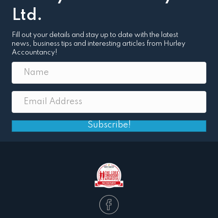
Ltd.
Fill out your details and stay up to date with the latest
news, business tips and interesting articles from Hurley
Accountancy!
Subscribe!