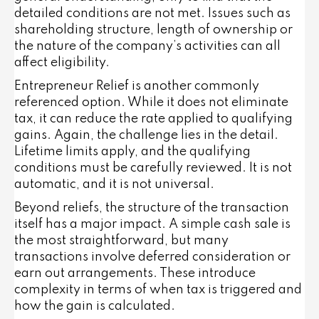
detailed conditions are not met. Issues such as
shareholding structure, length of ownership or
the nature of the company’s activities can all
affect eligibility.
Entrepreneur Relief is another commonly
referenced option. While it does not eliminate
tax, it can reduce the rate applied to qualifying
gains. Again, the challenge lies in the detail.
Lifetime limits apply, and the qualifying
conditions must be carefully reviewed. It is not
automatic, and it is not universal.
Beyond reliefs, the structure of the transaction
itself has a major impact. A simple cash sale is
the most straightforward, but many
transactions involve deferred consideration or
earn out arrangements. These introduce
complexity in terms of when tax is triggered and
how the gain is calculated.