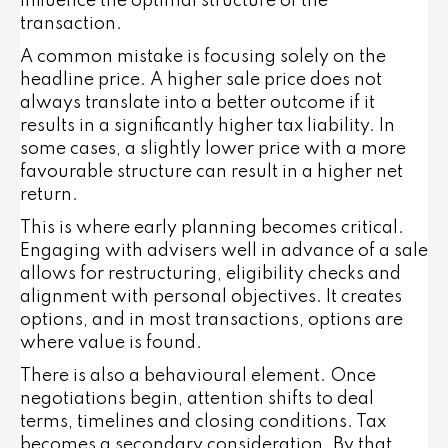
influence the optimal structure of the
transaction.
A common mistake is focusing solely on the
headline price. A higher sale price does not
always translate into a better outcome if it
results in a significantly higher tax liability. In
some cases, a slightly lower price with a more
favourable structure can result in a higher net
return.
This is where early planning becomes critical.
Engaging with advisers well in advance of a sale
allows for restructuring, eligibility checks and
alignment with personal objectives. It creates
options, and in most transactions, options are
where value is found.
There is also a behavioural element. Once
negotiations begin, attention shifts to deal
terms, timelines and closing conditions. Tax
becomes a secondary consideration. By that