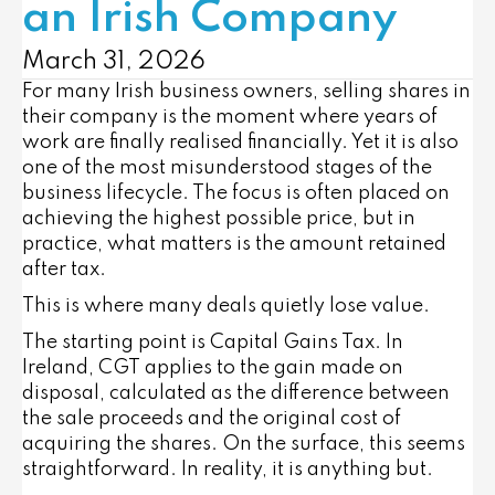
an Irish Company
March 31, 2026
For many Irish business owners, selling shares in
their company is the moment where years of
work are finally realised financially. Yet it is also
one of the most misunderstood stages of the
business lifecycle. The focus is often placed on
achieving the highest possible price, but in
practice, what matters is the amount retained
after tax.
This is where many deals quietly lose value.
The starting point is Capital Gains Tax. In
Ireland, CGT applies to the gain made on
disposal, calculated as the difference between
the sale proceeds and the original cost of
acquiring the shares. On the surface, this seems
straightforward. In reality, it is anything but.