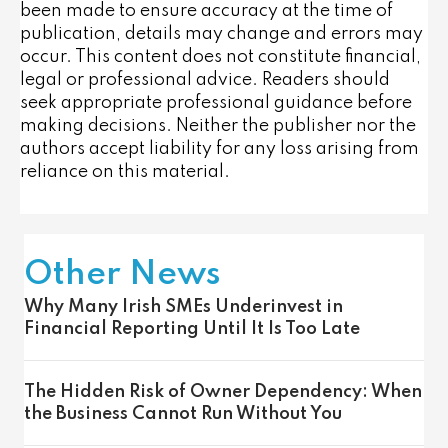
been made to ensure accuracy at the time of
publication, details may change and errors may
occur. This content does not constitute financial,
legal or professional advice. Readers should
seek appropriate professional guidance before
making decisions. Neither the publisher nor the
authors accept liability for any loss arising from
reliance on this material.
Other News
Why Many Irish SMEs Underinvest in
Financial Reporting Until It Is Too Late
The Hidden Risk of Owner Dependency: When
the Business Cannot Run Without You