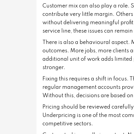
Customer mix can also play a role. 
contribute very little margin. Othe
without delivering meaningful profit
service line, these issues can remain
There is also a behavioural aspect. 
outcomes. More jobs, more clients a
additional unit of work adds limited 
stronger.
Fixing this requires a shift in focus.
regular management accounts provide 
Without this, decisions are based o
Pricing should be reviewed carefully. 
Underpricing is one of the most commo
competitive sectors.