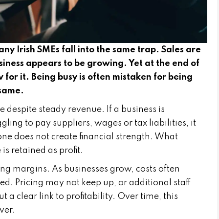
 Irish SMEs fall into the same trap. Sales are
siness appears to be growing. Yet at the end of
ow for it. Being busy is often mistaken for being
 same.
e despite steady revenue. If a business is
ling to pay suppliers, wages or tax liabilities, it
one does not create financial strength. What
s retained as profit.
ng margins. As businesses grow, costs often
ed. Pricing may not keep up, or additional staff
 clear link to profitability. Over time, this
ver.