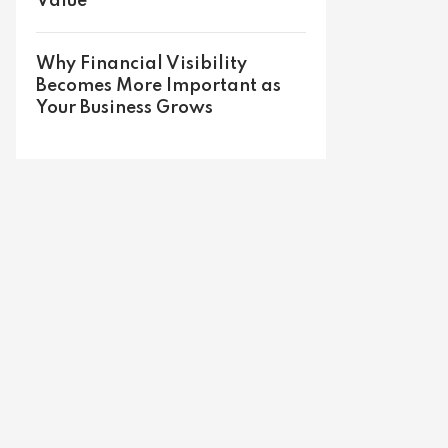
Value
Why Financial Visibility
Becomes More Important as
Your Business Grows