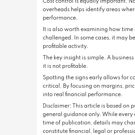
Cost control is equally important. N
overheads helps identify areas whe
performance.
It is also worth examining how time 
challenged. In some cases, it may b
profitable activity.
The key insight is simple. A business 
it is not profitable.
Spotting the signs early allows for 
critical. By focusing on margins, pri
into real financial performance.
Disclaimer: This article is based on 
general guidance only. While every 
time of publication, details may cha
constitute financial, legal or profes