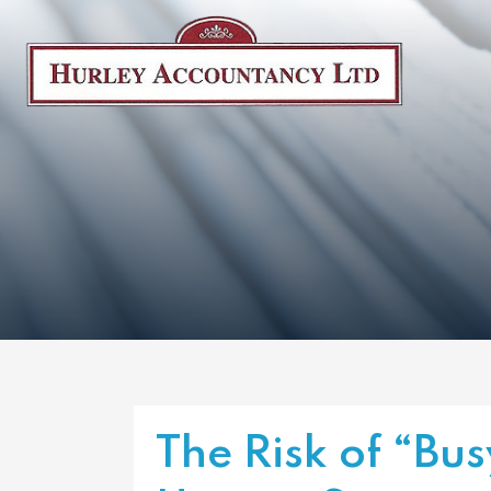
The Risk of “Bus