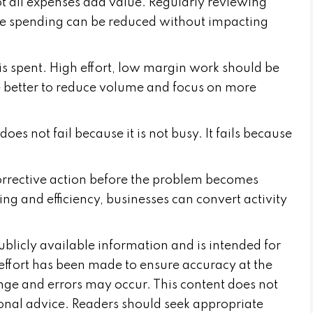
ot all expenses add value. Regularly reviewing
re spending can be reduced without impacting
is spent. High effort, low margin work should be
e better to reduce volume and focus on more
does not fail because it is not busy. It fails because
corrective action before the problem becomes
cing and efficiency, businesses can convert activity
publicly available information and is intended for
effort has been made to ensure accuracy at the
nge and errors may occur. This content does not
sional advice. Readers should seek appropriate