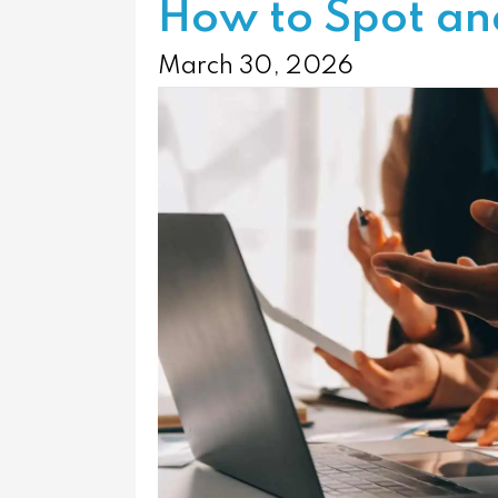
How to Spot and
March 30, 2026