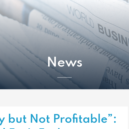
News
y but Not Profitable”: