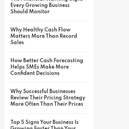
Every Growing Business
Should Monitor
Why Healthy Cash Flow
Matters More Than Record
Sales
How Better Cash Forecasting
Helps SMEs Make More
Confident Decisions
Why Successful Businesses
Review Their Pricing Strategy
More Often Than Their Prices
Top 5 Signs Your Business Is
Growing Faster Than Your