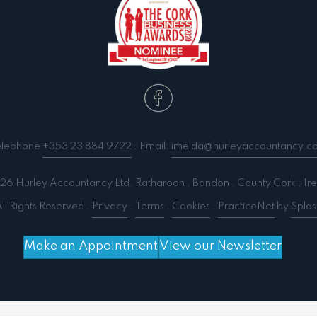
elephone
+353 23 884 9722
. Email:
imelda@hurleyaccountancy.c
6 Hurley Accountancy Ltd. Ratharoon . Bandon . County Cork . Ire
ll Rights Reserved .
Privacy
.
Terms
.
Cookies
.
PracticeNet
by
Splas
Make an Appointment
View our Newsletter