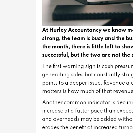
At Hurley Accountancy we know many
strong, the team is busy and the bu
the month, there is little left to sh
successful, but the two are not the
The first warning sign is cash pressur
generating sales but constantly strugg
points to a deeper issue. Revenue al
matters is how much of that revenue i
Another common indicator is declini
increase at a faster pace than expect
and overheads may be added without a
erodes the benefit of increased turno