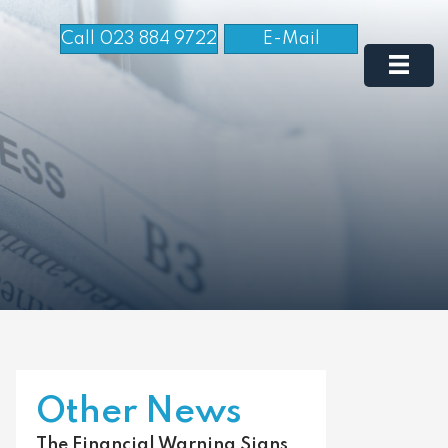
Call 023 884 9722
E-Mail
Other News
The Financial Warning Signs