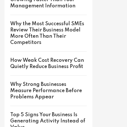
Management Information
Why the Most Successful SMEs
Review Their Business Model
More Often Than Their
Competitors
How Weak Cost Recovery Can
Quietly Reduce Business Profit
Why Strong Businesses
Measure Performance Before
Problems Appear
Top 5 Signs Your Business Is
Generating Activity Instead of