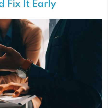
 Fix It Early