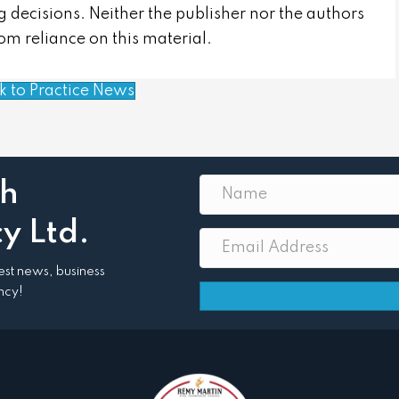
 decisions. Neither the publisher nor the authors
from reliance on this material.
k to Practice News
th
y Ltd.
atest news, business
ncy!