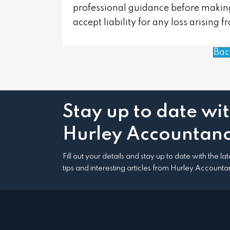
professional guidance before making
accept liability for any loss arising 
Bac
Stay up to date wi
Hurley Accountanc
Fill out your details and stay up to date with the l
tips and interesting articles from Hurley Accounta