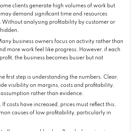
Some clients generate high volumes of work but
rs may demand significant time and resources
. Without analysing profitability by customer or
 hidden.
Many business owners focus on activity rather than
nd more work feel like progress. However, if each
profit, the business becomes busier but not
 The first step is understanding the numbers. Clear,
visibility on margins, costs and profitability.
n assumption rather than evidence.
If costs have increased, prices must reflect this.
n causes of low profitability, particularly in