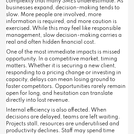
complexity that many SMEs underestimate. As
businesses expand, decision-making tends to
slow. More people are involved, more
information is required, and more caution is
exercised. While this may feel like responsible
management, slow decision-making carries a
real and often hidden financial cost.
One of the most immediate impacts is missed
opportunity. In a competitive market, timing
matters. Whether it is securing a new client,
responding to a pricing change or investing in
capacity, delays can mean losing ground to
faster competitors. Opportunities rarely remain
open for long, and hesitation can translate
directly into lost revenue.
Internal efficiency is also affected. When
decisions are delayed, teams are left waiting.
Projects stall, resources are underutilised and
productivity declines. Staff may spend time