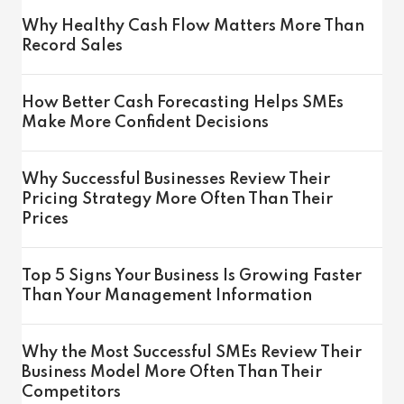
Why Healthy Cash Flow Matters More Than
Record Sales
How Better Cash Forecasting Helps SMEs
Make More Confident Decisions
Why Successful Businesses Review Their
Pricing Strategy More Often Than Their
Prices
Top 5 Signs Your Business Is Growing Faster
Than Your Management Information
Why the Most Successful SMEs Review Their
Business Model More Often Than Their
Competitors