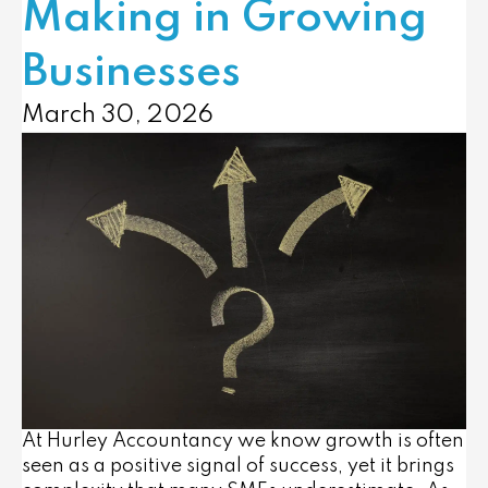
Making in Growing
Businesses
March 30, 2026
At Hurley Accountancy we know growth is often
seen as a positive signal of success, yet it brings