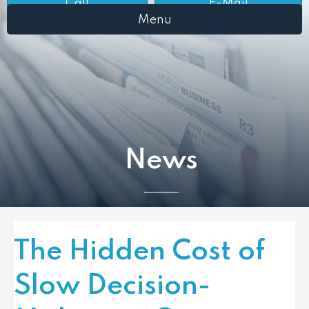
Call
E-Mail
Menu
News
The Hidden Cost of
Slow Decision-