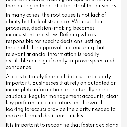
than acting in the best interests of the business.
In many cases, the root cause is not lack of
ability but lack of structure. Without clear
processes, decision-making becomes
inconsistent and slow. Defining who is
responsible for specific decisions, setting
thresholds for approval and ensuring that
relevant financial information is readily
available can significantly improve speed and
confidence.
Access to timely financial data is particularly
important. Businesses that rely on outdated or
incomplete information are naturally more
cautious. Regular management accounts, clear
key performance indicators and forward-
looking forecasts provide the clarity needed to
make informed decisions quickly.
It is important to recognise that faster decisions