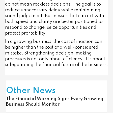
do not mean reckless decisions. The goal is to
reduce unnecessary delay while maintaining
sound judgement. Businesses that can act with
both speed and clarity are better positioned to
respond to change, seize opportunities and
protect profitability.
In a growing business, the cost of inaction can
be higher than the cost of a well-considered
mistake. Strengthening decision-making
processes is not only about efficiency, it is about
safeguarding the financial future of the business.
Other News
The Financial Warning Signs Every Growing
Business Should Monitor