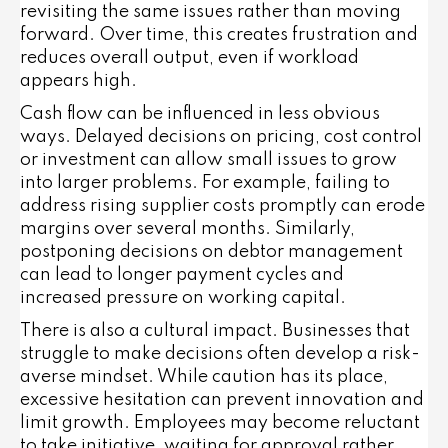
revisiting the same issues rather than moving
forward. Over time, this creates frustration and
reduces overall output, even if workload
appears high.
Cash flow can be influenced in less obvious
ways. Delayed decisions on pricing, cost control
or investment can allow small issues to grow
into larger problems. For example, failing to
address rising supplier costs promptly can erode
margins over several months. Similarly,
postponing decisions on debtor management
can lead to longer payment cycles and
increased pressure on working capital.
There is also a cultural impact. Businesses that
struggle to make decisions often develop a risk-
averse mindset. While caution has its place,
excessive hesitation can prevent innovation and
limit growth. Employees may become reluctant
to take initiative, waiting for approval rather