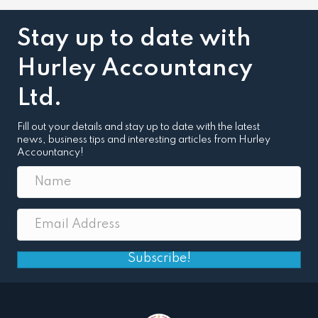
Stay up to date with
Hurley Accountancy
Ltd.
Fill out your details and stay up to date with the latest
news, business tips and interesting articles from Hurley
Accountancy!
Subscribe!