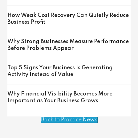
How Weak Cost Recovery Can Quietly Reduce
Business Profit
Why Strong Businesses Measure Performance
Before Problems Appear
Top 5 Signs Your Business Is Generating
Activity Instead of Value
Why Financial Visibility Becomes More
Important as Your Business Grows
Back to Practice News