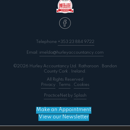
Telephone
+353 23 884 9722
Email:
imelda@hurleyaccountancy.com
©2026 Hurley Accountancy Ltd. Ratharoon . Bandon
County Cork . Ireland.
All Rights Reserved
Privacy
.
Terms
.
Cookies
PracticeNet
by
Splash
Make an Appointment
View our Newsletter