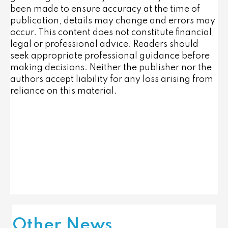
been made to ensure accuracy at the time of
publication, details may change and errors may
occur. This content does not constitute financial,
legal or professional advice. Readers should
seek appropriate professional guidance before
making decisions. Neither the publisher nor the
authors accept liability for any loss arising from
reliance on this material.
Other News