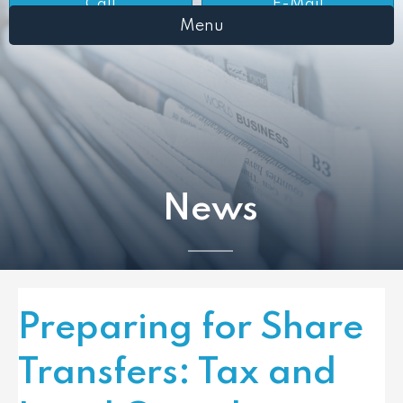
Call
E-Mail
Menu
News
Preparing for Share
Transfers: Tax and