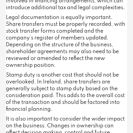
involved in financing arrangements, which can
introduce additional tax and legal complexities.
Legal documentation is equally important.
Share transfers must be properly recorded, with
stock transfer forms completed and the
company’s register of members updated.
Depending on the structure of the business,
shareholder agreements may also need to be
reviewed or amended to reflect the new
ownership position.
Stamp duty is another cost that should not be
overlooked. In Ireland, share transfers are
generally subject to stamp duty based on the
consideration paid. This adds to the overall cost
of the transaction and should be factored into
financial planning.
It is also important to consider the wider impact
on the business. Changes in ownership can
affect decision making, control and future