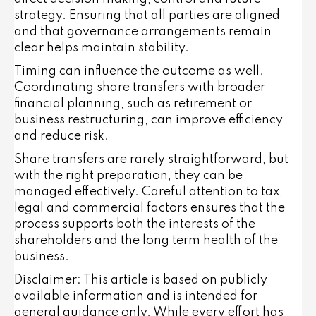
strategy. Ensuring that all parties are aligned
and that governance arrangements remain
clear helps maintain stability.
Timing can influence the outcome as well.
Coordinating share transfers with broader
financial planning, such as retirement or
business restructuring, can improve efficiency
and reduce risk.
Share transfers are rarely straightforward, but
with the right preparation, they can be
managed effectively. Careful attention to tax,
legal and commercial factors ensures that the
process supports both the interests of the
shareholders and the long term health of the
business.
Disclaimer: This article is based on publicly
available information and is intended for
general guidance only. While every effort has