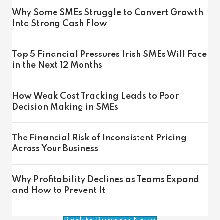
Why Some SMEs Struggle to Convert Growth
Into Strong Cash Flow
Top 5 Financial Pressures Irish SMEs Will Face
in the Next 12 Months
How Weak Cost Tracking Leads to Poor
Decision Making in SMEs
The Financial Risk of Inconsistent Pricing
Across Your Business
Why Profitability Declines as Teams Expand
and How to Prevent It