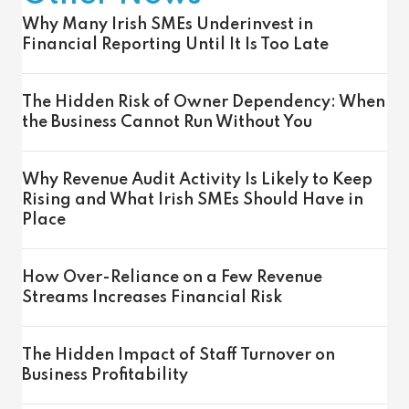
Why Many Irish SMEs Underinvest in
Financial Reporting Until It Is Too Late
The Hidden Risk of Owner Dependency: When
the Business Cannot Run Without You
Why Revenue Audit Activity Is Likely to Keep
Rising and What Irish SMEs Should Have in
Place
How Over-Reliance on a Few Revenue
Streams Increases Financial Risk
The Hidden Impact of Staff Turnover on
Business Profitability