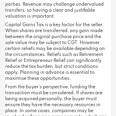
parties. Revenue may challenge undervalued
transfers, so having a clear and justifiable
valuation is important.
Capital Gains Tax is a key factor for the seller.
When shares are transferred, any gain made
between the original purchase price and the
sale value may be subject to CGT. However,
certain reliefs may be available depending on
the circumstances. Reliefs such as Retirement
Relief or Entrepreneur Relief can significantly
reduce the tax burden, but strict conditions
apply. Planning in advance is essential to
maximise these opportunities.
From the buyer’s perspective, funding the
transaction must be considered. If shares are
being acquired personally, the buyer must
ensure they have the necessary resources in
place. In some cases, companies may be