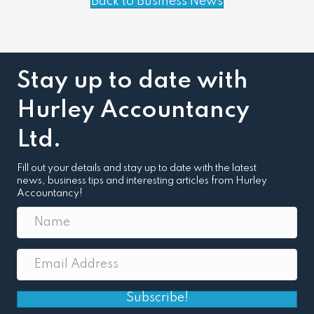
Back to Business News
Stay up to date with
Hurley Accountancy
Ltd.
Fill out your details and stay up to date with the latest
news, business tips and interesting articles from Hurley
Accountancy!
Subscribe!