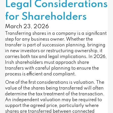
Legal Considerations
for Shareholders
March 23, 2026
Transferring shares in a company is a significant
step for any business owner. Whether the
transfer is part of succession planning, bringing
in new investors or restructuring ownership, it
carries both tax and legal implications. In 2026,
Irish shareholders must approach share
transfers with careful planning to ensure the
process is efficient and compliant.
One of the first considerations is valuation. The
value of the shares being transferred will often
determine the tax treatment of the transaction.
An independent valuation may be required to
support the agreed price, particularly where
shares are transferred between connected