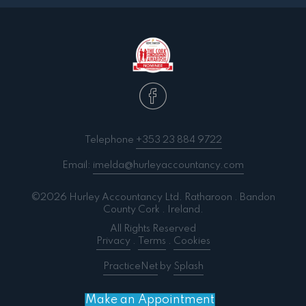
Telephone
+353 23 884 9722
Email:
imelda@hurleyaccountancy.com
©2026 Hurley Accountancy Ltd. Ratharoon . Bandon
County Cork . Ireland.
All Rights Reserved
Privacy
.
Terms
.
Cookies
PracticeNet
by
Splash
Make an Appointment