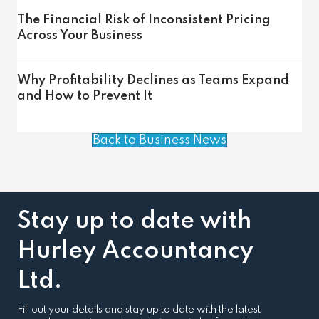
The Financial Risk of Inconsistent Pricing
Across Your Business
Why Profitability Declines as Teams Expand
and How to Prevent It
Back to Business News
Stay up to date with
Hurley Accountancy
Ltd.
Fill out your details and stay up to date with the latest