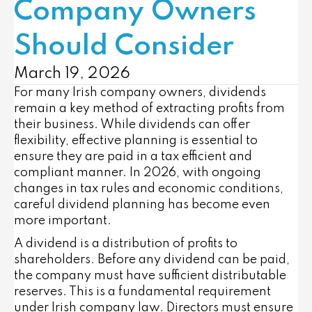
Company Owners
Should Consider
March 19, 2026
For many Irish company owners, dividends
remain a key method of extracting profits from
their business. While dividends can offer
flexibility, effective planning is essential to
ensure they are paid in a tax efficient and
compliant manner. In 2026, with ongoing
changes in tax rules and economic conditions,
careful dividend planning has become even
more important.
A dividend is a distribution of profits to
shareholders. Before any dividend can be paid,
the company must have sufficient distributable
reserves. This is a fundamental requirement
under Irish company law. Directors must ensure