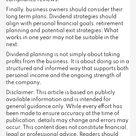
Finally, business owners should consider their
long term plans. Dividend strategies should
align with personal financial goals, retirement
planning and potential exit strategies. What
works in one year may not be suitable in the
next.
Dividend planning is not simply about taking
profits from the business. It is about doing so in a
structured and informed way that supports both
personal income and the ongoing strength of
the company.
Disclaimer: This article is based on publicly
available information and is intended for
general guidance only. While every effort has
been made to ensure accuracy at the time of
publication, details may change and errors may
occur. This content does not constitute financial,
legal or professional advice. Readers should