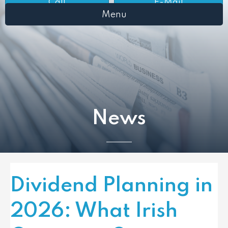
Call
E-Mail
Menu
News
Dividend Planning in
2026: What Irish