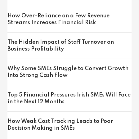
How Over-Reliance on a Few Revenue
Streams Increases Financial Risk
The Hidden Impact of Staff Turnover on
Business Profitability
Why Some SMEs Struggle to Convert Growth
Into Strong Cash Flow
Top 5 Financial Pressures Irish SMEs Will Face
in the Next 12 Months
How Weak Cost Tracking Leads to Poor
Decision Making in SMEs