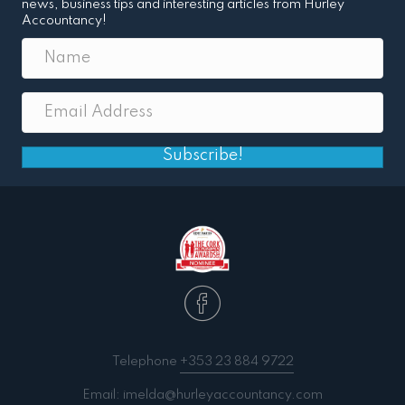
news, business tips and interesting articles from Hurley
Accountancy!
Subscribe!
Telephone
+353 23 884 9722
Email:
imelda@hurleyaccountancy.com