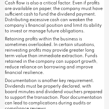
Cash flow is also a critical factor. Even if profits
are available on paper, the company must have
sufficient cash to fund the dividend payment.
Distributing excessive cash can weaken the
company’s financial position and limit its ability
to invest or manage future obligations.
Retaining profits within the business is
sometimes overlooked. In certain situations,
reinvesting profits may provide greater long
term value than immediate extraction. Funds
retained in the company can support growth,
reduce reliance on borrowing and improve
financial resilience.
Documentation is another key requirement.
Dividends must be properly declared, with
board minutes and dividend vouchers prepared
to support the transaction. Poor documentation
can lead to complications during audits or
compliance reviews.