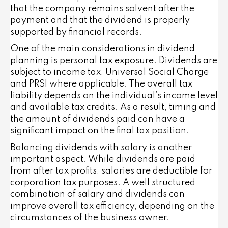
that the company remains solvent after the
payment and that the dividend is properly
supported by financial records.
One of the main considerations in dividend
planning is personal tax exposure. Dividends are
subject to income tax, Universal Social Charge
and PRSI where applicable. The overall tax
liability depends on the individual’s income level
and available tax credits. As a result, timing and
the amount of dividends paid can have a
significant impact on the final tax position.
Balancing dividends with salary is another
important aspect. While dividends are paid
from after tax profits, salaries are deductible for
corporation tax purposes. A well structured
combination of salary and dividends can
improve overall tax efficiency, depending on the
circumstances of the business owner.