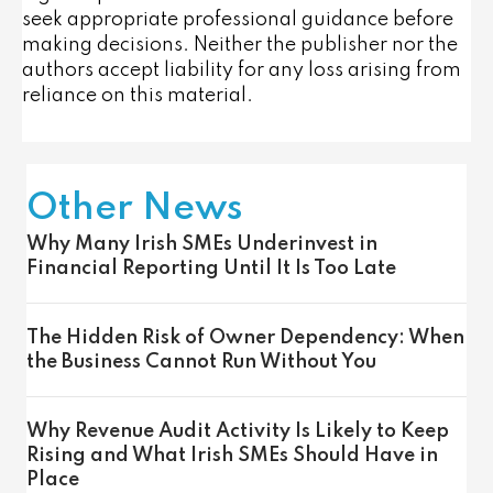
seek appropriate professional guidance before
making decisions. Neither the publisher nor the
authors accept liability for any loss arising from
reliance on this material.
Other News
Why Many Irish SMEs Underinvest in
Financial Reporting Until It Is Too Late
The Hidden Risk of Owner Dependency: When
the Business Cannot Run Without You
Why Revenue Audit Activity Is Likely to Keep
Rising and What Irish SMEs Should Have in
Place