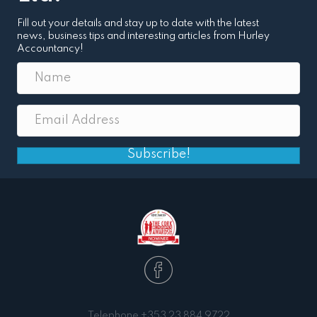
Fill out your details and stay up to date with the latest
news, business tips and interesting articles from Hurley
Accountancy!
Subscribe!
Telephone
+353 23 884 9722