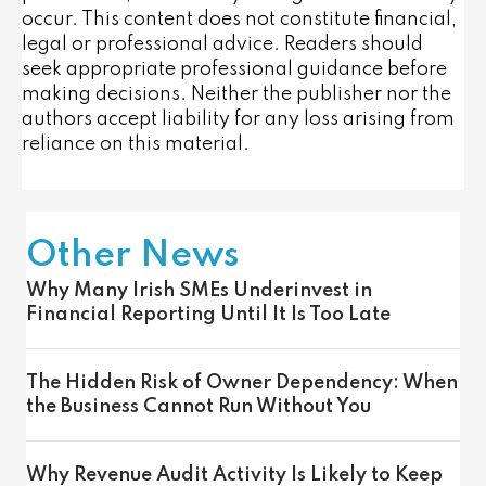
occur. This content does not constitute financial,
legal or professional advice. Readers should
seek appropriate professional guidance before
making decisions. Neither the publisher nor the
authors accept liability for any loss arising from
reliance on this material.
Other News
Why Many Irish SMEs Underinvest in
Financial Reporting Until It Is Too Late
The Hidden Risk of Owner Dependency: When
the Business Cannot Run Without You
Why Revenue Audit Activity Is Likely to Keep