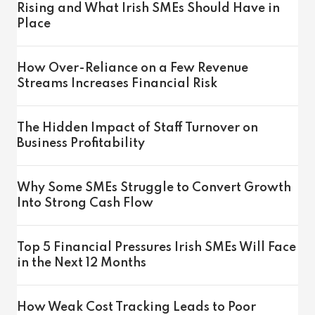
Rising and What Irish SMEs Should Have in
Place
How Over-Reliance on a Few Revenue
Streams Increases Financial Risk
The Hidden Impact of Staff Turnover on
Business Profitability
Why Some SMEs Struggle to Convert Growth
Into Strong Cash Flow
Top 5 Financial Pressures Irish SMEs Will Face
in the Next 12 Months
How Weak Cost Tracking Leads to Poor