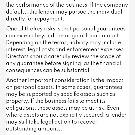
the performance of the business. If the company
defaults, the lender may pursue the individual
directly for repayment.
One of the key risks is that personal guarantees
can extend beyond the original loan amount.
Depending on the terms, liability may include
interest, legal costs and enforcement expenses.
Directors should carefully review the scope of
any guarantee before signing, as the financial
consequences can be substantial.
Another important consideration is the impact
on personal assets. In some cases, guarantees
may be supported by specific assets such as
property. If the business fails to meet its
obligations, these assets may be at risk. Even
where assets are not explicitly secured, a lender
may still take legal action to recover
outstanding amounts.