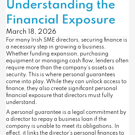
Understanding the
Financial Exposure
March 18, 2026
For many Irish SME directors, securing finance is
a necessary step in growing a business.
Whether funding expansion, purchasing
equipment or managing cash flow, lenders often
require more than the company’s assets as
security. This is where personal guarantees
come into play. While they can unlock access to
finance, they also create significant personal
financial exposure that directors must fully
understand.
A personal guarantee is a legal commitment by
a director to repay a business loan if the
company is unable to meet its obligations. In
effect, it links the director’s personal finances to