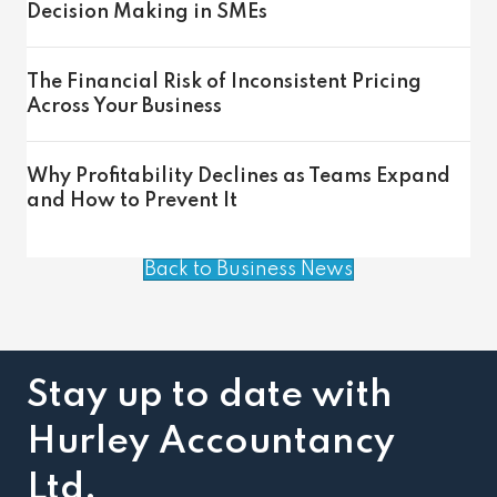
Decision Making in SMEs
The Financial Risk of Inconsistent Pricing
Across Your Business
Why Profitability Declines as Teams Expand
and How to Prevent It
Back to Business News
Stay up to date with
Hurley Accountancy
Ltd.