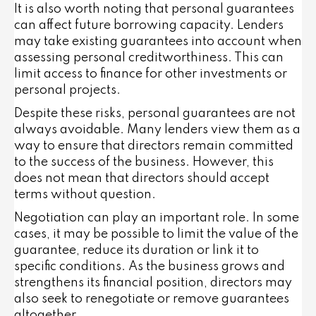
It is also worth noting that personal guarantees
can affect future borrowing capacity. Lenders
may take existing guarantees into account when
assessing personal creditworthiness. This can
limit access to finance for other investments or
personal projects.
Despite these risks, personal guarantees are not
always avoidable. Many lenders view them as a
way to ensure that directors remain committed
to the success of the business. However, this
does not mean that directors should accept
terms without question.
Negotiation can play an important role. In some
cases, it may be possible to limit the value of the
guarantee, reduce its duration or link it to
specific conditions. As the business grows and
strengthens its financial position, directors may
also seek to renegotiate or remove guarantees
altogether.