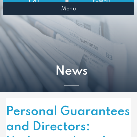
Call
E-Mail
Menu
News
Personal Guarantees
and Directors: