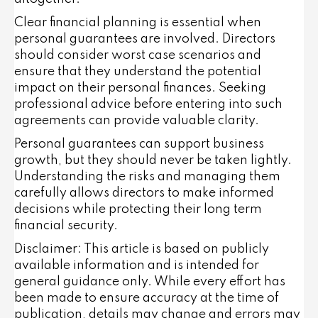
Clear financial planning is essential when
personal guarantees are involved. Directors
should consider worst case scenarios and
ensure that they understand the potential
impact on their personal finances. Seeking
professional advice before entering into such
agreements can provide valuable clarity.
Personal guarantees can support business
growth, but they should never be taken lightly.
Understanding the risks and managing them
carefully allows directors to make informed
decisions while protecting their long term
financial security.
Disclaimer: This article is based on publicly
available information and is intended for
general guidance only. While every effort has
been made to ensure accuracy at the time of
publication, details may change and errors may