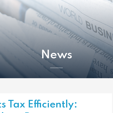
News
s Tax Efficiently: