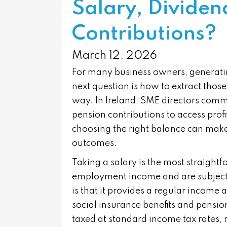
Salary, Dividen
Contributions?
March 12, 2026
For many business owners, generating 
next question is how to extract those
way. In Ireland, SME directors comm
pension contributions to access profi
choosing the right balance can make a
outcomes.
Taking a salary is the most straight
employment income and are subject 
is that it provides a regular income 
social insurance benefits and pensio
taxed at standard income tax rates, 