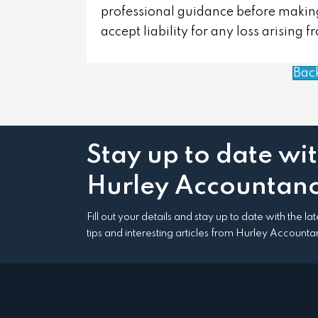
professional guidance before making
accept liability for any loss arising 
Bac
Stay up to date wi
Hurley Accountanc
Fill out your details and stay up to date with the l
tips and interesting articles from Hurley Accounta