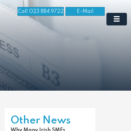
Call 023 884 9722
E-Mail
Other News
Why Many Irish SMEs