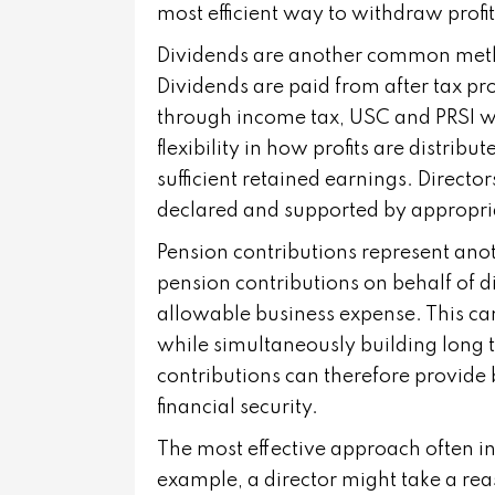
most efficient way to withdraw profit
Dividends are another common metho
Dividends are paid from after tax pro
through income tax, USC and PRSI w
flexibility in how profits are distrib
sufficient retained earnings. Directo
declared and supported by appropr
Pension contributions represent an
pension contributions on behalf of d
allowable business expense. This can
while simultaneously building long t
contributions can therefore provide
financial security.
The most effective approach often i
example, a director might take a rea