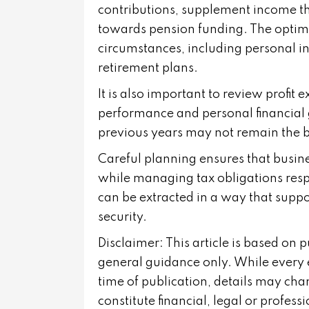
contributions, supplement income thr
towards pension funding. The optima
circumstances, including personal i
retirement plans.
It is also important to review profit e
performance and personal financial 
previous years may not remain the b
Careful planning ensures that busin
while managing tax obligations respon
can be extracted in a way that suppo
security.
Disclaimer: This article is based on 
general guidance only. While every 
time of publication, details may cha
constitute financial, legal or profes