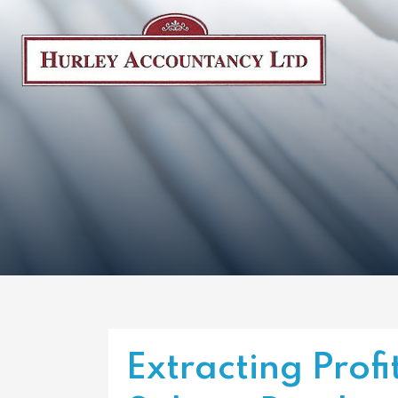
Extracting Profit