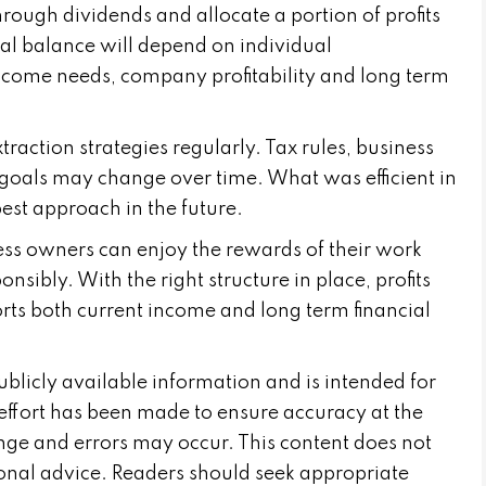
ough dividends and allocate a portion of profits
l balance will depend on individual
ncome needs, company profitability and long term
xtraction strategies regularly. Tax rules, business
goals may change over time. What was efficient in
est approach in the future.
ess owners can enjoy the rewards of their work
sibly. With the right structure in place, profits
rts both current income and long term financial
publicly available information and is intended for
effort has been made to ensure accuracy at the
nge and errors may occur. This content does not
sional advice. Readers should seek appropriate