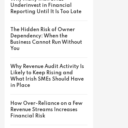
Underinvest in Financial
Reporting Until It Is Too Late
The Hidden Risk of Owner
Dependency: When the
Business Cannot Run Without
You
Why Revenue Audit Activity Is
Likely to Keep Rising and
What Irish SMEs Should Have
in Place
How Over-Reliance on a Few
Revenue Streams Increases
Financial Risk