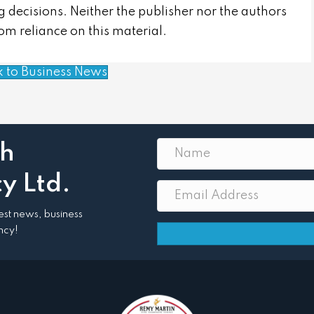
 decisions. Neither the publisher nor the authors
from reliance on this material.
k to Business News
th
y Ltd.
atest news, business
ncy!