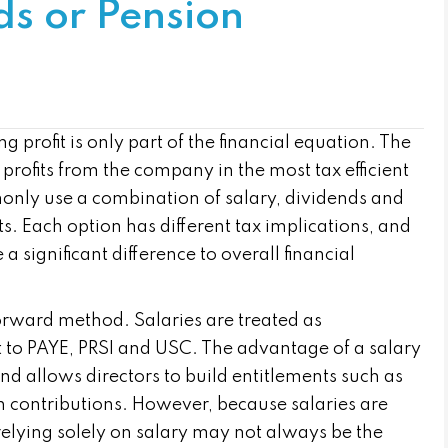
ds or Pension
profit is only part of the financial equation. The
 profits from the company in the most tax efficient
only use a combination of salary, dividends and
ts. Each option has different tax implications, and
 significant difference to overall financial
forward method. Salaries are treated as
to PAYE, PRSI and USC. The advantage of a salary
and allows directors to build entitlements such as
n contributions. However, because salaries are
relying solely on salary may not always be the