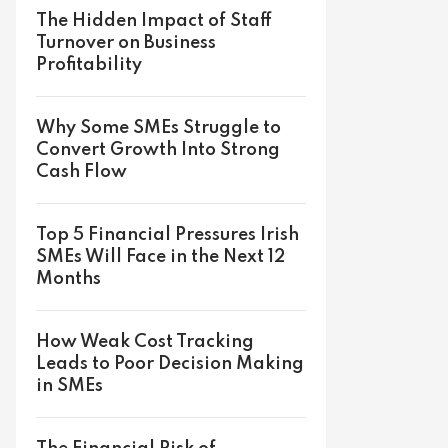
The Hidden Impact of Staff
Turnover on Business
Profitability
Why Some SMEs Struggle to
Convert Growth Into Strong
Cash Flow
Top 5 Financial Pressures Irish
SMEs Will Face in the Next 12
Months
How Weak Cost Tracking
Leads to Poor Decision Making
in SMEs