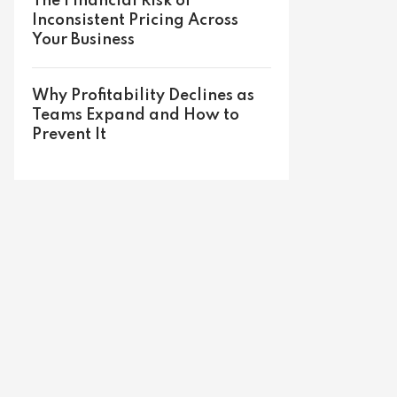
The Financial Risk of
Inconsistent Pricing Across
Your Business
Why Profitability Declines as
Teams Expand and How to
Prevent It