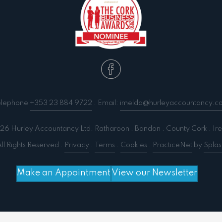
elephone
+353 23 884 9722
. Email:
imelda@hurleyaccountancy.c
6 Hurley Accountancy Ltd. Ratharoon . Bandon . County Cork . Ire
ll Rights Reserved .
Privacy
.
Terms
.
Cookies
.
PracticeNet
by
Splas
Make an Appointment
View our Newsletter