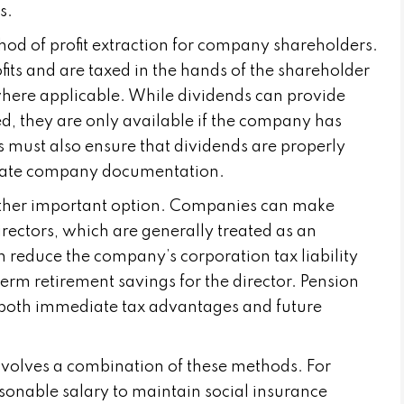
s.
d of profit extraction for company shareholders.
fits and are taxed in the hands of the shareholder
here applicable. While dividends can provide
uted, they are only available if the company has
rs must also ensure that dividends are properly
iate company documentation.
other important option. Companies can make
irectors, which are generally treated as an
 reduce the company’s corporation tax liability
erm retirement savings for the director. Pension
 both immediate tax advantages and future
nvolves a combination of these methods. For
sonable salary to maintain social insurance