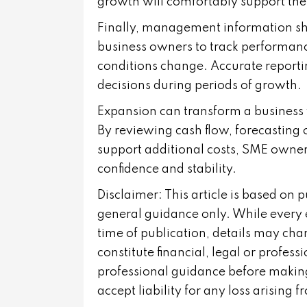
growth will comfortably support t
Finally, management information shou
business owners to track performanc
conditions change. Accurate reporti
decisions during periods of growth.
Expansion can transform a business w
By reviewing cash flow, forecasting
support additional costs, SME owner
confidence and stability.
Disclaimer: This article is based on 
general guidance only. While every 
time of publication, details may cha
constitute financial, legal or profes
professional guidance before making
accept liability for any loss arising 