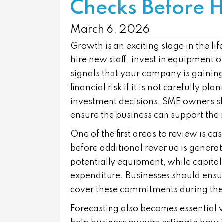
Checks Before H
March 6, 2026
Growth is an exciting stage in the l
hire new staff, invest in equipment
signals that your company is gain
financial risk if it is not carefully 
investment decisions, SME owners sho
ensure the business can support the
One of the first areas to review is c
before additional revenue is genera
potentially equipment, while capital
expenditure. Businesses should ensure
cover these commitments during the 
Forecasting also becomes essential 