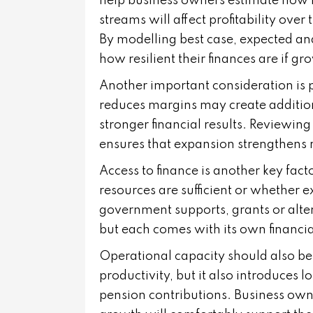
help business owners estimate how 
streams will affect profitability ove
By modelling best case, expected an
how resilient their finances are if g
Another important consideration is p
reduces margins may create addition
stronger financial results. Reviewing
ensures that expansion strengthens r
Access to finance is another key fact
resources are sufficient or whether e
government supports, grants or alte
but each comes with its own financia
Operational capacity should also be 
productivity, but it also introduces
pension contributions. Business ow