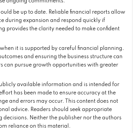
hese ongoing commitments.
ld be up to date. Reliable financial reports allow
e during expansion and respond quickly if
ng provides the clarity needed to make confident
hen it is supported by careful financial planning.
 outcomes and ensuring the business structure can
s can pursue growth opportunities with greater
publicly available information and is intended for
effort has been made to ensure accuracy at the
nge and errors may occur. This content does not
sional advice. Readers should seek appropriate
 decisions. Neither the publisher nor the authors
from reliance on this material.