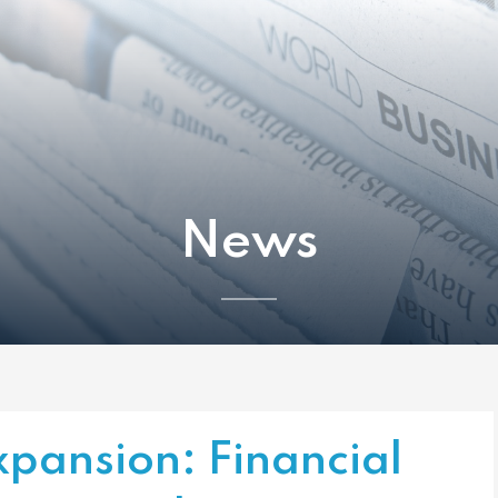
News
xpansion: Financial