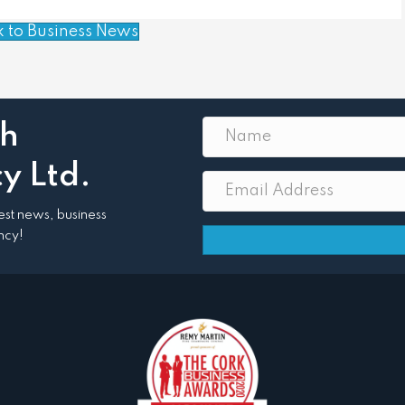
k to Business News
th
y Ltd.
atest news, business
ncy!