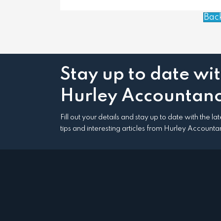
Bac
Stay up to date wi
Hurley Accountanc
Fill out your details and stay up to date with the l
tips and interesting articles from Hurley Accounta