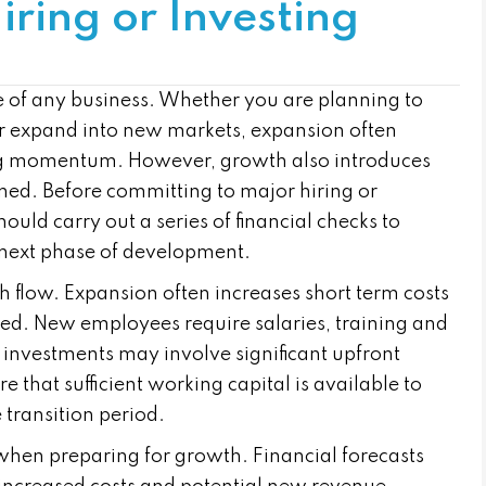
iring or Investing
ife of any business. Whether you are planning to
 or expand into new markets, expansion often
ing momentum. However, growth also introduces
planned. Before committing to major hiring or
uld carry out a series of financial checks to
 next phase of development.
ash flow. Expansion often increases short term costs
ted. New employees require salaries, training and
 investments may involve significant upfront
 that sufficient working capital is available to
transition period.
when preparing for growth. Financial forecasts