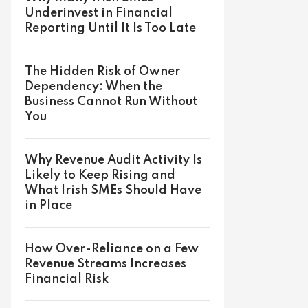
Underinvest in Financial
Reporting Until It Is Too Late
The Hidden Risk of Owner
Dependency: When the
Business Cannot Run Without
You
Why Revenue Audit Activity Is
Likely to Keep Rising and
What Irish SMEs Should Have
in Place
How Over-Reliance on a Few
Revenue Streams Increases
Financial Risk