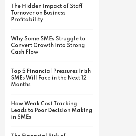
The Hidden Impact of Staff
Turnover on Business
Profitability
Why Some SMEs Struggle to
Convert Growth Into Strong
Cash Flow
Top 5 Financial Pressures Irish
SMEs Will Face in the Next 12
Months
How Weak Cost Tracking
Leads to Poor Decision Making
in SMEs