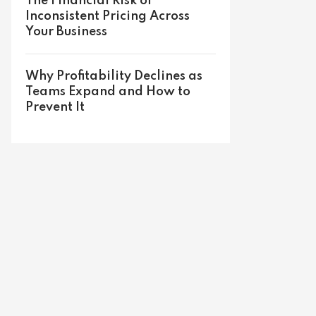
The Financial Risk of
Inconsistent Pricing Across
Your Business
Why Profitability Declines as
Teams Expand and How to
Prevent It