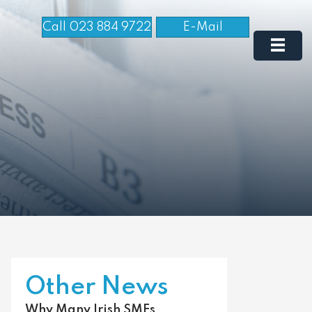
Call 023 884 9722
E-Mail
Other News
Why Many Irish SMEs