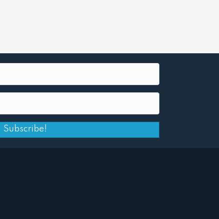
Subscribe!