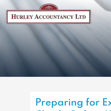
Preparing for E