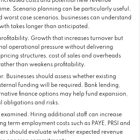
increased costs and potential new revenue
r time. Scenario planning can be particularly useful.
d worst case scenarios, businesses can understand
rowth takes longer than anticipated.
rofitability. Growth that increases turnover but
al operational pressure without delivering
 pricing structures, cost of sales and overheads
ather than weakens profitability.
or. Businesses should assess whether existing
xternal funding will be required. Bank lending,
rnative finance options may help fund expansion,
l obligations and risks.
examined. Hiring additional staff can increase
 long term employment costs such as PAYE, PRSI and
ners should evaluate whether expected revenue