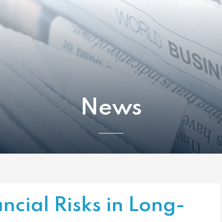
News
ncial Risks in Long-