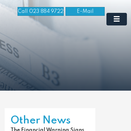
Call 023 884 9722
E-Mail
Other News
The Financial Warning Signs