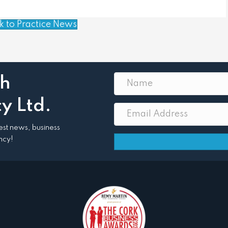
k to Practice News
th
y Ltd.
atest news, business
ncy!