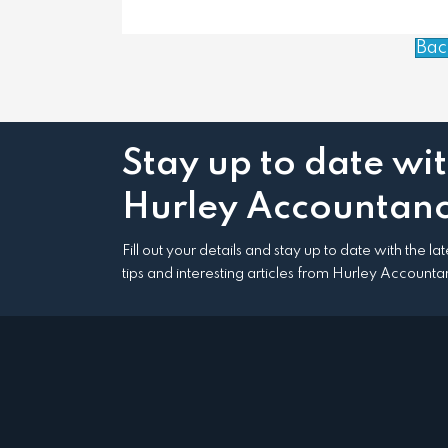
Bac
Stay up to date wi
Hurley Accountanc
Fill out your details and stay up to date with the l
tips and interesting articles from Hurley Accounta