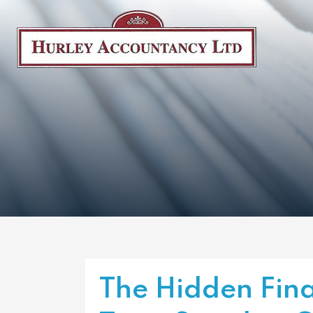
The Hidden Fina