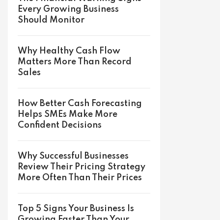
Every Growing Business
Should Monitor
Why Healthy Cash Flow
Matters More Than Record
Sales
How Better Cash Forecasting
Helps SMEs Make More
Confident Decisions
Why Successful Businesses
Review Their Pricing Strategy
More Often Than Their Prices
Top 5 Signs Your Business Is
Growing Faster Than Your