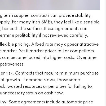
term supplier contracts can provide stability,
upply. For many Irish SMEs, they feel like a sensible
, beneath the surface, these agreements can
dermine profitability if not reviewed carefully.
lexible pricing. A fixed rate may appear attractive
le market. Yet if market prices fall or competitors
s can become locked into higher costs. Over time,
petitiveness.
r risk. Contracts that require minimum purchase
 of growth. If demand slows, those same
k, wasted resources or penalties for failing to
unnecessary strain on cash flow.
utiny. Some agreements include automatic price