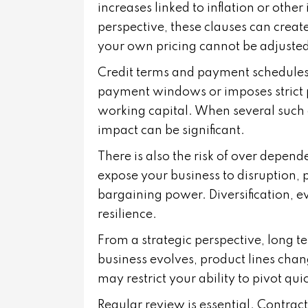
increases linked to inflation or othe
perspective, these clauses can crea
your own pricing cannot be adjusted
Credit terms and payment schedules 
payment windows or imposes strict p
working capital. When several such 
impact can be significant.
There is also the risk of over depend
expose your business to disruption, 
bargaining power. Diversification, ev
resilience.
From a strategic perspective, long te
business evolves, product lines cha
may restrict your ability to pivot quic
Regular review is essential. Contract