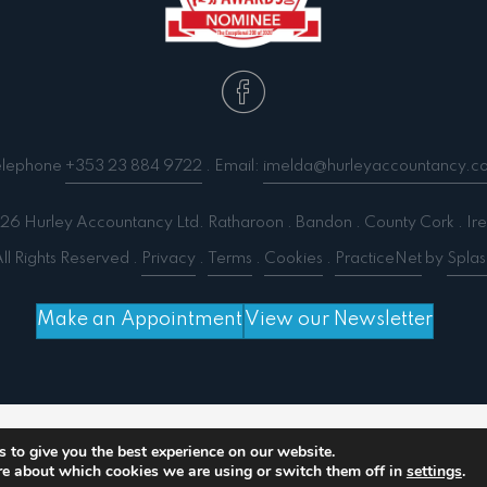
elephone
+353 23 884 9722
. Email:
imelda@hurleyaccountancy.c
6 Hurley Accountancy Ltd. Ratharoon . Bandon . County Cork . Ire
ll Rights Reserved .
Privacy
.
Terms
.
Cookies
.
PracticeNet
by
Splas
Make an Appointment
View our Newsletter
 output compression (0) in
/home/splashm3/hurleyacc
 to give you the best experience on our website.
re about which cookies we are using or switch them off in
settings
.