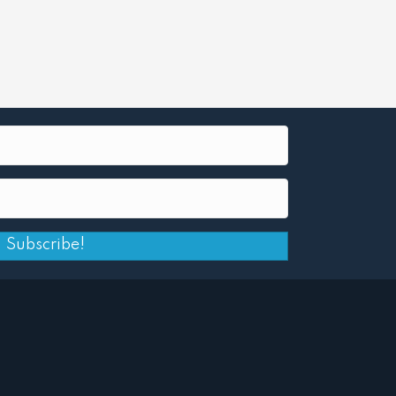
Subscribe!