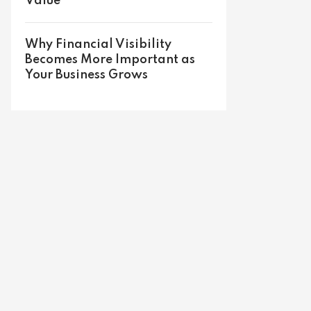
Value
Why Financial Visibility
Becomes More Important as
Your Business Grows