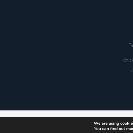
T
©202
A
Notice
: ob_end_flush(): failed to send buffer of zlib
We are using cookies
You can find out mo
5481