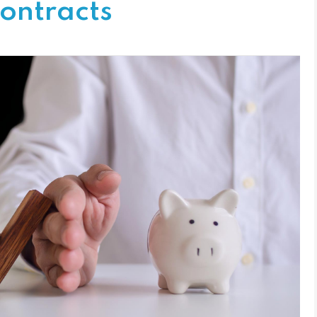
ontracts