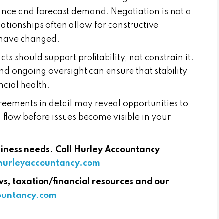
nce and forecast demand. Negotiation is not a
lationships often allow for constructive
 have changed.
ts should support profitability, not constrain it.
and ongoing oversight can ensure that stability
ncial health.
reements in detail may reveal opportunities to
 flow before issues become visible in your
usiness needs. Call Hurley Accountancy
urleyaccountancy.com
ws, taxation/financial resources and our
countancy.com