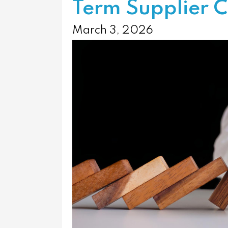
Term Supplier C
March 3, 2026