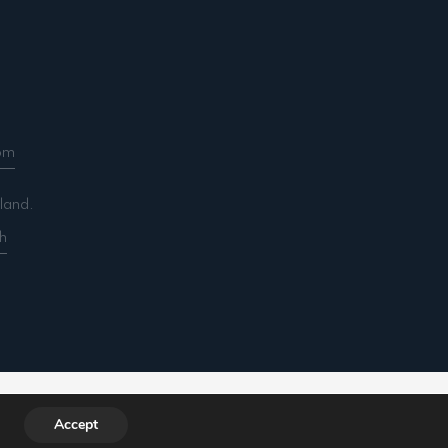
om
land.
h
ountancy.com/wp-includes/functions.php
on line
Accept