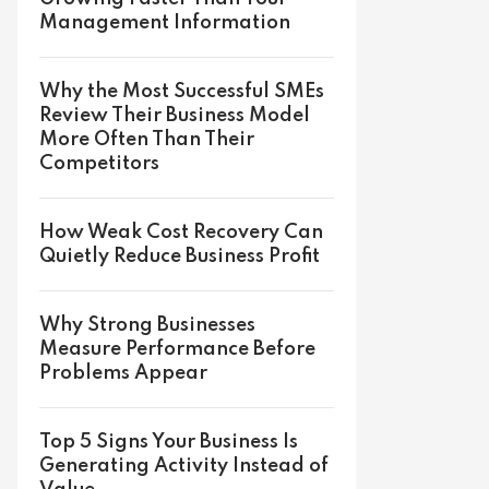
Management Information
Why the Most Successful SMEs
Review Their Business Model
More Often Than Their
Competitors
How Weak Cost Recovery Can
Quietly Reduce Business Profit
Why Strong Businesses
Measure Performance Before
Problems Appear
Top 5 Signs Your Business Is
Generating Activity Instead of