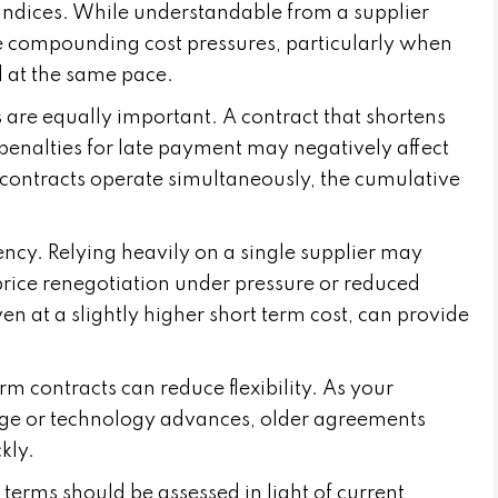
r indices. While understandable from a supplier
te compounding cost pressures, particularly when
 at the same pace.
are equally important. A contract that shortens
enalties for late payment may negatively affect
contracts operate simultaneously, the cumulative
ency. Relying heavily on a single supplier may
price renegotiation under pressure or reduced
en at a slightly higher short term cost, can provide
rm contracts can reduce flexibility. As your
nge or technology advances, older agreements
kly.
 terms should be assessed in light of current