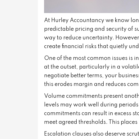
At Hurley Accountancy we know long 
predictable pricing and security of s
way to reduce uncertainty. However
create financial risks that quietly un
One of the most common issues is inf
at the outset, particularly in a volati
negotiate better terms, your busines
this erodes margin and reduces com
Volume commitments present anothe
levels may work well during periods
commitments can result in excess stoc
meet agreed thresholds. This places 
Escalation clauses also deserve scr