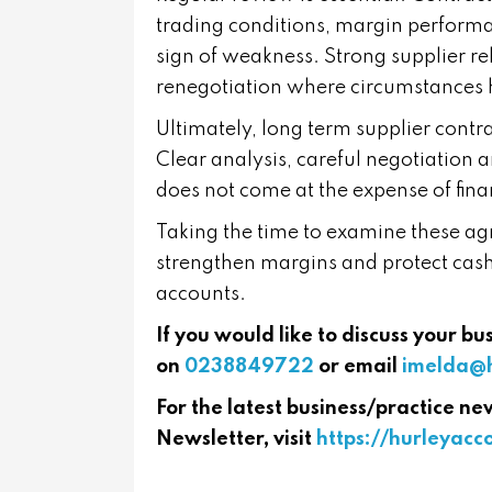
trading conditions, margin performa
sign of weakness. Strong supplier re
renegotiation where circumstances
Ultimately, long term supplier contrac
Clear analysis, careful negotiation 
does not come at the expense of fina
Taking the time to examine these ag
strengthen margins and protect cash
accounts.
If you would like to discuss your b
on
0238849722
or email
imelda@h
For the latest business/practice ne
Newsletter, visit
https://hurleyac