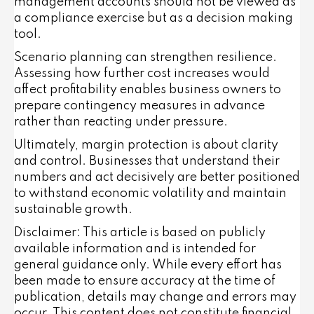
management accounts should not be viewed as
a compliance exercise but as a decision making
tool.
Scenario planning can strengthen resilience.
Assessing how further cost increases would
affect profitability enables business owners to
prepare contingency measures in advance
rather than reacting under pressure.
Ultimately, margin protection is about clarity
and control. Businesses that understand their
numbers and act decisively are better positioned
to withstand economic volatility and maintain
sustainable growth.
Disclaimer: This article is based on publicly
available information and is intended for
general guidance only. While every effort has
been made to ensure accuracy at the time of
publication, details may change and errors may
occur. This content does not constitute financial,