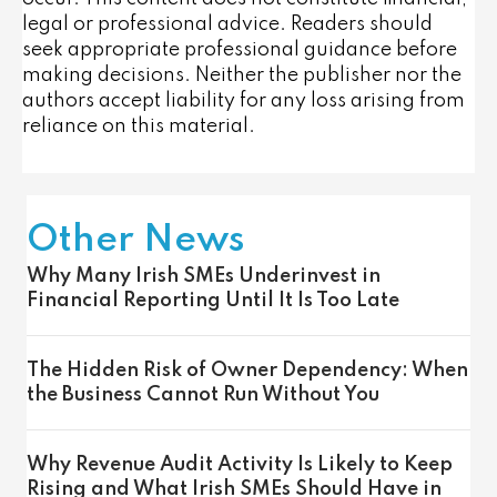
legal or professional advice. Readers should
seek appropriate professional guidance before
making decisions. Neither the publisher nor the
authors accept liability for any loss arising from
reliance on this material.
Other News
Why Many Irish SMEs Underinvest in
Financial Reporting Until It Is Too Late
The Hidden Risk of Owner Dependency: When
the Business Cannot Run Without You
Why Revenue Audit Activity Is Likely to Keep
Rising and What Irish SMEs Should Have in