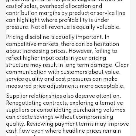
cost of sales, overhead allocation and
contribution margins by product or service line
can highlight where profitability is under
pressure. Not all revenue is equally valuable.
Pricing discipline is equally important. In
competitive markets, there can be hesitation
about increasing prices. However, failing to
reflect higher input costs in your pricing
structure may result in long term damage. Clear
communication with customers about value,
service quality and cost pressures can make
measured price adjustments more acceptable.
Supplier relationships also deserve attention.
Renegotiating contracts, exploring alternative
suppliers or consolidating purchasing volumes
can create savings without compromising
quality. Reviewing payment terms may improve
cash flow even where headline prices remain