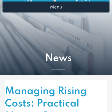
Call
E-Mail
Menu
News
Managing Rising
Costs: Practical