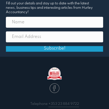
Fill out your details and stay up to date with the latest
news, business tips and interesting articles from Hurley
Accountancy!
Subscribe!
Telephone
+353 23 884 9722