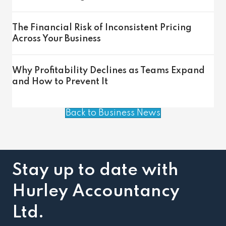
The Financial Risk of Inconsistent Pricing
Across Your Business
Why Profitability Declines as Teams Expand
and How to Prevent It
Back to Business News
Stay up to date with
Hurley Accountancy
Ltd.