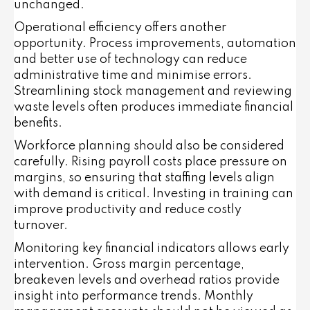
unchanged.
Operational efficiency offers another
opportunity. Process improvements, automation
and better use of technology can reduce
administrative time and minimise errors.
Streamlining stock management and reviewing
waste levels often produces immediate financial
benefits.
Workforce planning should also be considered
carefully. Rising payroll costs place pressure on
margins, so ensuring that staffing levels align
with demand is critical. Investing in training can
improve productivity and reduce costly
turnover.
Monitoring key financial indicators allows early
intervention. Gross margin percentage,
breakeven levels and overhead ratios provide
insight into performance trends. Monthly