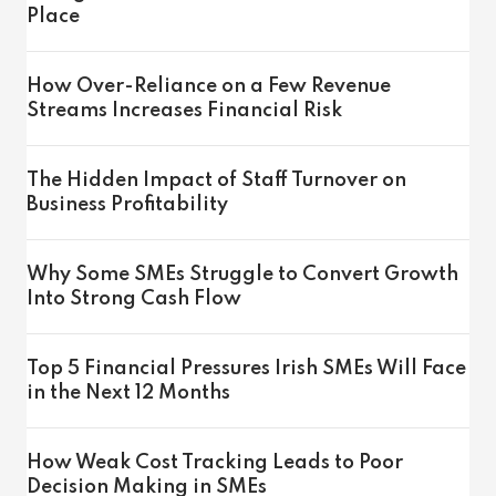
Place
How Over-Reliance on a Few Revenue
Streams Increases Financial Risk
The Hidden Impact of Staff Turnover on
Business Profitability
Why Some SMEs Struggle to Convert Growth
Into Strong Cash Flow
Top 5 Financial Pressures Irish SMEs Will Face
in the Next 12 Months
How Weak Cost Tracking Leads to Poor
Decision Making in SMEs