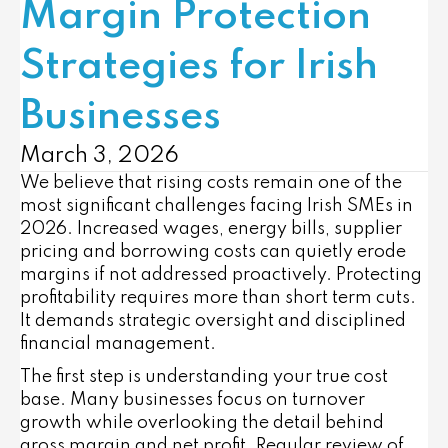
Margin Protection
Strategies for Irish
Businesses
March 3, 2026
We believe that rising costs remain one of the
most significant challenges facing Irish SMEs in
2026. Increased wages, energy bills, supplier
pricing and borrowing costs can quietly erode
margins if not addressed proactively. Protecting
profitability requires more than short term cuts.
It demands strategic oversight and disciplined
financial management.
The first step is understanding your true cost
base. Many businesses focus on turnover
growth while overlooking the detail behind
gross margin and net profit. Regular review of