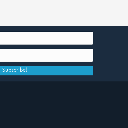
Subscribe!