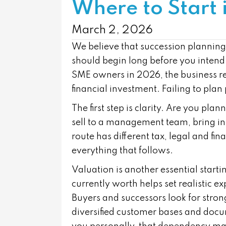
Where to Start
March 2, 2026
We believe that succession planning i
should begin long before you intend
SME owners in 2026, the business rep
financial investment. Failing to plan 
The first step is clarity. Are you pla
sell to a management team, bring i
route has different tax, legal and fi
everything that follows.
Valuation is another essential start
currently worth helps set realistic 
Buyers and successors look for stro
diversified customer bases and docum