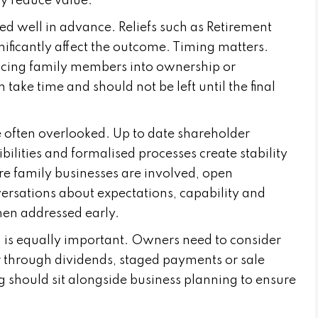
y reduce value.
ed well in advance. Reliefs such as Retirement
nificantly affect the outcome. Timing matters.
ucing family members into ownership or
ake time and should not be left until the final
often overlooked. Up to date shareholder
bilities and formalised processes create stability
re family businesses are involved, open
nversations about expectations, capability and
hen addressed early.
n is equally important. Owners need to consider
r through dividends, staged payments or sale
g should sit alongside business planning to ensure