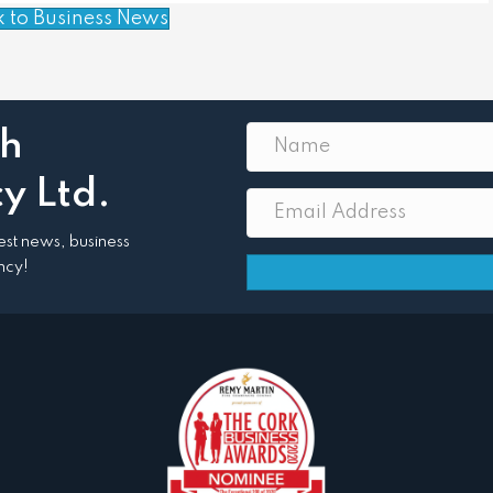
k to Business News
th
y Ltd.
atest news, business
ncy!