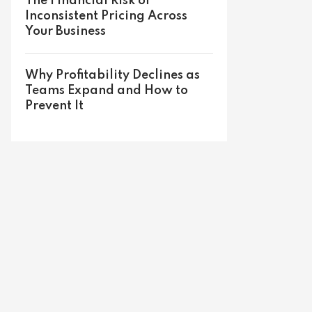
The Financial Risk of
Inconsistent Pricing Across
Your Business
Why Profitability Declines as
Teams Expand and How to
Prevent It