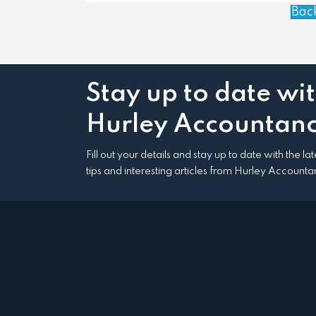
Bac
Stay up to date wi
Hurley Accountanc
Fill out your details and stay up to date with the l
tips and interesting articles from Hurley Accounta