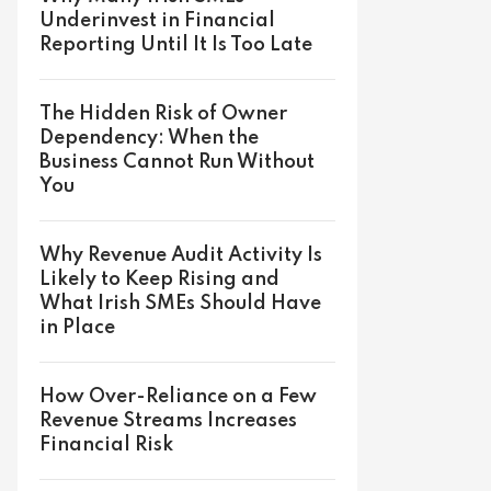
Underinvest in Financial
Reporting Until It Is Too Late
The Hidden Risk of Owner
Dependency: When the
Business Cannot Run Without
You
Why Revenue Audit Activity Is
Likely to Keep Rising and
What Irish SMEs Should Have
in Place
How Over-Reliance on a Few
Revenue Streams Increases
Financial Risk