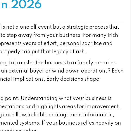
 in 2026
s not a one off event but a strategic process that
 to step away from your business. For many Irish
resents years of effort, personal sacrifice and
properly can put that legacy at risk.
nning to transfer the business to a family member,
n an external buyer or wind down operations? Each
nancial implications. Early decisions shape
ing point. Understanding what your business is
expectations and highlights areas for improvement.
ng cash flow, reliable management information,
ented systems. If your business relies heavily on