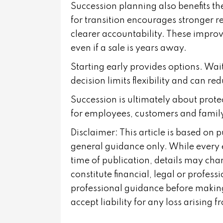
Succession planning also benefits th
for transition encourages stronger 
clearer accountability. These improv
even if a sale is years away.
Starting early provides options. Wait
decision limits flexibility and can re
Succession is ultimately about prote
for employees, customers and famil
Disclaimer: This article is based on 
general guidance only. While every 
time of publication, details may cha
constitute financial, legal or profes
professional guidance before making
accept liability for any loss arising 