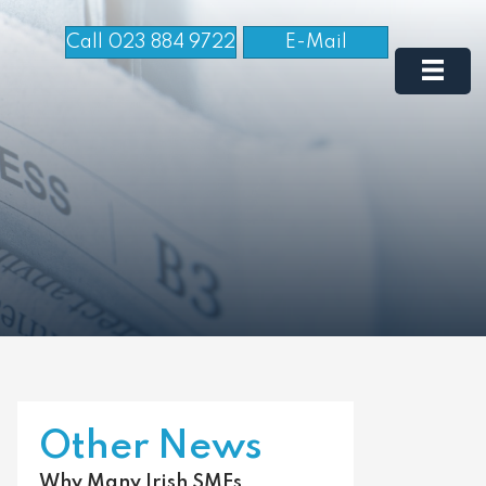
Call 023 884 9722
E-Mail
Other News
Why Many Irish SMEs