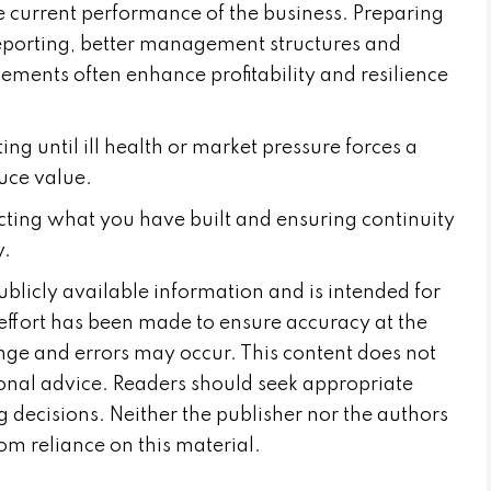
e current performance of the business. Preparing
reporting, better management structures and
ements often enhance profitability and resilience
ing until ill health or market pressure forces a
duce value.
cting what you have built and ensuring continuity
y.
publicly available information and is intended for
effort has been made to ensure accuracy at the
nge and errors may occur. This content does not
sional advice. Readers should seek appropriate
 decisions. Neither the publisher nor the authors
from reliance on this material.