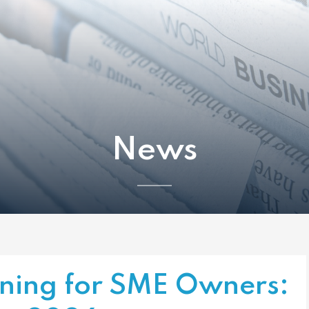
News
nning for SME Owners: