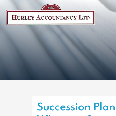
Succession Pla