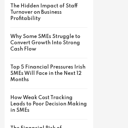
The Hidden Impact of Staff
Turnover on Business
Profitability
Why Some SMEs Struggle to
Convert Growth Into Strong
Cash Flow
Top 5 Financial Pressures Irish
SMEs Will Face in the Next 12
Months
How Weak Cost Tracking
Leads to Poor Decision Making
in SMEs