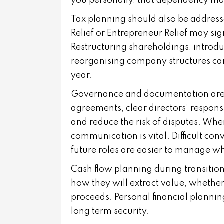
you personally, that dependency ma
Tax planning should also be address
Relief or Entrepreneur Relief may sig
Restructuring shareholdings, introd
reorganising company structures can t
year.
Governance and documentation are 
agreements, clear directors’ responsi
and reduce the risk of disputes. Whe
communication is vital. Difficult co
future roles are easier to manage w
Cash flow planning during transitio
how they will extract value, whethe
proceeds. Personal financial plannin
long term security.