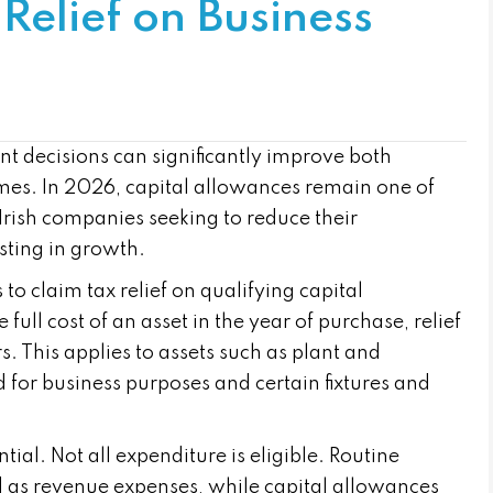
Relief on Business
t decisions can significantly improve both
omes. In 2026, capital allowances remain one of
 Irish companies seeking to reduce their
esting in growth.
o claim tax relief on qualifying capital
full cost of an asset in the year of purchase, relief
s. This applies to assets such as plant and
for business purposes and certain fixtures and
tial. Not all expenditure is eligible. Routine
 as revenue expenses, while capital allowances