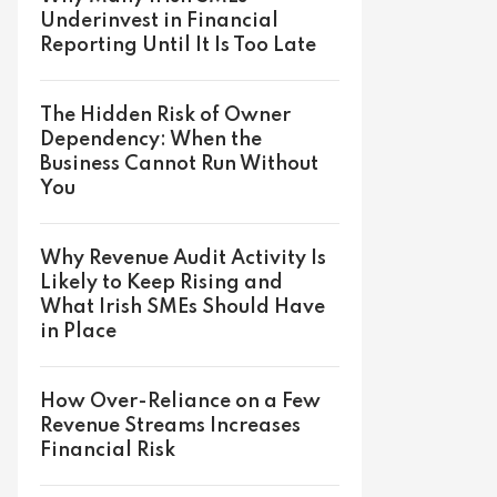
Underinvest in Financial
Reporting Until It Is Too Late
The Hidden Risk of Owner
Dependency: When the
Business Cannot Run Without
You
Why Revenue Audit Activity Is
Likely to Keep Rising and
What Irish SMEs Should Have
in Place
How Over-Reliance on a Few
Revenue Streams Increases
Financial Risk