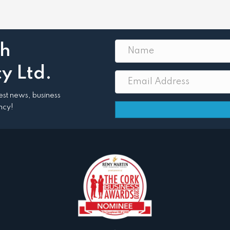
th
y Ltd.
atest news, business
ncy!