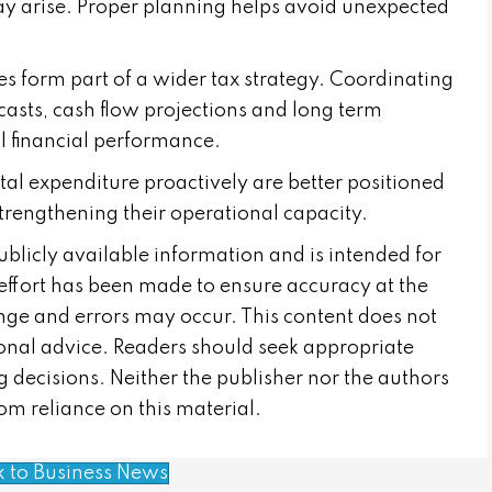
y arise. Proper planning helps avoid unexpected
s form part of a wider tax strategy. Coordinating
ecasts, cash flow projections and long term
 financial performance.
tal expenditure proactively are better positioned
strengthening their operational capacity.
publicly available information and is intended for
effort has been made to ensure accuracy at the
nge and errors may occur. This content does not
sional advice. Readers should seek appropriate
 decisions. Neither the publisher nor the authors
from reliance on this material.
k to Business News