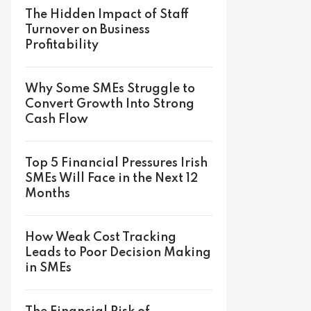
The Hidden Impact of Staff
Turnover on Business
Profitability
Why Some SMEs Struggle to
Convert Growth Into Strong
Cash Flow
Top 5 Financial Pressures Irish
SMEs Will Face in the Next 12
Months
How Weak Cost Tracking
Leads to Poor Decision Making
in SMEs