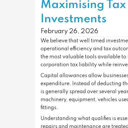
Maximising Tax 
Investments
February 26, 2026
We believe that well timed investmen
operational efficiency and tax outc
the most valuable tools available to
corporation tax liability while reinv
Capital allowances allow businesses t
expenditure. Instead of deducting the 
is generally spread over several year
machinery, equipment, vehicles used 
fittings.
Understanding what qualifies is essen
repairs and maintenance are treated