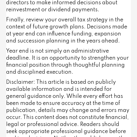
directors to make informed decisions about
reinvestment or dividend payments.
Finally, review your overall tax strategy in the
context of future growth plans. Decisions made
at year end can influence funding, expansion
and succession planning in the years ahead.
Year end is not simply an administrative
deadline. It is an opportunity to strengthen your
financial position through thoughtful planning
and disciplined execution.
Disclaimer: This article is based on publicly
available information and is intended for
general guidance only. While every effort has
been made to ensure accuracy at the time of
publication, details may change and errors may
occur. This content does not constitute financial,
legal or professional advice. Readers should
seek appropriate professional guidance before