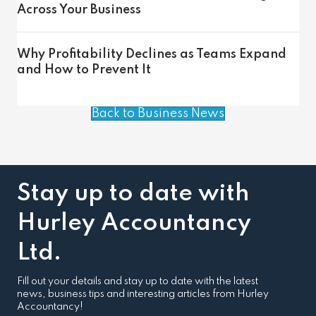
Across Your Business
Why Profitability Declines as Teams Expand
and How to Prevent It
Back to Business News
Stay up to date with
Hurley Accountancy
Ltd.
Fill out your details and stay up to date with the latest
news, business tips and interesting articles from Hurley
Accountancy!