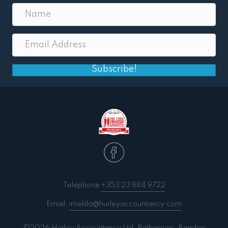
Subscribe!
Telephone
+353 23 884 9722
Email:
imelda@hurleyaccountancy.com
©2026 Hurley Accountancy Ltd. Ratharoon . Bandon