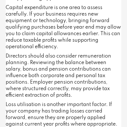
Capital expenditure is one area to assess
carefully. If your business requires new
equipment or technology, bringing forward
qualifying purchases before year end may allow
you to claim capital allowances earlier. This can
reduce taxable profits while supporting
operational efficiency.
Directors should also consider remuneration
planning. Reviewing the balance between
salary, bonus and pension contributions can
influence both corporate and personal tax
positions. Employer pension contributions,
where structured correctly, may provide tax
efficient extraction of profits.
Loss utilisation is another important factor. If
your company has trading losses carried
forward, ensure they are properly applied
against current year profits where appropriate.