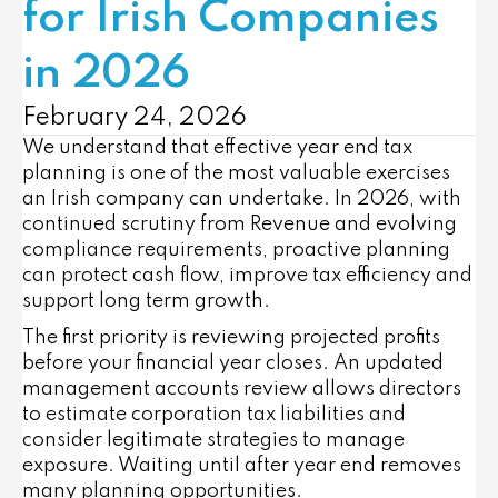
for Irish Companies
in 2026
February 24, 2026
We understand that effective year end tax
planning is one of the most valuable exercises
an Irish company can undertake. In 2026, with
continued scrutiny from Revenue and evolving
compliance requirements, proactive planning
can protect cash flow, improve tax efficiency and
support long term growth.
The first priority is reviewing projected profits
before your financial year closes. An updated
management accounts review allows directors
to estimate corporation tax liabilities and
consider legitimate strategies to manage
exposure. Waiting until after year end removes
many planning opportunities.