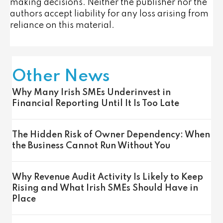
making decisions. Neither the publisher nor the
authors accept liability for any loss arising from
reliance on this material.
Other News
Why Many Irish SMEs Underinvest in
Financial Reporting Until It Is Too Late
The Hidden Risk of Owner Dependency: When
the Business Cannot Run Without You
Why Revenue Audit Activity Is Likely to Keep
Rising and What Irish SMEs Should Have in
Place