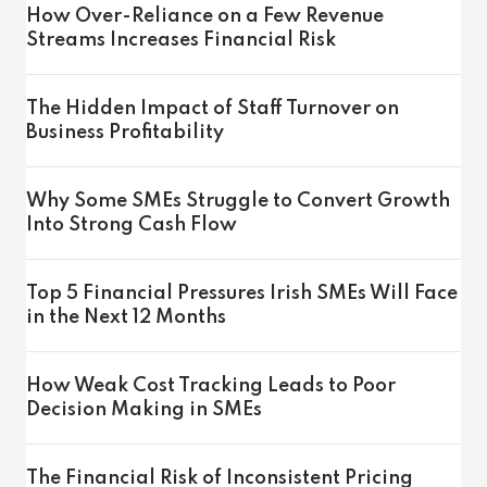
How Over-Reliance on a Few Revenue
Streams Increases Financial Risk
The Hidden Impact of Staff Turnover on
Business Profitability
Why Some SMEs Struggle to Convert Growth
Into Strong Cash Flow
Top 5 Financial Pressures Irish SMEs Will Face
in the Next 12 Months
How Weak Cost Tracking Leads to Poor
Decision Making in SMEs
The Financial Risk of Inconsistent Pricing