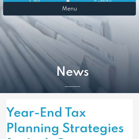
Call
E-Mail
Menu
News
Year-End Tax
Planning Strategies