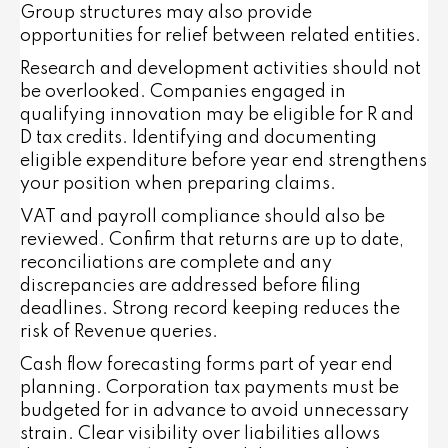
Group structures may also provide
opportunities for relief between related entities.
Research and development activities should not
be overlooked. Companies engaged in
qualifying innovation may be eligible for R and
D tax credits. Identifying and documenting
eligible expenditure before year end strengthens
your position when preparing claims.
VAT and payroll compliance should also be
reviewed. Confirm that returns are up to date,
reconciliations are complete and any
discrepancies are addressed before filing
deadlines. Strong record keeping reduces the
risk of Revenue queries.
Cash flow forecasting forms part of year end
planning. Corporation tax payments must be
budgeted for in advance to avoid unnecessary
strain. Clear visibility over liabilities allows