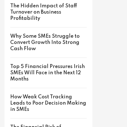
The Hidden Impact of Staff
Turnover on Business
Profitability
Why Some SMEs Struggle to
Convert Growth Into Strong
Cash Flow
Top 5 Financial Pressures Irish
SMEs Will Face in the Next 12
Months
How Weak Cost Tracking
Leads to Poor Decision Making
in SMEs