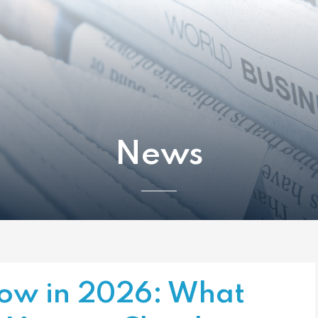
News
Flow in 2026: What