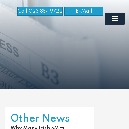
Call 023 884 9722
E-Mail
Other News
Why Many Irish SMEs