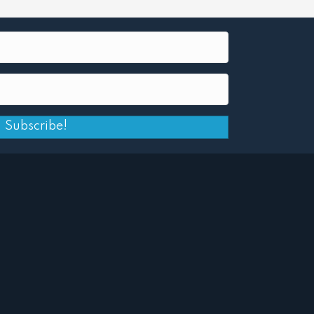
Subscribe!