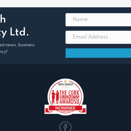
th
y Ltd.
atest news, business
ncy!