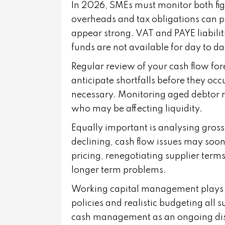
In 2026, SMEs must monitor both figu
overheads and tax obligations can p
appear strong. VAT and PAYE liabiliti
funds are not available for day to d
Regular review of your cash flow fore
anticipate shortfalls before they oc
necessary. Monitoring aged debtor r
who may be affecting liquidity.
Equally important is analysing gross
declining, cash flow issues may soon
pricing, renegotiating supplier term
longer term problems.
Working capital management plays a ke
policies and realistic budgeting all 
cash management as an ongoing disci