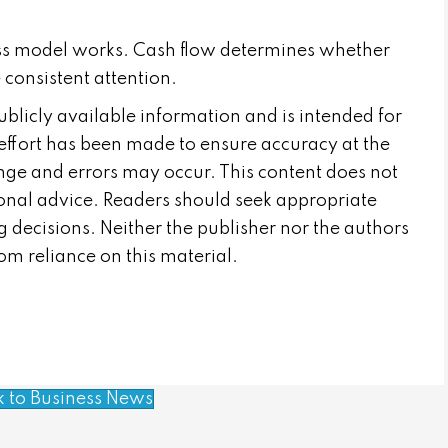
ess model works. Cash flow determines whether
 consistent attention.
publicly available information and is intended for
effort has been made to ensure accuracy at the
nge and errors may occur. This content does not
sional advice. Readers should seek appropriate
 decisions. Neither the publisher nor the authors
from reliance on this material.
k to Business News