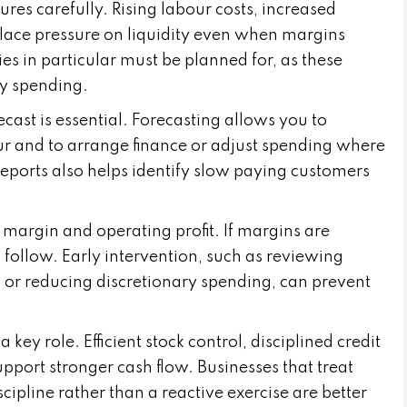
res carefully. Rising labour costs, increased
lace pressure on liquidity even when margins
es in particular must be planned for, as these
ay spending.
cast is essential. Forecasting allows you to
cur and to arrange finance or adjust spending where
eports also helps identify slow paying customers
 margin and operating profit. If margins are
 follow. Early intervention, such as reviewing
s or reducing discretionary spending, can prevent
y role. Efficient stock control, disciplined credit
support stronger cash flow. Businesses that treat
pline rather than a reactive exercise are better