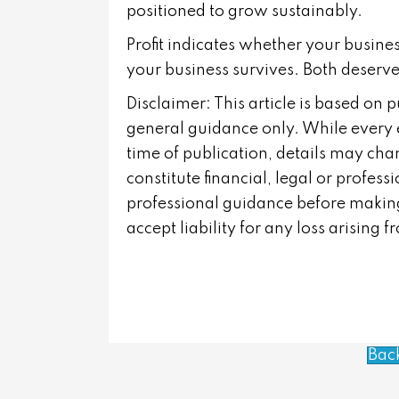
positioned to grow sustainably.
Profit indicates whether your busin
your business survives. Both deserve
Disclaimer: This article is based on 
general guidance only. While every 
time of publication, details may cha
constitute financial, legal or profes
professional guidance before making
accept liability for any loss arising 
Bac