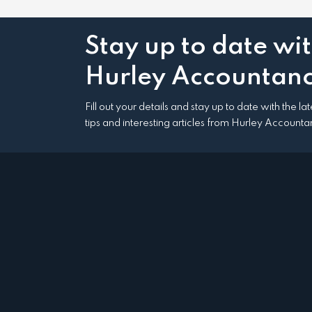
Stay up to date wi
Hurley Accountanc
Fill out your details and stay up to date with the l
tips and interesting articles from Hurley Accounta