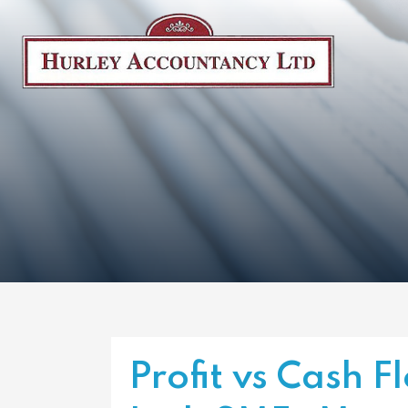
Profit vs Cash 