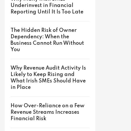
Underinvest in Financial
Reporting Until It Is Too Late
The Hidden Risk of Owner
Dependency: When the
Business Cannot Run Without
You
Why Revenue Audit Activity Is
Likely to Keep Rising and
What Irish SMEs Should Have
in Place
How Over-Reliance on a Few
Revenue Streams Increases
Financial Risk