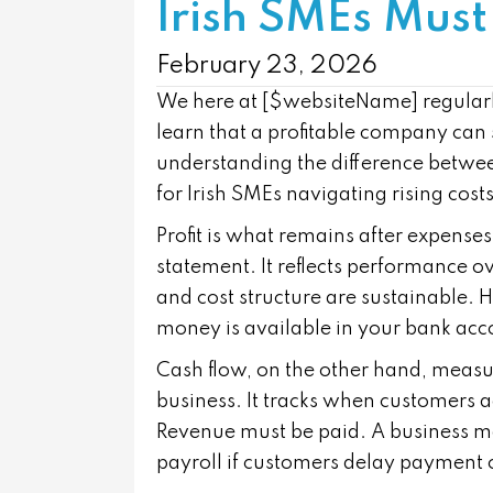
Irish SMEs Must
February 23, 2026
We here at [$websiteName] regularl
learn that a profitable company can s
understanding the difference betwee
for Irish SMEs navigating rising cos
Profit is what remains after expense
statement. It reflects performance o
and cost structure are sustainable. 
money is available in your bank acc
Cash flow, on the other hand, meas
business. It tracks when customers a
Revenue must be paid. A business may
payroll if customers delay payment o