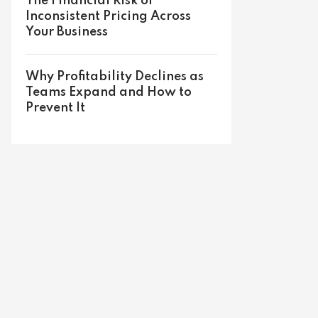
The Financial Risk of
Inconsistent Pricing Across
Your Business
Why Profitability Declines as
Teams Expand and How to
Prevent It