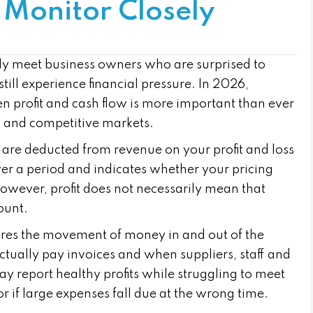
 Monitor Closely
y meet business owners who are surprised to
till experience financial pressure. In 2026,
n profit and cash flow is more important than ever
ts and competitive markets.
s are deducted from revenue on your profit and loss
ver a period and indicates whether your pricing
However, profit does not necessarily mean that
ount.
ures the movement of money in and out of the
ctually pay invoices and when suppliers, staff and
 report healthy profits while struggling to meet
r if large expenses fall due at the wrong time.