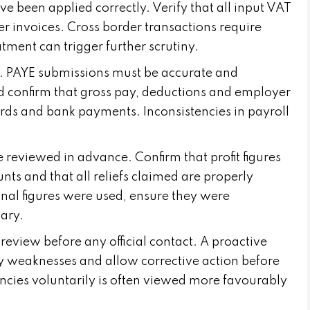
e been applied correctly. Verify that all input VAT
er invoices. Cross border transactions require
atment can trigger further scrutiny.
ea. PAYE submissions must be accurate and
d confirm that gross pay, deductions and employer
ords and bank payments. Inconsistencies in payroll
e reviewed in advance. Confirm that profit figures
 and that all reliefs claimed are properly
onal figures were used, ensure they were
ary.
 review before any official contact. A proactive
y weaknesses and allow corrective action before
ncies voluntarily is often viewed more favourably