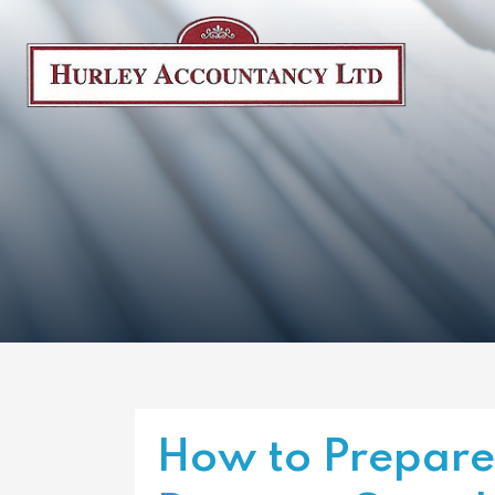
How to Prepare 