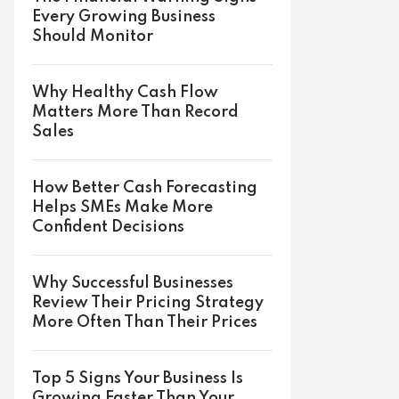
Every Growing Business
Should Monitor
Why Healthy Cash Flow
Matters More Than Record
Sales
How Better Cash Forecasting
Helps SMEs Make More
Confident Decisions
Why Successful Businesses
Review Their Pricing Strategy
More Often Than Their Prices
Top 5 Signs Your Business Is
Growing Faster Than Your