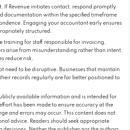
 If Revenue initiates contact, respond promptly
ed documentation within the specified timeframe
spondence. Engaging your accountant early ensures
ropriately structured.
training for staff responsible for invoicing,
s arise from misunderstanding rather than intent.
s reduce risk.
 need to be disruptive. Businesses that maintain
their records regularly are far better positioned to
publicly available information and is intended for
effort has been made to ensure accuracy at the
nge and errors may occur. This content does not
sional advice. Readers should seek appropriate
 decisions. Neither the publisher nor the authors