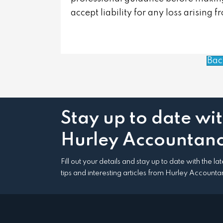
accept liability for any loss arising 
Bac
Stay up to date wi
Hurley Accountanc
Fill out your details and stay up to date with the l
tips and interesting articles from Hurley Accounta