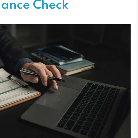
iance Check