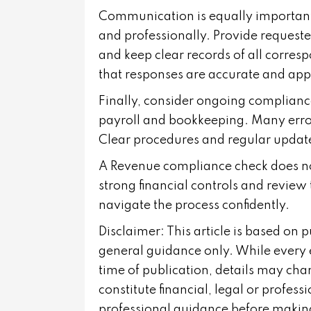
Communication is equally important.
and professionally. Provide request
and keep clear records of all corre
that responses are accurate and app
Finally, consider ongoing compliance 
payroll and bookkeeping. Many error
Clear procedures and regular update
A Revenue compliance check does not
strong financial controls and review 
navigate the process confidently.
Disclaimer: This article is based on 
general guidance only. While every 
time of publication, details may cha
constitute financial, legal or profes
professional guidance before making