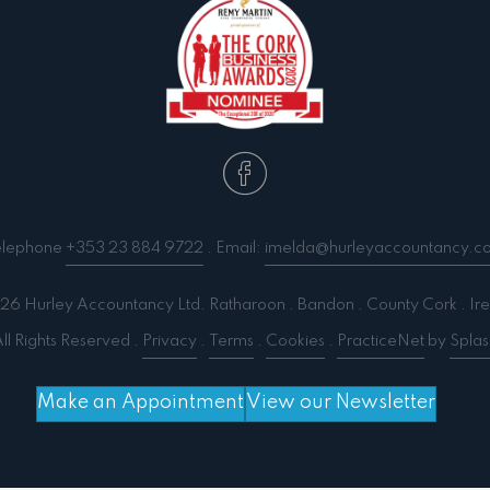
elephone
+353 23 884 9722
. Email:
imelda@hurleyaccountancy.c
6 Hurley Accountancy Ltd. Ratharoon . Bandon . County Cork . Ire
ll Rights Reserved .
Privacy
.
Terms
.
Cookies
.
PracticeNet
by
Splas
Make an Appointment
View our Newsletter