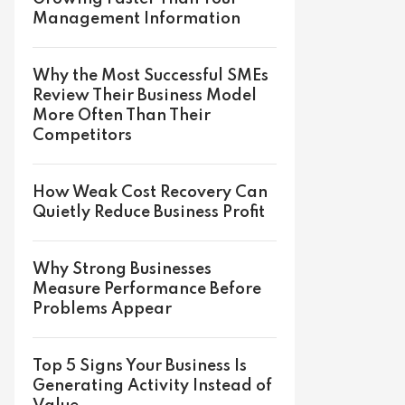
Management Information
Why the Most Successful SMEs
Review Their Business Model
More Often Than Their
Competitors
How Weak Cost Recovery Can
Quietly Reduce Business Profit
Why Strong Businesses
Measure Performance Before
Problems Appear
Top 5 Signs Your Business Is
Generating Activity Instead of