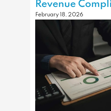
Revenue Compl
February 18, 2026