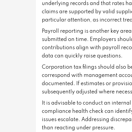
underlying records and that rates hav
claims are supported by valid suppli
particular attention, as incorrect tre
Payroll reporting is another key ar
submitted on time. Employers shoul
contributions align with payroll rec
data can quickly raise questions.
Corporation tax filings should also b
correspond with management accounts
documented. If estimates or provisi
subsequently adjusted where necess
It is advisable to conduct an internal
compliance health check can identif
issues escalate. Addressing discrepa
than reacting under pressure.