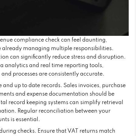
enue compliance check can feel daunting,
 already managing multiple responsibilities.
n can significantly reduce stress and disruption.
 analytics and real time reporting tools,
 and processes are consistently accurate.
te and up to date records. Sales invoices, purchase
atements and expense documentation should be
ital record keeping systems can simplify retrieval
mation. Regular reconciliation between your
ts is essential.
uring checks. Ensure that VAT returns match