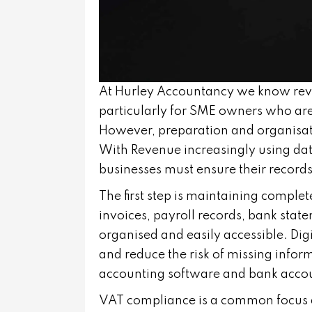
At Hurley Accountancy we know rev
particularly for SME owners who are
However, preparation and organisatio
With Revenue increasingly using data
businesses must ensure their records
The first step is maintaining comple
invoices, payroll records, bank st
organised and easily accessible. Dig
and reduce the risk of missing infor
accounting software and bank accoun
VAT compliance is a common focus d