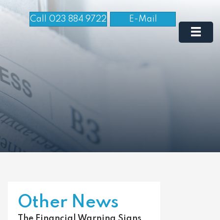
Call 023 884 9722
E-Mail
Other News
The Financial Warning Signs