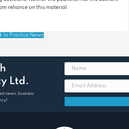
from reliance on this material.
k to Practice News
th
y Ltd.
atest news, business
ncy!