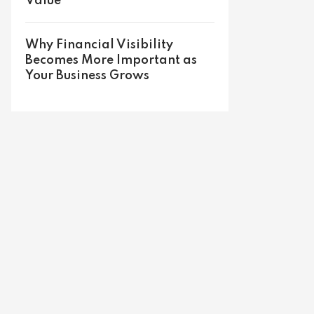
Value
Why Financial Visibility
Becomes More Important as
Your Business Grows