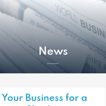
News
Your Business for a