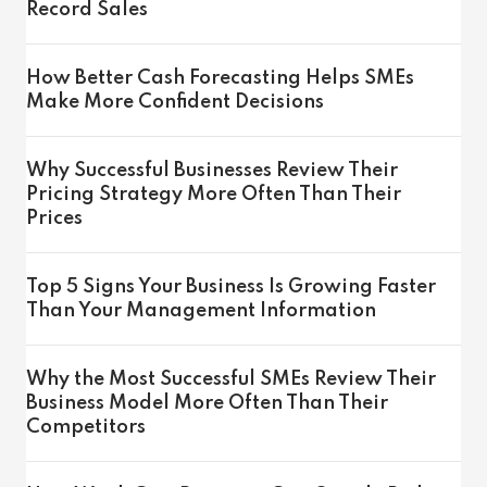
Record Sales
How Better Cash Forecasting Helps SMEs
Make More Confident Decisions
Why Successful Businesses Review Their
Pricing Strategy More Often Than Their
Prices
Top 5 Signs Your Business Is Growing Faster
Than Your Management Information
Why the Most Successful SMEs Review Their
Business Model More Often Than Their
Competitors