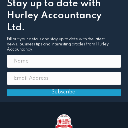
Stay up to date with
Hurley Accountancy
Ltd.
Fill out your details and stay up to date with the latest
news, business tips and interesting articles from Hurley
Accountancy!
Subscribe!