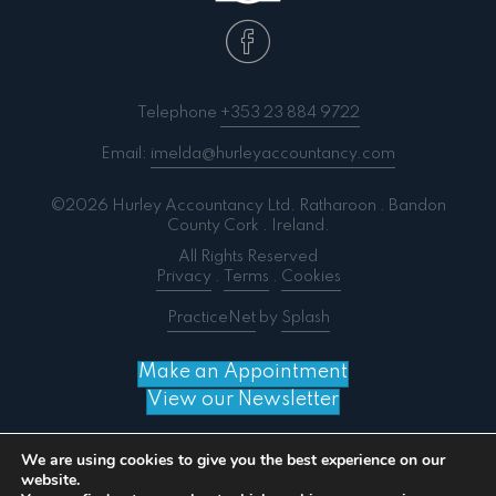
Telephone
+353 23 884 9722
Email:
imelda@hurleyaccountancy.com
©2026 Hurley Accountancy Ltd. Ratharoon . Bandon
County Cork . Ireland.
All Rights Reserved
Privacy
.
Terms
.
Cookies
PracticeNet
by
Splash
Make an Appointment
View our Newsletter
We are using cookies to give you the best experience on our
website.