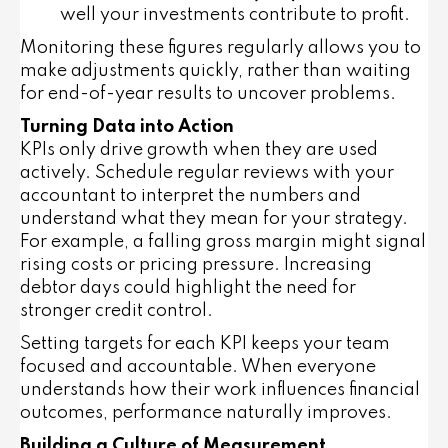
well your investments contribute to profit.
Monitoring these figures regularly allows you to
make adjustments quickly, rather than waiting
for end-of-year results to uncover problems.
Turning Data into Action
KPIs only drive growth when they are used
actively. Schedule regular reviews with your
accountant to interpret the numbers and
understand what they mean for your strategy.
For example, a falling gross margin might signal
rising costs or pricing pressure. Increasing
debtor days could highlight the need for
stronger credit control.
Setting targets for each KPI keeps your team
focused and accountable. When everyone
understands how their work influences financial
outcomes, performance naturally improves.
Building a Culture of Measurement