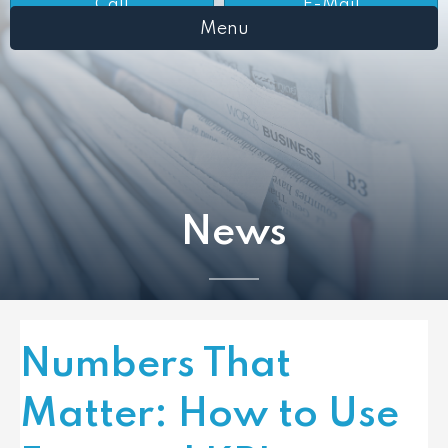
Call
E-Mail
Menu
News
Numbers That
Matter: How to Use