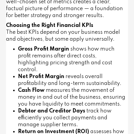
well-chosen set of metrics creates a clear,
factual picture of performance — a foundation
for better strategy and stronger results.
Choosing the Right Financial KPIs
The best KPIs depend on your business model
and objectives, but some apply universally.
Gross Profit Margin
shows how much
profit remains after direct costs,
highlighting pricing strength and cost
control.
Net Profit Margin
reveals overall
profitability and long-term sustainability.
Cash Flow
measures the movement of
money in and out of the business, ensuring
you have liquidity to meet commitments.
Debtor and Creditor Days
track how
efficiently you collect payments and
manage supplier terms.
Return on Investment (ROI)
assesses how