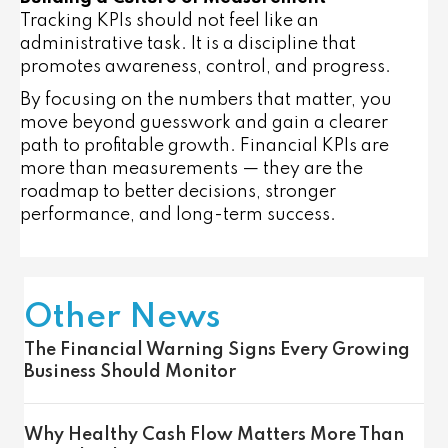
Tracking KPIs should not feel like an
administrative task. It is a discipline that
promotes awareness, control, and progress.
By focusing on the numbers that matter, you
move beyond guesswork and gain a clearer
path to profitable growth. Financial KPIs are
more than measurements — they are the
roadmap to better decisions, stronger
performance, and long-term success.
Other News
The Financial Warning Signs Every Growing
Business Should Monitor
Why Healthy Cash Flow Matters More Than