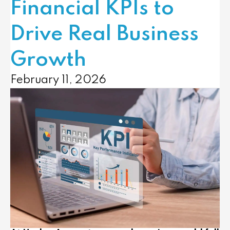
Financial KPIs to
Drive Real Business
Growth
February 11, 2026