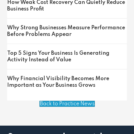
How Weak Cost Recovery Can Quietly Reduce
Business Profit
Why Strong Businesses Measure Performance
Before Problems Appear
Top 5 Signs Your Business Is Generating
Activity Instead of Value
Why Financial Visibility Becomes More
Important as Your Business Grows
Back to Practice News