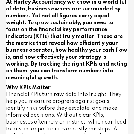
At Hurley Accountancy we know in a world full
of data, business owners are surrounded by
numbers. Yet not all figures carry equal
weight. To grow sustainably, you need to
focus on the financial key performance
indicators (KPIs) that truly matter. These are
the metrics that reveal how efficiently your
business operates, how healthy your cash flow
is, and how effectively your strategy is
working. By tracking the right KPIs and acting
on them, you can transform numbers into
meaningful growth.
Why KPIs Matter
Financial KPIs turn raw data into insight. They
help you measure progress against goals,
identify risks before they escalate, and make
informed decisions. Without clear KPIs,
businesses often rely on instinct, which can lead
to missed opportunities or costly missteps. A