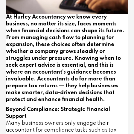
At Hurley Accountancy we know every
business, no matter its size, faces moments
when financial decisions can shape its future.
From managing cash flow to planning for
expansion, these choices often determine
whether a company grows steadily or
struggles under pressure. Knowing when to
seek expert advice is essential, and this is
where an accountant’s guidance becomes
invaluable. Accountants do far more than
prepare tax returns — they help businesses
make smarter, data-driven decisions that
protect and enhance financial health.
Beyond Compliance: Strategic Financial
Support
Many business owners only engage their
accountant for compliance tasks such as tax