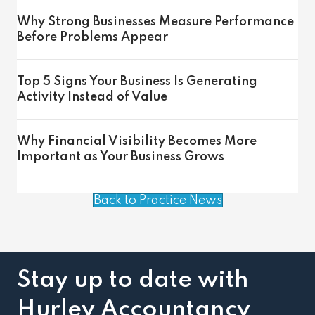
Why Strong Businesses Measure Performance
Before Problems Appear
Top 5 Signs Your Business Is Generating
Activity Instead of Value
Why Financial Visibility Becomes More
Important as Your Business Grows
Back to Practice News
Stay up to date with
Hurley Accountancy