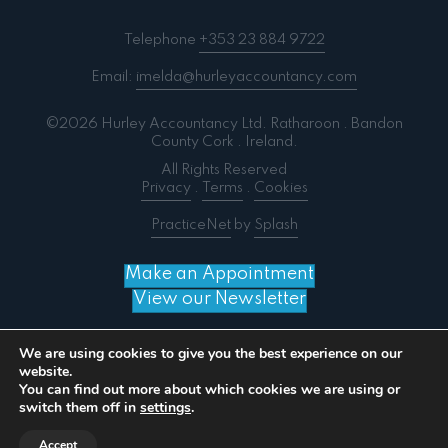
Telephone
+353 23 884 9722
Email:
imelda@hurleyaccountancy.com
©2026 Hurley Accountancy Ltd. Ratharoon . Bandon
County Cork . Ireland.
All Rights Reserved
Privacy
.
Terms
.
Cookies
PracticeNet
by
Splash
Make an Appointment
View our Newsletter
We are using cookies to give you the best experience on our
website.
You can find out more about which cookies we are using or
Notice
: ob_end_flush(): failed to send buffer of zlib
switch them off in
settings
.
output compression (0) in
/home/splashm3/hurleyaccountancy.com/wp-
Accept