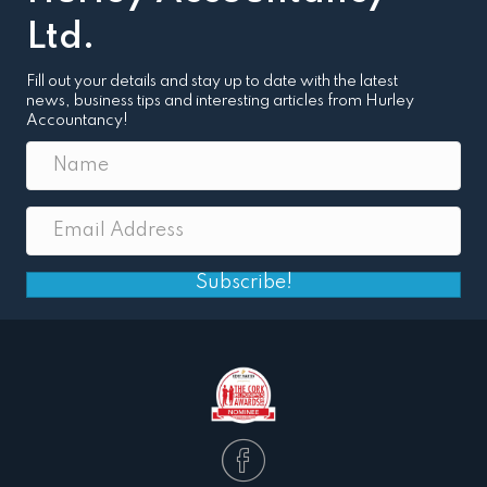
Ltd.
Fill out your details and stay up to date with the latest
news, business tips and interesting articles from Hurley
Accountancy!
Subscribe!