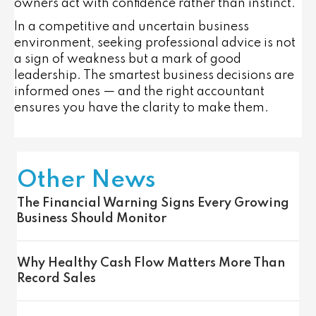
owners act with confidence rather than instinct.
In a competitive and uncertain business
environment, seeking professional advice is not
a sign of weakness but a mark of good
leadership. The smartest business decisions are
informed ones — and the right accountant
ensures you have the clarity to make them.
Other News
The Financial Warning Signs Every Growing
Business Should Monitor
Why Healthy Cash Flow Matters More Than
Record Sales