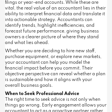
filings or year-end accounts. While these are
vital, the real value of an accountant lies in their
ability to interpret financial data and translate it
into actionable strategy. Accountants can
identify trends, highlight inefficiencies, and
forecast future performance, giving business
owners a clearer picture of where they stand
and what lies ahead.
Whether you are deciding to hire new staff,
purchase equipment, or explore new markets,
your accountant can help you model the
financial impact before you commit. Their
objective perspective can reveal whether a plan
is sustainable and how it aligns with your
overall business goals.
When to Seek Professional Advice
The right time to seek advice is not only when
things go wrong. Early engagement allows your
accountant to act as a proactive partner rather