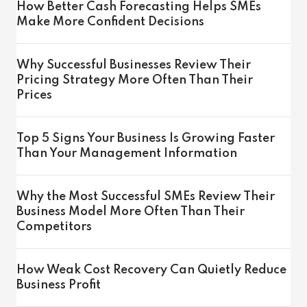
How Better Cash Forecasting Helps SMEs
Make More Confident Decisions
Why Successful Businesses Review Their
Pricing Strategy More Often Than Their
Prices
Top 5 Signs Your Business Is Growing Faster
Than Your Management Information
Why the Most Successful SMEs Review Their
Business Model More Often Than Their
Competitors
How Weak Cost Recovery Can Quietly Reduce
Business Profit