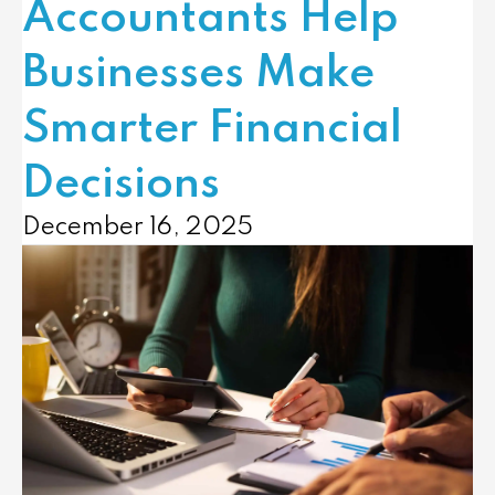
Accountants Help
Businesses Make
Smarter Financial
Decisions
December 16, 2025