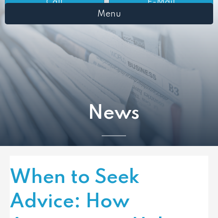
Call
E-Mail
Menu
News
When to Seek
Advice: How