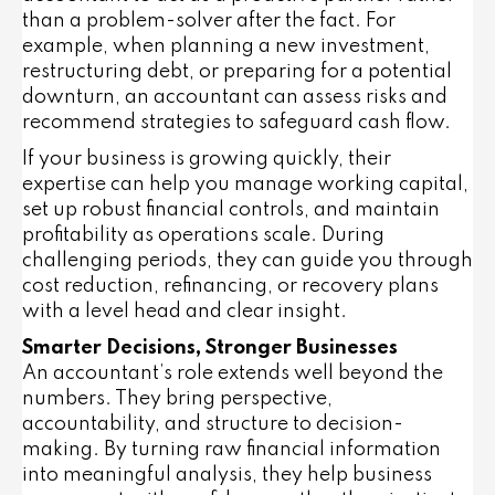
than a problem-solver after the fact. For
example, when planning a new investment,
restructuring debt, or preparing for a potential
downturn, an accountant can assess risks and
recommend strategies to safeguard cash flow.
If your business is growing quickly, their
expertise can help you manage working capital,
set up robust financial controls, and maintain
profitability as operations scale. During
challenging periods, they can guide you through
cost reduction, refinancing, or recovery plans
with a level head and clear insight.
Smarter Decisions, Stronger Businesses
An accountant’s role extends well beyond the
numbers. They bring perspective,
accountability, and structure to decision-
making. By turning raw financial information
into meaningful analysis, they help business