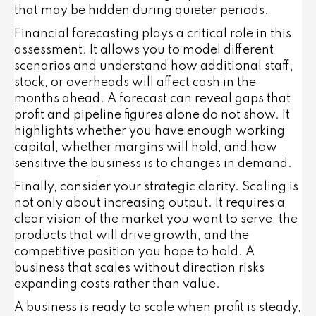
that may be hidden during quieter periods.
Financial forecasting plays a critical role in this
assessment. It allows you to model different
scenarios and understand how additional staff,
stock, or overheads will affect cash in the
months ahead. A forecast can reveal gaps that
profit and pipeline figures alone do not show. It
highlights whether you have enough working
capital, whether margins will hold, and how
sensitive the business is to changes in demand.
Finally, consider your strategic clarity. Scaling is
not only about increasing output. It requires a
clear vision of the market you want to serve, the
products that will drive growth, and the
competitive position you hope to hold. A
business that scales without direction risks
expanding costs rather than value.
A business is ready to scale when profit is steady,