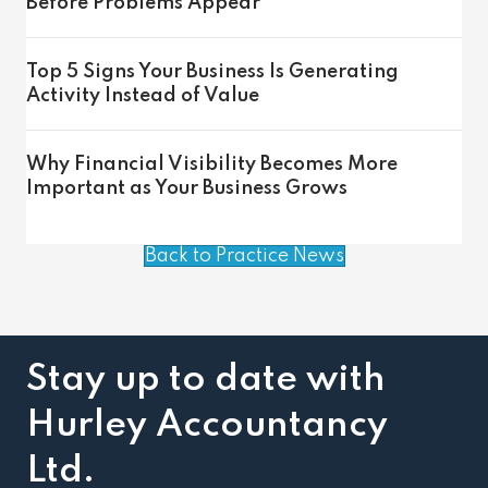
Before Problems Appear
Top 5 Signs Your Business Is Generating
Activity Instead of Value
Why Financial Visibility Becomes More
Important as Your Business Grows
Back to Practice News
Stay up to date with
Hurley Accountancy
Ltd.