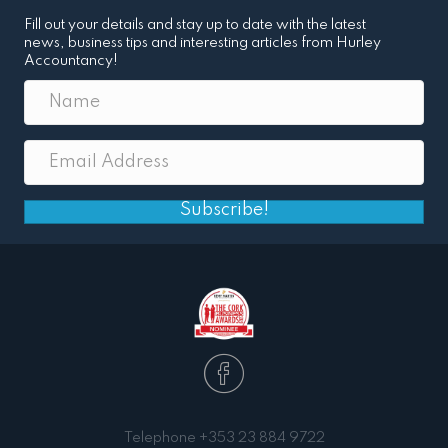
Fill out your details and stay up to date with the latest
news, business tips and interesting articles from Hurley
Accountancy!
Subscribe!
Telephone
+353 23 884 9722