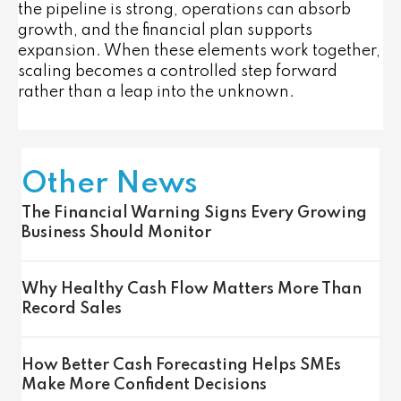
the pipeline is strong, operations can absorb
growth, and the financial plan supports
expansion. When these elements work together,
scaling becomes a controlled step forward
rather than a leap into the unknown.
Other News
The Financial Warning Signs Every Growing
Business Should Monitor
Why Healthy Cash Flow Matters More Than
Record Sales
How Better Cash Forecasting Helps SMEs
Make More Confident Decisions