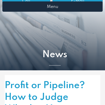
Call
E-Mail
Menu
News
Profit or Pipeline?
How to Judge