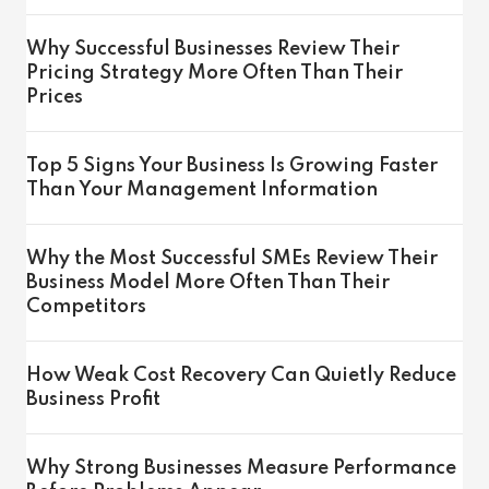
Why Successful Businesses Review Their
Pricing Strategy More Often Than Their
Prices
Top 5 Signs Your Business Is Growing Faster
Than Your Management Information
Why the Most Successful SMEs Review Their
Business Model More Often Than Their
Competitors
How Weak Cost Recovery Can Quietly Reduce
Business Profit
Why Strong Businesses Measure Performance