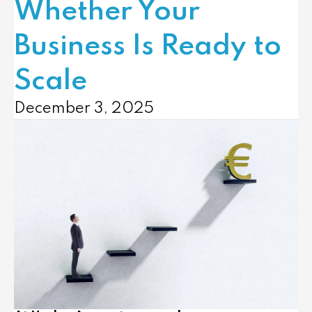
Whether Your
Business Is Ready to
Scale
December 3, 2025