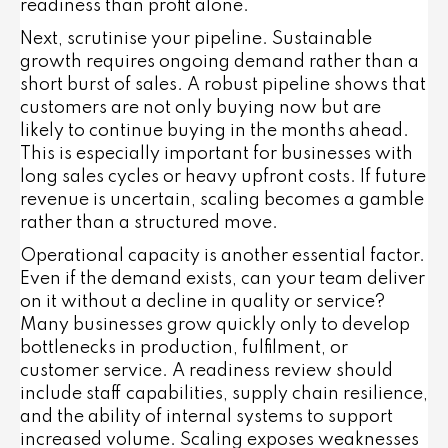
readiness than profit alone.
Next, scrutinise your pipeline. Sustainable
growth requires ongoing demand rather than a
short burst of sales. A robust pipeline shows that
customers are not only buying now but are
likely to continue buying in the months ahead.
This is especially important for businesses with
long sales cycles or heavy upfront costs. If future
revenue is uncertain, scaling becomes a gamble
rather than a structured move.
Operational capacity is another essential factor.
Even if the demand exists, can your team deliver
on it without a decline in quality or service?
Many businesses grow quickly only to develop
bottlenecks in production, fulfilment, or
customer service. A readiness review should
include staff capabilities, supply chain resilience,
and the ability of internal systems to support
increased volume. Scaling exposes weaknesses