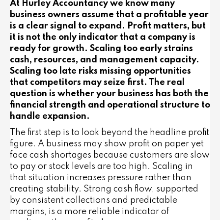
At Hurley Accountancy we know many
business owners assume that a profitable year
is a clear signal to expand. Profit matters, but
it is not the only indicator that a company is
ready for growth. Scaling too early strains
cash, resources, and management capacity.
Scaling too late risks missing opportunities
that competitors may seize first. The real
question is whether your business has both the
financial strength and operational structure to
handle expansion.
The first step is to look beyond the headline profit
figure. A business may show profit on paper yet
face cash shortages because customers are slow
to pay or stock levels are too high. Scaling in
that situation increases pressure rather than
creating stability. Strong cash flow, supported
by consistent collections and predictable
margins, is a more reliable indicator of