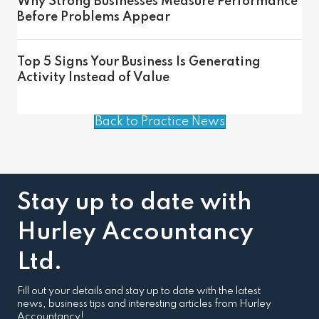
Why Strong Businesses Measure Performance
Before Problems Appear
Top 5 Signs Your Business Is Generating
Activity Instead of Value
Back to Practice News
Stay up to date with
Hurley Accountancy
Ltd.
Fill out your details and stay up to date with the latest
news, business tips and interesting articles from Hurley
Accountancy!