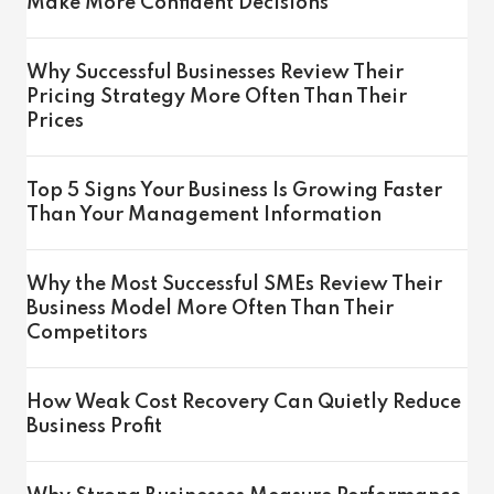
Make More Confident Decisions
Why Successful Businesses Review Their
Pricing Strategy More Often Than Their
Prices
Top 5 Signs Your Business Is Growing Faster
Than Your Management Information
Why the Most Successful SMEs Review Their
Business Model More Often Than Their
Competitors
How Weak Cost Recovery Can Quietly Reduce
Business Profit