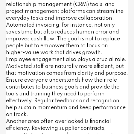
relationship management (CRM) tools, and
project management platforms can streamline
everyday tasks and improve collaboration.
Automated invoicing, for instance, not only
saves time but also reduces human error and
improves cash flow. The goal is not to replace
people but to empower them to focus on
higher-value work that drives growth.
Employee engagement also plays a crucial role.
Motivated staff are naturally more efficient, but
that motivation comes from clarity and purpose.
Ensure everyone understands how their role
contributes to business goals and provide the
tools and training they need to perform
effectively. Regular feedback and recognition
help sustain momentum and keep performance
on track.
Another area often overlooked is financial
efficiency. Reviewing supplier contracts,