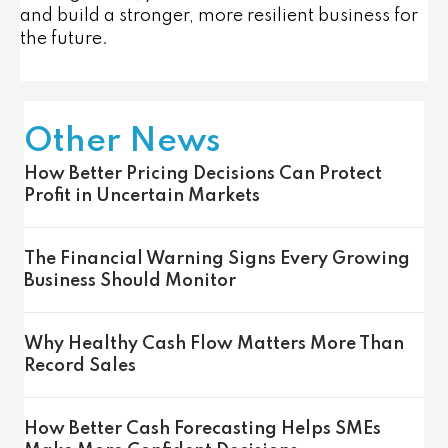
and build a stronger, more resilient business for
the future.
Other News
How Better Pricing Decisions Can Protect
Profit in Uncertain Markets
The Financial Warning Signs Every Growing
Business Should Monitor
Why Healthy Cash Flow Matters More Than
Record Sales
How Better Cash Forecasting Helps SMEs