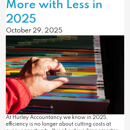
More with Less in
2025
October 29, 2025
At Hurley Accountancy we know in 2025,
efficiency is no longer about cutting costs at