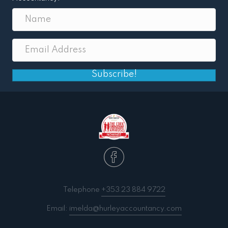
Subscribe!
Telephone
+353 23 884 9722
Email:
imelda@hurleyaccountancy.com