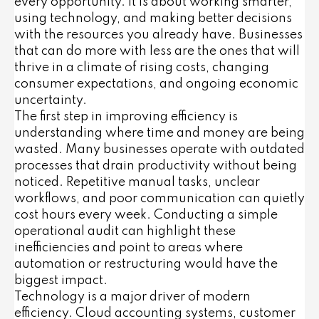
every opportunity. It is about working smarter,
using technology, and making better decisions
with the resources you already have. Businesses
that can do more with less are the ones that will
thrive in a climate of rising costs, changing
consumer expectations, and ongoing economic
uncertainty.
The first step in improving efficiency is
understanding where time and money are being
wasted. Many businesses operate with outdated
processes that drain productivity without being
noticed. Repetitive manual tasks, unclear
workflows, and poor communication can quietly
cost hours every week. Conducting a simple
operational audit can highlight these
inefficiencies and point to areas where
automation or restructuring would have the
biggest impact.
Technology is a major driver of modern
efficiency. Cloud accounting systems, customer