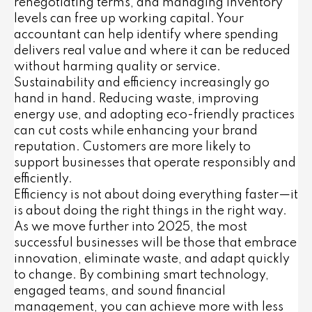
renegotiating terms, and managing inventory
levels can free up working capital. Your
accountant can help identify where spending
delivers real value and where it can be reduced
without harming quality or service.
Sustainability and efficiency increasingly go
hand in hand. Reducing waste, improving
energy use, and adopting eco-friendly practices
can cut costs while enhancing your brand
reputation. Customers are more likely to
support businesses that operate responsibly and
efficiently.
Efficiency is not about doing everything faster—it
is about doing the right things in the right way.
As we move further into 2025, the most
successful businesses will be those that embrace
innovation, eliminate waste, and adapt quickly
to change. By combining smart technology,
engaged teams, and sound financial
management, you can achieve more with less