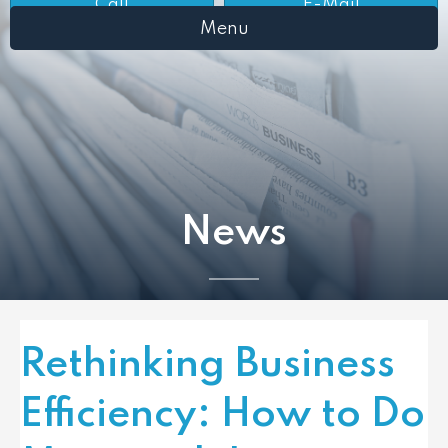
Call
E-Mail
Menu
News
Rethinking Business
Efficiency: How to Do