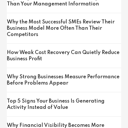
Than Your Management Information
Why the Most Successful SMEs Review Their
Business Model More Often Than Their
Competitors
How Weak Cost Recovery Can Quietly Reduce
Business Profit
Why Strong Businesses Measure Performance
Before Problems Appear
Top 5 Signs Your Business Is Generating
Activity Instead of Value
Why Financial Visibility Becomes More