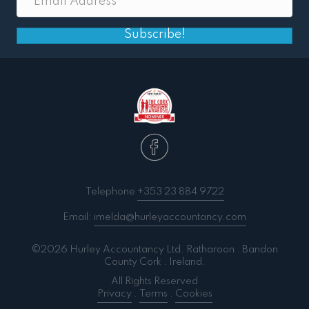
Subscribe!
Telephone
+353 23 884 9722
Email:
imelda@hurleyaccountancy.com
©2026 Hurley Accountancy Ltd. Ratharoon . Bandon
County Cork . Ireland.
All Rights Reserved
Privacy
.
Terms
.
Cookies