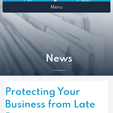
Call
E-Mail
Menu
News
Protecting Your
Business from Late