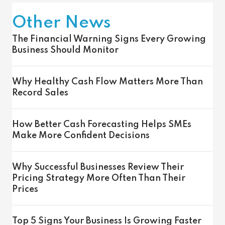
Other News
The Financial Warning Signs Every Growing
Business Should Monitor
Why Healthy Cash Flow Matters More Than
Record Sales
How Better Cash Forecasting Helps SMEs
Make More Confident Decisions
Why Successful Businesses Review Their
Pricing Strategy More Often Than Their
Prices
Top 5 Signs Your Business Is Growing Faster