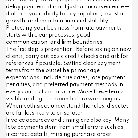
delay payment, it is not just an inconvenience—
it affects your ability to pay suppliers, invest in
growth, and maintain financial stability.
Protecting your business from late payments
starts with clear processes, good
communication, and firm boundaries.
The first step is prevention. Before taking on new
clients, carry out basic credit checks and ask for
references if possible. Setting clear payment
terms from the outset helps manage
expectations. Include due dates, late payment
penalties, and preferred payment methods in
every contract and invoice. Make these terms
visible and agreed upon before work begins.
When both sides understand the rules, disputes
are far less likely to arise later.
Invoice accuracy and timing are also key. Many
late payments stem from small errors such as
incorrect details, missing purchase order