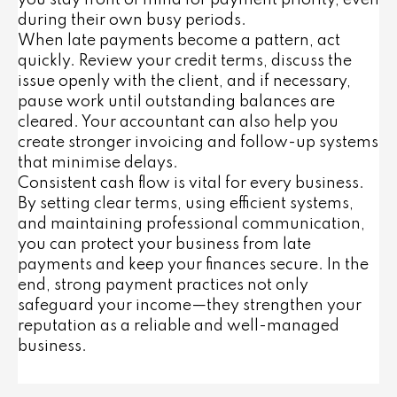
you stay front of mind for payment priority, even
during their own busy periods.
When late payments become a pattern, act
quickly. Review your credit terms, discuss the
issue openly with the client, and if necessary,
pause work until outstanding balances are
cleared. Your accountant can also help you
create stronger invoicing and follow-up systems
that minimise delays.
Consistent cash flow is vital for every business.
By setting clear terms, using efficient systems,
and maintaining professional communication,
you can protect your business from late
payments and keep your finances secure. In the
end, strong payment practices not only
safeguard your income—they strengthen your
reputation as a reliable and well-managed
business.