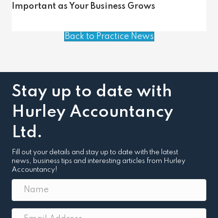
Important as Your Business Grows
Back to Practice News
Stay up to date with
Hurley Accountancy
Ltd.
Fill out your details and stay up to date with the latest
news, business tips and interesting articles from Hurley
Accountancy!