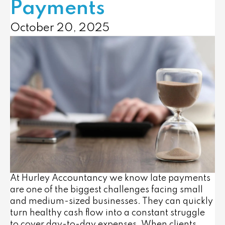
Payments
October 20, 2025
At Hurley Accountancy we know late payments
are one of the biggest challenges facing small
and medium-sized businesses. They can quickly
turn healthy cash flow into a constant struggle
to cover day-to-day expenses. When clients