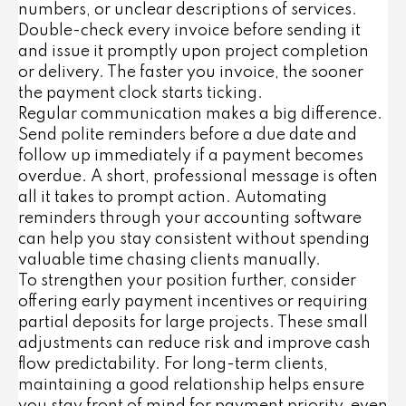
numbers, or unclear descriptions of services.
Double-check every invoice before sending it
and issue it promptly upon project completion
or delivery. The faster you invoice, the sooner
the payment clock starts ticking.
Regular communication makes a big difference.
Send polite reminders before a due date and
follow up immediately if a payment becomes
overdue. A short, professional message is often
all it takes to prompt action. Automating
reminders through your accounting software
can help you stay consistent without spending
valuable time chasing clients manually.
To strengthen your position further, consider
offering early payment incentives or requiring
partial deposits for large projects. These small
adjustments can reduce risk and improve cash
flow predictability. For long-term clients,
maintaining a good relationship helps ensure