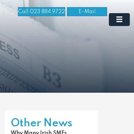
Call 023 884 9722
E-Mail
Other News
Why Many Irish SMEs