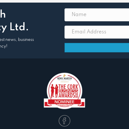
th
y Ltd.
atest news, business
ncy!