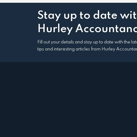
Stay up to date wi
Hurley Accountanc
Fill out your details and stay up to date with the l
tips and interesting articles from Hurley Accounta