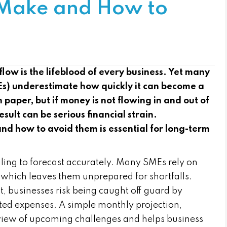
 Make and How to
w is the lifeblood of every business. Yet many
s) underestimate how quickly it can become a
 paper, but if money is not flowing in and out of
esult can be serious financial strain.
 how to avoid them is essential for long-term
ailing to forecast accurately. Many SMEs rely on
 which leaves them unprepared for shortfalls.
t, businesses risk being caught off guard by
ted expenses. A simple monthly projection,
 view of upcoming challenges and helps business