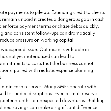
ate payments to pile up. Extending credit to clients
s remain unpaid it creates a dangerous gap in cash
o enforce payment terms or chase debts quickly.
ing and consistent follow-ups can dramatically
reduce pressure on working capital.
a widespread issue. Optimism is valuable in
 has not yet materialised can lead to
commitments to costs that the business cannot
tions, paired with realistic expense planning,
p.
maintain cash reserves. Many SMEs operate with
osed to sudden disruptions. Even a small reserve
quieter months or unexpected downturns. Building
plined savings can make a significant difference.