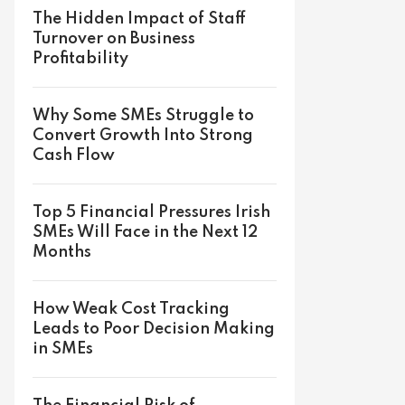
The Hidden Impact of Staff
Turnover on Business
Profitability
Why Some SMEs Struggle to
Convert Growth Into Strong
Cash Flow
Top 5 Financial Pressures Irish
SMEs Will Face in the Next 12
Months
How Weak Cost Tracking
Leads to Poor Decision Making
in SMEs