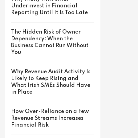
Underinvest in Financial
Reporting Until It Is Too Late
The Hidden Risk of Owner
Dependency: When the
Business Cannot Run Without
You
Why Revenue Audit Activity Is
Likely to Keep Rising and
What Irish SMEs Should Have
in Place
How Over-Reliance on a Few
Revenue Streams Increases
Financial Risk