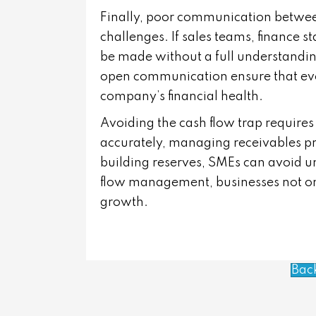
Finally, poor communication betwe
challenges. If sales teams, finance 
be made without a full understanding
open communication ensure that eve
company’s financial health.
Avoiding the cash flow trap requires
accurately, managing receivables pro
building reserves, SMEs can avoid un
flow management, businesses not only
growth.
Bac