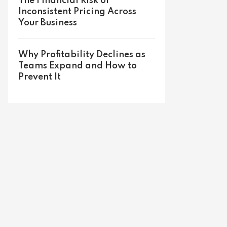
The Financial Risk of
Inconsistent Pricing Across
Your Business
Why Profitability Declines as
Teams Expand and How to
Prevent It