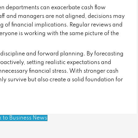
en departments can exacerbate cash flow
staff and managers are not aligned, decisions may
 of financial implications. Regular reviews and
ryone is working with the same picture of the
 discipline and forward planning. By forecasting
actively, setting realistic expectations and
necessary financial stress. With stronger cash
 survive but also create a solid foundation for
k to Business News