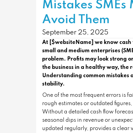
Mistakes SMEs
Avoid Them
September 25, 2025
At [$websiteName] we know cash flo
small and medium enterprises (SME
problem. Profits may look strong on
the business in a healthy way, the r
Understanding common mistakes and
stability.
One of the most frequent errors is f
rough estimates or outdated figures,
Without a detailed cash flow forecas
seasonal dips in revenue or unexpec
updated regularly, provides a clear