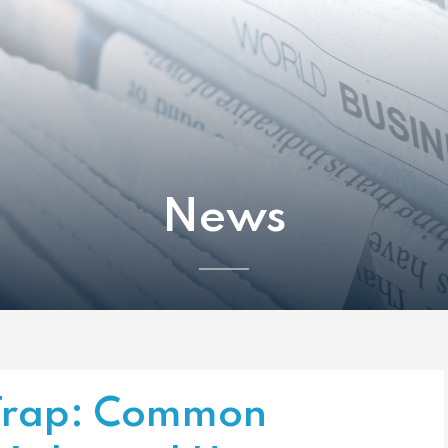
News
 Trap: Common