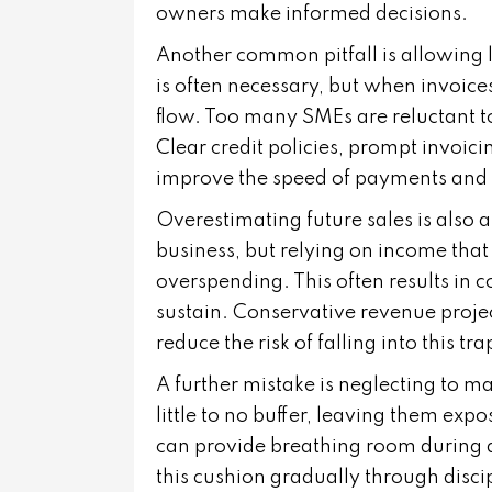
owners make informed decisions.
Another common pitfall is allowing l
is often necessary, but when invoice
flow. Too many SMEs are reluctant t
Clear credit policies, prompt invoic
improve the speed of payments and 
Overestimating future sales is also 
business, but relying on income that
overspending. This often results in 
sustain. Conservative revenue projec
reduce the risk of falling into this tra
A further mistake is neglecting to 
little to no buffer, leaving them exp
can provide breathing room during 
this cushion gradually through disci