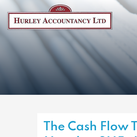
The Cash Flow